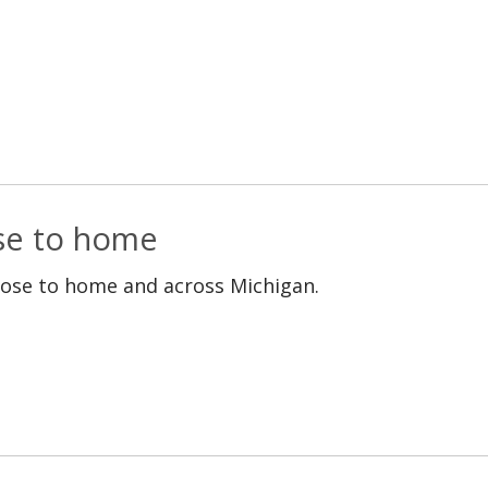
ose to home
lose to home and across Michigan.