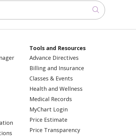
Click to sea
Tools and Resources
anager
Advance Directives
Billing and Insurance
Classes & Events
Health and Wellness
Medical Records
MyChart Login
Price Estimate
ation
Price Transparency
tions