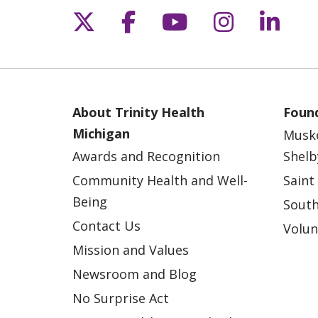
Follow us on X
Follow us on Fac
Follow us on 
Follow us
Follo
About Trinity Health
Found
Michigan
Musk
Awards and Recognition
Shelb
Community Health and Well-
Saint
Being
South
Contact Us
Volun
Mission and Values
Newsroom and Blog
No Surprise Act