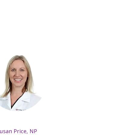
usan Price, NP