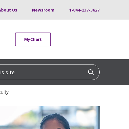
About Us
Newsroom
1-844-237-3627
MyChart
 site
Click to sea
ulty