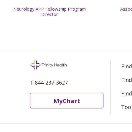
Neurology APP Fellowship Program
Assoc
Director
Find
Find
1-844-237-3627
Find
MyChart
Too