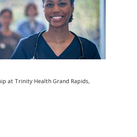
p at Trinity Health Grand Rapids,