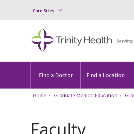
Care Sites
Find a Doctor
Find a Location
Home
Graduate Medical Education
Gra
Faculty