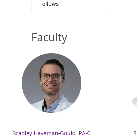
Fellows
Faculty
Bradley Haveman-Gould, PA-C
S