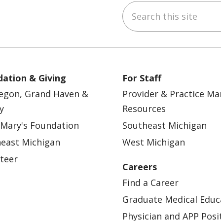
Search this site
ebook
YouTube
 on Instagram
w us on LinkedIn
ation & Giving
For Staff
egon, Grand Haven &
Provider & Practice M
y
Resources
 Mary's Foundation
Southeast Michigan
east Michigan
West Michigan
teer
Careers
Find a Career
Graduate Medical Educ
Physician and APP Posi