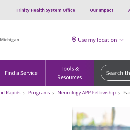
Trinity Health System Office
Our Impact
Use my location
Tools &
Search this
Find a Service
Resources
nd Rapids
Programs
Neurology APP Fellowship
Fac