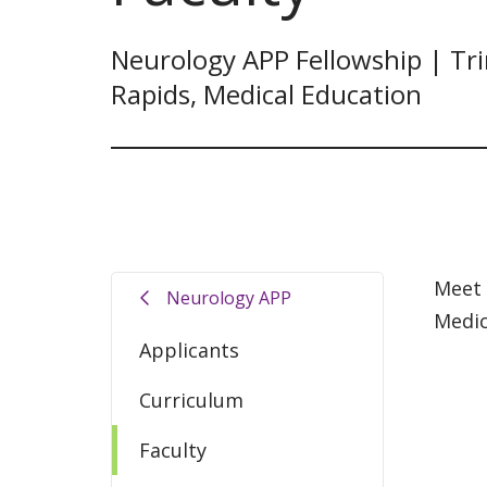
Neurology APP Fellowship | Tri
Rapids, Medical Education
Meet 
Neurology APP
Medic
Applicants
Curriculum
Faculty