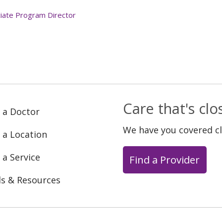
iate Program Director
Care that's cl
 a Doctor
We have you covered c
 a Location
 a Service
Find a Provider
ls & Resources