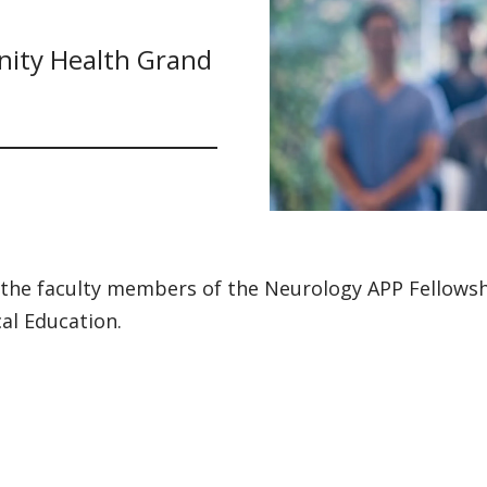
nity Health Grand
the faculty members of the Neurology APP Fellowshi
al Education.