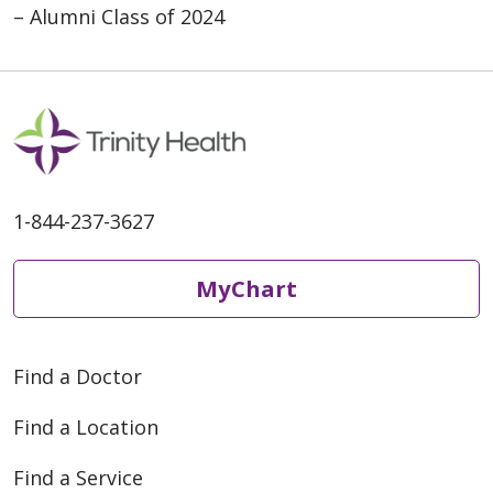
– Alumni Class of 2024
1-844-237-3627
MyChart
Find a Doctor
Find a Location
Find a Service