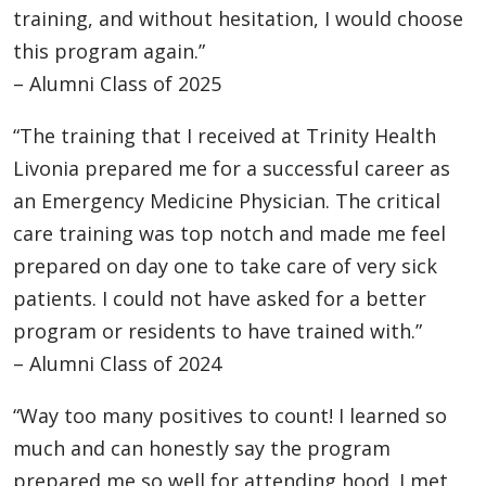
training, and without hesitation, I would choose
this program again.”
– Alumni Class of 2025
“The training that I received at Trinity Health
Livonia prepared me for a successful career as
an Emergency Medicine Physician. The critical
care training was top notch and made me feel
prepared on day one to take care of very sick
patients. I could not have asked for a better
program or residents to have trained with.”
– Alumni Class of 2024
“Way too many positives to count! I learned so
much and can honestly say the program
prepared me so well for attending hood. I met