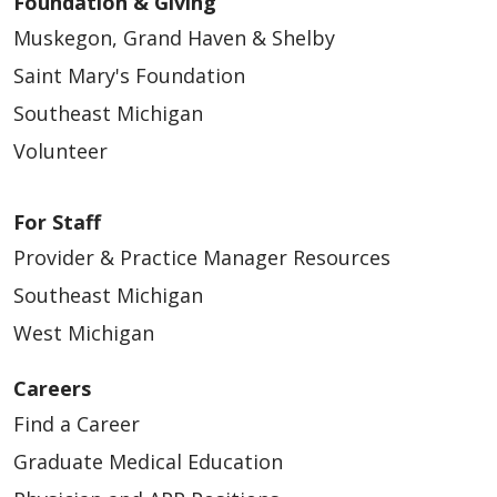
Foundation & Giving
Muskegon, Grand Haven & Shelby
Saint Mary's Foundation
Southeast Michigan
Volunteer
For Staff
Provider & Practice Manager Resources
Southeast Michigan
West Michigan
Careers
Find a Career
Graduate Medical Education