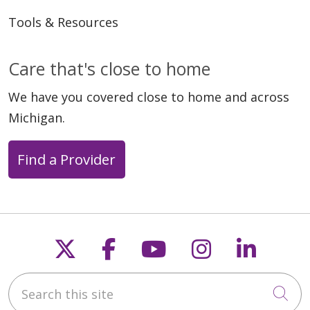
Tools & Resources
Care that's close to home
We have you covered close to home and across
Michigan.
Find a Provider
Follow us on X
Follow us on Faceb
Follow us on Y
Follow us 
Follow
Search this site
Cli