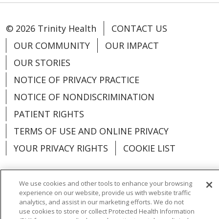
© 2026 Trinity Health
CONTACT US
OUR COMMUNITY
OUR IMPACT
OUR STORIES
NOTICE OF PRIVACY PRACTICE
NOTICE OF NONDISCRIMINATION
PATIENT RIGHTS
TERMS OF USE AND ONLINE PRIVACY
YOUR PRIVACY RIGHTS
COOKIE LIST
We use cookies and other tools to enhance your browsing
experience on our website, provide us with website traffic
Language Assistance:
English
Español
analytics, and assist in our marketing efforts. We do not
use cookies to store or collect Protected Health Information