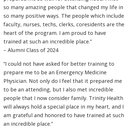
so many amazing people that changed my life in
so many positive ways. The people which include
faculty, nurses, techs, clerks, coresidents are the
heart of the program. I am proud to have
trained at such an incredible place.”
– Alumni Class of 2024
“I could not have asked for better training to
prepare me to be an Emergency Medicine
Physician. Not only do I feel that it prepared me
to be an attending, but I also met incredible
people that I now consider family. Trinity Health
will always hold a special place in my heart, and I
am grateful and honored to have trained at such
an incredible place.”