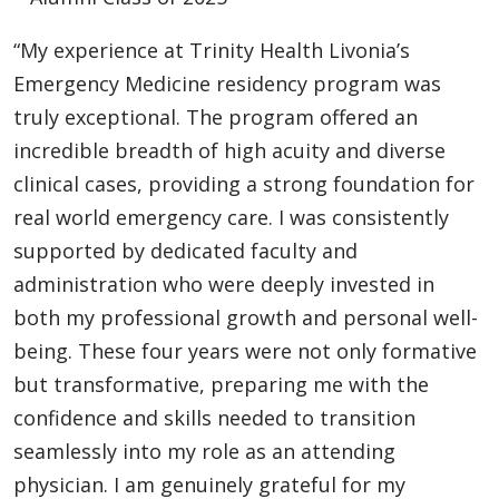
“My experience at Trinity Health Livonia’s
Emergency Medicine residency program was
truly exceptional. The program offered an
incredible breadth of high acuity and diverse
clinical cases, providing a strong foundation for
real world emergency care. I was consistently
supported by dedicated faculty and
administration who were deeply invested in
both my professional growth and personal well-
being. These four years were not only formative
but transformative, preparing me with the
confidence and skills needed to transition
seamlessly into my role as an attending
physician. I am genuinely grateful for my