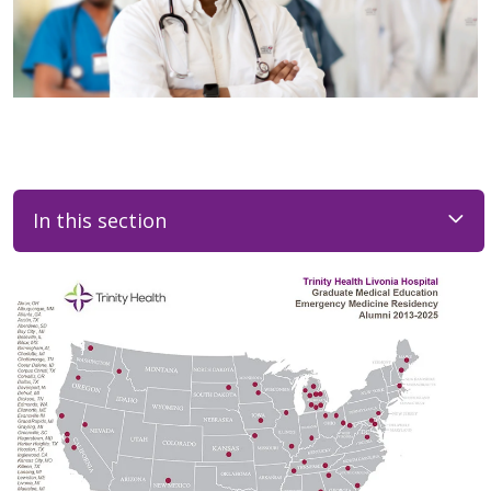
In this section