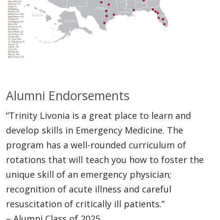
Alumni Endorsements
“Trinity Livonia is a great place to learn and
develop skills in Emergency Medicine. The
program has a well-rounded curriculum of
rotations that will teach you how to foster the
unique skill of an emergency physician;
recognition of acute illness and careful
resuscitation of critically ill patients.”
– Alumni Class of 2025