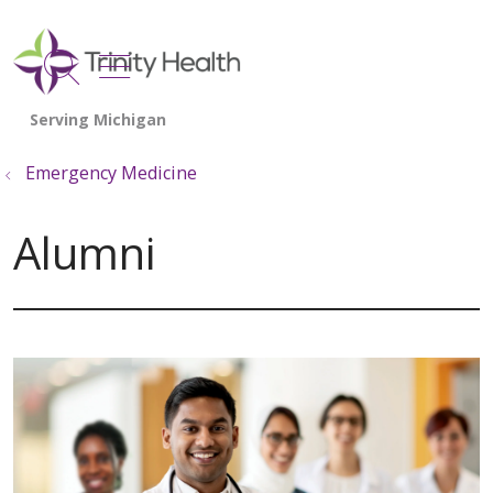
show off canvas menu
search
Emergency Medicine
Alumni