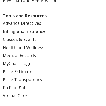
Physician and APP Positions
Tools and Resources
Advance Directives
Billing and Insurance
Classes & Events
Health and Wellness
Medical Records
MyChart Login
Price Estimate
Price Transparency
En Español
Virtual Care