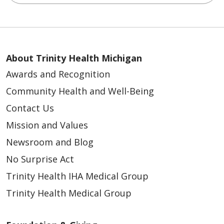
About Trinity Health Michigan
Awards and Recognition
Community Health and Well-Being
Contact Us
Mission and Values
Newsroom and Blog
No Surprise Act
Trinity Health IHA Medical Group
Trinity Health Medical Group