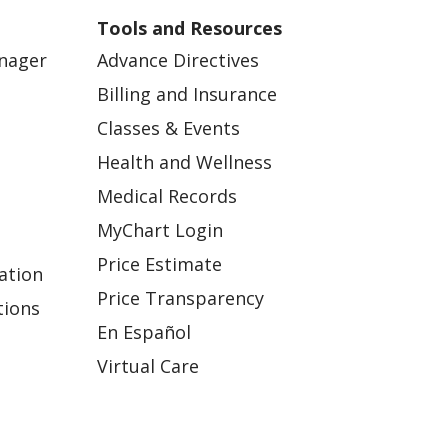
Tools and Resources
anager
Advance Directives
Billing and Insurance
Classes & Events
Health and Wellness
Medical Records
MyChart Login
Price Estimate
ation
Price Transparency
tions
En Español
Virtual Care