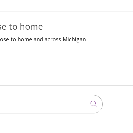
ose to home
lose to home and across Michigan.
Click to sea