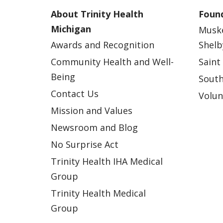
About Trinity Health
Found
Michigan
Musk
Awards and Recognition
Shelb
Community Health and Well-
Saint
Being
South
Contact Us
Volun
Mission and Values
Newsroom and Blog
No Surprise Act
Trinity Health IHA Medical
Group
Trinity Health Medical
Group