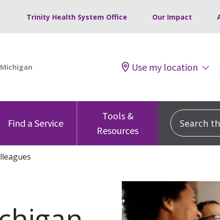
Trinity Health System Office
Our Impact
Use my location
Tools &
Search this
Find a Service
Resources
lleagues
chigan