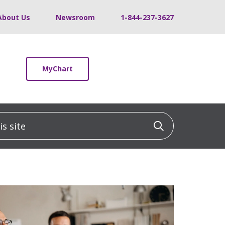
About Us
Newsroom
1-844-237-3627
MyChart
 site
Click to sea