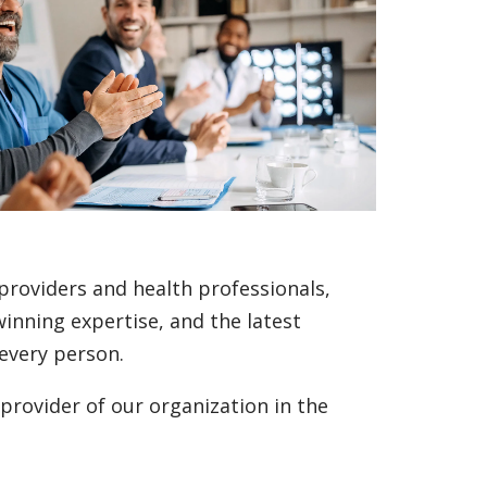
 providers and health professionals,
inning expertise, and the latest
every person.
 provider of our organization in the