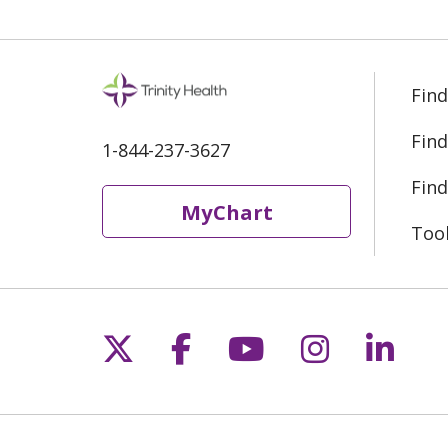
Find
Find
1-844-237-3627
Find
MyChart
Too
Follow us on X
Follow us on Fac
Follow us on 
Follow us
Follo