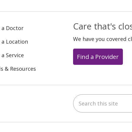
Care that's cl
 a Doctor
We have you covered c
 a Location
 a Service
Find a Provider
ls & Resources
Search this site
ebook
YouTube
 on Instagram
w us on LinkedIn