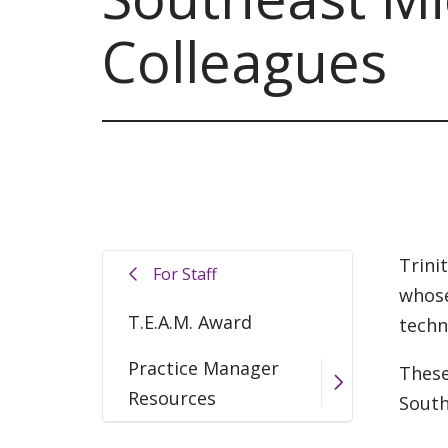
Colleagues
Trini
For Staff
whose
T.E.A.M. Award
techn
Practice Manager
These
Resources
South