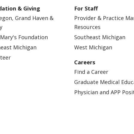
ation & Giving
For Staff
egon, Grand Haven &
Provider & Practice M
y
Resources
 Mary's Foundation
Southeast Michigan
east Michigan
West Michigan
teer
Careers
Find a Career
Graduate Medical Educ
Physician and APP Posi