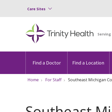
Care Sites
Find a Doctor
Find a Location
Home
For Staff
Southeast Michigan Co
Southeast Mi