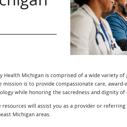
ty Health Michigan is comprised of a wide variety of
 mission is to provide compassionate care, award-w
ology while honoring the sacredness and dignity of 
 resources will assist you as a provider or referring
east Michigan areas.