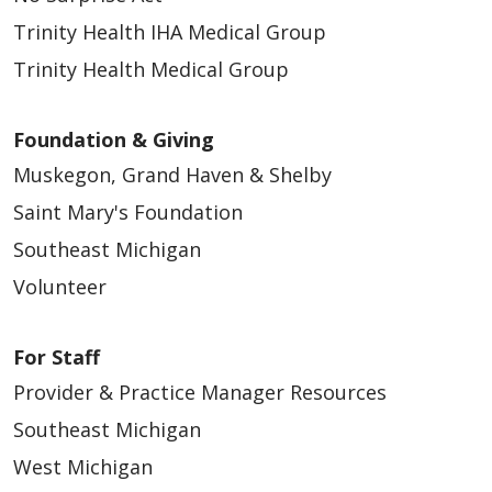
Trinity Health IHA Medical Group
Trinity Health Medical Group
Foundation & Giving
Muskegon, Grand Haven & Shelby
Saint Mary's Foundation
Southeast Michigan
Volunteer
For Staff
Provider & Practice Manager Resources
Southeast Michigan
West Michigan