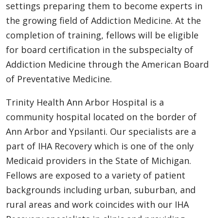
settings preparing them to become experts in
the growing field of Addiction Medicine. At the
completion of training, fellows will be eligible
for board certification in the subspecialty of
Addiction Medicine through the American Board
of Preventative Medicine.
Trinity Health Ann Arbor Hospital is a
community hospital located on the border of
Ann Arbor and Ypsilanti. Our specialists are a
part of IHA Recovery which is one of the only
Medicaid providers in the State of Michigan.
Fellows are exposed to a variety of patient
backgrounds including urban, suburban, and
rural areas and work coincides with our IHA