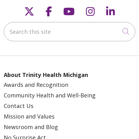
Follow us on X
Follow us on Faceb
Follow us on Y
Follow us 
Follow
Search this site
Cli
About Trinity Health Michigan
Awards and Recognition
Community Health and Well-Being
Contact Us
Mission and Values
Newsroom and Blog
No Surprise Act