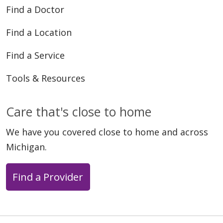
Find a Doctor
Find a Location
Find a Service
Tools & Resources
Care that's close to home
We have you covered close to home and across
Michigan.
Find a Provider