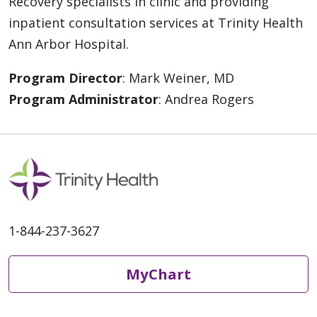
Recovery specialists in clinic and providing
inpatient consultation services at Trinity Health
Ann Arbor Hospital.
Program Director
: Mark Weiner, MD
Program Administrator
: Andrea Rogers
1-844-237-3627
MyChart