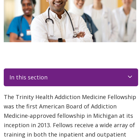
In this section
The Trinity Health Addiction Medicine Fellowship
was the first American Board of Addiction
Medicine-approved fellowship in Michigan at its
inception in 2013. Fellows receive a wide array of
training in both the inpatient and outpatient