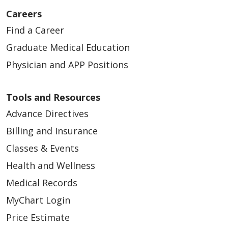
Careers
Find a Career
Graduate Medical Education
Physician and APP Positions
Tools and Resources
Advance Directives
Billing and Insurance
Classes & Events
Health and Wellness
Medical Records
MyChart Login
Price Estimate