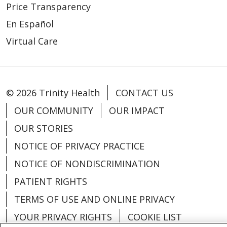
Price Transparency
En Español
Virtual Care
© 2026 Trinity Health
CONTACT US
OUR COMMUNITY
OUR IMPACT
OUR STORIES
NOTICE OF PRIVACY PRACTICE
NOTICE OF NONDISCRIMINATION
PATIENT RIGHTS
TERMS OF USE AND ONLINE PRIVACY
YOUR PRIVACY RIGHTS
COOKIE LIST