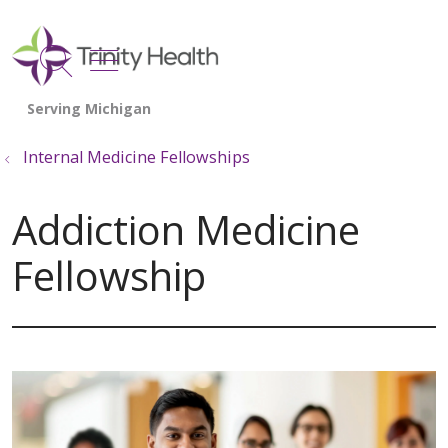
show off canvas menu
search
Internal Medicine Fellowships
Addiction Medicine
Fellowship