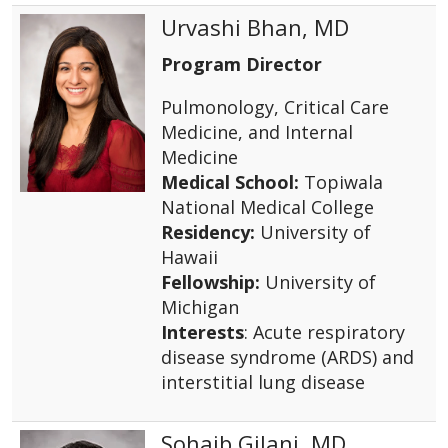
Urvashi Bhan, MD
Program Director
Pulmonology, Critical Care
Medicine, and Internal
Medicine
Medical School:
Topiwala
National Medical College
Residency:
University of
Hawaii
Fellowship:
University of
Michigan
Interests
: Acute respiratory
disease syndrome (ARDS) and
interstitial lung disease
Sohaib Gilani, MD