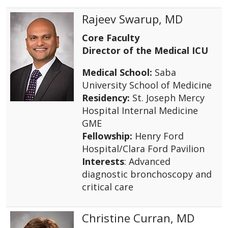
Rajeev Swarup, MD
Core Faculty
Director of the Medical ICU
Medical School:
Saba
University School of Medicine
Residency:
St. Joseph Mercy
Hospital Internal Medicine
GME
Fellowship:
Henry Ford
Hospital/Clara Ford Pavilion
Interests
: Advanced
diagnostic bronchoscopy and
critical care
Christine Curran, MD