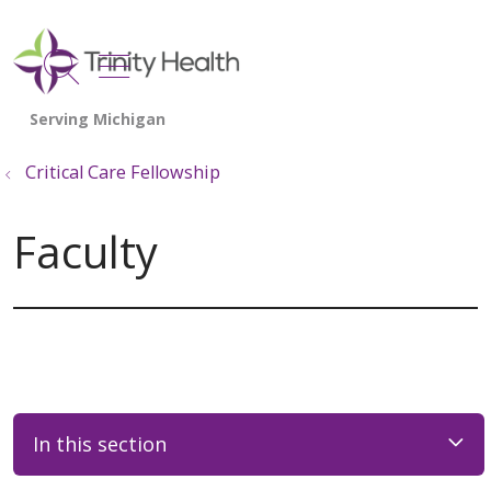
show off canvas menu
search
Critical Care Fellowship
Faculty
In this section