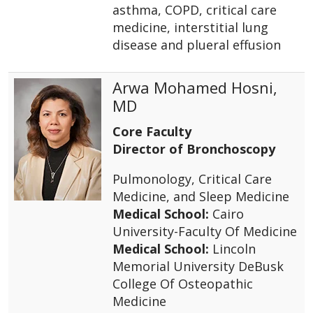
asthma, COPD, critical care
medicine, interstitial lung
disease and plueral effusion
Arwa Mohamed Hosni,
MD
Core Faculty
Director of Bronchoscopy
Pulmonology, Critical Care
Medicine, and Sleep Medicine
Medical School:
Cairo
University-Faculty Of Medicine
Medical School:
Lincoln
Memorial University DeBusk
College Of Osteopathic
Medicine