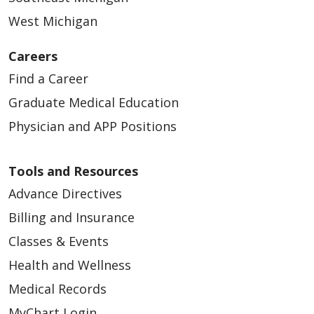
West Michigan
Careers
Find a Career
Graduate Medical Education
Physician and APP Positions
Tools and Resources
Advance Directives
Billing and Insurance
Classes & Events
Health and Wellness
Medical Records
MyChart Login