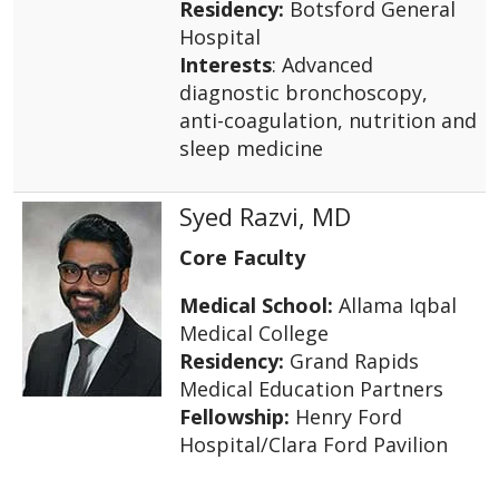
Residency:
Botsford General
Hospital
Interests
: Advanced
diagnostic bronchoscopy,
anti-coagulation, nutrition and
sleep medicine
Syed Razvi, MD
Core Faculty
Medical School:
Allama Iqbal
Medical College
Residency:
Grand Rapids
Medical Education Partners
Fellowship:
Henry Ford
Hospital/Clara Ford Pavilion