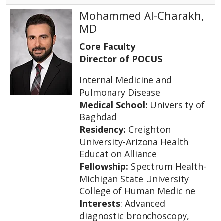
Mohammed Al-Charakh,
MD
Core Faculty
Director of POCUS
Internal Medicine and
Pulmonary Disease
Medical School:
University of
Baghdad
Residency:
Creighton
University-Arizona Health
Education Alliance
Fellowship:
Spectrum Health-
Michigan State University
College of Human Medicine
Interests
: Advanced
diagnostic bronchoscopy,