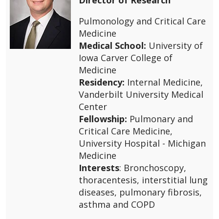
Pulmonology and Critical Care
Medicine
Medical School:
University of
Iowa Carver College of
Medicine
Residency:
Internal Medicine,
Vanderbilt University Medical
Center
Fellowship:
Pulmonary and
Critical Care Medicine,
University Hospital - Michigan
Medicine
Interests
: Bronchoscopy,
thoracentesis, interstitial lung
diseases, pulmonary fibrosis,
asthma and COPD