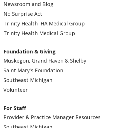
Newsroom and Blog
No Surprise Act
Trinity Health IHA Medical Group
Trinity Health Medical Group
Foundation & Giving
Muskegon, Grand Haven & Shelby
Saint Mary's Foundation
Southeast Michigan
Volunteer
For Staff
Provider & Practice Manager Resources
Southeast Michigan