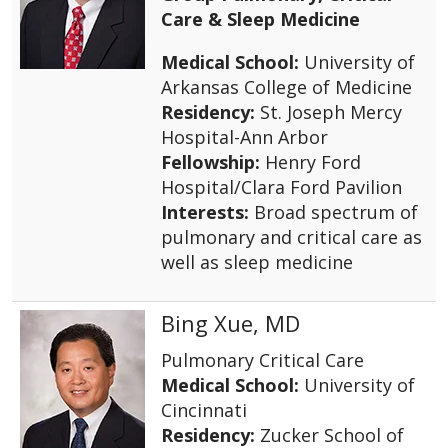
Care & Sleep Medicine
Medical School:
University of
Arkansas College of Medicine
Residency:
St. Joseph Mercy
Hospital-Ann Arbor
Fellowship:
Henry Ford
Hospital/Clara Ford Pavilion
Interests:
Broad spectrum of
pulmonary and critical care as
well as sleep medicine
Bing Xue, MD
Pulmonary Critical Care
Medical School:
University of
Cincinnati
Residency:
Zucker School of