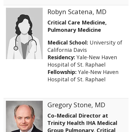
Robyn Scatena, MD
Critical Care Medicine,
Pulmonary Medicine
Medical School:
University of
California Davis
Residency:
Yale-New Haven
Hospital of St. Raphael
Fellowship:
Yale-New Haven
Hospital of St. Raphael
Gregory Stone, MD
Co-Medical Director at
Trinity Health IHA Medical
Group Pulmonary, Critical