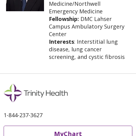
Medicine/Northwell
Emergency Medicine
Fellowship:
DMC Lahser
Campus Ambulatory Surgery
Center
Interests
: Interstitial lung
disease, lung cancer
screening, and cystic fibrosis
1-844-237-3627
MyChart