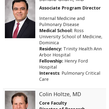
Associate Program Director
Internal Medicine and
Pulmonary Disease
Medical School:
Ross
University School of Medicine,
Dominica
Residency:
Trinity Health Ann
Arbor Hospital
Fellowship:
Henry Ford
Hospital
Interests
: Pulmonary Critical
Care
Colin Holtze, MD
Core Faculty
Director of Research