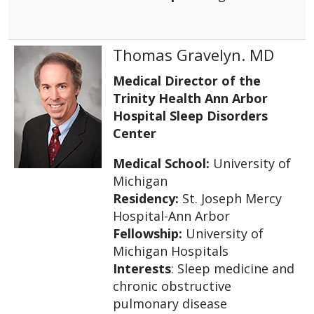
Thomas Gravelyn. MD
Medical Director of the
Trinity Health Ann Arbor
Hospital Sleep Disorders
Center
Medical School:
University of
Michigan
Residency:
St. Joseph Mercy
Hospital-Ann Arbor
Fellowship:
University of
Michigan Hospitals
Interests
: Sleep medicine and
chronic obstructive
pulmonary disease