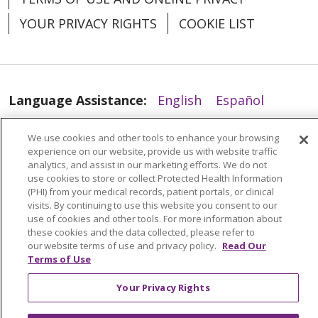
YOUR PRIVACY RIGHTS
COOKIE LIST
Language Assistance:
English
Español
العربية
中文
Việt
SHQIP
한국어
বাংলা
We use cookies and other tools to enhance your browsing
experience on our website, provide us with website traffic
POLSKI
Deutsch
Italiano
日本語
analytics, and assist in our marketing efforts. We do not
use cookies to store or collect Protected Health Information
РУССКИЙ
Hrvatski
Tagalog
Cрпски
(PHI) from your medical records, patient portals, or clinical
visits. By continuing to use this website you consent to our
use of cookies and other tools. For more information about
these cookies and the data collected, please refer to
our website terms of use and privacy policy.
Read Our
Terms of Use
Your Privacy Rights