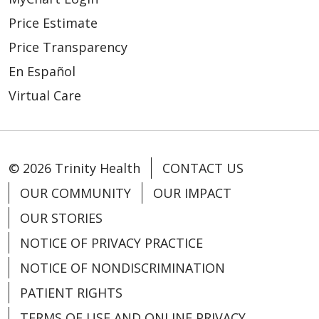
Price Estimate
Price Transparency
En Español
Virtual Care
© 2026 Trinity Health
CONTACT US
OUR COMMUNITY
OUR IMPACT
OUR STORIES
NOTICE OF PRIVACY PRACTICE
NOTICE OF NONDISCRIMINATION
PATIENT RIGHTS
TERMS OF USE AND ONLINE PRIVACY