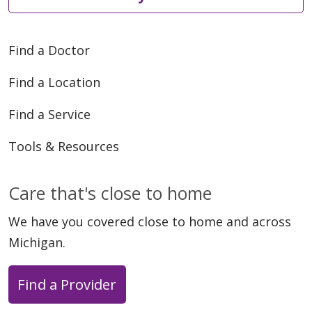
Find a Doctor
Find a Location
Find a Service
Tools & Resources
Care that's close to home
We have you covered close to home and across
Michigan.
Find a Provider