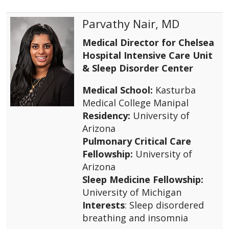
Parvathy Nair, MD
Medical Director for Chelsea
Hospital Intensive Care Unit
& Sleep Disorder Center
Medical School:
Kasturba
Medical College Manipal
Residency:
University of
Arizona
Pulmonary Critical Care
Fellowship:
University of
Arizona
Sleep Medicine Fellowship:
University of Michigan
Interests
: Sleep disordered
breathing and insomnia