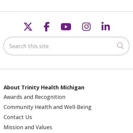
Follow us on X
Follow us on Faceb
Follow us on Y
Follow us 
Follow
Search this site
Cli
About Trinity Health Michigan
Awards and Recognition
Community Health and Well-Being
Contact Us
Mission and Values