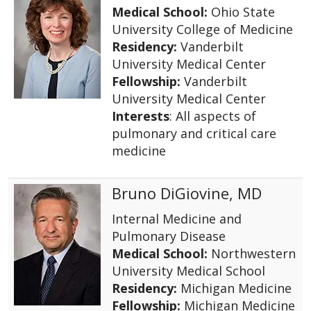
Medical School:
Ohio State
University College of Medicine
Residency:
Vanderbilt
University Medical Center
Fellowship:
Vanderbilt
University Medical Center
Interests
: All aspects of
pulmonary and critical care
medicine
Bruno DiGiovine, MD
Internal Medicine and
Pulmonary Disease
Medical School:
Northwestern
University Medical School
Residency:
Michigan Medicine
Fellowship:
Michigan Medicine