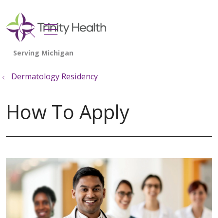
show off canvas menu
search
Dermatology Residency
How To Apply