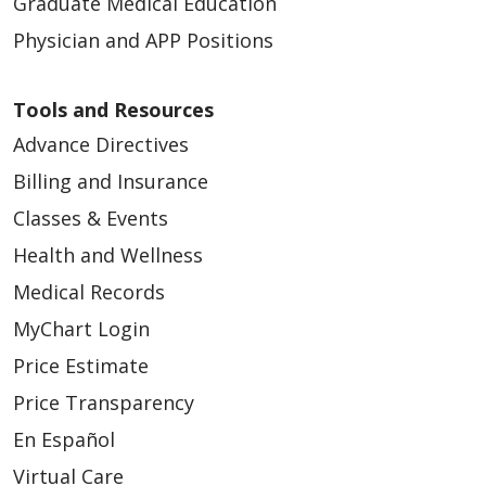
Graduate Medical Education
Physician and APP Positions
Tools and Resources
Advance Directives
Billing and Insurance
Classes & Events
Health and Wellness
Medical Records
MyChart Login
Price Estimate
Price Transparency
En Español
Virtual Care