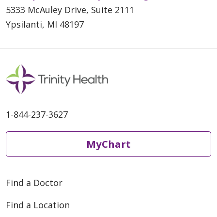
5333 McAuley Drive, Suite 2111
Ypsilanti, MI 48197
1-844-237-3627
MyChart
Find a Doctor
Find a Location