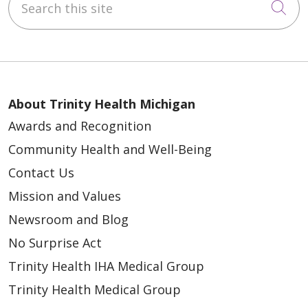
Cli
About Trinity Health Michigan
Awards and Recognition
Community Health and Well-Being
Contact Us
Mission and Values
Newsroom and Blog
No Surprise Act
Trinity Health IHA Medical Group
Trinity Health Medical Group