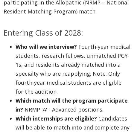
participating in the Allopathic (NRMP – National
Resident Matching Program) match.
Entering Class of 2028:
Who will we interview?
Fourth-year medical
students, research fellows, unmatched PGY-
1s, and residents already matched into a
specialty who are reapplying. Note: Only
fourth-year medical students are eligible
for the audition.
Which match will the program participate
in?
NRMP 'A' - Advanced positions.
Which internships are eligible?
Candidates
will be able to match into and complete any