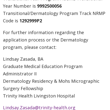
Year Number is
9992500056
Transitional/Dermatology Program Track NRMP
Code is
1292999P2
For further information regarding the
application process or the Dermatology
program, please contact:
Lindsay Zasada, BA
Graduate Medical Education Program
Administrator II
Dermatology Residency & Mohs Micrographic
Surgery Fellowship
Trinity Health Livingston Hospital
Lindsay.Zasada@trinity-health.org