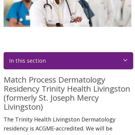
In this section
Match Process Dermatology
Residency Trinity Health Livingston
(formerly St. Joseph Mercy
Livingston)
The Trinity Health Livingston Dermatology
residency is ACGME-accredited. We will be