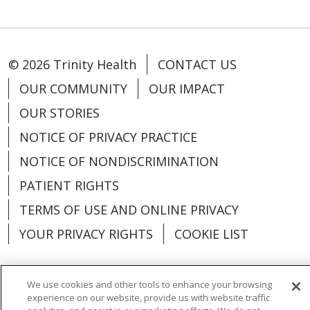
© 2026 Trinity Health
CONTACT US
OUR COMMUNITY
OUR IMPACT
OUR STORIES
NOTICE OF PRIVACY PRACTICE
NOTICE OF NONDISCRIMINATION
PATIENT RIGHTS
TERMS OF USE AND ONLINE PRIVACY
YOUR PRIVACY RIGHTS
COOKIE LIST
We use cookies and other tools to enhance your browsing
experience on our website, provide us with website traffic
Language Assistance:
English
Español