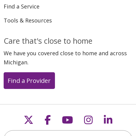
Find a Service
Tools & Resources
Care that's close to home
We have you covered close to home and across
Michigan.
Find a Provider
Follow us on X
Follow us on Faceb
Follow us on Y
Follow us 
Follow
Search this site