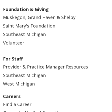
Foundation & Giving
Muskegon, Grand Haven & Shelby
Saint Mary's Foundation
Southeast Michigan
Volunteer
For Staff
Provider & Practice Manager Resources
Southeast Michigan
West Michigan
Careers
Find a Career