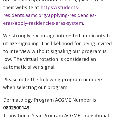
their website at
https://students-
residents.aamc.org/applying-residencies-
eras/apply-residencies-eras-system
.
We strongly encourage interested applicants to
utilize signaling. The likelihood for being invited
to interview without signaling our program is
low. The virtual rotation is considered an
automatic silver signal.
Please note the following program numbers
when selecting our program:
Dermatology Program ACGME Number is
0802500143
Transitional Year Program ACGME Transitional