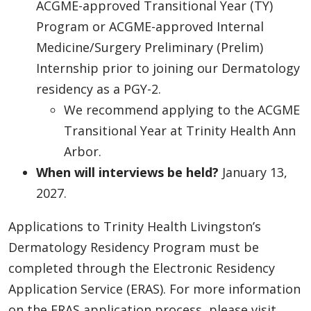
ACGME-approved Transitional Year (TY)
Program or ACGME-approved Internal
Medicine/Surgery Preliminary (Prelim)
Internship prior to joining our Dermatology
residency as a PGY-2.
We recommend applying to the ACGME
Transitional Year at Trinity Health Ann
Arbor.
When will interviews be held?
January 13,
2027.
Applications to Trinity Health Livingston’s
Dermatology Residency Program must be
completed through the Electronic Residency
Application Service (ERAS). For more information
on the ERAS application process, please visit