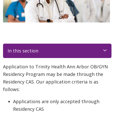
In this section
Application to Trinity Health Ann Arbor OB/GYN
Residency Program may be made through the
Residency CAS. Our application criteria is as
follows:
Applications are only accepted through
Residency CAS