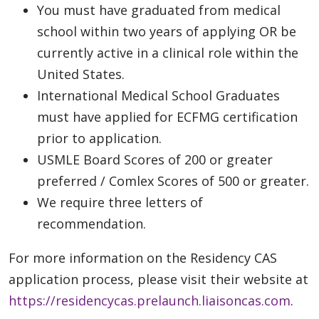
You must have graduated from medical
school within two years of applying OR be
currently active in a clinical role within the
United States.
International Medical School Graduates
must have applied for ECFMG certification
prior to application.
USMLE Board Scores of 200 or greater
preferred / Comlex Scores of 500 or greater.
We require three letters of
recommendation.
For more information on the Residency CAS
application process, please visit their website at
https://residencycas.prelaunch.liaisoncas.com
.