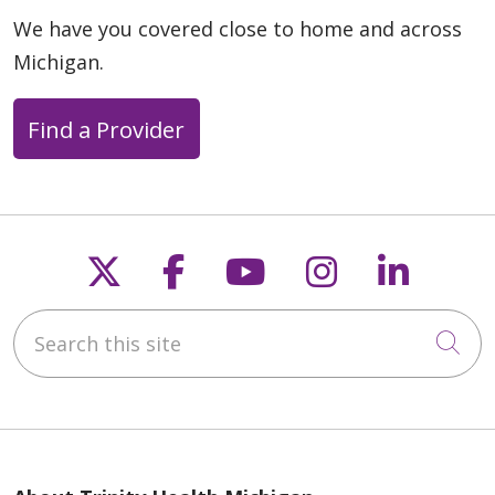
We have you covered close to home and across
Michigan.
Find a Provider
Follow us on X
Follow us on Faceb
Follow us on Y
Follow us 
Follow
Search this site
Cli