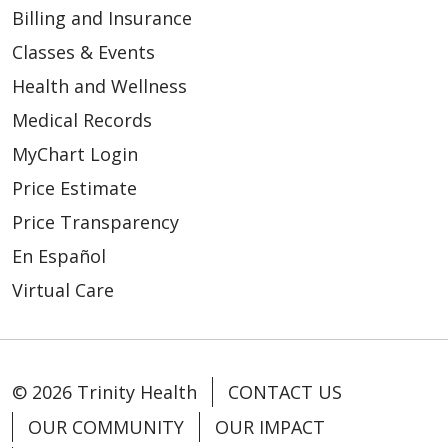
Billing and Insurance
Classes & Events
Health and Wellness
Medical Records
MyChart Login
Price Estimate
Price Transparency
En Español
Virtual Care
© 2026 Trinity Health
CONTACT US
OUR COMMUNITY
OUR IMPACT