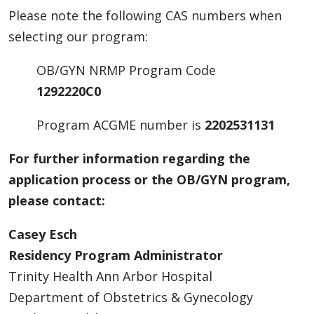
Please note the following CAS numbers when
selecting our program:
OB/GYN NRMP Program Code
1292220C0
Program ACGME number is
2202531131
For further information regarding the
application process or the OB/GYN program,
please contact:
Casey Esch
Residency Program Administrator
Trinity Health Ann Arbor Hospital
Department of Obstetrics & Gynecology