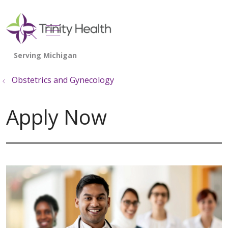
show off canvas menu
search
Obstetrics and Gynecology
Apply Now