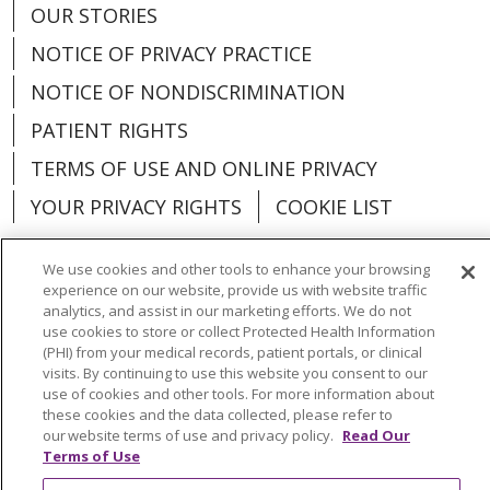
OUR STORIES
NOTICE OF PRIVACY PRACTICE
NOTICE OF NONDISCRIMINATION
PATIENT RIGHTS
TERMS OF USE AND ONLINE PRIVACY
YOUR PRIVACY RIGHTS
COOKIE LIST
We use cookies and other tools to enhance your browsing
experience on our website, provide us with website traffic
analytics, and assist in our marketing efforts. We do not
Language Assistance:
English
Español
use cookies to store or collect Protected Health Information
(PHI) from your medical records, patient portals, or clinical
العربية
中文
Việt
SHQIP
한국어
বাংলা
visits. By continuing to use this website you consent to our
use of cookies and other tools. For more information about
POLSKI
Deutsch
Italiano
日本語
these cookies and the data collected, please refer to
our website terms of use and privacy policy.
Read Our
РУССКИЙ
Hrvatski
Tagalog
Cрпски
Terms of Use