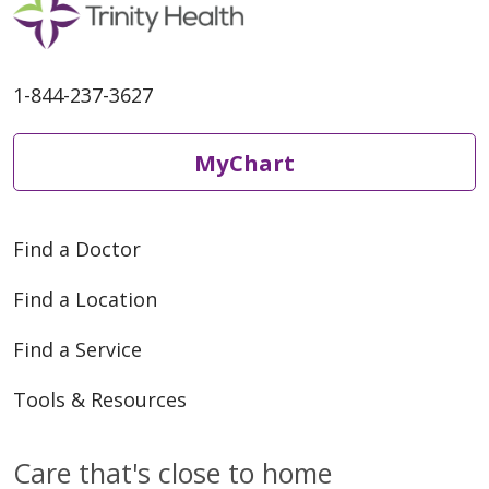
1-844-237-3627
MyChart
Find a Doctor
Find a Location
Find a Service
Tools & Resources
Care that's close to home