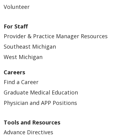
Volunteer
For Staff
Provider & Practice Manager Resources
Southeast Michigan
West Michigan
Careers
Find a Career
Graduate Medical Education
Physician and APP Positions
Tools and Resources
Advance Directives