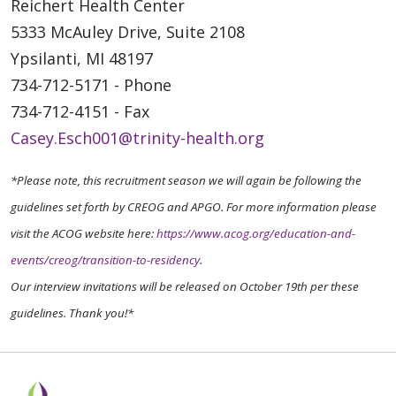
Reichert Health Center
5333 McAuley Drive, Suite 2108
Ypsilanti, MI 48197
734-712-5171 - Phone
734-712-4151 - Fax
Casey.Esch001@trinity-health.org
*Please note, this recruitment season we will again be following the
guidelines set forth by CREOG and APGO. For more information please
visit the ACOG website here:
https://www.acog.org/education-and-
events/creog/transition-to-residency
.
Our interview invitations will be released on October 19th per these
guidelines. Thank you!*