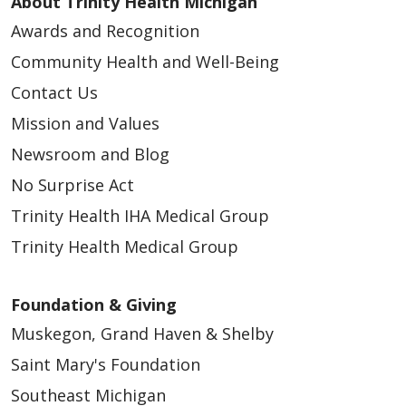
About Trinity Health Michigan
Awards and Recognition
Community Health and Well-Being
Contact Us
Mission and Values
Newsroom and Blog
No Surprise Act
Trinity Health IHA Medical Group
Trinity Health Medical Group
Foundation & Giving
Muskegon, Grand Haven & Shelby
Saint Mary's Foundation
Southeast Michigan