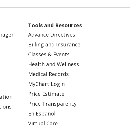
Tools and Resources
anager
Advance Directives
Billing and Insurance
Classes & Events
Health and Wellness
Medical Records
MyChart Login
Price Estimate
ation
Price Transparency
tions
En Español
Virtual Care