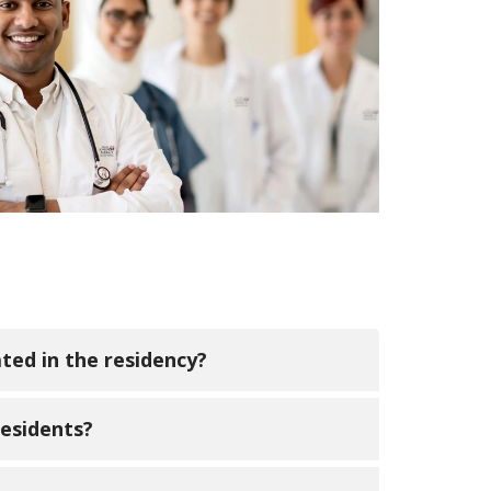
ated in the residency?
olarly activities and are required to
residents?
e Scholarly writing is completed in