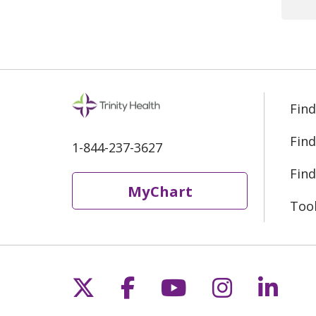
rec
Yes
moo
Find
Find
1-844-237-3627
Find
MyChart
Too
Follow us on X
Follow us on Fac
Follow us on 
Follow us
Follo