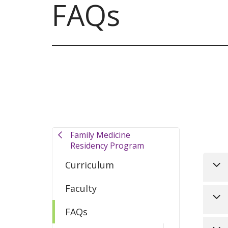
FAQs
Filler
Family Medicine
Residency Program
Curriculum
Faculty
Yes
FAQs
pre