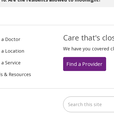
ord.
. After completion of the second year, residents in
nlight at the discretion of the program director.
Care that's cl
 a Doctor
We have you covered c
 a Location
 a Service
Find a Provider
ls & Resources
Search this site
ebook
YouTube
 on Instagram
w us on LinkedIn