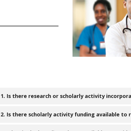
1. Is there research or scholarly activity incorpor
. All residents are required to participate in two sch
2. Is there scholarly activity funding available to 
sent at least one QI project prior to graduation. On