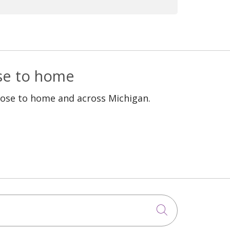
 good standing are allowed to
ose to home
lose to home and across Michigan.
Click to sea