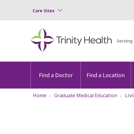
Care Sites
Find a Doctor
Find a Location
Home
Graduate Medical Education
Liv