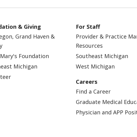
ation & Giving
For Staff
egon, Grand Haven &
Provider & Practice M
y
Resources
 Mary's Foundation
Southeast Michigan
east Michigan
West Michigan
teer
Careers
Find a Career
Graduate Medical Educ
Physician and APP Posi