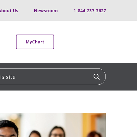
About Us
Newsroom
1-844-237-3627
MyChart
 site
Click to sea