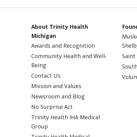
About Trinity Health
Found
Michigan
Musk
Awards and Recognition
Shelb
Community Health and Well-
Saint
Being
South
Contact Us
Volun
Mission and Values
Newsroom and Blog
No Surprise Act
Trinity Health IHA Medical
Group
Trinity Health Medical