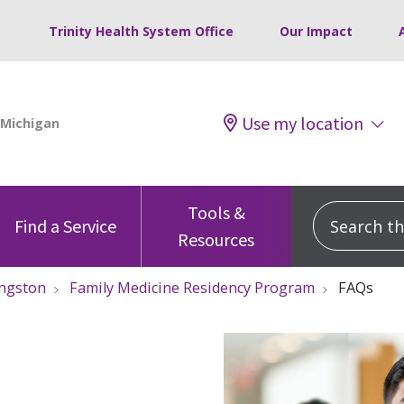
Trinity Health System Office
Our Impact
Use my location
Tools &
Search this
Find a Service
Resources
ingston
Family Medicine Residency Program
FAQs