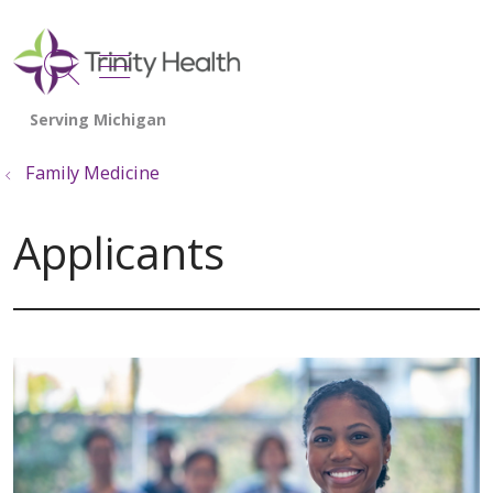
show off canvas menu
search
Family Medicine
Applicants