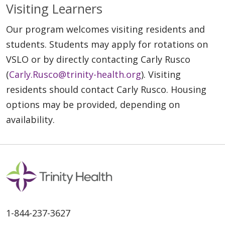
Visiting Learners
Our program welcomes visiting residents and
students. Students may apply for rotations on
VSLO or by directly contacting Carly Rusco
(
Carly.Rusco@trinity-health.org
). Visiting
residents should contact Carly Rusco. Housing
options may be provided, depending on
availability.
1-844-237-3627