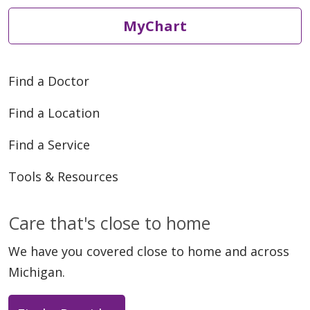
MyChart
Find a Doctor
Find a Location
Find a Service
Tools & Resources
Care that's close to home
We have you covered close to home and across
Michigan.