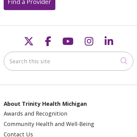
Find a Provider
Follow us on X
Follow us on Faceb
Follow us on Y
Follow us 
Follow
Search this site
Cli
About Trinity Health Michigan
Awards and Recognition
Community Health and Well-Being
Contact Us