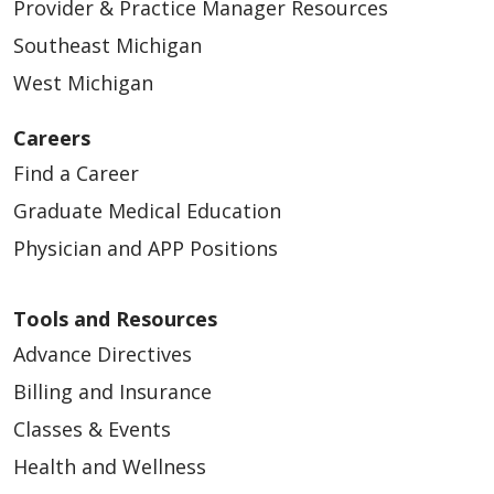
Provider & Practice Manager Resources
Southeast Michigan
West Michigan
Careers
Find a Career
Graduate Medical Education
Physician and APP Positions
Tools and Resources
Advance Directives
Billing and Insurance
Classes & Events
Health and Wellness