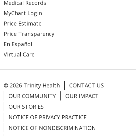
Medical Records
MyChart Login
Price Estimate
Price Transparency
En Español
Virtual Care
© 2026 Trinity Health
CONTACT US
OUR COMMUNITY
OUR IMPACT
OUR STORIES
NOTICE OF PRIVACY PRACTICE
NOTICE OF NONDISCRIMINATION