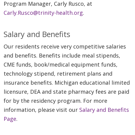
Program Manager, Carly Rusco, at
Carly.Rusco@trinity-health.org
.
Salary and Benefits
Our residents receive very competitive salaries
and benefits. Benefits include meal stipends,
CME funds, book/medical equipment funds,
technology stipend, retirement plans and
insurance benefits. Michigan educational limited
licensure, DEA and state pharmacy fees are paid
for by the residency program. For more
information, please visit our
Salary and Benefits
Page
.