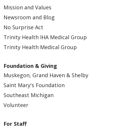
Mission and Values
Newsroom and Blog
No Surprise Act
Trinity Health IHA Medical Group
Trinity Health Medical Group
Foundation & Giving
Muskegon, Grand Haven & Shelby
Saint Mary's Foundation
Southeast Michigan
Volunteer
For Staff