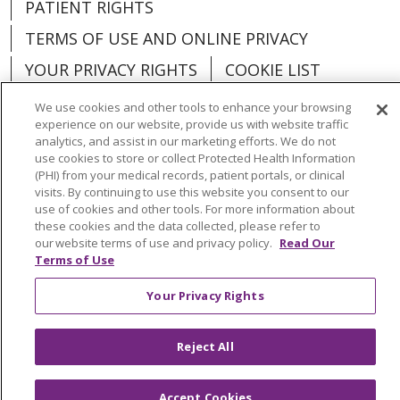
PATIENT RIGHTS
TERMS OF USE AND ONLINE PRIVACY
YOUR PRIVACY RIGHTS
COOKIE LIST
We use cookies and other tools to enhance your browsing
experience on our website, provide us with website traffic
analytics, and assist in our marketing efforts. We do not
use cookies to store or collect Protected Health Information
Language Assistance:
English
Español
(PHI) from your medical records, patient portals, or clinical
visits. By continuing to use this website you consent to our
العربية
中文
Việt
SHQIP
한국어
বাংলা
use of cookies and other tools. For more information about
these cookies and the data collected, please refer to
POLSKI
Deutsch
Italiano
日本語
our website terms of use and privacy policy.
Read Our
Terms of Use
РУССКИЙ
Hrvatski
Tagalog
Cрпски
Your Privacy Rights
Reject All
Accept Cookies