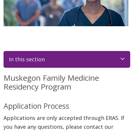
In this section
Muskegon Family Medicine
Residency Program
Application Process
Applications are only accepted through ERAS. If
you have any questions, please contact our