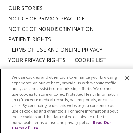
OUR STORIES
NOTICE OF PRIVACY PRACTICE
NOTICE OF NONDISCRIMINATION
PATIENT RIGHTS
TERMS OF USE AND ONLINE PRIVACY
YOUR PRIVACY RIGHTS
COOKIE LIST
We use cookies and other tools to enhance your browsing
experience on our website, provide us with website traffic
analytics, and assist in our marketing efforts. We do not
Language Assistance:
English
Español
use cookies to store or collect Protected Health Information
(PHI) from your medical records, patient portals, or clinical
العربية
中文
Việt
SHQIP
한국어
বাংলা
visits. By continuing to use this website you consent to our
use of cookies and other tools. For more information about
POLSKI
Deutsch
Italiano
日本語
these cookies and the data collected, please refer to
our website terms of use and privacy policy.
Read Our
РУССКИЙ
Hrvatski
Tagalog
Cрпски
Terms of Use