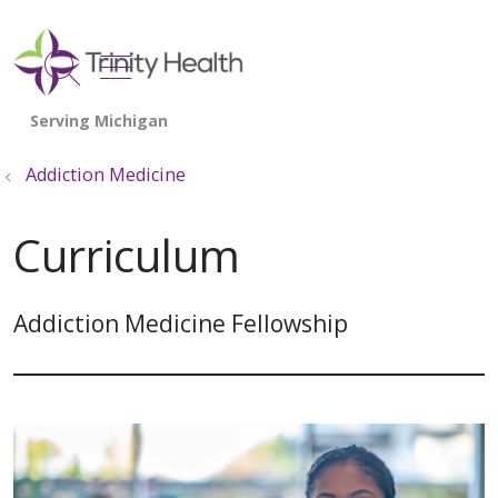
show off canvas menu
search
Addiction Medicine
Curriculum
Addiction Medicine Fellowship