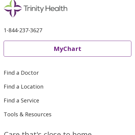
1-844-237-3627
MyChart
Find a Doctor
Find a Location
Find a Service
Tools & Resources
Care that's close to home