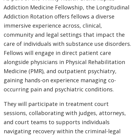
Addiction Medicine Fellowship, the Longitudinal
Addiction Rotation offers fellows a diverse
immersive experience across, clinical,
community and legal settings that impact the
care of individuals with substance use disorders.
Fellows will engage in direct patient care
alongside physicians in Physical Rehabilitation
Medicine (PMR), and outpatient psychiatry,
gaining hands-on experience managing co-
occurring pain and psychiatric conditions.
They will participate in treatment court
sessions, collaborating with judges, attorneys,
and court teams to supports individuals
navigating recovery within the criminal-legal