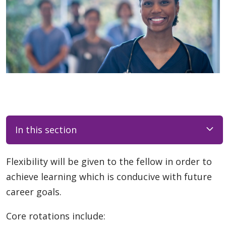
In this section
Flexibility will be given to the fellow in order to
achieve learning which is conducive with future
career goals.
Core rotations include: