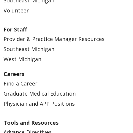
Southeast Michigan
Volunteer
For Staff
Provider & Practice Manager Resources
Southeast Michigan
West Michigan
Careers
Find a Career
Graduate Medical Education
Physician and APP Positions
Tools and Resources
Advance Directives