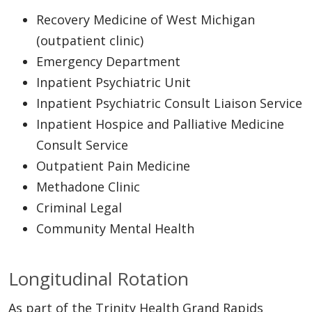
Recovery Medicine of West Michigan
(outpatient clinic)
Emergency Department
Inpatient Psychiatric Unit
Inpatient Psychiatric Consult Liaison Service
Inpatient Hospice and Palliative Medicine
Consult Service
Outpatient Pain Medicine
Methadone Clinic
Criminal Legal
Community Mental Health
Longitudinal Rotation
As part of the Trinity Health Grand Rapids