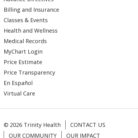
Billing and Insurance
Classes & Events
Health and Wellness
Medical Records
MyChart Login
Price Estimate
Price Transparency
En Español
Virtual Care
© 2026 Trinity Health
CONTACT US
OUR COMMUNITY
OUR IMPACT