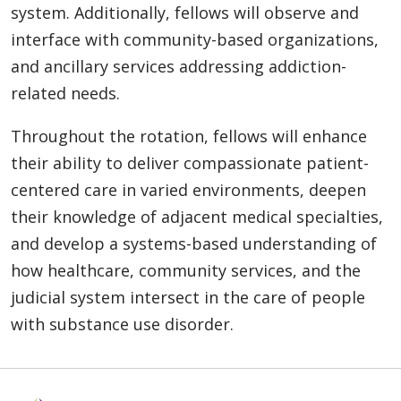
system. Additionally, fellows will observe and
interface with community-based organizations,
and ancillary services addressing addiction-
related needs.
Throughout the rotation, fellows will enhance
their ability to deliver compassionate patient-
centered care in varied environments, deepen
their knowledge of adjacent medical specialties,
and develop a systems-based understanding of
how healthcare, community services, and the
judicial system intersect in the care of people
with substance use disorder.