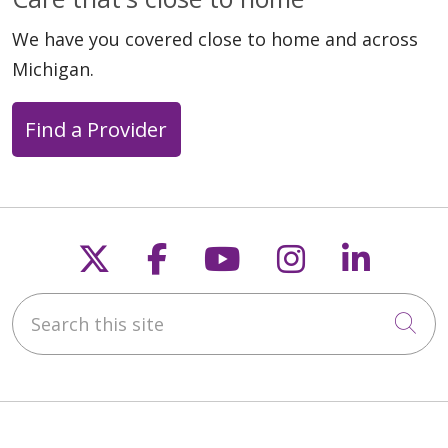
We have you covered close to home and across
Michigan.
Find a Provider
Follow us on X
Follow us on Faceb
Follow us on Y
Follow us 
Follow
Search this site
Cli