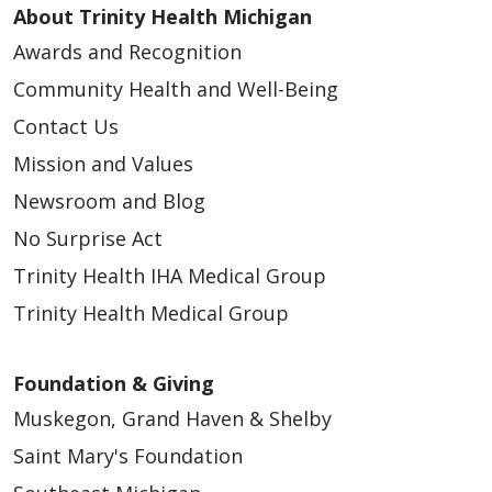
About Trinity Health Michigan
Awards and Recognition
Community Health and Well-Being
Contact Us
Mission and Values
Newsroom and Blog
No Surprise Act
Trinity Health IHA Medical Group
Trinity Health Medical Group
Foundation & Giving
Muskegon, Grand Haven & Shelby
Saint Mary's Foundation