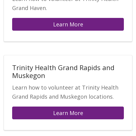
Grand Haven.
Learn More
Trinity Health Grand Rapids and
Muskegon
Learn how to volunteer at Trinity Health
Grand Rapids and Muskegon locations.
Learn More