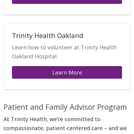
Trinity Health Oakland
Learn how to volunteer at Trinity Health
Oakland Hospital.
Learn More
Patient and Family Advisor Program
At Trinity Health, we’re committed to
compassionate, patient-centered care – and we