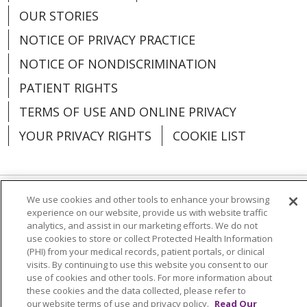
OUR STORIES
NOTICE OF PRIVACY PRACTICE
NOTICE OF NONDISCRIMINATION
PATIENT RIGHTS
TERMS OF USE AND ONLINE PRIVACY
YOUR PRIVACY RIGHTS
COOKIE LIST
We use cookies and other tools to enhance your browsing
Language Assistance:
English
Español
experience on our website, provide us with website traffic
analytics, and assist in our marketing efforts. We do not
العربية
中文
Việt
SHQIP
한국어
বাংলা
use cookies to store or collect Protected Health Information
(PHI) from your medical records, patient portals, or clinical
POLSKI
Deutsch
Italiano
日本語
visits. By continuing to use this website you consent to our
use of cookies and other tools. For more information about
РУССКИЙ
Hrvatski
Tagalog
Cрпски
these cookies and the data collected, please refer to
our website terms of use and privacy policy.
Read Our