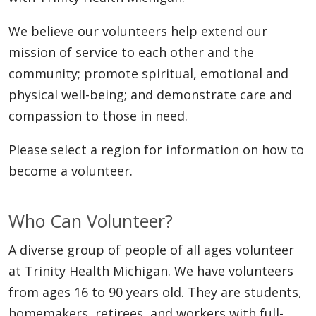
We believe our volunteers help extend our
mission of service to each other and the
community; promote spiritual, emotional and
physical well-being; and demonstrate care and
compassion to those in need.
Please select a region for information on how to
become a volunteer.
Who Can Volunteer?
A diverse group of people of all ages volunteer
at Trinity Health Michigan. We have volunteers
from ages 16 to 90 years old. They are students,
homemakers, retirees, and workers with full-