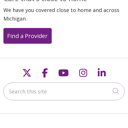
We have you covered close to home and across
Michigan.
Find a Provider
Follow us on X
Follow us on Faceb
Follow us on Y
Follow us 
Follow
Search this site
Cli