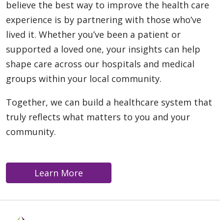
believe the best way to improve the health care
experience is by partnering with those who’ve
lived it. Whether you’ve been a patient or
supported a loved one, your insights can help
shape care across our hospitals and medical
groups within your local community.
Together, we can build a healthcare system that
truly reflects what matters to you and your
community.