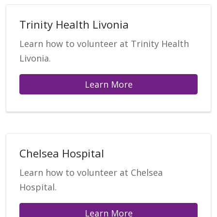
Trinity Health Livonia
Learn how to volunteer at Trinity Health
Livonia.
Learn More
Chelsea Hospital
Learn how to volunteer at Chelsea
Hospital.
Learn More