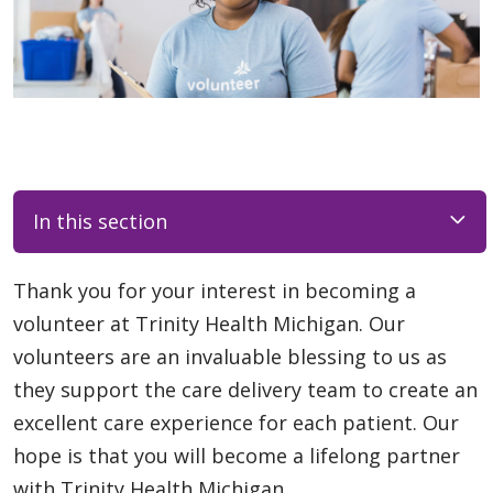
In this section
Thank you for your interest in becoming a
volunteer at Trinity Health Michigan. Our
volunteers are an invaluable blessing to us as
they support the care delivery team to create an
excellent care experience for each patient. Our
hope is that you will become a lifelong partner
with Trinity Health Michigan.