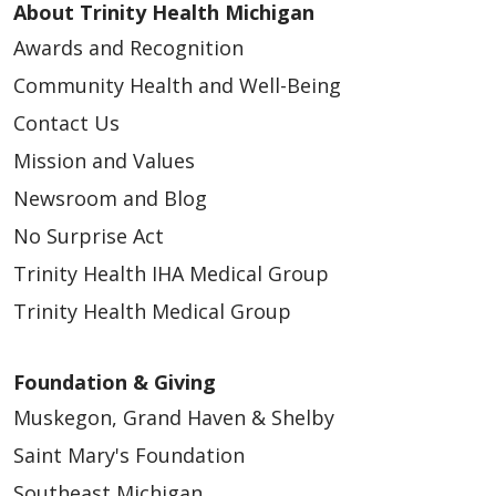
About Trinity Health Michigan
Awards and Recognition
Community Health and Well-Being
Contact Us
Mission and Values
Newsroom and Blog
No Surprise Act
Trinity Health IHA Medical Group
Trinity Health Medical Group
Foundation & Giving
Muskegon, Grand Haven & Shelby
Saint Mary's Foundation
Southeast Michigan