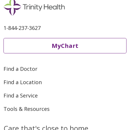
1-844-237-3627
MyChart
Find a Doctor
Find a Location
Find a Service
Tools & Resources
Care that's close to home