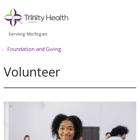
show off canvas menu
search
Foundation and Giving
Volunteer