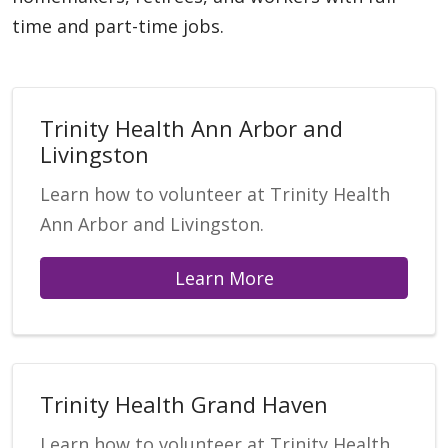
time and part-time jobs.
Trinity Health Ann Arbor and
Livingston
Learn how to volunteer at Trinity Health
Ann Arbor and Livingston.
Learn More
Trinity Health Grand Haven
Learn how to volunteer at Trinity Health