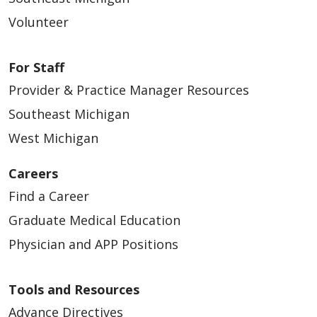
Volunteer
For Staff
Provider & Practice Manager Resources
Southeast Michigan
West Michigan
Careers
Find a Career
Graduate Medical Education
Physician and APP Positions
Tools and Resources
Advance Directives