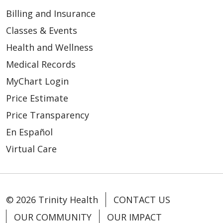
Billing and Insurance
Classes & Events
Health and Wellness
Medical Records
MyChart Login
Price Estimate
Price Transparency
En Español
Virtual Care
© 2026 Trinity Health
CONTACT US
OUR COMMUNITY
OUR IMPACT