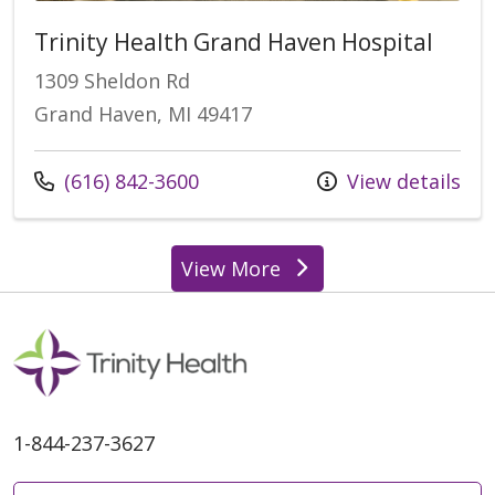
Trinity Health Grand Haven Hospital
1309 Sheldon Rd
Grand Haven, MI 49417
Call us at
(616) 842-3600
View details
View More
locations
1-844-237-3627