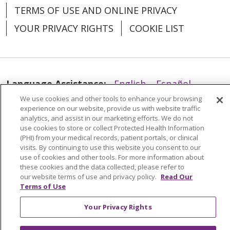
TERMS OF USE AND ONLINE PRIVACY
YOUR PRIVACY RIGHTS
COOKIE LIST
Language Assistance:
English
Español
We use cookies and other tools to enhance your browsing
العربية
中文
Việt
SHQIP
한국어
বাংলা
experience on our website, provide us with website traffic
analytics, and assist in our marketing efforts. We do not
POLSKI
Deutsch
Italiano
日本語
use cookies to store or collect Protected Health Information
(PHI) from your medical records, patient portals, or clinical
РУССКИЙ
Hrvatski
Tagalog
Cрпски
visits. By continuing to use this website you consent to our
use of cookies and other tools. For more information about
these cookies and the data collected, please refer to
our website terms of use and privacy policy.
Read Our
Terms of Use
Your Privacy Rights