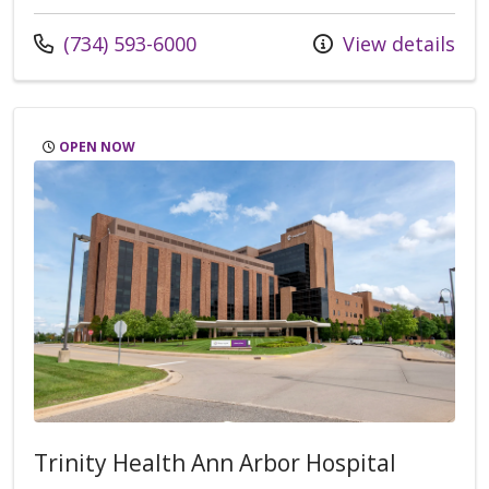
Call us at
(734) 593-6000
View details
OPEN NOW
Trinity Health Ann Arbor Hospital