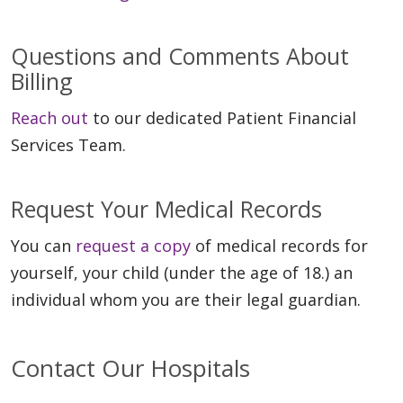
Questions and Comments About
Billing
Reach out
to our dedicated Patient Financial
Services Team.
Request Your Medical Records
You can
request a copy
of medical records for
yourself, your child (under the age of 18.) an
individual whom you are their legal guardian.
Contact Our Hospitals