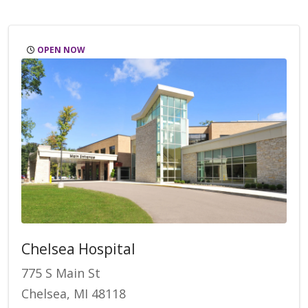
OPEN NOW
Chelsea Hospital
775 S Main St
Chelsea, MI 48118