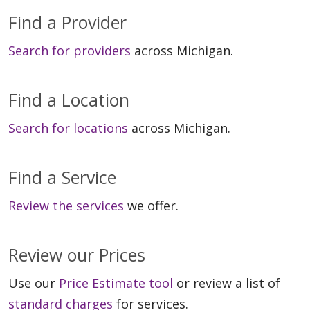
Find a Provider
Search for providers
across Michigan.
Find a Location
Search for locations
across Michigan.
Find a Service
Review the services
we offer.
Review our Prices
Use our
Price Estimate tool
or review a list of
standard charges
for services.