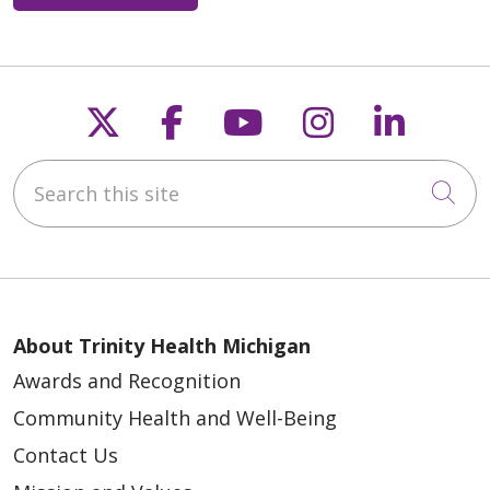
Follow us on X
Follow us on Faceb
Follow us on Y
Follow us 
Follow
Search this site
Cli
About Trinity Health Michigan
Awards and Recognition
Community Health and Well-Being
Contact Us