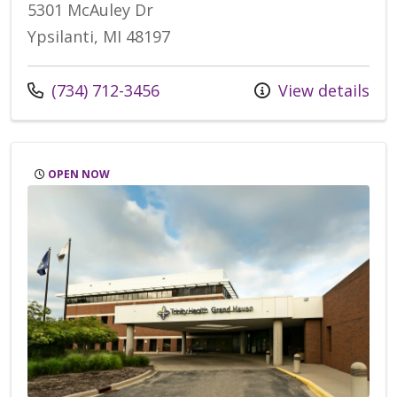
5301 McAuley Dr
Ypsilanti, MI 48197
Call us at
(734) 712-3456
View details
OPEN NOW