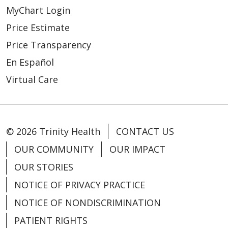
MyChart Login
Price Estimate
Price Transparency
En Español
Virtual Care
© 2026 Trinity Health
CONTACT US
OUR COMMUNITY
OUR IMPACT
OUR STORIES
NOTICE OF PRIVACY PRACTICE
NOTICE OF NONDISCRIMINATION
PATIENT RIGHTS