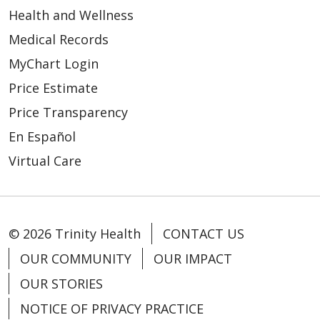
Health and Wellness
Medical Records
MyChart Login
Price Estimate
Price Transparency
En Español
Virtual Care
© 2026 Trinity Health
CONTACT US
OUR COMMUNITY
OUR IMPACT
OUR STORIES
NOTICE OF PRIVACY PRACTICE