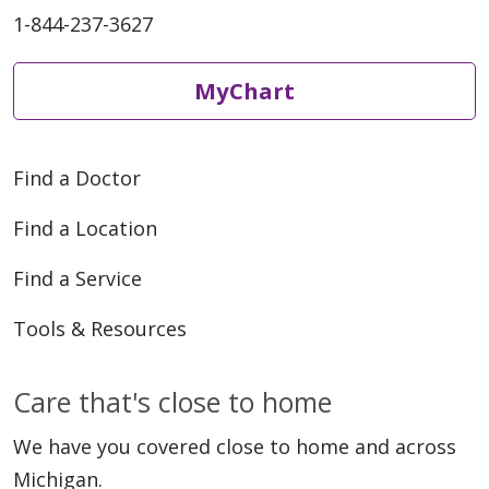
1-844-237-3627
MyChart
Find a Doctor
Find a Location
Find a Service
Tools & Resources
Care that's close to home
We have you covered close to home and across
Michigan.