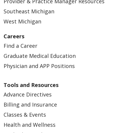
Provider & Practice Manager Resources
Southeast Michigan
West Michigan
Careers
Find a Career
Graduate Medical Education
Physician and APP Positions
Tools and Resources
Advance Directives
Billing and Insurance
Classes & Events
Health and Wellness