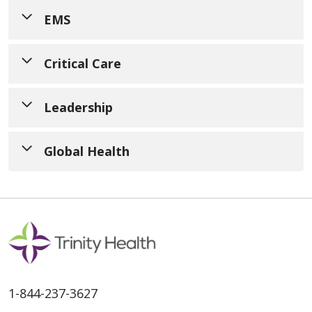
EMS
Critical Care
Leadership
Global Health
Develop the skills and knowledge
1-844-237-3627
required to enter an ultrasound