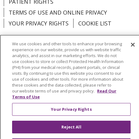
PATIENT RIGHTS
TERMS OF USE AND ONLINE PRIVACY
YOUR PRIVACY RIGHTS
COOKIE LIST
We use cookies and other tools to enhance your browsing
experience on our website, provide us with website traffic
analytics, and assist in our marketing efforts. We do not
Language Assistance:
English
Español
use cookies to store or collect Protected Health Information
(PHI) from your medical records, patient portals, or clinical
العربية
中文
Việt
SHQIP
한국어
বাংলা
visits. By continuing to use this website you consent to our
use of cookies and other tools. For more information about
POLSKI
Deutsch
Italiano
日本語
these cookies and the data collected, please refer to
our website terms of use and privacy policy.
Read Our
РУССКИЙ
Hrvatski
Tagalog
Cрпски
Terms of Use
Your Privacy Rights
Reject All