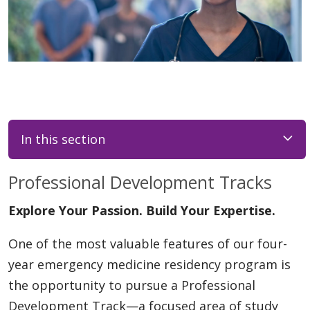
In this section
Professional Development Tracks
Explore Your Passion. Build Your Expertise.
One of the most valuable features of our four-
year emergency medicine residency program is
the opportunity to pursue a Professional
Development Track—a focused area of study