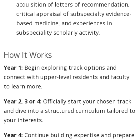
acquisition of letters of recommendation,
critical appraisal of subspecialty evidence-
based medicine, and experiences in
subspeciality scholarly activity.
How It Works
Year 1:
Begin exploring track options and
connect with upper-level residents and faculty
to learn more.
Year 2, 3 or 4:
Officially start your chosen track
and dive into a structured curriculum tailored to
your interests.
Year 4:
Continue building expertise and prepare