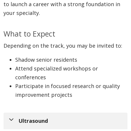
to launch a career with a strong foundation in
your specialty.
What to Expect
Depending on the track, you may be invited to:
Shadow senior residents
Attend specialized workshops or
conferences
Participate in focused research or quality
improvement projects
Ultrasound