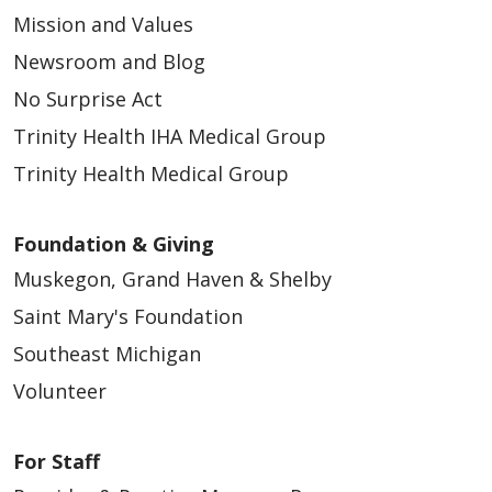
Mission and Values
Newsroom and Blog
No Surprise Act
Trinity Health IHA Medical Group
Trinity Health Medical Group
Foundation & Giving
Muskegon, Grand Haven & Shelby
Saint Mary's Foundation
Southeast Michigan
Volunteer
For Staff