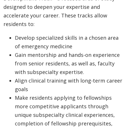
designed to deepen your expertise and
accelerate your career. These tracks allow
residents to:
Develop specialized skills in a chosen area
of emergency medicine
Gain mentorship and hands-on experience
from senior residents, as well as, faculty
with subspecialty expertise.
Align clinical training with long-term career
goals
Make residents applying to fellowships
more competitive applicants through
unique subspecialty clinical experiences,
completion of fellowship prerequisites,