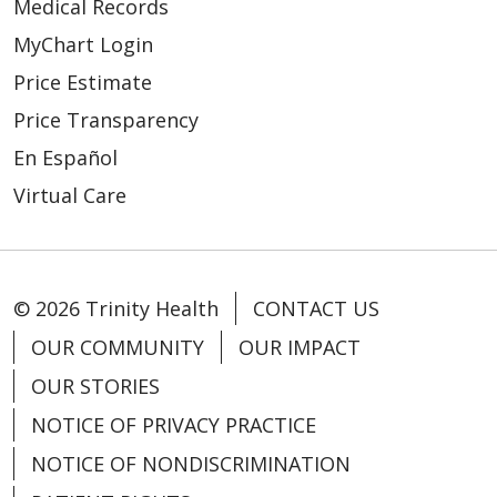
Medical Records
MyChart Login
Price Estimate
Price Transparency
En Español
Virtual Care
© 2026 Trinity Health
CONTACT US
OUR COMMUNITY
OUR IMPACT
OUR STORIES
NOTICE OF PRIVACY PRACTICE
NOTICE OF NONDISCRIMINATION