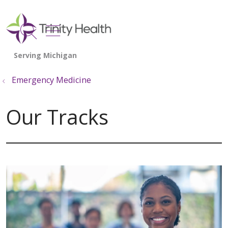
show off canvas menu
search
Emergency Medicine
Our Tracks