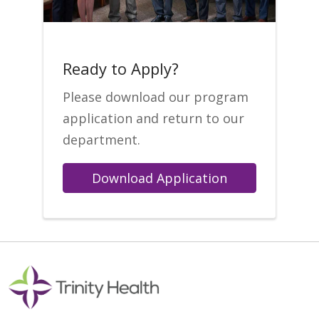
Ready to Apply?
Please download our program
application and return to our
department.
Download Application