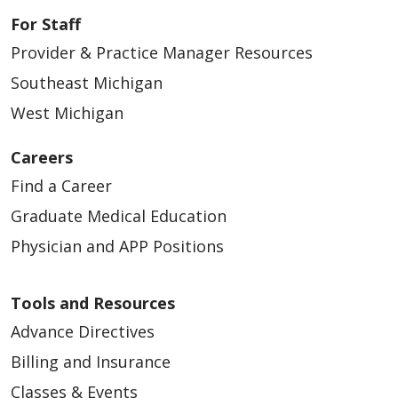
For Staff
Provider & Practice Manager Resources
Southeast Michigan
West Michigan
Careers
Find a Career
Graduate Medical Education
Physician and APP Positions
Tools and Resources
Advance Directives
Billing and Insurance
Classes & Events