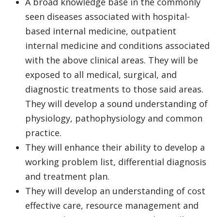
A broad knowledge base in the commonly
seen diseases associated with hospital-
based internal medicine, outpatient
internal medicine and conditions associated
with the above clinical areas. They will be
exposed to all medical, surgical, and
diagnostic treatments to those said areas.
They will develop a sound understanding of
physiology, pathophysiology and common
practice.
They will enhance their ability to develop a
working problem list, differential diagnosis
and treatment plan.
They will develop an understanding of cost
effective care, resource management and