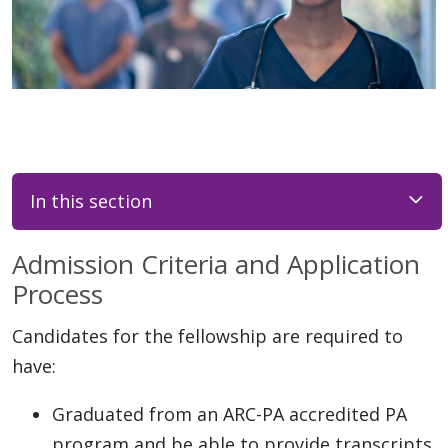
In this section
Admission Criteria and Application
Process
Candidates for the fellowship are required to
have:
Graduated from an ARC-PA accredited PA
program and be able to provide transcripts