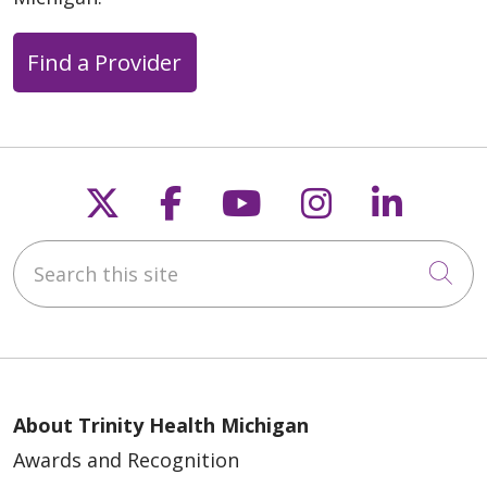
Find a Provider
Follow us on X
Follow us on Faceb
Follow us on Y
Follow us 
Follow
Search this site
Cli
About Trinity Health Michigan
Awards and Recognition