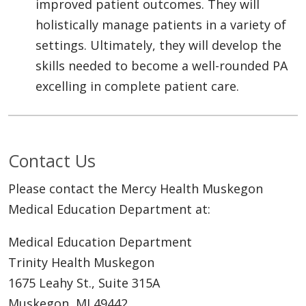
improved patient outcomes. They will
holistically manage patients in a variety of
settings. Ultimately, they will develop the
skills needed to become a well-rounded PA
excelling in complete patient care.
Contact Us
Please contact the Mercy Health Muskegon
Medical Education Department at:
Medical Education Department
Trinity Health Muskegon
1675 Leahy St., Suite 315A
Muskegon, MI 49442