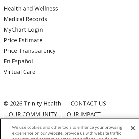
Health and Wellness
Medical Records
MyChart Login
Price Estimate
Price Transparency
En Español
Virtual Care
© 2026 Trinity Health
CONTACT US
OUR COMMUNITY
OUR IMPACT
OUR STORIES
We use cookies and other tools to enhance your browsing
experience on our website, provide us with website traffic
NOTICE OF PRIVACY PRACTICE