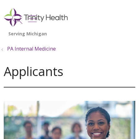
show off canvas menu
search
PA Internal Medicine
Applicants