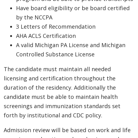
Have board eligibility or be board certified
by the NCCPA
3 Letters of Recommendation
AHA ACLS Certification
A valid Michigan PA License and Michigan
Controlled Substance License
The candidate must maintain all needed
licensing and certification throughout the
duration of the residency. Additionally the
candidate must be able to maintain health
screenings and immunization standards set
forth by institutional and CDC policy.
Admission review will be based on work and life