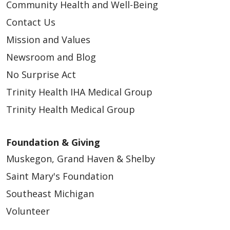
Community Health and Well-Being
Contact Us
Mission and Values
Newsroom and Blog
No Surprise Act
Trinity Health IHA Medical Group
Trinity Health Medical Group
Foundation & Giving
Muskegon, Grand Haven & Shelby
Saint Mary's Foundation
Southeast Michigan
Volunteer