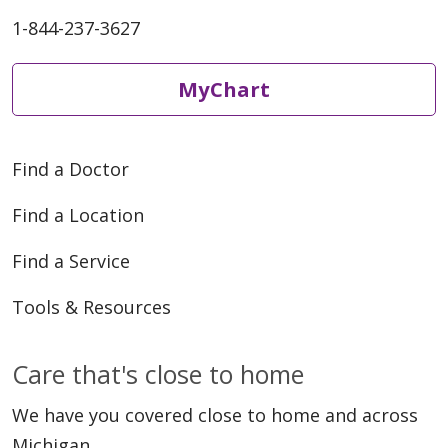
1-844-237-3627
MyChart
Find a Doctor
Find a Location
Find a Service
Tools & Resources
Care that's close to home
We have you covered close to home and across
Michigan.