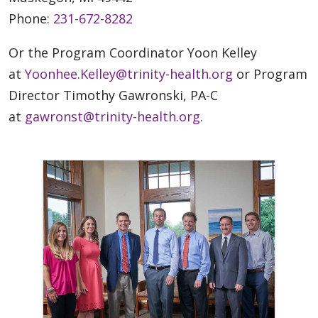
Phone:
231-672-8282
Or the Program Coordinator Yoon Kelley
at
Yoonhee.Kelley@trinity-health.org
or Program
Director Timothy Gawronski, PA-C
at
gawronst@trinity-health.org
.