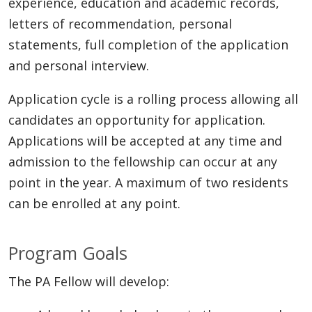
experience, education and academic records,
letters of recommendation, personal
statements, full completion of the application
and personal interview.
Application cycle is a rolling process allowing all
candidates an opportunity for application.
Applications will be accepted at any time and
admission to the fellowship can occur at any
point in the year. A maximum of two residents
can be enrolled at any point.
Program Goals
The PA Fellow will develop: