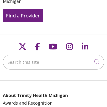
Michigan.
Find a Provider
Follow us on X
Follow us on Faceb
Follow us on Y
Follow us 
Follow
Search this site
Cli
About Trinity Health Michigan
Awards and Recognition