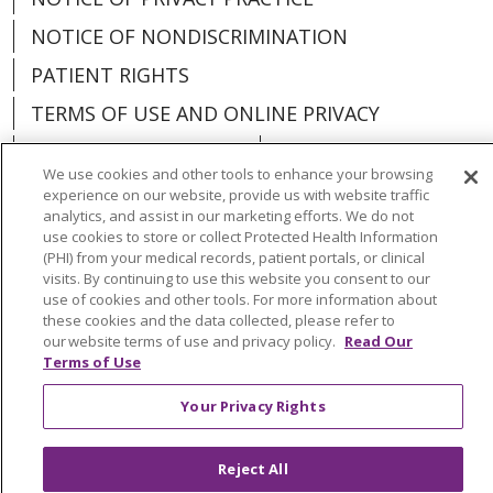
NOTICE OF NONDISCRIMINATION
PATIENT RIGHTS
TERMS OF USE AND ONLINE PRIVACY
YOUR PRIVACY RIGHTS
COOKIE LIST
We use cookies and other tools to enhance your browsing
experience on our website, provide us with website traffic
analytics, and assist in our marketing efforts. We do not
use cookies to store or collect Protected Health Information
(PHI) from your medical records, patient portals, or clinical
Language Assistance:
English
Español
visits. By continuing to use this website you consent to our
use of cookies and other tools. For more information about
العربية
中文
Việt
SHQIP
한국어
বাংলা
these cookies and the data collected, please refer to
our website terms of use and privacy policy.
Read Our
POLSKI
Deutsch
Italiano
日本語
Terms of Use
РУССКИЙ
Hrvatski
Tagalog
Cрпски
Your Privacy Rights
Reject All