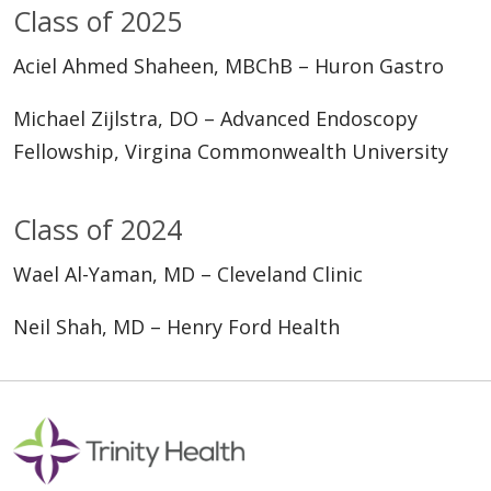
Class of 2025
Aciel Ahmed Shaheen, MBChB – Huron Gastro
Michael Zijlstra, DO – Advanced Endoscopy
Fellowship, Virgina Commonwealth University
Class of 2024
Wael Al-Yaman, MD – Cleveland Clinic
Neil Shah, MD – Henry Ford Health