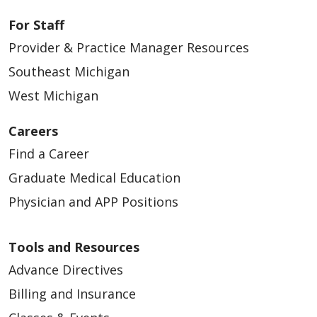
For Staff
Provider & Practice Manager Resources
Southeast Michigan
West Michigan
Careers
Find a Career
Graduate Medical Education
Physician and APP Positions
Tools and Resources
Advance Directives
Billing and Insurance