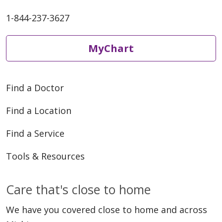
1-844-237-3627
MyChart
Find a Doctor
Find a Location
Find a Service
Tools & Resources
Care that's close to home
We have you covered close to home and across