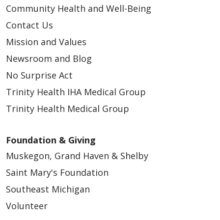
Community Health and Well-Being
Contact Us
Mission and Values
Newsroom and Blog
No Surprise Act
Trinity Health IHA Medical Group
Trinity Health Medical Group
Foundation & Giving
Muskegon, Grand Haven & Shelby
Saint Mary's Foundation
Southeast Michigan
Volunteer