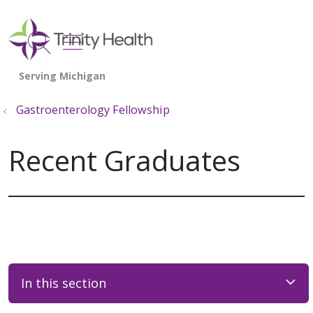
show off canvas menu
search
Gastroenterology Fellowship
Recent Graduates
In this section