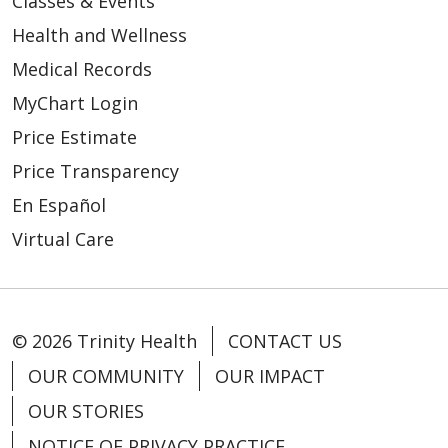
Classes & Events
Health and Wellness
Medical Records
MyChart Login
Price Estimate
Price Transparency
En Español
Virtual Care
© 2026 Trinity Health
CONTACT US
OUR COMMUNITY
OUR IMPACT
OUR STORIES
NOTICE OF PRIVACY PRACTICE