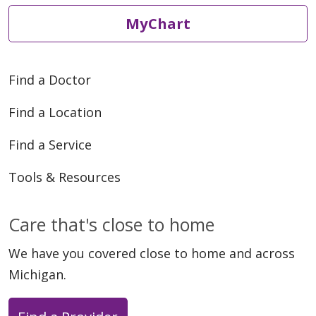
MyChart
Find a Doctor
Find a Location
Find a Service
Tools & Resources
Care that's close to home
We have you covered close to home and across
Michigan.