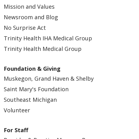
Mission and Values
Newsroom and Blog
No Surprise Act
Trinity Health IHA Medical Group
Trinity Health Medical Group
Foundation & Giving
Muskegon, Grand Haven & Shelby
Saint Mary's Foundation
Southeast Michigan
Volunteer
For Staff