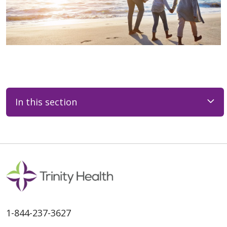
In this section
1-844-237-3627