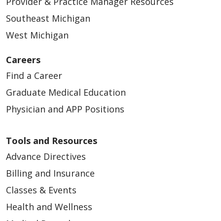
Provider & Practice Manager Resources
Southeast Michigan
West Michigan
Careers
Find a Career
Graduate Medical Education
Physician and APP Positions
Tools and Resources
Advance Directives
Billing and Insurance
Classes & Events
Health and Wellness