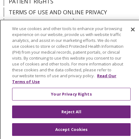
PATIENT RIGHTS
TERMS OF USE AND ONLINE PRIVACY
YOUR PRIVACY RIGHTS
COOKIE LIST
We use cookies and other tools to enhance your browsing
experience on our website, provide us with website traffic
analytics, and assist in our marketing efforts. We do not
use cookies to store or collect Protected Health Information
(PHI) from your medical records, patient portals, or clinical
Language Assistance:
English
Español
visits. By continuing to use this website you consent to our
use of cookies and other tools. For more information about
العربية
中文
Việt
SHQIP
한국어
বাংলা
these cookies and the data collected, please refer to
our website terms of use and privacy policy.
Read Our
POLSKI
Deutsch
Italiano
日本語
Terms of Use
РУССКИЙ
Hrvatski
Tagalog
Cрпски
Your Privacy Rights
Reject All
Accept Cookies