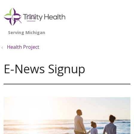
show off canvas menu
search
Health Project
E-News Signup