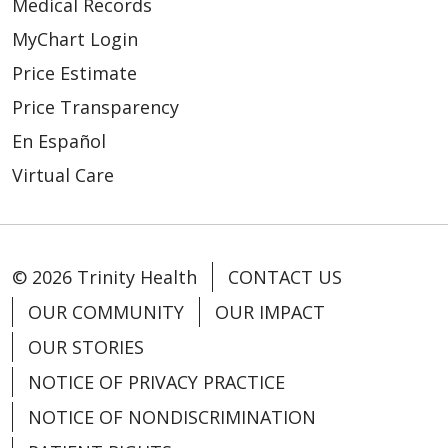
Medical Records
MyChart Login
Price Estimate
Price Transparency
En Español
Virtual Care
© 2026 Trinity Health
CONTACT US
OUR COMMUNITY
OUR IMPACT
OUR STORIES
NOTICE OF PRIVACY PRACTICE
NOTICE OF NONDISCRIMINATION