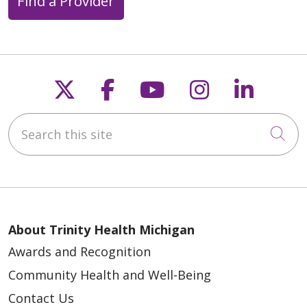
Find a Provider
Follow us on X
Follow us on Faceb
Follow us on Y
Follow us 
Follow
Search this site
Cli
About Trinity Health Michigan
Awards and Recognition
Community Health and Well-Being
Contact Us