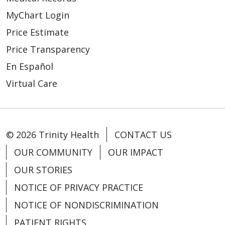
MyChart Login
Price Estimate
Price Transparency
En Español
Virtual Care
© 2026 Trinity Health
CONTACT US
OUR COMMUNITY
OUR IMPACT
OUR STORIES
NOTICE OF PRIVACY PRACTICE
NOTICE OF NONDISCRIMINATION
PATIENT RIGHTS