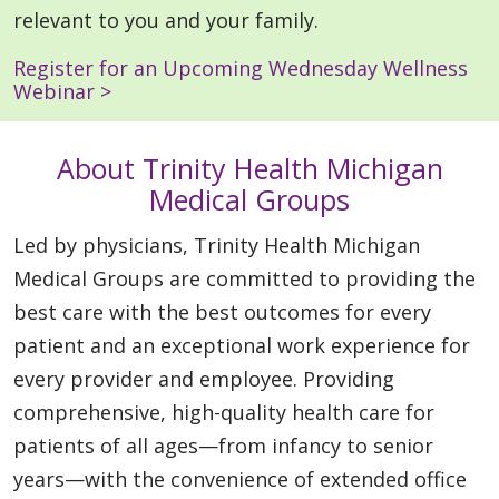
relevant to you and your family.
Register for an Upcoming Wednesday Wellness
Webinar >
About Trinity Health Michigan
Medical Groups
Led by physicians, Trinity Health Michigan
Medical Groups are committed to providing the
best care with the best outcomes for every
patient and an exceptional work experience for
every provider and employee. Providing
comprehensive, high-quality health care for
patients of all ages—from infancy to senior
years—with the convenience of extended office