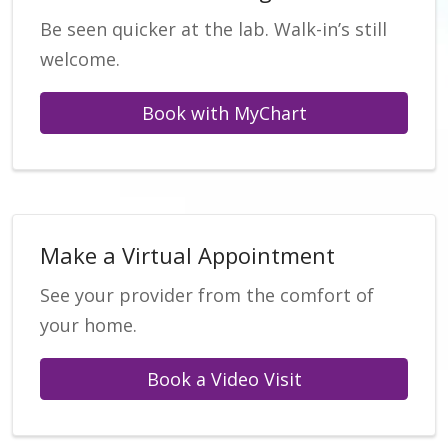
Be seen quicker at the lab. Walk-in’s still
welcome.
Book with MyChart
Make a Virtual Appointment
See your provider from the comfort of
your home.
Book a Video Visit