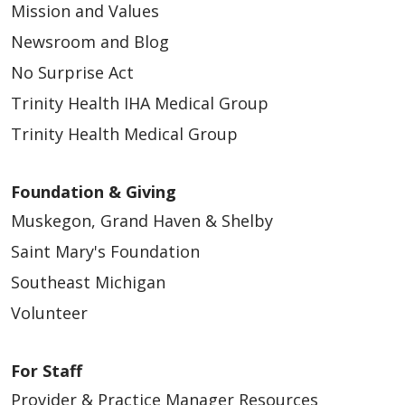
Mission and Values
Newsroom and Blog
No Surprise Act
Trinity Health IHA Medical Group
Trinity Health Medical Group
Foundation & Giving
Muskegon, Grand Haven & Shelby
Saint Mary's Foundation
Southeast Michigan
Volunteer
For Staff
Provider & Practice Manager Resources