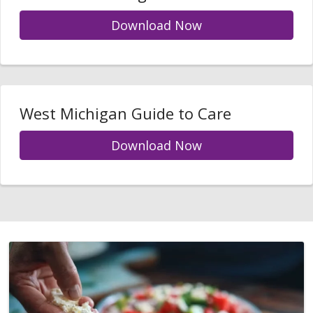
Download Now
West Michigan Guide to Care
Download Now