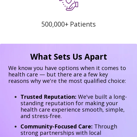
500,000+ Patients
What Sets Us Apart
We know you have options when it comes to
health care — but there are a few key
reasons why we're the most qualified choice:
Trusted Reputation:
We've built a long-
standing reputation for making your
health care experience smooth, simple,
and stress-free.
Community-Focused Care:
Through
strong partnerships with local