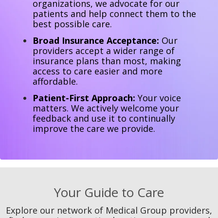
organizations, we advocate for our
patients and help connect them to the
best possible care.
Broad Insurance Acceptance:
Our
providers accept a wider range of
insurance plans than most, making
access to care easier and more
affordable.
Patient-First Approach:
Your voice
matters. We actively welcome your
feedback and use it to continually
improve the care we provide.
Your Guide to Care
Explore our network of Medical Group providers,