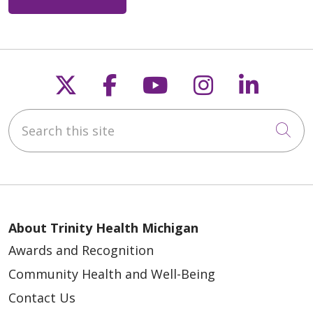
Follow us on X
Follow us on Faceb
Follow us on Y
Follow us 
Follow
Search this site
Cli
About Trinity Health Michigan
Awards and Recognition
Community Health and Well-Being
Contact Us