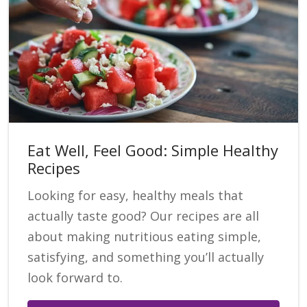
Eat Well, Feel Good: Simple Healthy
Recipes
Looking for easy, healthy meals that
actually taste good? Our recipes are all
about making nutritious eating simple,
satisfying, and something you’ll actually
look forward to.