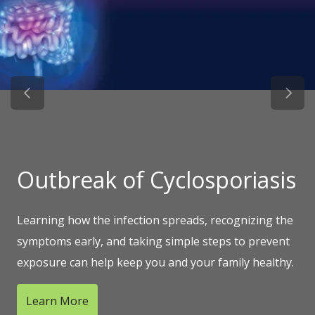
Previous Slide
Next 
Outbreak of Cyclosporiasis
Learning how the infection spreads, recognizing the
symptoms early, and taking simple steps to prevent
exposure can help keep you and your family healthy.
Learn More