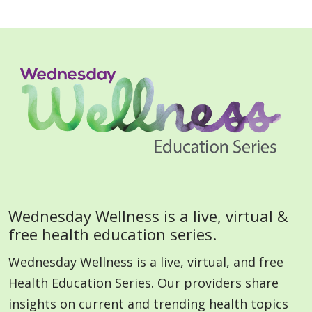
Wednesday Wellness is a live, virtual &
free health education series.
Wednesday Wellness is a live, virtual, and free
Health Education Series. Our providers share
insights on current and trending health topics