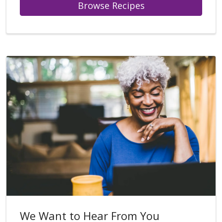
Browse Recipes
We Want to Hear From You