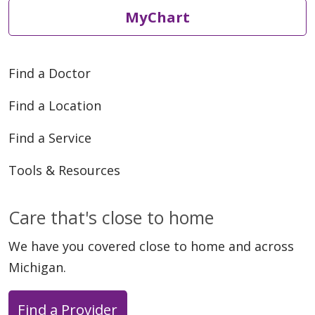
MyChart
Find a Doctor
Find a Location
Find a Service
Tools & Resources
Care that's close to home
We have you covered close to home and across
Michigan.
Find a Provider