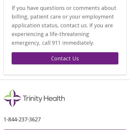
If you have questions or comments about
billing, patient care or your employment
application status, contact us. If you are
experiencing a life-threatening
emergency, call 911 immediately.
Contact Us
1-844-237-3627