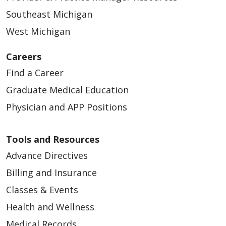
Southeast Michigan
West Michigan
Careers
Find a Career
Graduate Medical Education
Physician and APP Positions
Tools and Resources
Advance Directives
Billing and Insurance
Classes & Events
Health and Wellness
Medical Records