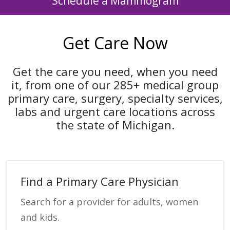
Schedule a Mammogram
Get Care Now
Get the care you need, when you need
it, from one of our 285+ medical group
primary care, surgery, specialty services,
labs and urgent care locations across
the state of Michigan.
Find a Primary Care Physician
Search for a provider for adults, women
and kids.