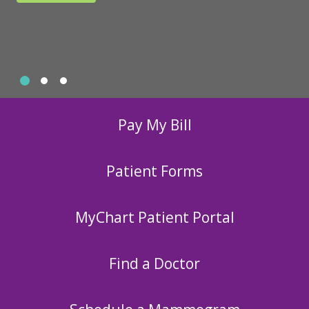
Slide 1
Slide 2
Slide 3
Showing slide 1 of 3
Pay My Bill
Patient Forms
MyChart Patient Portal
Find a Doctor