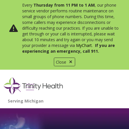
Every
Thursday from 11 PM to 1 AM
, our phone
service vendor performs routine maintenance on
small groups of phone numbers. During this time,
some callers may experience disconnections or
difficulty reaching our practices. If you are unable to
get through or your call is interrupted, please wait
about 10 minutes and try again or you may send
your provider a message via
MyChart
.
If you are
experiencing an emergency, call 911.
Close
show off canvas menu
search