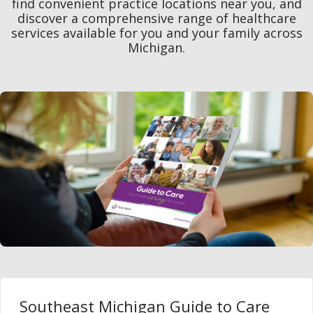
find convenient practice locations near you, and
discover a comprehensive range of healthcare
services available for you and your family across
Michigan.
Southeast Michigan Guide to Care