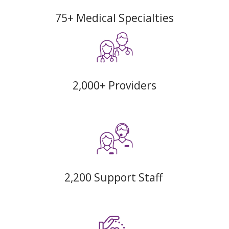
75+ Medical Specialties
2,000+ Providers
2,200 Support Staff