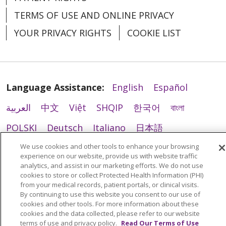
TERMS OF USE AND ONLINE PRIVACY
YOUR PRIVACY RIGHTS
COOKIE LIST
Language Assistance:
English
Español
العربية
中文
Việt
SHQIP
한국어
বাংলা
POLSKI
Deutsch
Italiano
日本語
РУССКИЙ
Hrvatski
Tagalog
Cрпски
We use cookies and other tools to enhance your browsing
experience on our website, provide us with website traffic
analytics, and assist in our marketing efforts. We do not use
cookies to store or collect Protected Health Information (PHI)
from your medical records, patient portals, or clinical visits.
By continuing to use this website you consent to our use of
cookies and other tools. For more information about these
cookies and the data collected, please refer to our website
terms of use and privacy policy.
Read Our Terms of Use