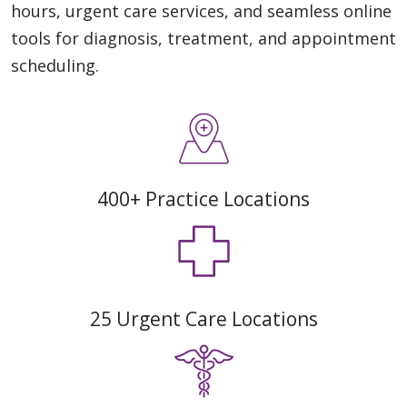
hours, urgent care services, and seamless online
tools for diagnosis, treatment, and appointment
scheduling.
400+ Practice Locations
25 Urgent Care Locations