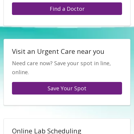
Find a Doctor
Visit an Urgent Care near you
Need care now? Save your spot in line,
online.
Save Your Spot
Online Lab Scheduling