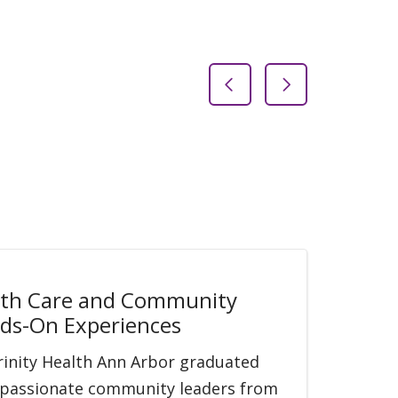
Previous Slide
Next Slide
lth Care and Community
ds-On Experiences
Trinity Health Ann Arbor graduated
of passionate community leaders from