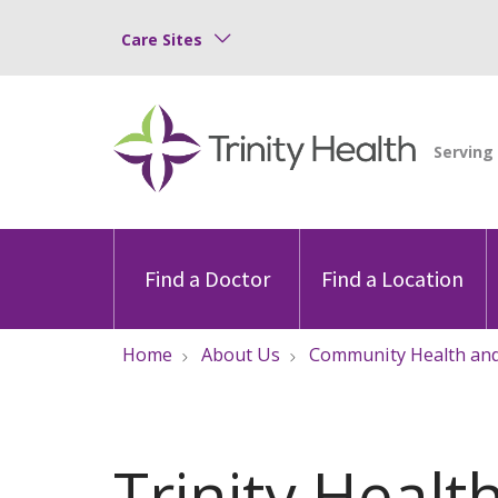
Care Sites
Find a Doctor
Find a Location
Home
About Us
Community Health and
Trinity Healt