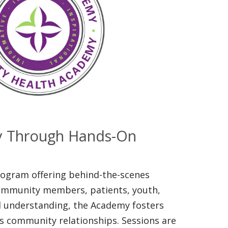
y Through Hands-On
program offering behind-the-scenes
ommunity members, patients, youth,
nd understanding, the Academy fosters
s community relationships. Sessions are