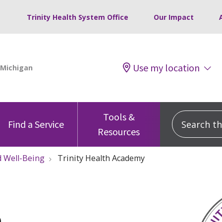
Trinity Health System Office
Our Impact
Use my location
Tools &
Search this
Find a Service
Resources
 Well-Being
Trinity Health Academy
h