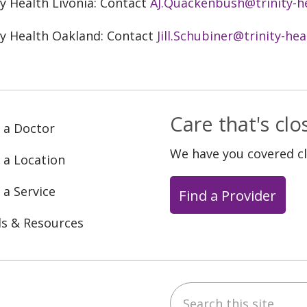
ty Health Livonia: Contact
AJ.Quackenbush@trinity-h
ty Health Oakland: Contact
Jill.Schubiner@trinity-hea
Care that's cl
 a Doctor
We have you covered c
 a Location
 a Service
Find a Provider
ls & Resources
Search this site
ebook
YouTube
 on Instagram
w us on LinkedIn