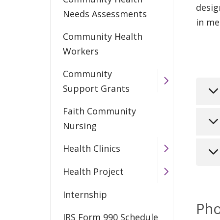
desig
Needs Assessments
in me
Community Health
Workers
Community
Support Grants
Faith Community
Com
Nursing
bas
Health Clinics
thr
The
and
tod
Health Project
com
The
Tr
Internship
by 
tho
Pho
int
con
The
IRS Form 990 Schedule