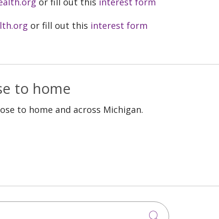
ealth.org
or fill out this
interest form
lth.org
or fill out this
interest form
ose to home
lose to home and across Michigan.
Click to sea