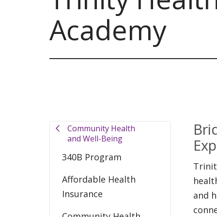
Academy
Bri
Community Health
and Well-Being
Exp
340B Program
Trini
Affordable Health
healt
Insurance
and h
conne
Community Health