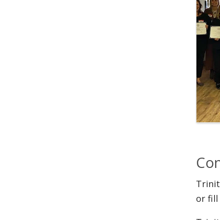
Con
Trini
or fil