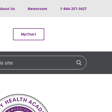
About Us
Newsroom
1-844-237-3627
MyChart
 site
Click to sea