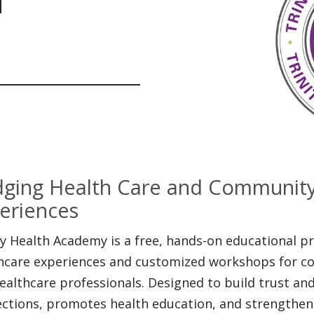
dging Health Care and Communit
eriences
ty Health Academy is a free, hands-on educational 
hcare experiences and customized workshops for c
ealthcare professionals. Designed to build trust a
ctions, promotes health education, and strengthen