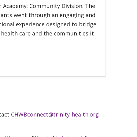
th Academy: Community Division. The
pants went through an engaging and
ional experience designed to bridge
health care and the communities it
ntact
CHWBconnect@trinity-health.org