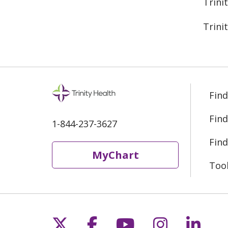
Trini
Trini
Find
Find
1-844-237-3627
Find
MyChart
Too
Follow us on X
Follow us on Fac
Follow us on 
Follow us
Follo