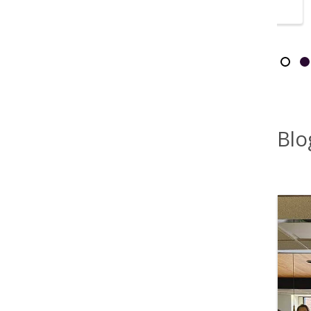
listened.”
Showi
Slid
S
Blo