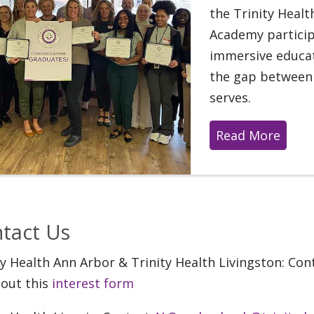
the Trinity Heal
Academy partici
immersive educat
the gap between 
serves.
Read More
tact Us
ty Health Ann Arbor & Trinity Health Livingston: Co
l out this
interest form