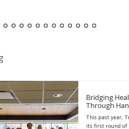
ng slides 3-5 of 14
e 1
lide 2
Slide 3
Slide 4
Slide 5
Slide 6
Slide 7
Slide 8
Slide 9
Slide 10
Slide 11
Slide 12
Slide 13
Slide 14
g
Bridging Hea
Through Han
This past year, 
its first round 