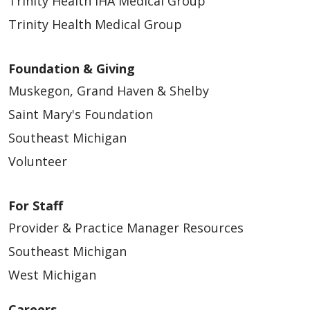
Trinity Health IHA Medical Group
Trinity Health Medical Group
Foundation & Giving
Muskegon, Grand Haven & Shelby
Saint Mary's Foundation
Southeast Michigan
Volunteer
For Staff
Provider & Practice Manager Resources
Southeast Michigan
West Michigan
Careers