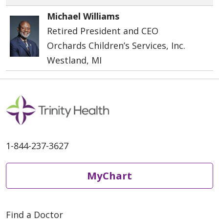
Michael Williams
Retired President and CEO
Orchards Children’s Services, Inc.
Westland, MI
1-844-237-3627
MyChart
Find a Doctor