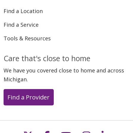
Find a Location
Find a Service
Tools & Resources
Care that's close to home
We have you covered close to home and across
Michigan.
Find a Provider