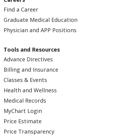
Find a Career
Graduate Medical Education
Physician and APP Positions
Tools and Resources
Advance Directives
Billing and Insurance
Classes & Events
Health and Wellness
Medical Records
MyChart Login
Price Estimate
Price Transparency