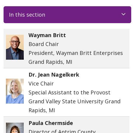
In this section
Wayman Britt
Board Chair
President, Wayman Britt Enterprises
Grand Rapids, MI
Dr. Jean Nagelkerk
Vice Chair
Special Assistant to the Provost
Grand Valley State University Grand
Rapids, MI
Paula Chermside
Director of Antrim County