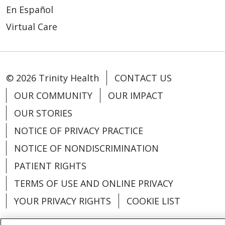
En Español
Virtual Care
© 2026 Trinity Health
CONTACT US
OUR COMMUNITY
OUR IMPACT
OUR STORIES
NOTICE OF PRIVACY PRACTICE
NOTICE OF NONDISCRIMINATION
PATIENT RIGHTS
TERMS OF USE AND ONLINE PRIVACY
YOUR PRIVACY RIGHTS
COOKIE LIST