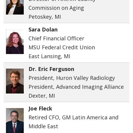
Commission on Aging
Petoskey, MI
Sara Dolan
Chief Financial Officer
MSU Federal Credit Union
East Lansing, MI
Dr. Eric Ferguson
President, Huron Valley Radiology
President, Advanced Imaging Alliance
Dexter, MI
Joe Fleck
Retired CFO, GM Latin America and
Middle East