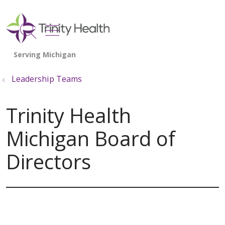
show off canvas menu
search
Leadership Teams
Trinity Health
Michigan Board of
Directors