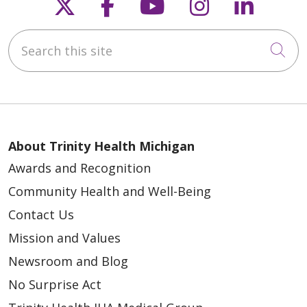
Follow us on X
Follow us on Faceb
Follow us on Y
Follow us 
Follow
Search this site
Cli
About Trinity Health Michigan
Awards and Recognition
Community Health and Well-Being
Contact Us
Mission and Values
Newsroom and Blog
No Surprise Act