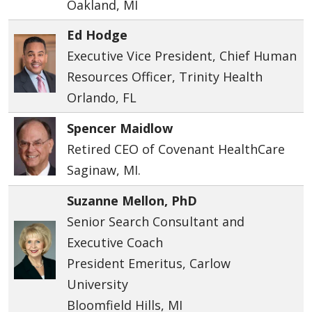
Oakland, MI
Ed Hodge
Executive Vice President, Chief Human
Resources Officer, Trinity Health
Orlando, FL
Spencer Maidlow
Retired CEO of Covenant HealthCare
Saginaw, MI.
Suzanne Mellon, PhD
Senior Search Consultant and
Executive Coach
President Emeritus, Carlow
University
Bloomfield Hills, MI