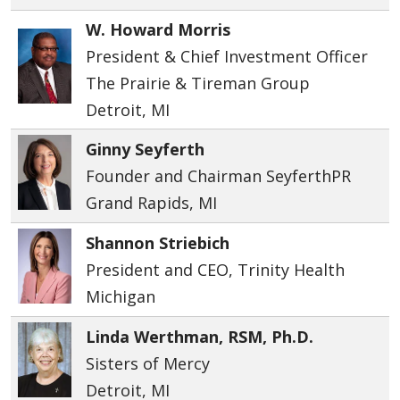
W. Howard Morris
President & Chief Investment Officer
The Prairie & Tireman Group
Detroit, MI
Ginny Seyferth
Founder and Chairman SeyferthPR
Grand Rapids, MI
Shannon Striebich
President and CEO, Trinity Health
Michigan
Linda Werthman, RSM, Ph.D.
Sisters of Mercy
Detroit, MI