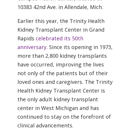
10383 42nd Ave. in Allendale, Mich.
Earlier this year, the Trinity Health
Kidney Transplant Center in Grand
Rapids
celebrated its 50th
anniversary
. Since its opening in 1973,
more than 2,800 kidney transplants
have occurred, improving the lives
not only of the patients but of their
loved ones and caregivers. The Trinity
Health Kidney Transplant Center is
the only adult kidney transplant
center in West Michigan and has
continued to stay on the forefront of
clinical advancements.