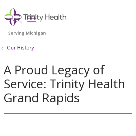
show off canvas menu
search
Our History
A Proud Legacy of
Service: Trinity Health
Grand Rapids