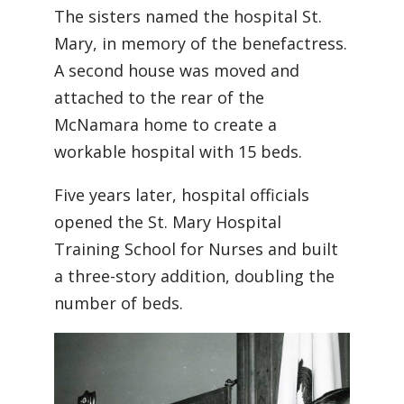
The sisters named the hospital St.
Mary, in memory of the benefactress.
A second house was moved and
attached to the rear of the
McNamara home to create a
workable hospital with 15 beds.
Five years later, hospital officials
opened the St. Mary Hospital
Training School for Nurses and built
a three-story addition, doubling the
number of beds.