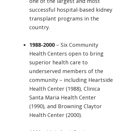
one of the largest and most
successful hospital-based kidney
transplant programs in the
country.
1988-2000
– Six Community
Health Centers open to bring
superior health care to
underserved members of the
community – including Heartside
Health Center (1988), Clinica
Santa Maria Health Center
(1990), and Browning Claytor
Health Center (2000).