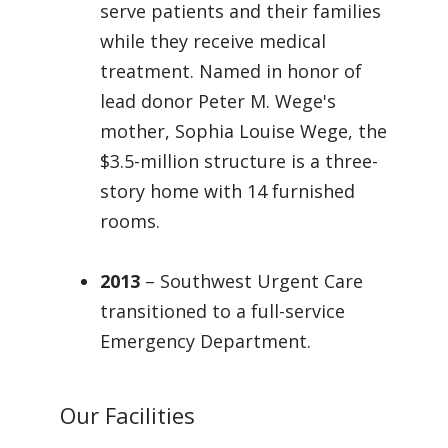
serve patients and their families
while they receive medical
treatment. Named in honor of
lead donor Peter M. Wege's
mother, Sophia Louise Wege, the
$3.5-million structure is a three-
story home with 14 furnished
rooms.
2013
– Southwest Urgent Care
transitioned to a full-service
Emergency Department.
Our Facilities