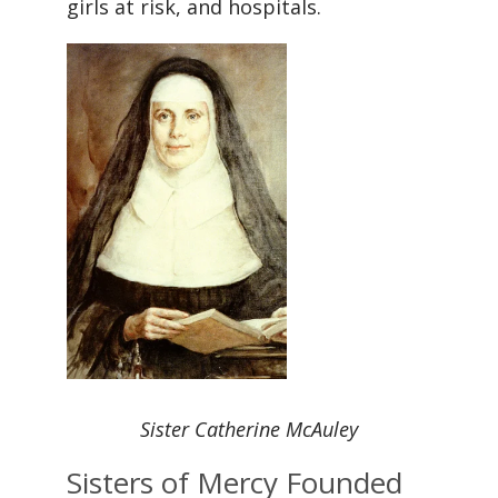
girls at risk, and hospitals.
Sister Catherine McAuley
Sisters of Mercy Founded