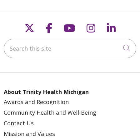
Follow us on X
Follow us on Faceb
Follow us on Y
Follow us 
Follow
Search this site
Cli
About Trinity Health Michigan
Awards and Recognition
Community Health and Well-Being
Contact Us
Mission and Values