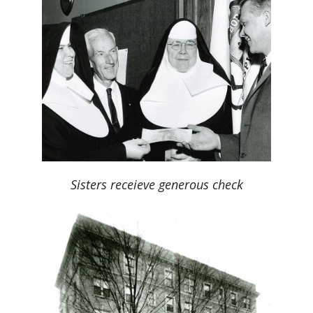
Sisters receieve generous check