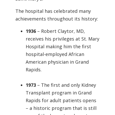
The hospital has celebrated many
achievements throughout its history:
1936
– Robert Claytor, MD,
receives his privileges at St. Mary
Hospital making him the first
hospital-employed African
American physician in Grand
Rapids.
1973
– The first and only Kidney
Transplant program in Grand
Rapids for adult patients opens
– a historic program that is still