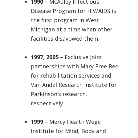
1990
– McAuley Infectious
Disease Program for HIV/AIDS is
the first program in West
Michigan at a time when other
facilities disavowed them.
1997, 2005
– Exclusive joint
partnerships with Mary Free Bed
for rehabilitation services and
Van Andel Research Institute for
Parkinson’s research,
respectively.
1999
– Mercy Health Wege
Institute for Mind, Body and