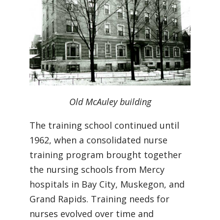
Old McAuley building
The training school continued until
1962, when a consolidated nurse
training program brought together
the nursing schools from Mercy
hospitals in Bay City, Muskegon, and
Grand Rapids. Training needs for
nurses evolved over time and