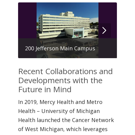
Hau
200 Jefferson Main Campus
Cen
Recent Collaborations and
Developments with the
Future in Mind
In 2019, Mercy Health and Metro
Health – University of Michigan
Health launched the Cancer Network
of West Michigan, which leverages