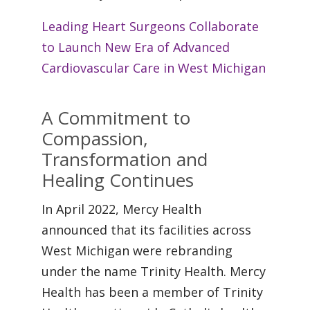
Leading Heart Surgeons Collaborate
to Launch New Era of Advanced
Cardiovascular Care in West Michigan
A Commitment to
Compassion,
Transformation and
Healing Continues
In April 2022, Mercy Health
announced that its facilities across
West Michigan were rebranding
under the name Trinity Health. Mercy
Health has been a member of Trinity