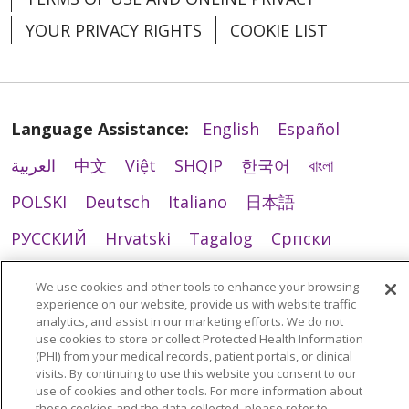
YOUR PRIVACY RIGHTS
COOKIE LIST
Language Assistance:
English
Español
العربية
中文
Việt
SHQIP
한국어
বাংলা
POLSKI
Deutsch
Italiano
日本語
РУССКИЙ
Hrvatski
Tagalog
Cрпски
We use cookies and other tools to enhance your browsing
experience on our website, provide us with website traffic
analytics, and assist in our marketing efforts. We do not
use cookies to store or collect Protected Health Information
(PHI) from your medical records, patient portals, or clinical
visits. By continuing to use this website you consent to our
use of cookies and other tools. For more information about
these cookies and the data collected, please refer to