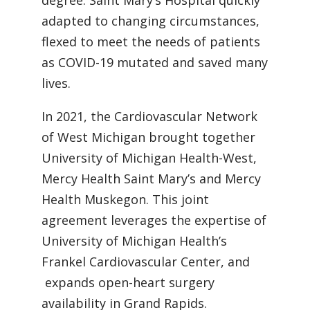
degree. Saint Mary’s Hospital quickly
adapted to changing circumstances,
flexed to meet the needs of patients
as COVID-19 mutated and saved many
lives.
In 2021, the Cardiovascular Network
of West Michigan brought together
University of Michigan Health-West,
Mercy Health Saint Mary’s and Mercy
Health Muskegon. This joint
agreement leverages the expertise of
University of Michigan Health’s
Frankel Cardiovascular Center, and
expands open-heart surgery
availability in Grand Rapids.