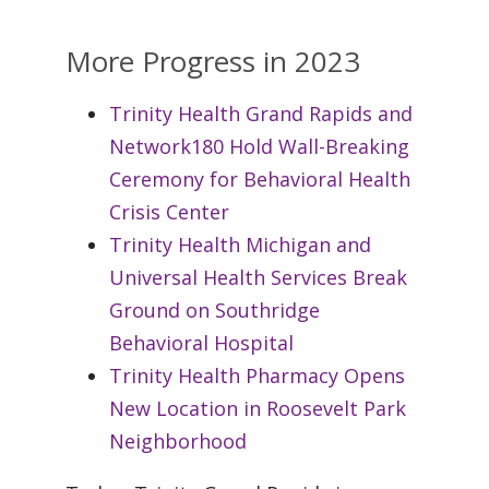
More Progress in 2023
Trinity Health Grand Rapids and
Network180 Hold Wall-Breaking
Ceremony for Behavioral Health
Crisis Center
Trinity Health Michigan and
Universal Health Services Break
Ground on Southridge
Behavioral Hospital
Trinity Health Pharmacy Opens
New Location in Roosevelt Park
Neighborhood