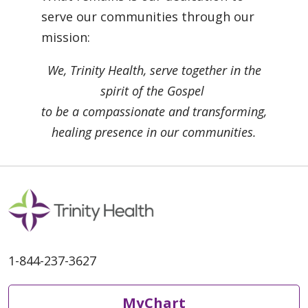
serve our communities through our
mission:
We, Trinity Health, serve together in the
spirit of the Gospel
to be a compassionate and transforming,
healing presence in our communities.
1-844-237-3627
MyChart