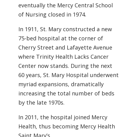
eventually the Mercy Central School
of Nursing closed in 1974.
In 1911, St. Mary constructed a new
75-bed hospital at the corner of
Cherry Street and Lafayette Avenue
where Trinity Health Lacks Cancer
Center now stands. During the next
60 years, St. Mary Hospital underwent
myriad expansions, dramatically
increasing the total number of beds
by the late 1970s.
In 2011, the hospital joined Mercy
Health, thus becoming Mercy Health
Saint Mary’s.