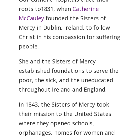
roots to1831, when
Catherine
McCauley
founded the Sisters of
Mercy in Dublin, Ireland, to follow
Christ in his compassion for suffering
people.
She and the Sisters of Mercy
established foundations to serve the
poor, the sick, and the uneducated
throughout Ireland and England.
In 1843, the Sisters of Mercy took
their mission to the United States
where they opened schools,
orphanages, homes for women and