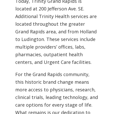
Today, Trinity Grand Rapids is
located at 200 Jefferson Ave. SE.
Additional Trinity Health services are
located throughout the greater
Grand Rapids area, and from Holland
to Ludington. These services include
multiple providers’ offices, labs,
pharmacies, outpatient health
centers, and Urgent Care facilities.
For the Grand Rapids community,
this historic brand change means
more access to physicians, research,
clinical trials, leading technology, and
care options for every stage of life.
What remains is our dedication to