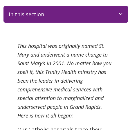
In this section
Filler
This hospital was originally named St.
Mary and underwent a name change to
Saint Mary’s in 2001. No matter how you
spell it, this Trinity Health ministry has
been the leader in delivering
comprehensive medical services with
special attention to marginalized and
underserved people in Grand Rapids.
Here is how it all began:
Our Catholic hospitals trace their