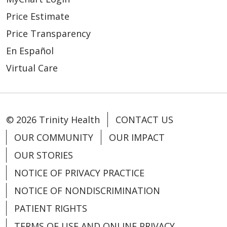
Price Estimate
Price Transparency
En Español
Virtual Care
© 2026 Trinity Health
CONTACT US
OUR COMMUNITY
OUR IMPACT
OUR STORIES
NOTICE OF PRIVACY PRACTICE
NOTICE OF NONDISCRIMINATION
PATIENT RIGHTS
TERMS OF USE AND ONLINE PRIVACY