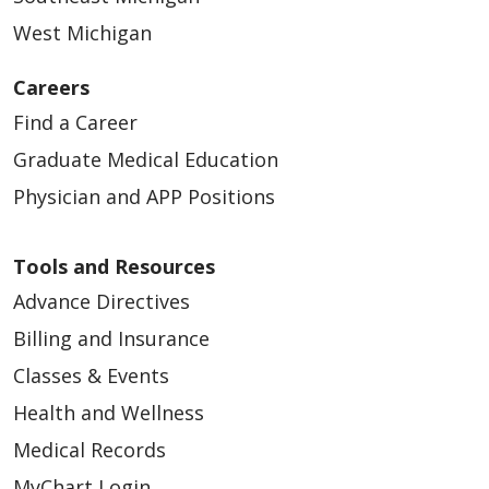
West Michigan
Careers
Find a Career
Graduate Medical Education
Physician and APP Positions
Tools and Resources
Advance Directives
Billing and Insurance
Classes & Events
Health and Wellness
Medical Records
MyChart Login