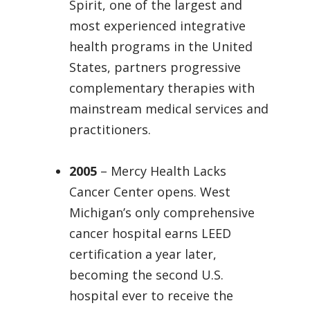
Spirit, one of the largest and
most experienced integrative
health programs in the United
States, partners progressive
complementary therapies with
mainstream medical services and
practitioners.
2005
– Mercy Health Lacks
Cancer Center opens. West
Michigan’s only comprehensive
cancer hospital earns LEED
certification a year later,
becoming the second U.S.
hospital ever to receive the