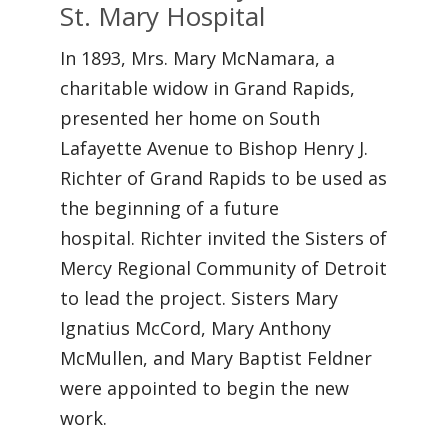
St. Mary Hospital
In 1893, Mrs. Mary McNamara, a
charitable widow in Grand Rapids,
presented her home on South
Lafayette Avenue to Bishop Henry J.
Richter of Grand Rapids to be used as
the beginning of a future
hospital. Richter invited the Sisters of
Mercy Regional Community of Detroit
to lead the project. Sisters Mary
Ignatius McCord, Mary Anthony
McMullen, and Mary Baptist Feldner
were appointed to begin the new
work.