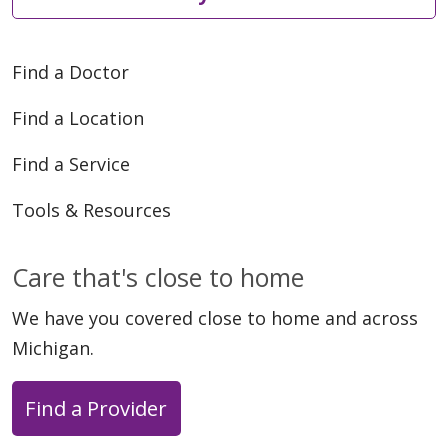
Find a Doctor
Find a Location
Find a Service
Tools & Resources
Care that's close to home
We have you covered close to home and across
Michigan.
Find a Provider