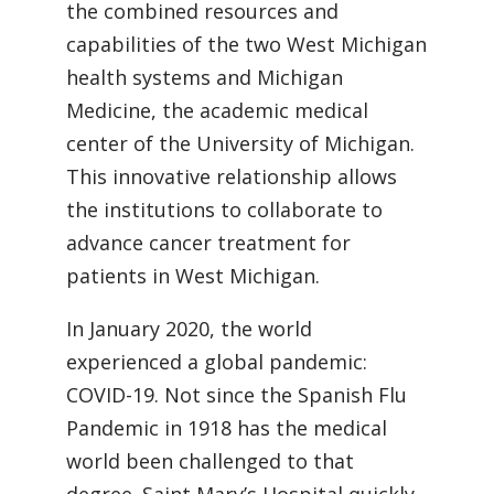
the combined resources and
capabilities of the two West Michigan
health systems and Michigan
Medicine, the academic medical
center of the University of Michigan.
This innovative relationship allows
the institutions to collaborate to
advance cancer treatment for
patients in West Michigan.
In January 2020, the world
experienced a global pandemic:
COVID-19. Not since the Spanish Flu
Pandemic in 1918 has the medical
world been challenged to that