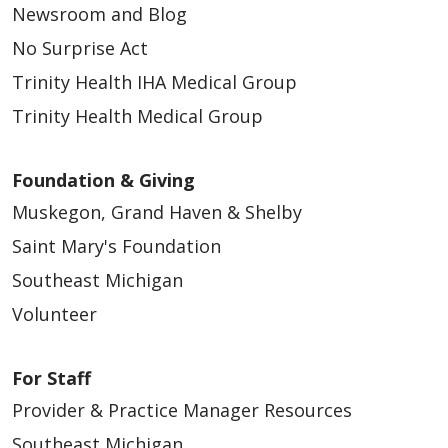
Newsroom and Blog
No Surprise Act
Trinity Health IHA Medical Group
Trinity Health Medical Group
Foundation & Giving
Muskegon, Grand Haven & Shelby
Saint Mary's Foundation
Southeast Michigan
Volunteer
For Staff
Provider & Practice Manager Resources
Southeast Michigan