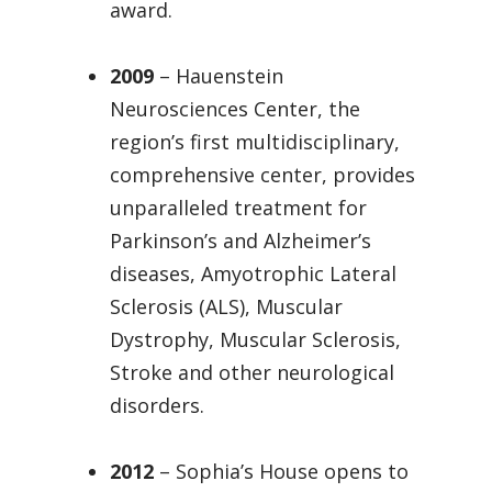
award.
2009
– Hauenstein
Neurosciences Center, the
region’s first multidisciplinary,
comprehensive center, provides
unparalleled treatment for
Parkinson’s and Alzheimer’s
diseases, Amyotrophic Lateral
Sclerosis (ALS), Muscular
Dystrophy, Muscular Sclerosis,
Stroke and other neurological
disorders.
2012
– Sophia’s House opens to