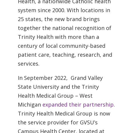
Health, a nationwide Catholic health
system since 2000. With locations in
25 states, the new brand brings
together the national recognition of
Trinity Health with more than a
century of local community-based
patient care, teaching, research, and
services.
In September 2022, Grand Valley
State University and the Trinity
Health Medical Group – West
Michigan
expanded their partnership
.
Trinity Health Medical Group is now
the service provider for GVSU’s
Campus Health Center, located at