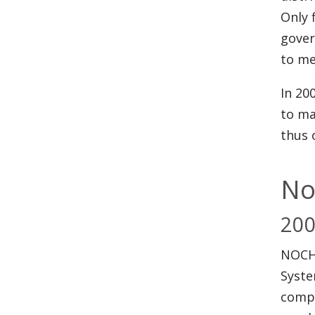
Only 
gover
to me
In 20
to ma
thus 
No
20
NOCHS
Syste
compr