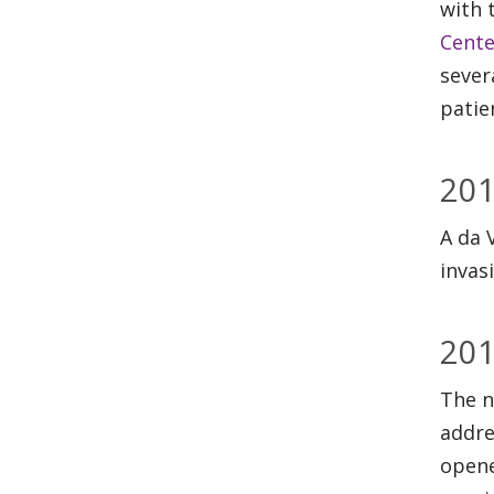
with 
Cente
sever
patie
20
A da 
invas
20
The n
addre
opene