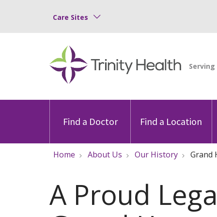
Care Sites
Find a Doctor
Find a Location
Home
About Us
Our History
Grand 
A Proud Legac