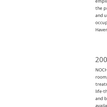
emplo
the p
and u
occup
Haven
20
NOCH
room,
treat
life-
and b
availa