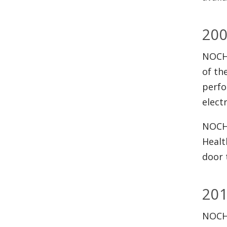
20
NOCHS
of th
perfo
elect
NOCHS
Healt
door 
20
NOCHS