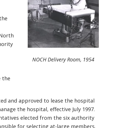
the
 North
ority
NOCH Delivery Room, 1954
 the
ted and approved to lease the hospital
nage the hospital, effective July 1997.
tatives elected from the six authority
onsible for selecting at-large members.