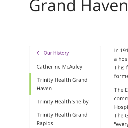
Grand Have
In 19
Our History
a hos
Catherine McAuley
This 
forme
Trinity Health Grand
Haven
The E
commu
Trinity Health Shelby
Hospi
Trinity Health Grand
The G
Rapids
"ever