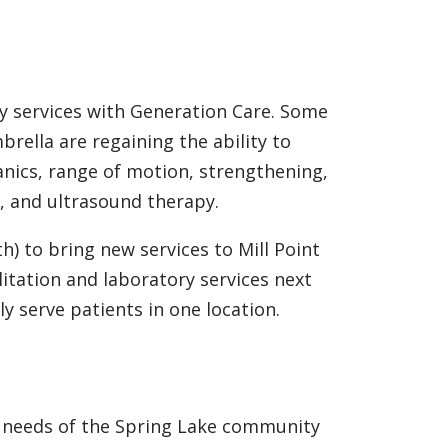
 services with Generation Care. Some
rella are regaining the ability to
anics, range of motion, strengthening,
n, and ultrasound therapy.
) to bring new services to Mill Point
itation and laboratory services next
y serve patients in one location.
e needs of the Spring Lake community