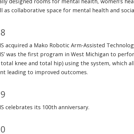
ally designed rooms for mental health, women’s hea
ll as collaborative space for mental health and socia
18
 acquired a Mako Robotic Arm-Assisted Technology f
’ was the first program in West Michigan to perform
 total knee and total hip) using the system, which a
nt leading to improved outcomes.
19
 celebrates its 100th anniversary.
20