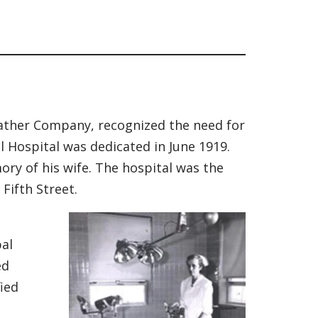
eather Company, recognized the need for
 Hospital was dedicated in June 1919.
mory of his wife. The hospital was the
Fifth Street.
al
ed
fied