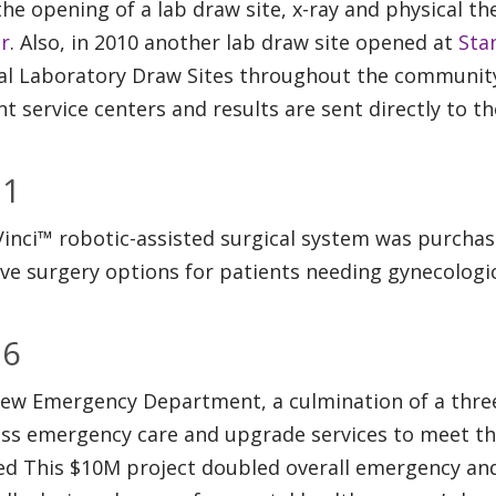
the opening of a lab draw site, x-ray and physical th
r
. Also, in 2010 another lab draw site opened at
Sta
al Laboratory Draw Sites throughout the community
nt service centers and results are sent directly to t
11
Vinci™ robotic-assisted surgical system was purcha
ive surgery options for patients needing gynecologic
16
ew Emergency Department, a culmination of a three
ss emergency care and upgrade services to meet t
d This $10M project doubled overall emergency and 