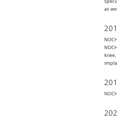
speci
as we
20
NOCHS
NOCHS
knee,
impla
20
NOCHS
20