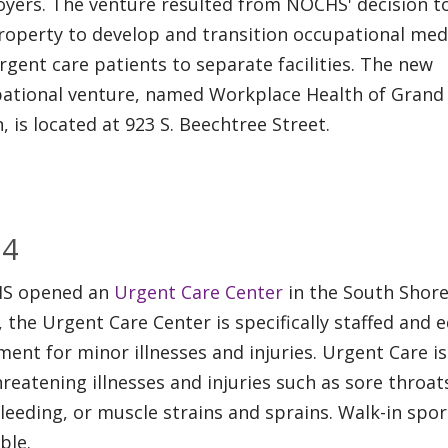
yers. The venture resulted from NOCHS' decision to
roperty to develop and transition occupational med
rgent care patients to separate facilities. The new
ational venture, named Workplace Health of Grand
, is located at 923 S. Beechtree Street.
04
S opened an
Urgent Care Center
in the South Shore
 the Urgent Care Center is specifically staffed and 
ment for minor illnesses and injuries. Urgent Care 
threatening illnesses and injuries such as sore throat
leeding, or muscle strains and sprains. Walk-in spo
ble.