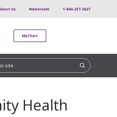
About Us
Newsroom
1-844-237-3627
MyChart
 site
Click to sea
nity Health