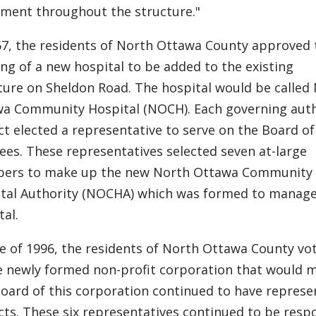
ment throughout the structure."
67, the residents of North Ottawa County approved 
ing of a new hospital to be added to the existing
ture on Sheldon Road. The hospital would be called
a Community Hospital (NOCH). Each governing auth
ict elected a representative to serve on the Board of
ees. These representatives selected seven at-large
ers to make up the new North Ottawa Community
tal Authority (NOCHA) which was formed to manage
tal.
ne of 1996, the residents of North Ottawa County vo
e newly formed non-profit corporation that would ma
oard of this corporation continued to have represen
icts. These six representatives continued to be resp