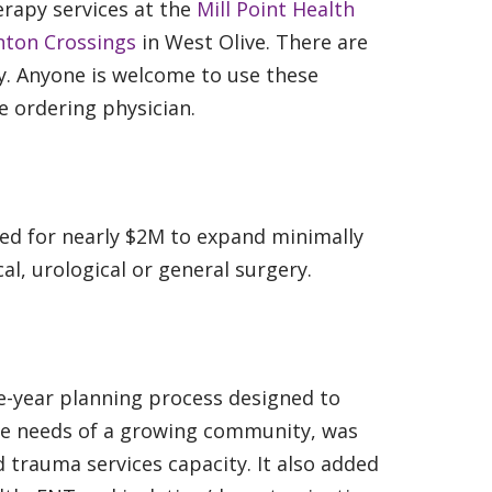
erapy services at the
Mill Point Health
nton Crossings
in West Olive. There are
. Anyone is welcome to use these
he ordering physician.
sed for nearly $2M to expand minimally
al, urological or general surgery.
-year planning process designed to
he needs of a growing community, was
trauma services capacity. It also added