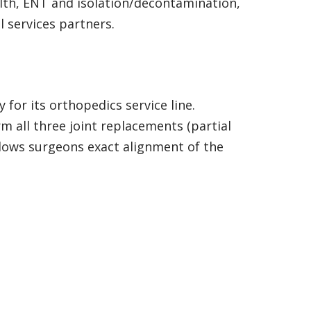
lth, ENT and isolation/decontamination,
l services partners.
or its orthopedics service line.
 all three joint replacements (partial
llows surgeons exact alignment of the