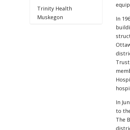
equip
Trinity Health
Muskegon
In 19
build
struc
Ottaw
distr
Trust
memb
Hospi
hospi
In Ju
to th
The B
distr