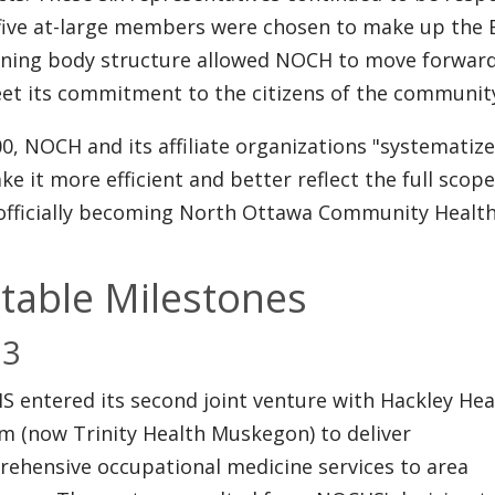
five at-large members were chosen to make up the 
ning body structure allowed NOCH to move forward 
et its commitment to the citizens of the communit
00, NOCH and its affiliate organizations "systematize
ke it more efficient and better reflect the full scope
officially becoming North Ottawa Community Healt
table Milestones
03
 entered its second joint venture with Hackley Hea
m (now Trinity Health Muskegon) to deliver
ehensive occupational medicine services to area