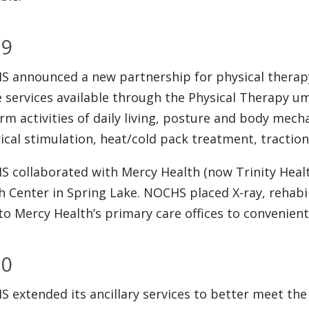
09
 announced a new partnership for physical therapy
e services available through the Physical Therapy umb
rm activities of daily living, posture and body mech
rical stimulation, heat/cold pack treatment, tractio
 collaborated with Mercy Health (now Trinity Health
h Center in Spring Lake. NOCHS placed X-ray, rehabil
to Mercy Health’s primary care offices to convenientl
10
 extended its ancillary services to better meet th