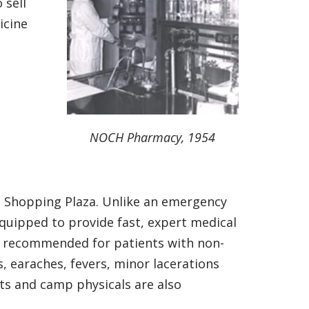
 sell
icine
NOCH Pharmacy, 1954
 Shopping Plaza. Unlike an emergency
equipped to provide fast, expert medical
is recommended for patients with non-
s, earaches, fevers, minor lacerations
rts and camp physicals are also