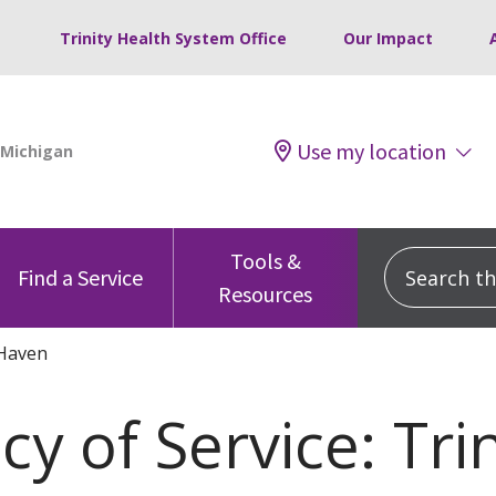
Trinity Health System Office
Our Impact
Use my location
Tools &
Search this
Find a Service
Resources
Haven
y of Service: Tri