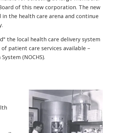
Board of this new corporation. The new
in the health care arena and continue
y.
d" the local health care delivery system
 of patient care services available –
h System (NOCHS).
lth