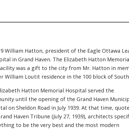
n
19 William Hatton, president of the Eagle Ottawa L
pital in Grand Haven. The Elizabeth Hatton Memorial
facility was a gift to the city from Mr. Hatton in me
r William Loutit residence in the 100 block of South 
lizabeth Hatton Memorial Hospital served the
nity until the opening of the Grand Haven Municip
tal on Sheldon Road in July 1939. At that time, quot
rand Haven Tribune (July 27, 1939), architects speci
ything to be the very best and the most modern