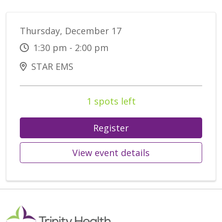
Thursday, December 17
1:30 pm - 2:00 pm
STAR EMS
1 spots left
Register
View event details