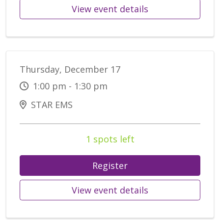
View event details
Thursday, December 17
1:00 pm - 1:30 pm
STAR EMS
1 spots left
Register
View event details