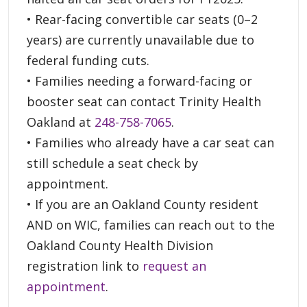
• Rear-facing convertible car seats (0–2
years) are currently unavailable due to
federal funding cuts.
• Families needing a forward-facing or
booster seat can contact Trinity Health
Oakland at
248-758-7065
.
• Families who already have a car seat can
still schedule a seat check by
appointment.
• If you are an Oakland County resident
AND on WIC, families can reach out to the
Oakland County Health Division
registration link to
request an
appointment
.