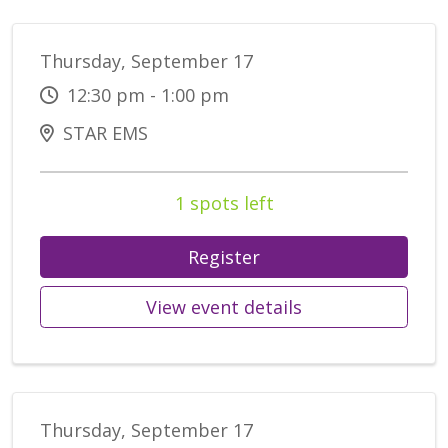
Thursday, September 17
12:30 pm - 1:00 pm
STAR EMS
1 spots left
Register
View event details
Thursday, September 17