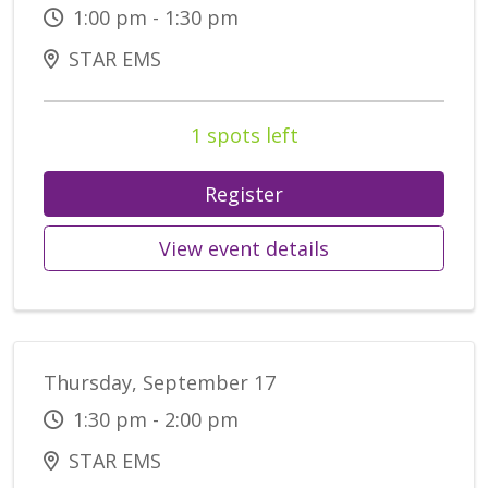
1:00 pm - 1:30 pm
STAR EMS
1 spots left
Register
View event details
Thursday, September 17
1:30 pm - 2:00 pm
STAR EMS