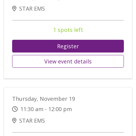
STAR EMS
1 spots left
Register
View event details
Thursday, November 19
11:30 am - 12:00 pm
STAR EMS