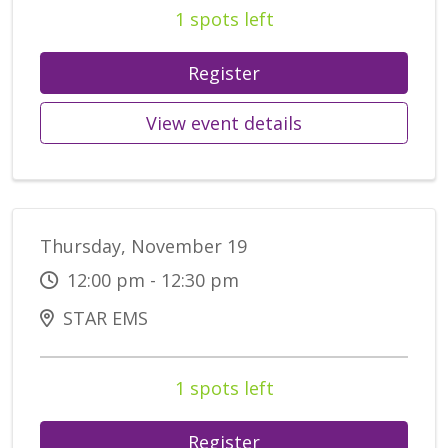
1 spots left
Register
View event details
Thursday, November 19
12:00 pm - 12:30 pm
STAR EMS
1 spots left
Register