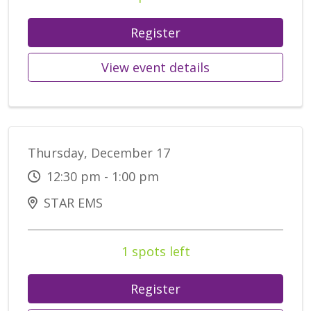
Register
View event details
Thursday, December 17
12:30 pm - 1:00 pm
STAR EMS
1 spots left
Register