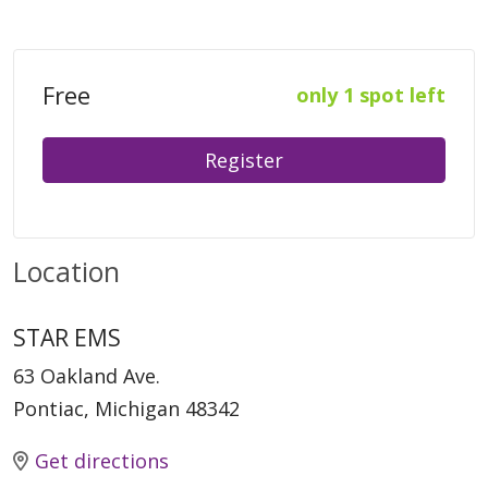
Free
only 1 spot left
Register
Location
STAR EMS
63 Oakland Ave.
Pontiac, Michigan 48342
Get directions