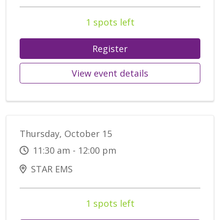
1 spots left
Register
View event details
Thursday, October 15
11:30 am - 12:00 pm
STAR EMS
1 spots left