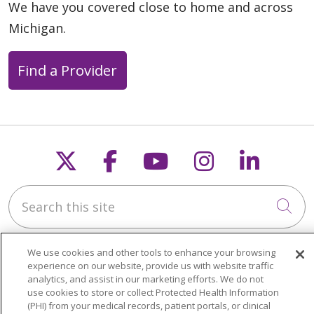
We have you covered close to home and across
Michigan.
Find a Provider
Follow us on X
Follow us on Faceb
Follow us on Y
Follow us 
Follow
Search this site
Cli
We use cookies and other tools to enhance your browsing
experience on our website, provide us with website traffic
analytics, and assist in our marketing efforts. We do not
use cookies to store or collect Protected Health Information
About Trinity Health Michigan
(PHI) from your medical records, patient portals, or clinical