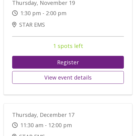
Thursday, November 19
1:30 pm - 2:00 pm
STAR EMS
1 spots left
Register
View event details
Thursday, December 17
11:30 am - 12:00 pm