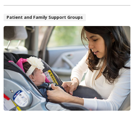
Patient and Family Support Groups