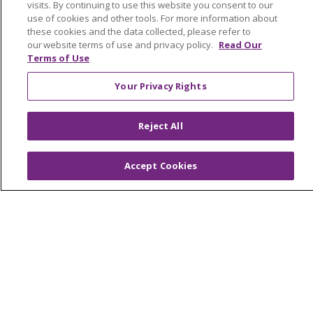
visits. By continuing to use this website you consent to our
Awards and Recognition
use of cookies and other tools. For more information about
these cookies and the data collected, please refer to
Community Health and Well-Being
our website terms of use and privacy policy.
Read Our
Contact Us
Terms of Use
Mission and Values
Your Privacy Rights
Newsroom and Blog
Reject All
No Surprise Act
Trinity Health IHA Medical Group
Accept Cookies
Trinity Health Medical Group
Foundation & Giving
Muskegon, Grand Haven & Shelby
Saint Mary's Foundation
Southeast Michigan