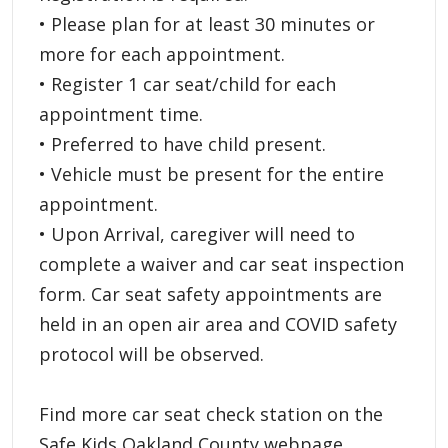
• Please plan for at least 30 minutes or
more for each appointment.
• Register 1 car seat/child for each
appointment time.
• Preferred to have child present.
• Vehicle must be present for the entire
appointment.
• Upon Arrival, caregiver will need to
complete a waiver and car seat inspection
form. Car seat safety appointments are
held in an open air area and COVID safety
protocol will be observed.
Find more car seat check station on the
Safe Kids Oakland County webpage