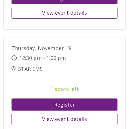
View event details
Thursday, November 19
12:30 pm - 1:00 pm
STAR EMS
1 spots left
Register
View event details