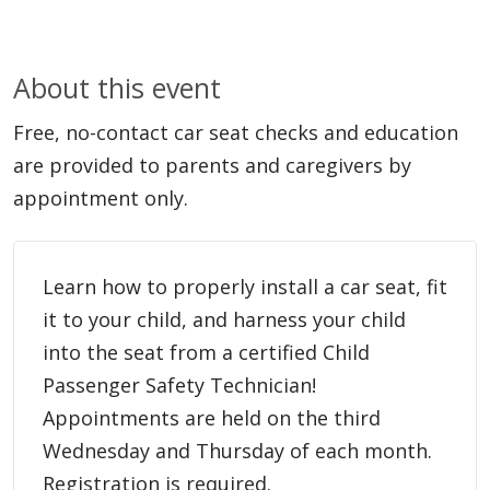
About this event
Free, no-contact car seat checks and education
are provided to parents and caregivers by
appointment only.
Learn how to properly install a car seat, fit
it to your child, and harness your child
into the seat from a certified Child
Passenger Safety Technician!
Appointments are held on the third
Wednesday and Thursday of each month.
Registration is required.