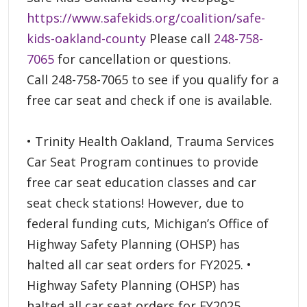
https://www.safekids.org/coalition/safe-
kids-oakland-county
Please call
248-758-
7065
for cancellation or questions.
Call 248-758-7065 to see if you qualify for a
free car seat and check if one is available.
• Trinity Health Oakland, Trauma Services
Car Seat Program continues to provide
free car seat education classes and car
seat check stations! However, due to
federal funding cuts, Michigan’s Office of
Highway Safety Planning (OHSP) has
halted all car seat orders for FY2025. •
Highway Safety Planning (OHSP) has
halted all car seat orders for FY2025.