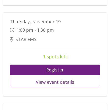
Thursday, November 19
1:00 pm - 1:30 pm
STAR EMS
1 spots left
Register
View event details