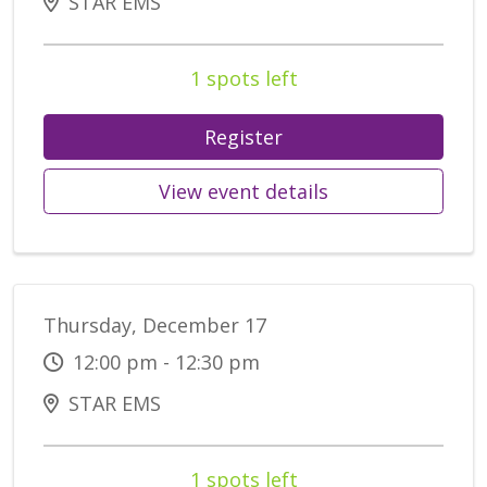
STAR EMS
1 spots left
Register
View event details
Thursday, December 17
12:00 pm - 12:30 pm
STAR EMS
1 spots left