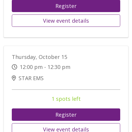
Register
View event details
Thursday, October 15
12:00 pm - 12:30 pm
STAR EMS
1 spots left
Register
View event details