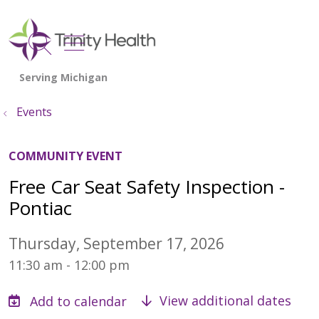
show off canvas menu
search
Events
COMMUNITY EVENT
Free Car Seat Safety Inspection -
Pontiac
Thursday, September 17, 2026
11:30 am - 12:00 pm
View additional dates