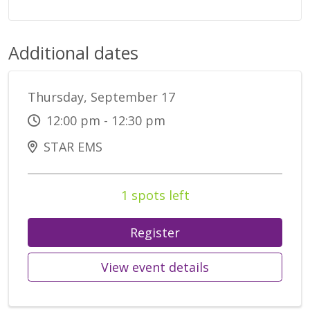
Additional dates
Thursday, September 17
12:00 pm - 12:30 pm
STAR EMS
1 spots left
Register
View event details