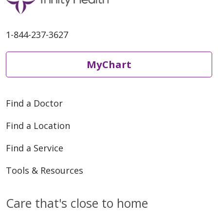
1-844-237-3627
MyChart
Find a Doctor
Find a Location
Find a Service
Tools & Resources
Care that's close to home