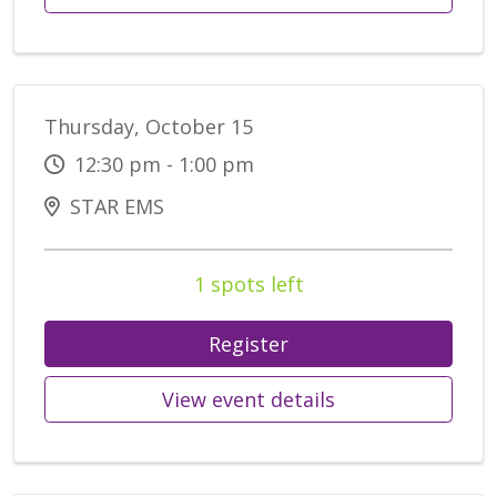
Thursday, October 15
12:30 pm - 1:00 pm
STAR EMS
1 spots left
Register
View event details