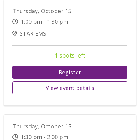
Thursday, October 15
1:00 pm - 1:30 pm
STAR EMS
1 spots left
Register
View event details
Thursday, October 15
1:30 pm - 2:00 pm