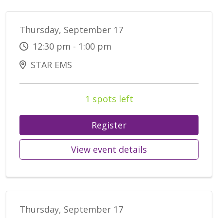
Thursday, September 17
12:30 pm - 1:00 pm
STAR EMS
1 spots left
Register
View event details
Thursday, September 17