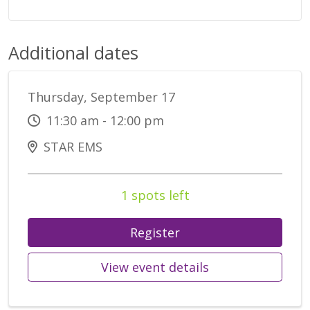
Additional dates
Thursday, September 17
11:30 am - 12:00 pm
STAR EMS
1 spots left
Register
View event details