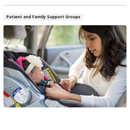
Patient and Family Support Groups