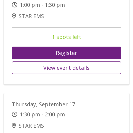
1:00 pm - 1:30 pm
STAR EMS
1 spots left
Register
View event details
Thursday, September 17
1:30 pm - 2:00 pm
STAR EMS