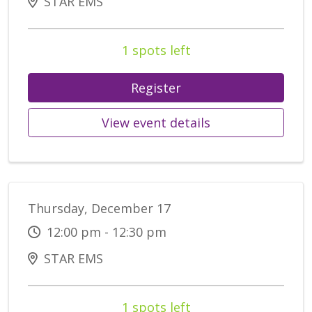
STAR EMS
1 spots left
Register
View event details
Thursday, December 17
12:00 pm - 12:30 pm
STAR EMS
1 spots left