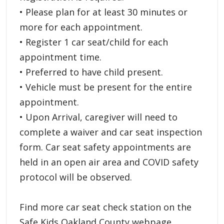
• Please plan for at least 30 minutes or
more for each appointment.
• Register 1 car seat/child for each
appointment time.
• Preferred to have child present.
• Vehicle must be present for the entire
appointment.
• Upon Arrival, caregiver will need to
complete a waiver and car seat inspection
form. Car seat safety appointments are
held in an open air area and COVID safety
protocol will be observed.
Find more car seat check station on the
Safe Kids Oakland County webpage