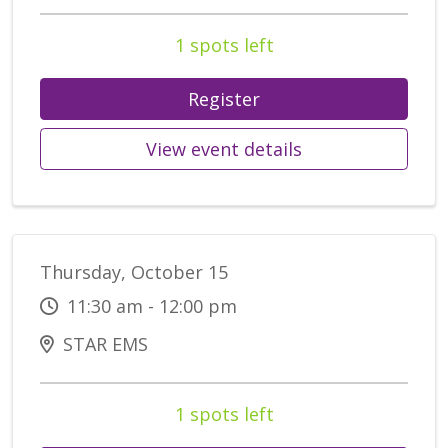
1 spots left
Register
View event details
Thursday, October 15
11:30 am - 12:00 pm
STAR EMS
1 spots left