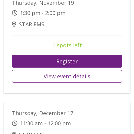
Thursday, November 19
1:30 pm - 2:00 pm
STAR EMS
1 spots left
Register
View event details
Thursday, December 17
11:30 am - 12:00 pm