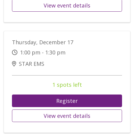
View event details
Thursday, December 17
1:00 pm - 1:30 pm
STAR EMS
1 spots left
Register
View event details