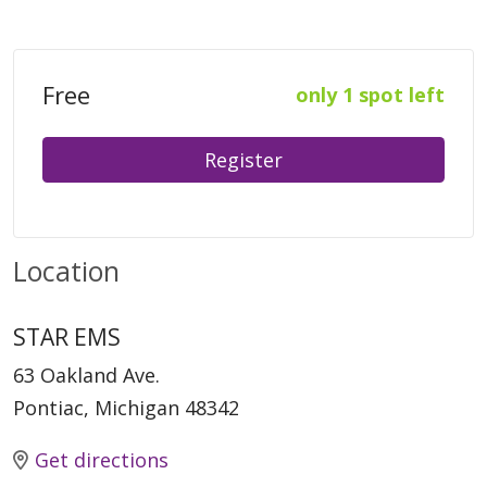
Free
only 1 spot left
Register
Location
STAR EMS
63 Oakland Ave.
Pontiac, Michigan 48342
Get directions