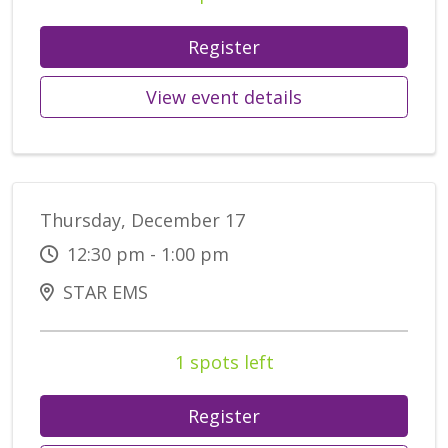
Register
View event details
Thursday, December 17
12:30 pm - 1:00 pm
STAR EMS
1 spots left
Register