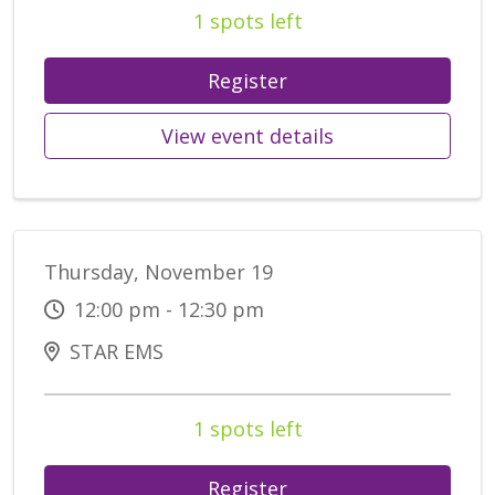
1 spots left
Register
View event details
Thursday, November 19
12:00 pm - 12:30 pm
STAR EMS
1 spots left
Register