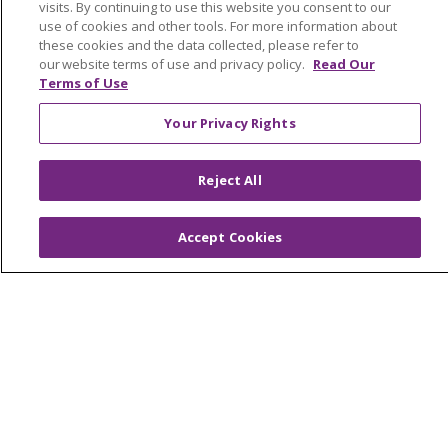
visits. By continuing to use this website you consent to our
Awards and Recognition
use of cookies and other tools. For more information about
these cookies and the data collected, please refer to
Community Health and Well-Being
our website terms of use and privacy policy.
Read Our
Contact Us
Terms of Use
Mission and Values
Your Privacy Rights
Newsroom and Blog
Reject All
No Surprise Act
Trinity Health IHA Medical Group
Accept Cookies
Trinity Health Medical Group
Foundation & Giving
Muskegon, Grand Haven & Shelby
Saint Mary's Foundation
Southeast Michigan