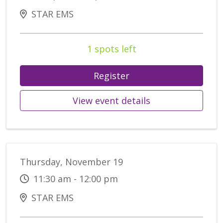
STAR EMS
1 spots left
Register
View event details
Thursday, November 19
11:30 am - 12:00 pm
STAR EMS