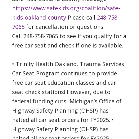
https://www.safekids.org/coalition/safe-
kids-oakland-county
Please call
248-758-
7065
for cancellation or questions.
Call 248-758-7065 to see if you qualify for a
free car seat and check if one is available.
• Trinity Health Oakland, Trauma Services
Car Seat Program continues to provide
free car seat education classes and car
seat check stations! However, due to
federal funding cuts, Michigan’s Office of
Highway Safety Planning (OHSP) has
halted all car seat orders for FY2025. •
Highway Safety Planning (OHSP) has
halted all car seat orders for FY2025.