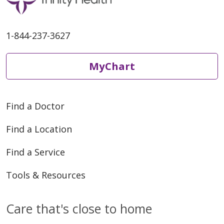
1-844-237-3627
MyChart
Find a Doctor
Find a Location
Find a Service
Tools & Resources
Care that's close to home