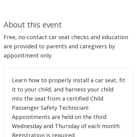
About this event
Free, no-contact car seat checks and education
are provided to parents and caregivers by
appointment only.
Learn how to properly install a car seat, fit
it to your child, and harness your child
into the seat from a certified Child
Passenger Safety Technician!
Appointments are held on the third
Wednesday and Thursday of each month.
Registration is required.