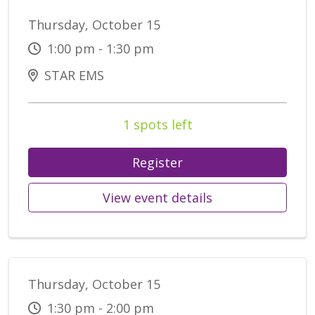
Thursday, October 15
1:00 pm - 1:30 pm
STAR EMS
1 spots left
Register
View event details
Thursday, October 15
1:30 pm - 2:00 pm