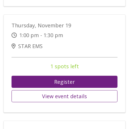
Thursday, November 19
1:00 pm - 1:30 pm
STAR EMS
1 spots left
Register
View event details