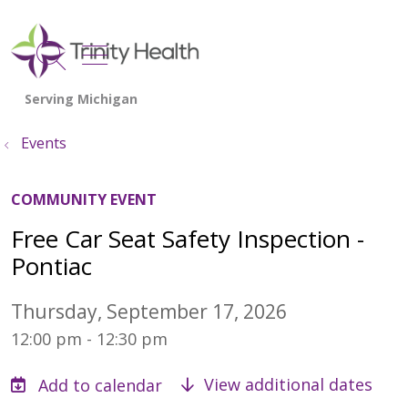
show off canvas menu
search
Events
COMMUNITY EVENT
Free Car Seat Safety Inspection -
Pontiac
Thursday, September 17, 2026
12:00 pm - 12:30 pm
View additional dates