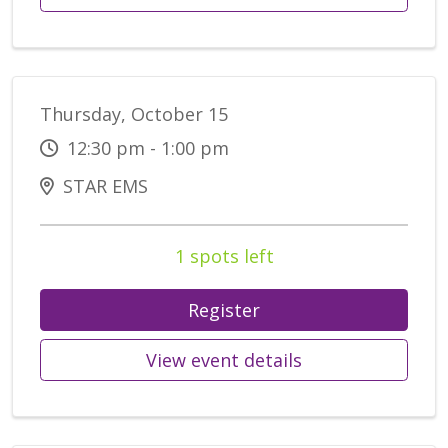
Thursday, October 15
12:30 pm - 1:00 pm
STAR EMS
1 spots left
Register
View event details