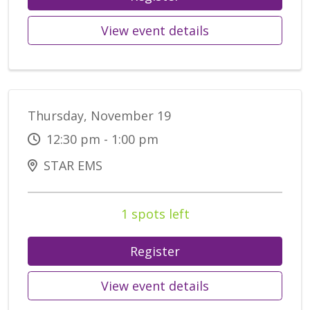
View event details
Thursday, November 19
12:30 pm - 1:00 pm
STAR EMS
1 spots left
Register
View event details