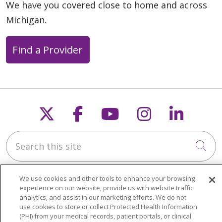
We have you covered close to home and across
Michigan.
Find a Provider
Follow us on X
Follow us on Faceb
Follow us on Y
Follow us 
Follow
Search this site
Cli
We use cookies and other tools to enhance your browsing
experience on our website, provide us with website traffic
analytics, and assist in our marketing efforts. We do not
use cookies to store or collect Protected Health Information
About Trinity Health Michigan
(PHI) from your medical records, patient portals, or clinical