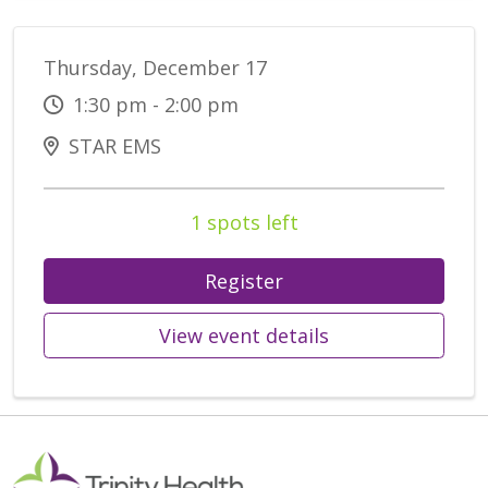
Thursday, December 17
1:30 pm - 2:00 pm
STAR EMS
1 spots left
Register
View event details