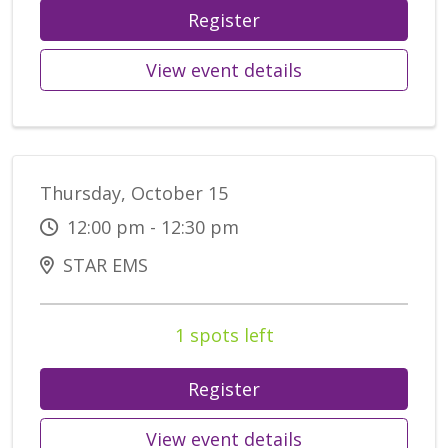
Register
View event details
Thursday, October 15
12:00 pm - 12:30 pm
STAR EMS
1 spots left
Register
View event details