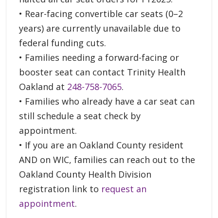
• Rear-facing convertible car seats (0–2
years) are currently unavailable due to
federal funding cuts.
• Families needing a forward-facing or
booster seat can contact Trinity Health
Oakland at
248-758-7065
.
• Families who already have a car seat can
still schedule a seat check by
appointment.
• If you are an Oakland County resident
AND on WIC, families can reach out to the
Oakland County Health Division
registration link to
request an
appointment
.