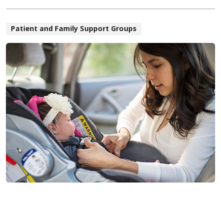
Patient and Family Support Groups