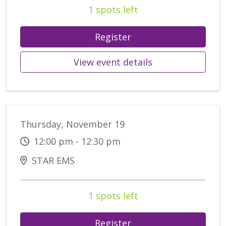
1 spots left
Register
View event details
Thursday, November 19
12:00 pm - 12:30 pm
STAR EMS
1 spots left
Register