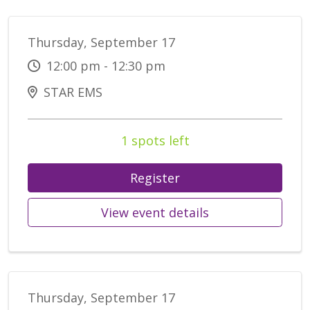
Thursday, September 17
12:00 pm - 12:30 pm
STAR EMS
1 spots left
Register
View event details
Thursday, September 17