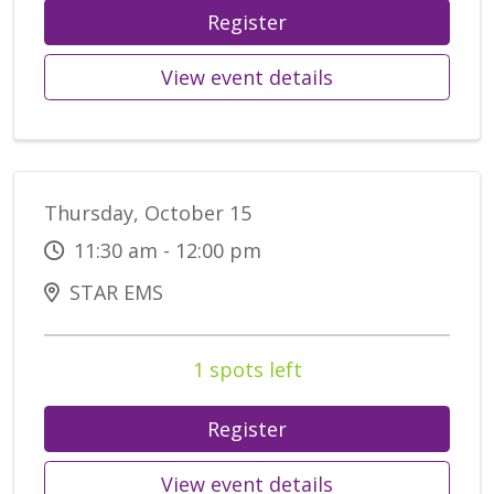
Register
View event details
Thursday, October 15
11:30 am - 12:00 pm
STAR EMS
1 spots left
Register
View event details