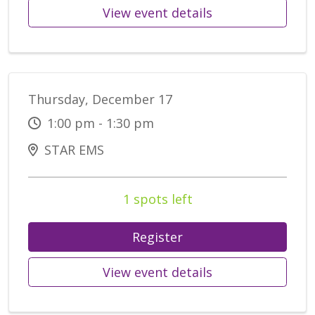
View event details
Thursday, December 17
1:00 pm - 1:30 pm
STAR EMS
1 spots left
Register
View event details