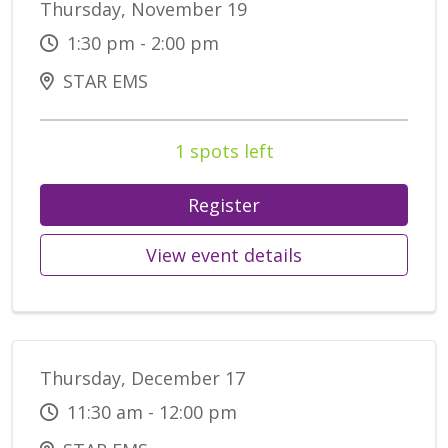
Thursday, November 19
1:30 pm - 2:00 pm
STAR EMS
1 spots left
Register
View event details
Thursday, December 17
11:30 am - 12:00 pm