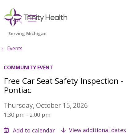
show off canvas menu
search
Events
COMMUNITY EVENT
Free Car Seat Safety Inspection -
Pontiac
Thursday, October 15, 2026
1:30 pm - 2:00 pm
View additional dates