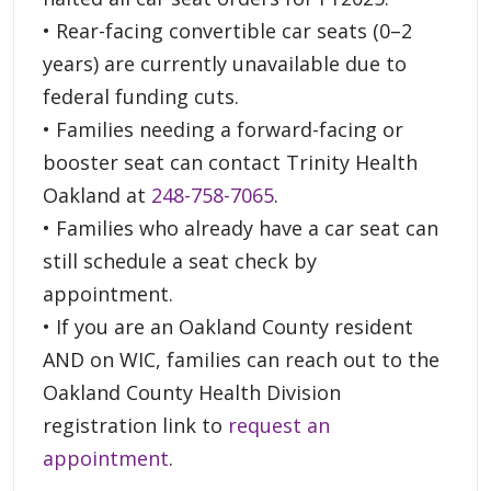
• Rear-facing convertible car seats (0–2
years) are currently unavailable due to
federal funding cuts.
• Families needing a forward-facing or
booster seat can contact Trinity Health
Oakland at
248-758-7065
.
• Families who already have a car seat can
still schedule a seat check by
appointment.
• If you are an Oakland County resident
AND on WIC, families can reach out to the
Oakland County Health Division
registration link to
request an
appointment
.