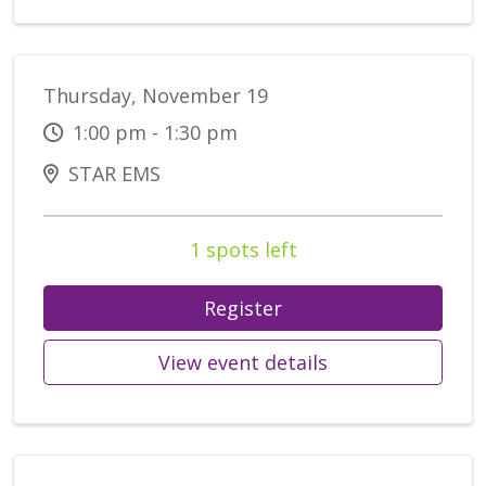
Thursday, November 19
1:00 pm - 1:30 pm
STAR EMS
1 spots left
Register
View event details