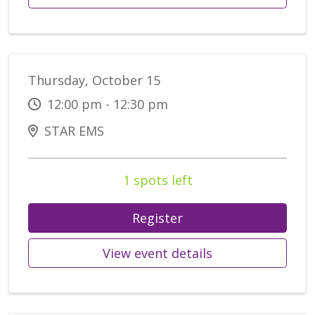
Thursday, October 15
12:00 pm - 12:30 pm
STAR EMS
1 spots left
Register
View event details