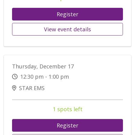
Register
View event details
Thursday, December 17
12:30 pm - 1:00 pm
STAR EMS
1 spots left
Register