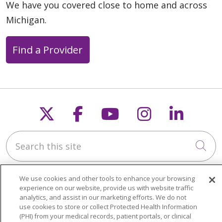
We have you covered close to home and across
Michigan.
Find a Provider
Follow us on X
Follow us on Faceb
Follow us on Y
Follow us 
Follow
Search this site
Cli
We use cookies and other tools to enhance your browsing
experience on our website, provide us with website traffic
analytics, and assist in our marketing efforts. We do not
use cookies to store or collect Protected Health Information
About Trinity Health Michigan
(PHI) from your medical records, patient portals, or clinical