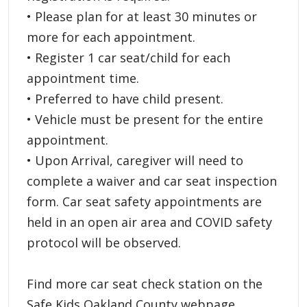
• Please plan for at least 30 minutes or
more for each appointment.
• Register 1 car seat/child for each
appointment time.
• Preferred to have child present.
• Vehicle must be present for the entire
appointment.
• Upon Arrival, caregiver will need to
complete a waiver and car seat inspection
form. Car seat safety appointments are
held in an open air area and COVID safety
protocol will be observed.
Find more car seat check station on the
Safe Kids Oakland County webpage