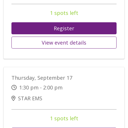
1 spots left
Register
View event details
Thursday, September 17
1:30 pm - 2:00 pm
STAR EMS
1 spots left