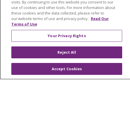
visits. By continuing to use this website you consent to our
Awards and Recognition
use of cookies and other tools. For more information about
these cookies and the data collected, please refer to
Community Health and Well-Being
our website terms of use and privacy policy.
Read Our
Contact Us
Terms of Use
Mission and Values
Your Privacy Rights
Newsroom and Blog
Reject All
No Surprise Act
Trinity Health IHA Medical Group
Accept Cookies
Trinity Health Medical Group
Foundation & Giving
Muskegon, Grand Haven & Shelby
Saint Mary's Foundation
Southeast Michigan