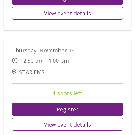
View event details
Thursday, November 19
12:30 pm - 1:00 pm
STAR EMS
1 spots left
Register
View event details