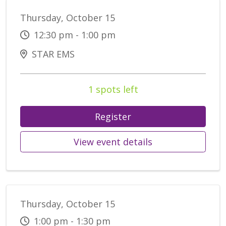
Thursday, October 15
12:30 pm - 1:00 pm
STAR EMS
1 spots left
Register
View event details
Thursday, October 15
1:00 pm - 1:30 pm