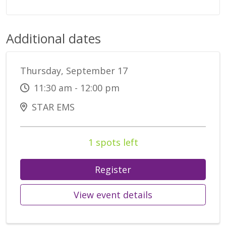
Additional dates
Thursday, September 17
11:30 am - 12:00 pm
STAR EMS
1 spots left
Register
View event details