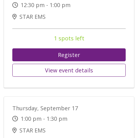
12:30 pm - 1:00 pm
STAR EMS
1 spots left
Register
View event details
Thursday, September 17
1:00 pm - 1:30 pm
STAR EMS