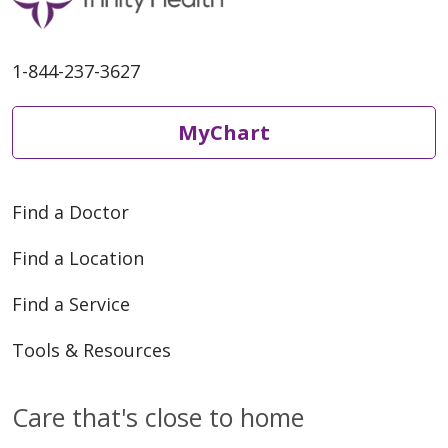
1-844-237-3627
MyChart
Find a Doctor
Find a Location
Find a Service
Tools & Resources
Care that's close to home