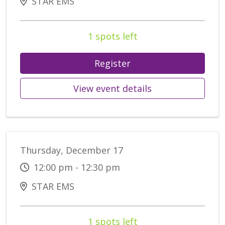
STAR EMS
1 spots left
Register
View event details
Thursday, December 17
12:00 pm - 12:30 pm
STAR EMS
1 spots left