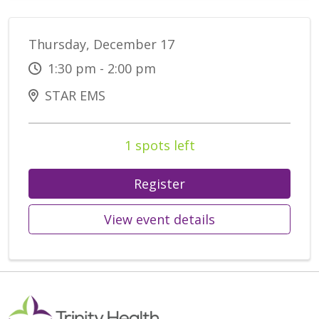
Thursday, December 17
1:30 pm - 2:00 pm
STAR EMS
1 spots left
Register
View event details