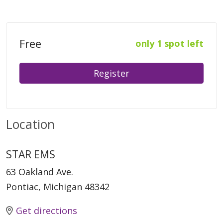
Free
only 1 spot left
Register
Location
STAR EMS
63 Oakland Ave.
Pontiac, Michigan 48342
Get directions