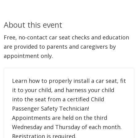
About this event
Free, no-contact car seat checks and education
are provided to parents and caregivers by
appointment only.
Learn how to properly install a car seat, fit
it to your child, and harness your child
into the seat from a certified Child
Passenger Safety Technician!
Appointments are held on the third
Wednesday and Thursday of each month.
Registration is required.