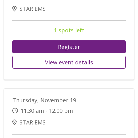
STAR EMS
1 spots left
Register
View event details
Thursday, November 19
11:30 am - 12:00 pm
STAR EMS