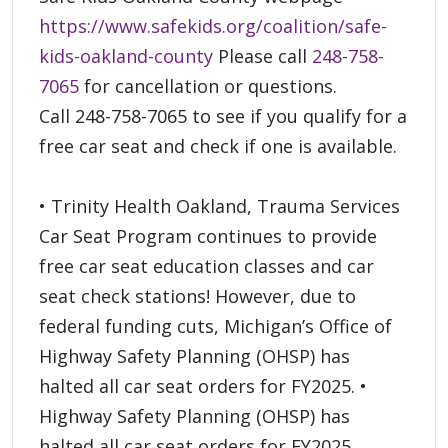
https://www.safekids.org/coalition/safe-
kids-oakland-county
Please call
248-758-
7065
for cancellation or questions.
Call 248-758-7065 to see if you qualify for a
free car seat and check if one is available.
• Trinity Health Oakland, Trauma Services
Car Seat Program continues to provide
free car seat education classes and car
seat check stations! However, due to
federal funding cuts, Michigan’s Office of
Highway Safety Planning (OHSP) has
halted all car seat orders for FY2025. •
Highway Safety Planning (OHSP) has
halted all car seat orders for FY2025.