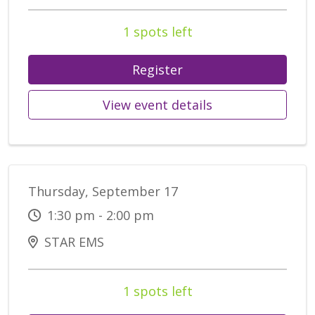
1 spots left
Register
View event details
Thursday, September 17
1:30 pm - 2:00 pm
STAR EMS
1 spots left