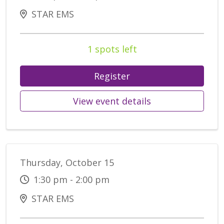
STAR EMS
1 spots left
Register
View event details
Thursday, October 15
1:30 pm - 2:00 pm
STAR EMS