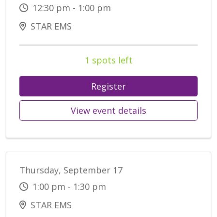
12:30 pm - 1:00 pm
STAR EMS
1 spots left
Register
View event details
Thursday, September 17
1:00 pm - 1:30 pm
STAR EMS