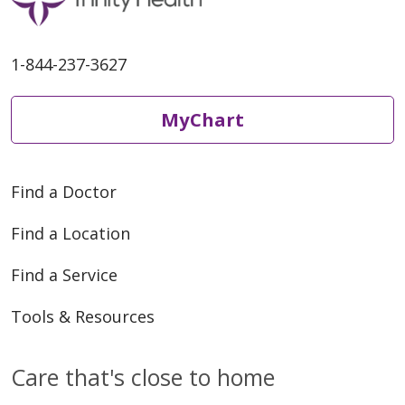
1-844-237-3627
MyChart
Find a Doctor
Find a Location
Find a Service
Tools & Resources
Care that's close to home