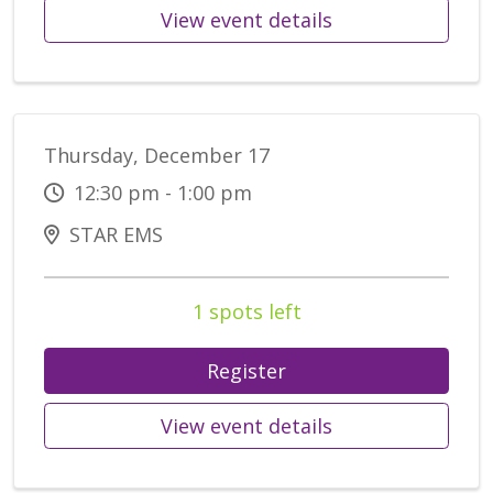
View event details
Thursday, December 17
12:30 pm - 1:00 pm
STAR EMS
1 spots left
Register
View event details