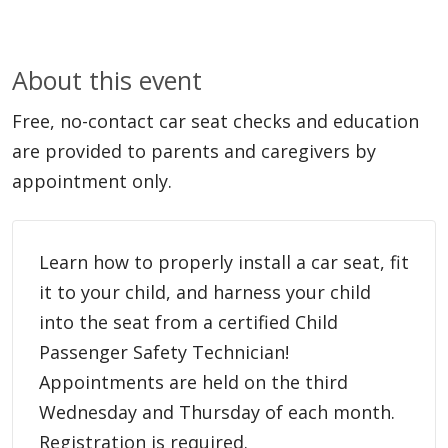
About this event
Free, no-contact car seat checks and education
are provided to parents and caregivers by
appointment only.
Learn how to properly install a car seat, fit
it to your child, and harness your child
into the seat from a certified Child
Passenger Safety Technician!
Appointments are held on the third
Wednesday and Thursday of each month.
Registration is required.