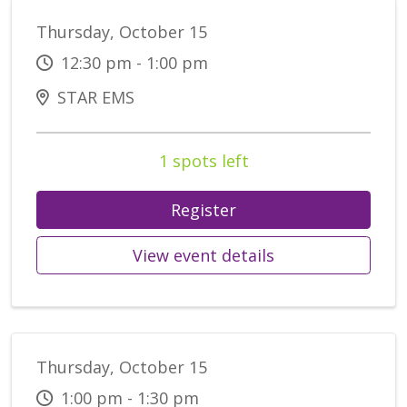
Thursday, October 15
12:30 pm - 1:00 pm
STAR EMS
1 spots left
Register
View event details
Thursday, October 15
1:00 pm - 1:30 pm