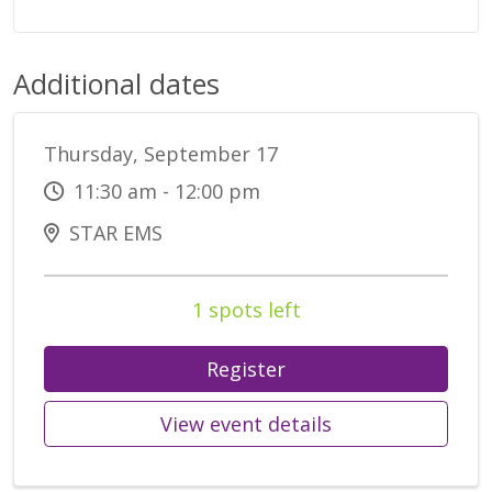
Additional dates
Thursday, September 17
11:30 am - 12:00 pm
STAR EMS
1 spots left
Register
View event details