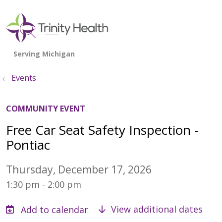
show off canvas menu
search
Events
COMMUNITY EVENT
Free Car Seat Safety Inspection -
Pontiac
Thursday, December 17, 2026
1:30 pm - 2:00 pm
View additional dates