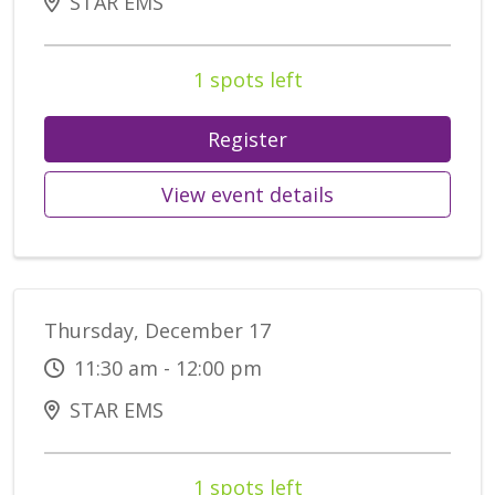
STAR EMS
1 spots left
Register
View event details
Thursday, December 17
11:30 am - 12:00 pm
STAR EMS
1 spots left