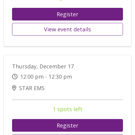
Register
View event details
Thursday, December 17
12:00 pm - 12:30 pm
STAR EMS
1 spots left
Register