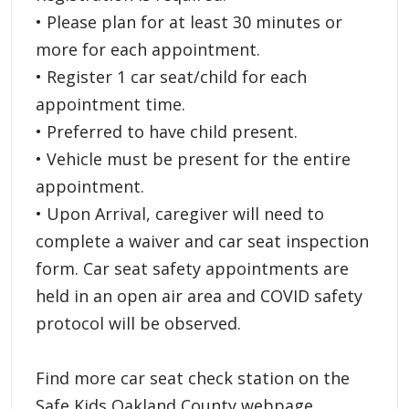
• Please plan for at least 30 minutes or
more for each appointment.
• Register 1 car seat/child for each
appointment time.
• Preferred to have child present.
• Vehicle must be present for the entire
appointment.
• Upon Arrival, caregiver will need to
complete a waiver and car seat inspection
form. Car seat safety appointments are
held in an open air area and COVID safety
protocol will be observed.
Find more car seat check station on the
Safe Kids Oakland County webpage