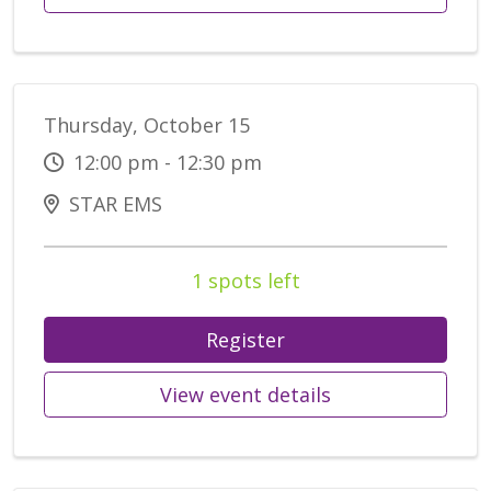
Thursday, October 15
12:00 pm - 12:30 pm
STAR EMS
1 spots left
Register
View event details