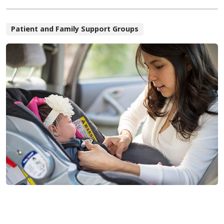
Patient and Family Support Groups