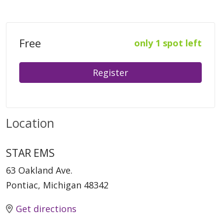
Free
only 1 spot left
Register
Location
STAR EMS
63 Oakland Ave.
Pontiac, Michigan 48342
Get directions