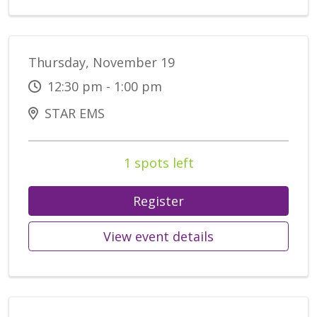
Thursday, November 19
12:30 pm - 1:00 pm
STAR EMS
1 spots left
Register
View event details