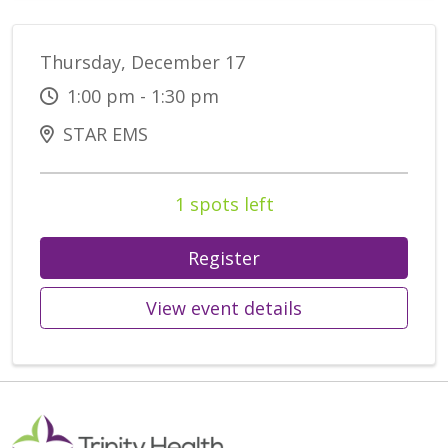
Thursday, December 17
1:00 pm - 1:30 pm
STAR EMS
1 spots left
Register
View event details