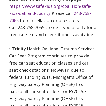
https://www.safekids.org/coalition/safe-
kids-oakland-county
Please call
248-758-
7065
for cancellation or questions.
Call 248-758-7065 to see if you qualify for a
free car seat and check if one is available.
• Trinity Health Oakland, Trauma Services
Car Seat Program continues to provide
free car seat education classes and car
seat check stations! However, due to
federal funding cuts, Michigan’s Office of
Highway Safety Planning (OHSP) has
halted all car seat orders for FY2025. •
Highway Safety Planning (OHSP) has
halted all car seat orders for FY2025.