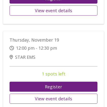
View event details
Thursday, November 19
12:00 pm - 12:30 pm
STAR EMS
1 spots left
Register
View event details