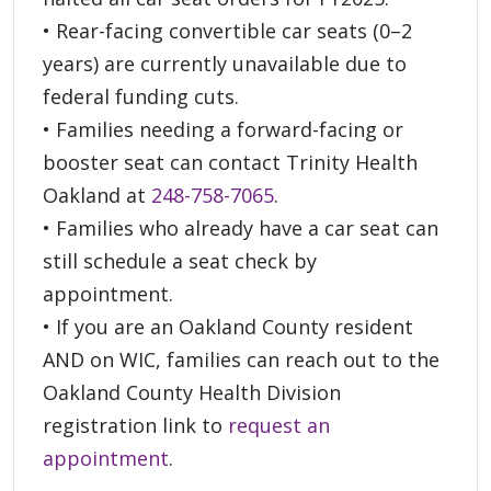
• Rear-facing convertible car seats (0–2
years) are currently unavailable due to
federal funding cuts.
• Families needing a forward-facing or
booster seat can contact Trinity Health
Oakland at
248-758-7065
.
• Families who already have a car seat can
still schedule a seat check by
appointment.
• If you are an Oakland County resident
AND on WIC, families can reach out to the
Oakland County Health Division
registration link to
request an
appointment
.