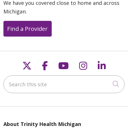
We have you covered close to home and across
Michigan.
Find a Provider
Follow us on X
Follow us on Faceb
Follow us on Y
Follow us 
Follow
Search this site
Cli
About Trinity Health Michigan