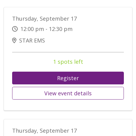
Thursday, September 17
12:00 pm - 12:30 pm
STAR EMS
1 spots left
Register
View event details
Thursday, September 17