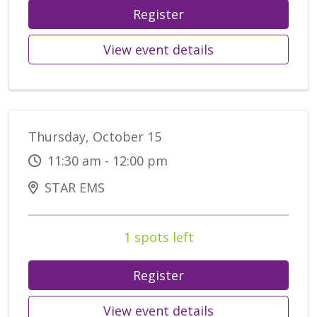
Register
View event details
Thursday, October 15
11:30 am - 12:00 pm
STAR EMS
1 spots left
Register
View event details