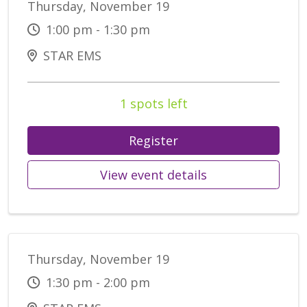
Thursday, November 19
1:00 pm - 1:30 pm
STAR EMS
1 spots left
Register
View event details
Thursday, November 19
1:30 pm - 2:00 pm