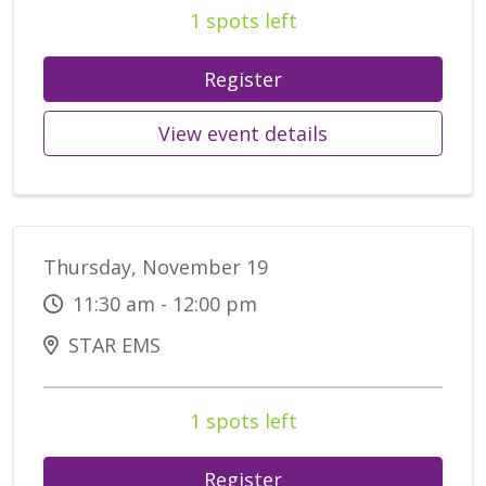
1 spots left
Register
View event details
Thursday, November 19
11:30 am - 12:00 pm
STAR EMS
1 spots left
Register