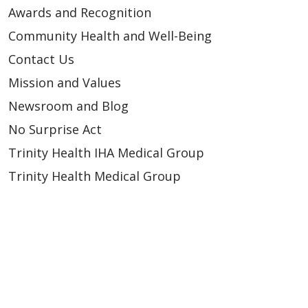
Awards and Recognition
Community Health and Well-Being
Contact Us
Mission and Values
Newsroom and Blog
No Surprise Act
Trinity Health IHA Medical Group
Trinity Health Medical Group
Foundation & Giving
Muskegon, Grand Haven & Shelby
Saint Mary's Foundation
Southeast Michigan