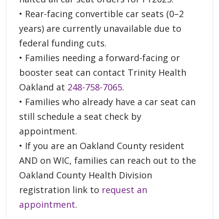
• Rear-facing convertible car seats (0–2
years) are currently unavailable due to
federal funding cuts.
• Families needing a forward-facing or
booster seat can contact Trinity Health
Oakland at
248-758-7065
.
• Families who already have a car seat can
still schedule a seat check by
appointment.
• If you are an Oakland County resident
AND on WIC, families can reach out to the
Oakland County Health Division
registration link to
request an
appointment
.