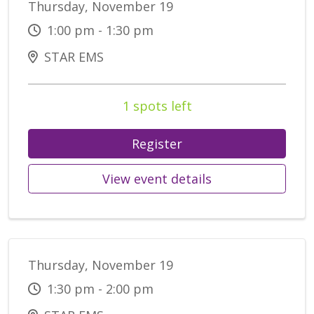
Thursday, November 19
1:00 pm - 1:30 pm
STAR EMS
1 spots left
Register
View event details
Thursday, November 19
1:30 pm - 2:00 pm