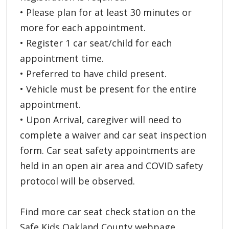
• Please plan for at least 30 minutes or
more for each appointment.
• Register 1 car seat/child for each
appointment time.
• Preferred to have child present.
• Vehicle must be present for the entire
appointment.
• Upon Arrival, caregiver will need to
complete a waiver and car seat inspection
form. Car seat safety appointments are
held in an open air area and COVID safety
protocol will be observed.
Find more car seat check station on the
Safe Kids Oakland County webpage