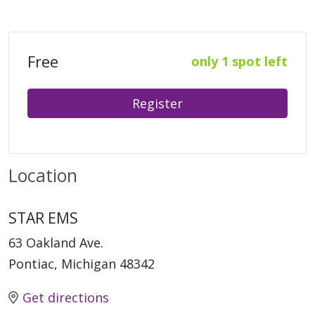
Free
only 1 spot left
Register
Location
STAR EMS
63 Oakland Ave.
Pontiac, Michigan 48342
Get directions