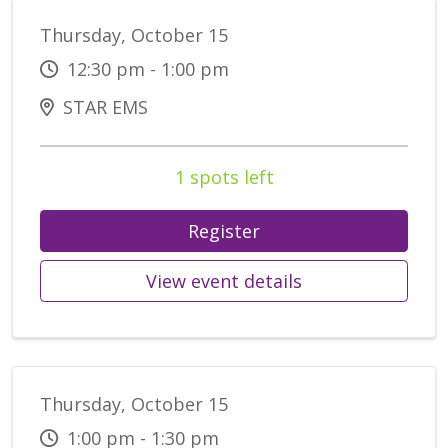
Thursday, October 15
12:30 pm - 1:00 pm
STAR EMS
1 spots left
Register
View event details
Thursday, October 15
1:00 pm - 1:30 pm