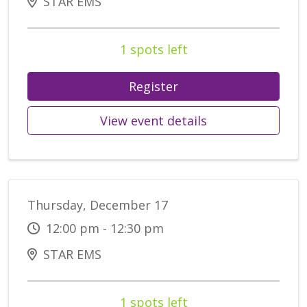
STAR EMS
1 spots left
Register
View event details
Thursday, December 17
12:00 pm - 12:30 pm
STAR EMS
1 spots left