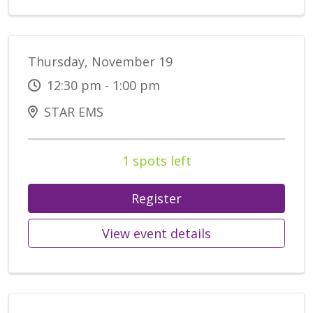
Thursday, November 19
12:30 pm - 1:00 pm
STAR EMS
1 spots left
Register
View event details