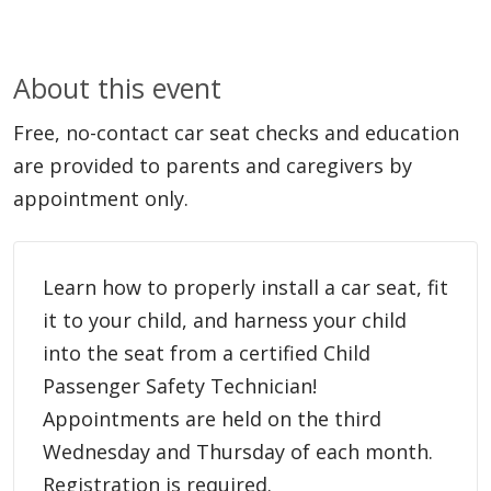
About this event
Free, no-contact car seat checks and education
are provided to parents and caregivers by
appointment only.
Learn how to properly install a car seat, fit
it to your child, and harness your child
into the seat from a certified Child
Passenger Safety Technician!
Appointments are held on the third
Wednesday and Thursday of each month.
Registration is required.