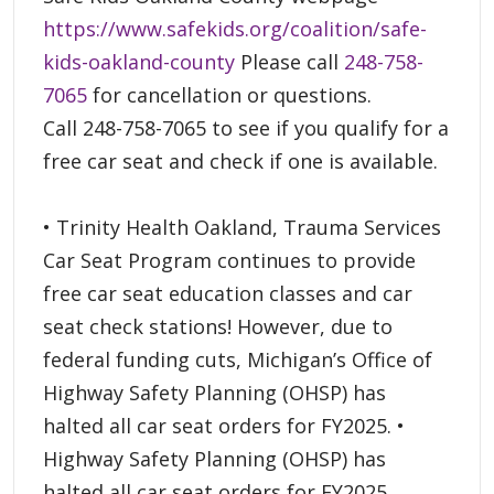
https://www.safekids.org/coalition/safe-
kids-oakland-county
Please call
248-758-
7065
for cancellation or questions.
Call 248-758-7065 to see if you qualify for a
free car seat and check if one is available.
• Trinity Health Oakland, Trauma Services
Car Seat Program continues to provide
free car seat education classes and car
seat check stations! However, due to
federal funding cuts, Michigan’s Office of
Highway Safety Planning (OHSP) has
halted all car seat orders for FY2025. •
Highway Safety Planning (OHSP) has
halted all car seat orders for FY2025.