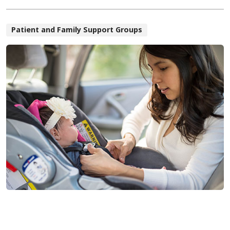
Patient and Family Support Groups