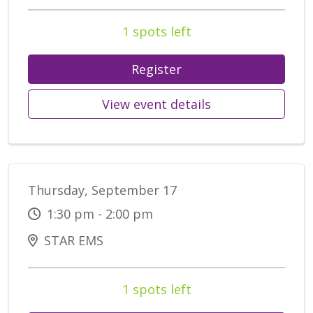
1 spots left
Register
View event details
Thursday, September 17
1:30 pm - 2:00 pm
STAR EMS
1 spots left