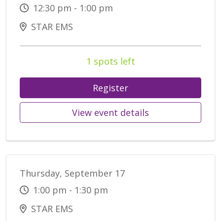
12:30 pm - 1:00 pm
STAR EMS
1 spots left
Register
View event details
Thursday, September 17
1:00 pm - 1:30 pm
STAR EMS