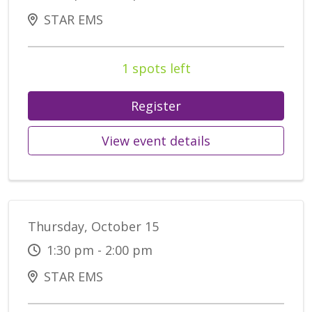
STAR EMS
1 spots left
Register
View event details
Thursday, October 15
1:30 pm - 2:00 pm
STAR EMS