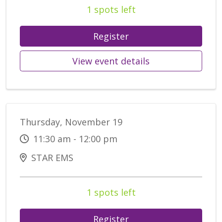
1 spots left
Register
View event details
Thursday, November 19
11:30 am - 12:00 pm
STAR EMS
1 spots left
Register