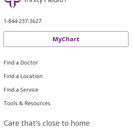
1-844-237-3627
MyChart
Find a Doctor
Find a Location
Find a Service
Tools & Resources
Care that's close to home