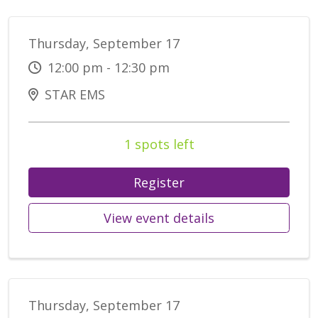
Thursday, September 17
12:00 pm - 12:30 pm
STAR EMS
1 spots left
Register
View event details
Thursday, September 17