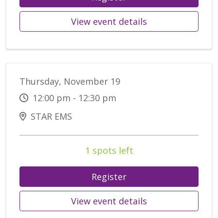
View event details
Thursday, November 19
12:00 pm - 12:30 pm
STAR EMS
1 spots left
Register
View event details