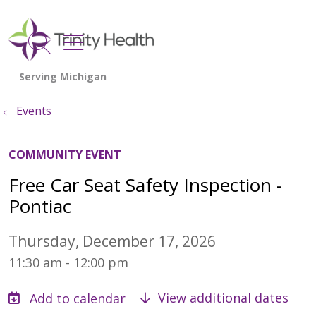
show off canvas menu
search
Events
COMMUNITY EVENT
Free Car Seat Safety Inspection -
Pontiac
Thursday, December 17, 2026
11:30 am - 12:00 pm
View additional dates