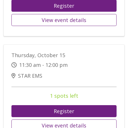
Register
View event details
Thursday, October 15
11:30 am - 12:00 pm
STAR EMS
1 spots left
Register
View event details