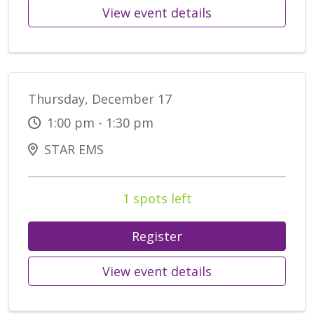
View event details
Thursday, December 17
1:00 pm - 1:30 pm
STAR EMS
1 spots left
Register
View event details