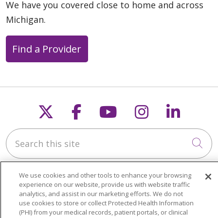
We have you covered close to home and across
Michigan.
Find a Provider
Follow us on X
Follow us on Faceb
Follow us on Y
Follow us 
Follow
Search this site
Cli
We use cookies and other tools to enhance your browsing
experience on our website, provide us with website traffic
analytics, and assist in our marketing efforts. We do not
use cookies to store or collect Protected Health Information
About Trinity Health Michigan
(PHI) from your medical records, patient portals, or clinical