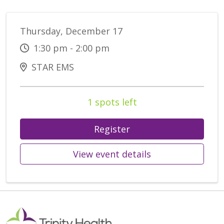
Thursday, December 17
1:30 pm - 2:00 pm
STAR EMS
1 spots left
Register
View event details