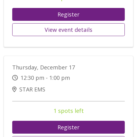
Register
View event details
Thursday, December 17
12:30 pm - 1:00 pm
STAR EMS
1 spots left
Register