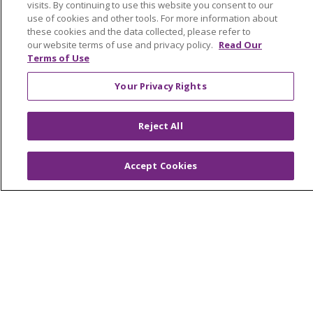
visits. By continuing to use this website you consent to our
Awards and Recognition
use of cookies and other tools. For more information about
these cookies and the data collected, please refer to
Community Health and Well-Being
our website terms of use and privacy policy.
Read Our
Contact Us
Terms of Use
Mission and Values
Your Privacy Rights
Newsroom and Blog
Reject All
No Surprise Act
Trinity Health IHA Medical Group
Accept Cookies
Trinity Health Medical Group
Foundation & Giving
Muskegon, Grand Haven & Shelby
Saint Mary's Foundation
Southeast Michigan