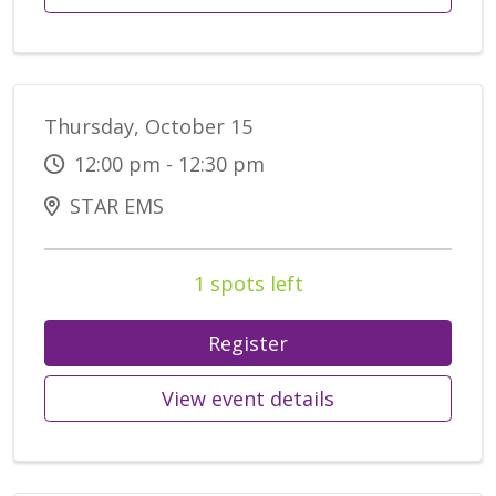
Thursday, October 15
12:00 pm - 12:30 pm
STAR EMS
1 spots left
Register
View event details