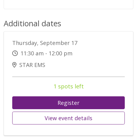
Additional dates
Thursday, September 17
11:30 am - 12:00 pm
STAR EMS
1 spots left
Register
View event details