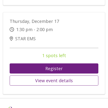
Thursday, December 17
1:30 pm - 2:00 pm
STAR EMS
1 spots left
Register
View event details