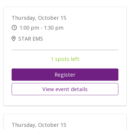
Thursday, October 15
1:00 pm - 1:30 pm
STAR EMS
1 spots left
Register
View event details
Thursday, October 15