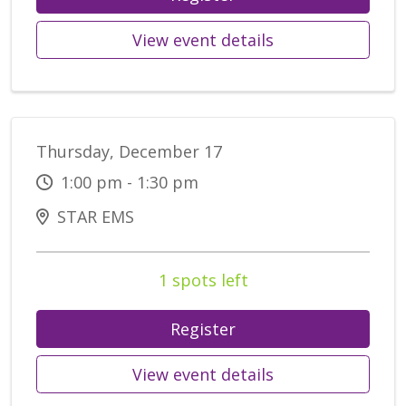
View event details
Thursday, December 17
1:00 pm - 1:30 pm
STAR EMS
1 spots left
Register
View event details