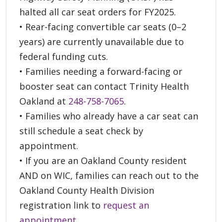
halted all car seat orders for FY2025.
• Rear-facing convertible car seats (0–2
years) are currently unavailable due to
federal funding cuts.
• Families needing a forward-facing or
booster seat can contact Trinity Health
Oakland at
248-758-7065
.
• Families who already have a car seat can
still schedule a seat check by
appointment.
• If you are an Oakland County resident
AND on WIC, families can reach out to the
Oakland County Health Division
registration link to
request an
appointment
.