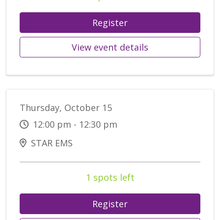
Register
View event details
Thursday, October 15
12:00 pm - 12:30 pm
STAR EMS
1 spots left
Register