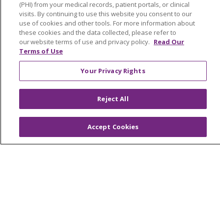
About Trinity Health Michigan
(PHI) from your medical records, patient portals, or clinical
visits. By continuing to use this website you consent to our
Awards and Recognition
use of cookies and other tools. For more information about
these cookies and the data collected, please refer to
Community Health and Well-Being
our website terms of use and privacy policy.
Read Our
Terms of Use
Contact Us
Mission and Values
Your Privacy Rights
Newsroom and Blog
Reject All
No Surprise Act
Trinity Health IHA Medical Group
Accept Cookies
Trinity Health Medical Group
Foundation & Giving
Muskegon, Grand Haven & Shelby
Saint Mary's Foundation
Southeast Michigan