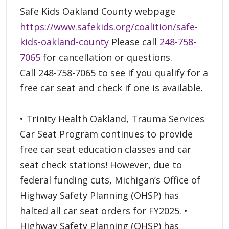
Safe Kids Oakland County webpage
https://www.safekids.org/coalition/safe-
kids-oakland-county
Please call
248-758-
7065
for cancellation or questions.
Call 248-758-7065 to see if you qualify for a
free car seat and check if one is available.
• Trinity Health Oakland, Trauma Services
Car Seat Program continues to provide
free car seat education classes and car
seat check stations! However, due to
federal funding cuts, Michigan’s Office of
Highway Safety Planning (OHSP) has
halted all car seat orders for FY2025. •
Highway Safety Planning (OHSP) has