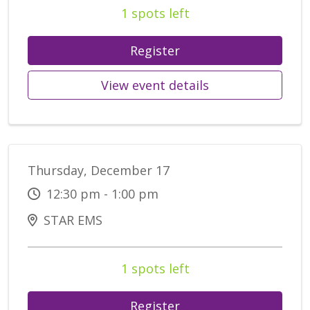
1 spots left
Register
View event details
Thursday, December 17
12:30 pm - 1:00 pm
STAR EMS
1 spots left
Register