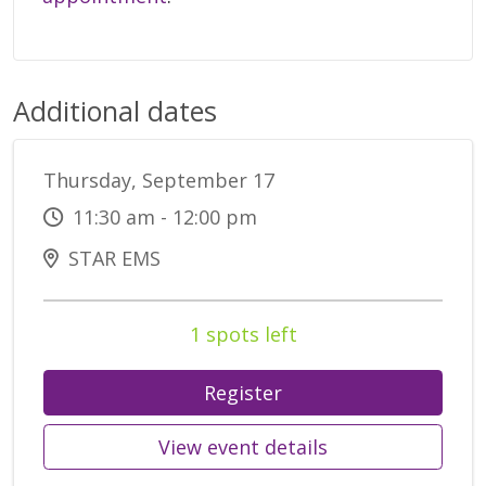
Additional dates
Thursday, September 17
11:30 am - 12:00 pm
STAR EMS
1 spots left
Register
View event details