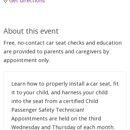
Get directions
About this event
Free, no-contact car seat checks and education
are provided to parents and caregivers by
appointment only.
Learn how to properly install a car seat, fit
it to your child, and harness your child
into the seat from a certified Child
Passenger Safety Technician!
Appointments are held on the third
Wednesday and Thursday of each month.