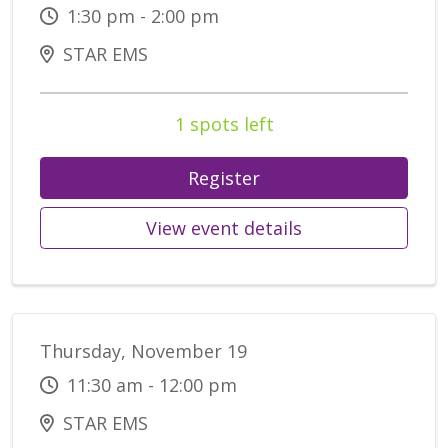
1:30 pm - 2:00 pm
STAR EMS
1 spots left
Register
View event details
Thursday, November 19
11:30 am - 12:00 pm
STAR EMS