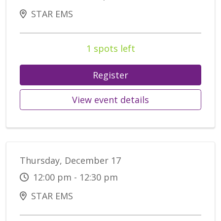
STAR EMS
1 spots left
Register
View event details
Thursday, December 17
12:00 pm - 12:30 pm
STAR EMS