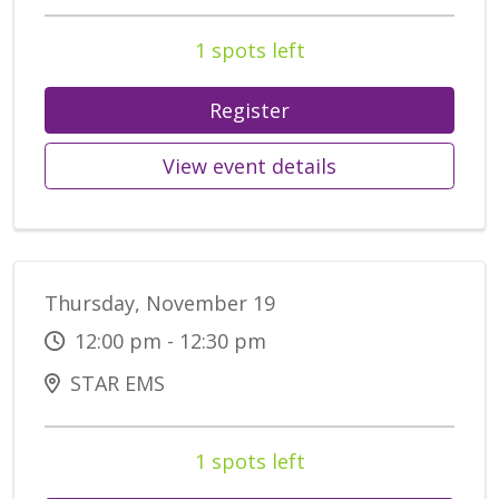
1 spots left
Register
View event details
Thursday, November 19
12:00 pm - 12:30 pm
STAR EMS
1 spots left