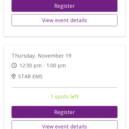
Register
View event details
Thursday, November 19
12:30 pm - 1:00 pm
STAR EMS
1 spots left
Register
View event details