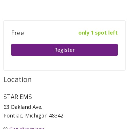
Free
only 1 spot left
Register
Location
STAR EMS
63 Oakland Ave.
Pontiac, Michigan 48342