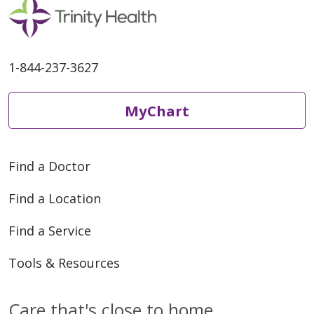
1-844-237-3627
MyChart
Find a Doctor
Find a Location
Find a Service
Tools & Resources
Care that's close to home