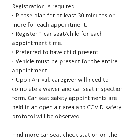
Registration is required.
• Please plan for at least 30 minutes or
more for each appointment.
• Register 1 car seat/child for each
appointment time.
• Preferred to have child present.
• Vehicle must be present for the entire
appointment.
• Upon Arrival, caregiver will need to
complete a waiver and car seat inspection
form. Car seat safety appointments are
held in an open air area and COVID safety
protocol will be observed.
Find more car seat check station on the