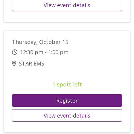
View event details
Thursday, October 15
12:30 pm - 1:00 pm
STAR EMS
1 spots left
Register
View event details