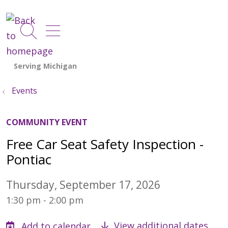
show off canvas menu
search
Events
COMMUNITY EVENT
Free Car Seat Safety Inspection -
Pontiac
Thursday, September 17, 2026
1:30 pm - 2:00 pm
View additional dates