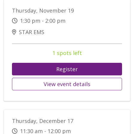
Thursday, November 19
1:30 pm - 2:00 pm
STAR EMS
1 spots left
Register
View event details
Thursday, December 17
11:30 am - 12:00 pm