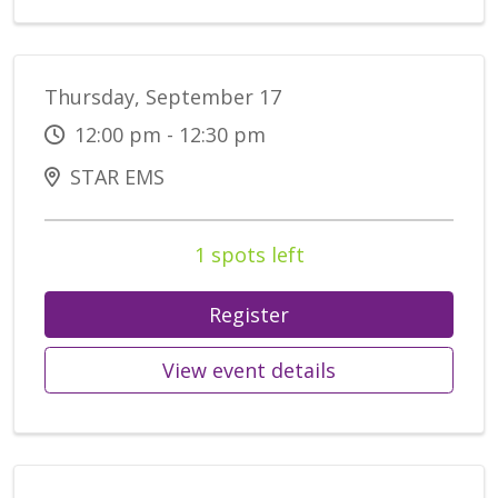
Thursday, September 17
12:00 pm - 12:30 pm
STAR EMS
1 spots left
Register
View event details