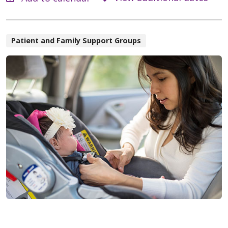
Patient and Family Support Groups