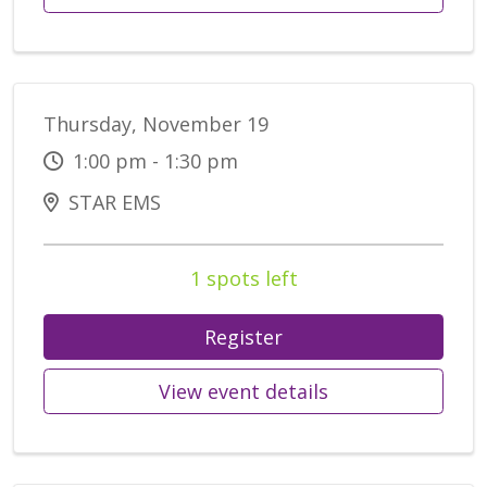
Thursday, November 19
1:00 pm - 1:30 pm
STAR EMS
1 spots left
Register
View event details