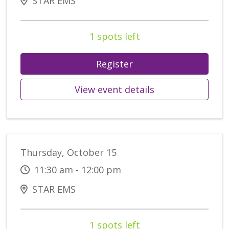
STAR EMS
1 spots left
Register
View event details
Thursday, October 15
11:30 am - 12:00 pm
STAR EMS
1 spots left