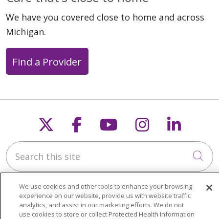
We have you covered close to home and across
Michigan.
Find a Provider
Follow us on X
Follow us on Faceb
Follow us on Y
Follow us 
Follow
Search this site
Cli
We use cookies and other tools to enhance your browsing
experience on our website, provide us with website traffic
analytics, and assist in our marketing efforts. We do not
use cookies to store or collect Protected Health Information