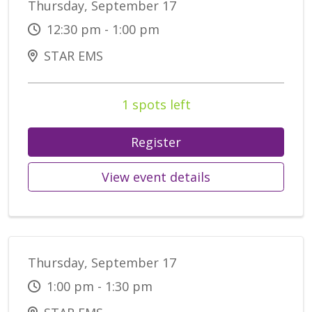
Thursday, September 17
12:30 pm - 1:00 pm
STAR EMS
1 spots left
Register
View event details
Thursday, September 17
1:00 pm - 1:30 pm