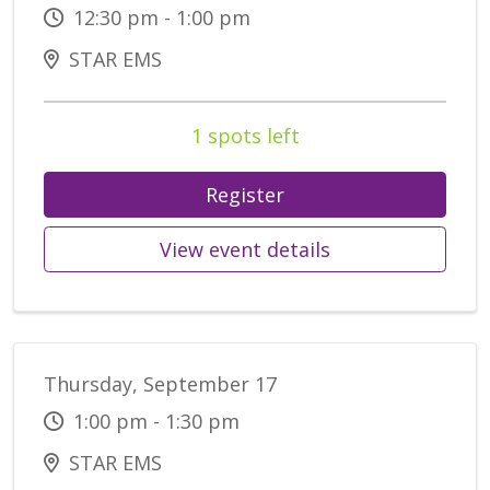
12:30 pm - 1:00 pm
STAR EMS
1 spots left
Register
View event details
Thursday, September 17
1:00 pm - 1:30 pm
STAR EMS