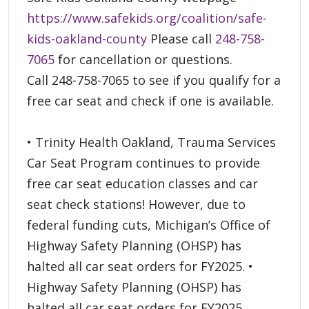
https://www.safekids.org/coalition/safe-
kids-oakland-county
Please call
248-758-
7065
for cancellation or questions.
Call 248-758-7065 to see if you qualify for a
free car seat and check if one is available.
• Trinity Health Oakland, Trauma Services
Car Seat Program continues to provide
free car seat education classes and car
seat check stations! However, due to
federal funding cuts, Michigan’s Office of
Highway Safety Planning (OHSP) has
halted all car seat orders for FY2025. •
Highway Safety Planning (OHSP) has
halted all car seat orders for FY2025.