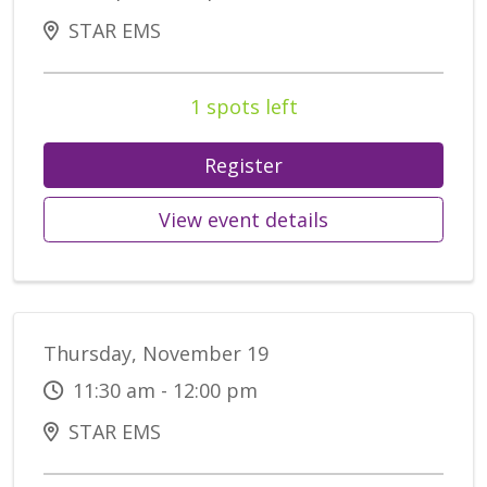
STAR EMS
1 spots left
Register
View event details
Thursday, November 19
11:30 am - 12:00 pm
STAR EMS