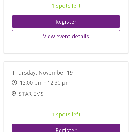
1 spots left
Register
View event details
Thursday, November 19
12:00 pm - 12:30 pm
STAR EMS
1 spots left
Register