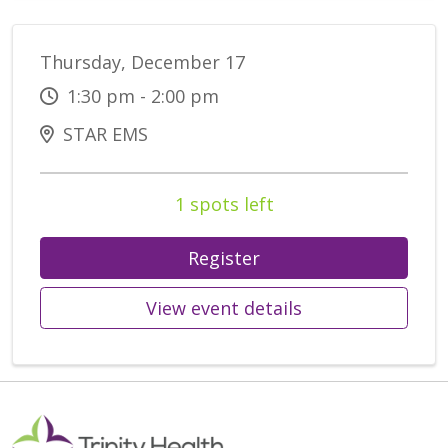
Thursday, December 17
1:30 pm - 2:00 pm
STAR EMS
1 spots left
Register
View event details