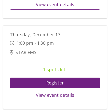
View event details
Thursday, December 17
1:00 pm - 1:30 pm
STAR EMS
1 spots left
Register
View event details