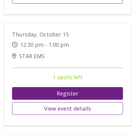
Thursday, October 15
12:30 pm - 1:00 pm
STAR EMS
1 spots left
Register
View event details