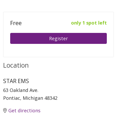
Free
only 1 spot left
Register
Location
STAR EMS
63 Oakland Ave.
Pontiac, Michigan 48342
Get directions