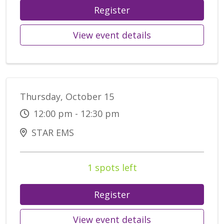
Register
View event details
Thursday, October 15
12:00 pm - 12:30 pm
STAR EMS
1 spots left
Register
View event details