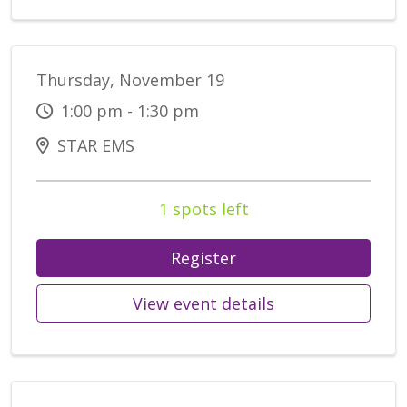
Thursday, November 19
1:00 pm - 1:30 pm
STAR EMS
1 spots left
Register
View event details