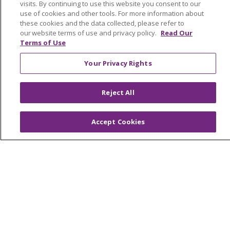
visits. By continuing to use this website you consent to our
Awards and Recognition
use of cookies and other tools. For more information about
these cookies and the data collected, please refer to
Community Health and Well-Being
our website terms of use and privacy policy.
Read Our
Contact Us
Terms of Use
Mission and Values
Your Privacy Rights
Newsroom and Blog
Reject All
No Surprise Act
Trinity Health IHA Medical Group
Accept Cookies
Trinity Health Medical Group
Foundation & Giving
Muskegon, Grand Haven & Shelby
Saint Mary's Foundation
Southeast Michigan