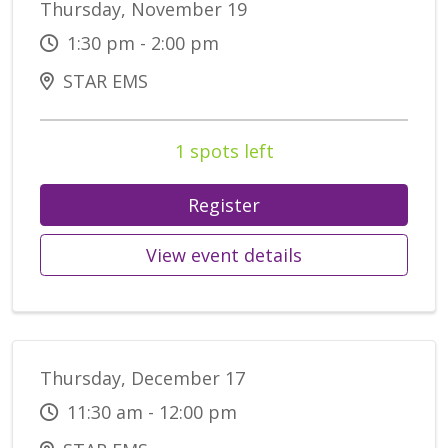
Thursday, November 19
1:30 pm - 2:00 pm
STAR EMS
1 spots left
Register
View event details
Thursday, December 17
11:30 am - 12:00 pm