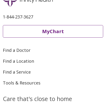
1-844-237-3627
MyChart
Find a Doctor
Find a Location
Find a Service
Tools & Resources
Care that's close to home