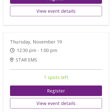
View event details
Thursday, November 19
12:30 pm - 1:00 pm
STAR EMS
1 spots left
Register
View event details