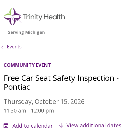
show off canvas menu
search
Events
COMMUNITY EVENT
Free Car Seat Safety Inspection -
Pontiac
Thursday, October 15, 2026
11:30 am - 12:00 pm
View additional dates