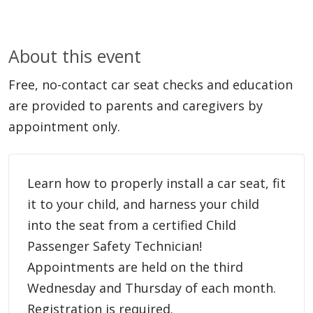
About this event
Free, no-contact car seat checks and education
are provided to parents and caregivers by
appointment only.
Learn how to properly install a car seat, fit
it to your child, and harness your child
into the seat from a certified Child
Passenger Safety Technician!
Appointments are held on the third
Wednesday and Thursday of each month.
Registration is required.