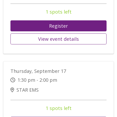
1 spots left
Register
View event details
Thursday, September 17
1:30 pm - 2:00 pm
STAR EMS
1 spots left