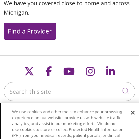
We have you covered close to home and across
Michigan.
Find a Provider
Follow us on X
Follow us on Faceb
Follow us on Y
Follow us 
Follow
Search this site
Cli
We use cookies and other tools to enhance your browsing
experience on our website, provide us with website traffic
analytics, and assist in our marketing efforts. We do not
use cookies to store or collect Protected Health Information
About Trinity Health Michigan
(PHI) from your medical records, patient portals, or clinical