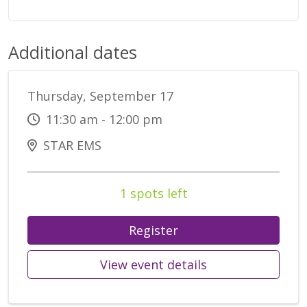
Additional dates
Thursday, September 17
11:30 am - 12:00 pm
STAR EMS
1 spots left
Register
View event details