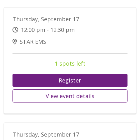
Thursday, September 17
12:00 pm - 12:30 pm
STAR EMS
1 spots left
Register
View event details
Thursday, September 17