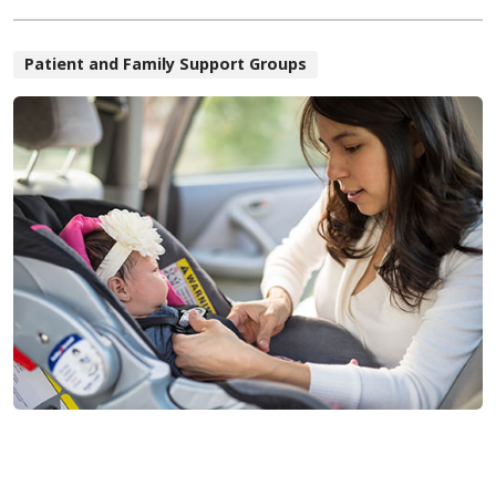
Patient and Family Support Groups