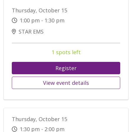
Thursday, October 15
1:00 pm - 1:30 pm
STAR EMS
1 spots left
Register
View event details
Thursday, October 15
1:30 pm - 2:00 pm