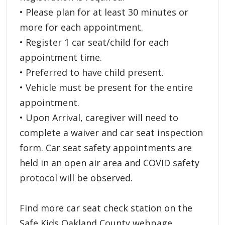
• Please plan for at least 30 minutes or
more for each appointment.
• Register 1 car seat/child for each
appointment time.
• Preferred to have child present.
• Vehicle must be present for the entire
appointment.
• Upon Arrival, caregiver will need to
complete a waiver and car seat inspection
form. Car seat safety appointments are
held in an open air area and COVID safety
protocol will be observed.
Find more car seat check station on the
Safe Kids Oakland County webpage