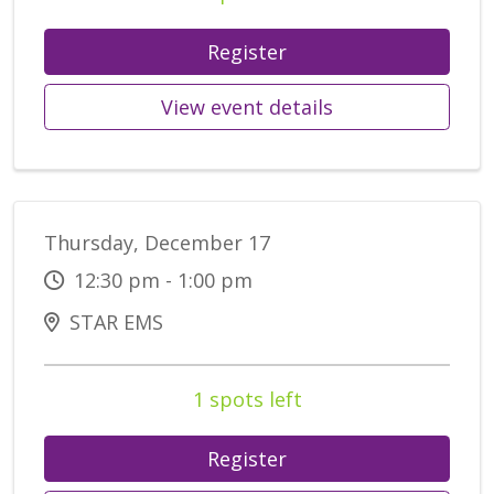
Register
View event details
Thursday, December 17
12:30 pm - 1:00 pm
STAR EMS
1 spots left
Register