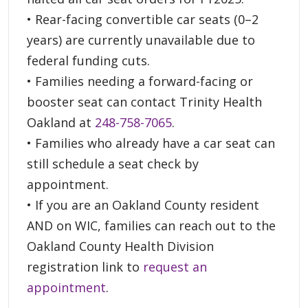
• Rear-facing convertible car seats (0–2
years) are currently unavailable due to
federal funding cuts.
• Families needing a forward-facing or
booster seat can contact Trinity Health
Oakland at
248-758-7065
.
• Families who already have a car seat can
still schedule a seat check by
appointment.
• If you are an Oakland County resident
AND on WIC, families can reach out to the
Oakland County Health Division
registration link to
request an
appointment
.