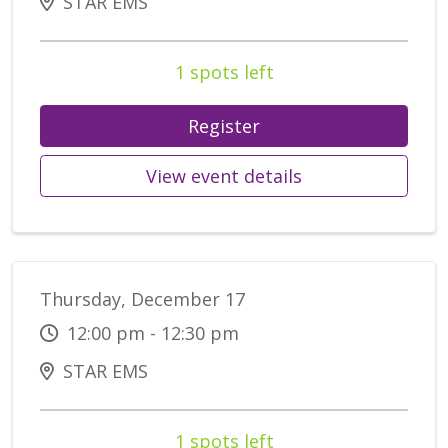
STAR EMS
1 spots left
Register
View event details
Thursday, December 17
12:00 pm - 12:30 pm
STAR EMS
1 spots left