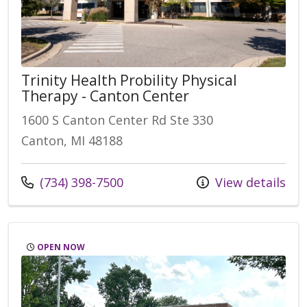
Trinity Health Probility Physical
Therapy - Canton Center
1600 S Canton Center Rd Ste 330
Canton, MI 48188
(734) 398-7500
View details
OPEN NOW