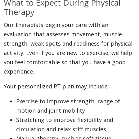
What to Expect During Physical
Therapy
Our therapists begin your care with an
evaluation that assesses movement, muscle
strength, weak spots and readiness for physical
activity. Even if you are new to exercise, we help
you feel comfortable so that you have a good
experience.
Your personalized PT plan may include:
Exercise to improve strength, range of
motion and joint mobility
Stretching to improve flexibility and
circulation and relax stiff muscles
Manual therapy, such as soft tissue