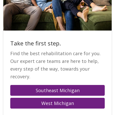
Take the first step.
Find the best rehabilitation care for you.
Our expert care teams are here to help,
every step of the way, towards your
recovery.
Southeast Michigan
West Michigan