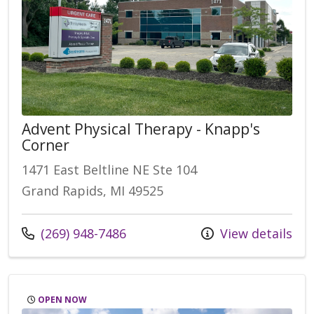
Advent Physical Therapy - Knapp's
Corner
1471 East Beltline NE Ste 104
Grand Rapids, MI 49525
(269) 948-7486
View details
OPEN NOW