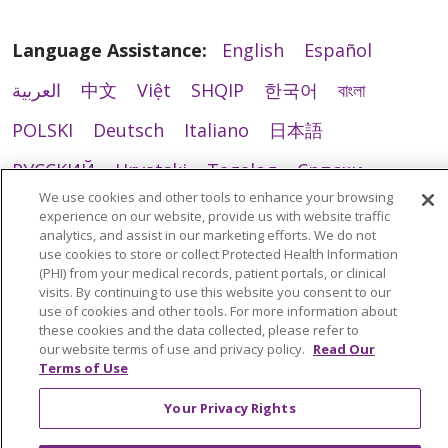
Language Assistance:
English
Español
العربية
中文
Việt
SHQIP
한국어
বাংলা
POLSKI
Deutsch
Italiano
日本語
РУССКИЙ
Hrvatski
Tagalog
Cрпски
We use cookies and other tools to enhance your browsing
experience on our website, provide us with website traffic
analytics, and assist in our marketing efforts. We do not
use cookies to store or collect Protected Health Information
(PHI) from your medical records, patient portals, or clinical
visits. By continuing to use this website you consent to our
use of cookies and other tools. For more information about
these cookies and the data collected, please refer to
our website terms of use and privacy policy.
Read Our
Terms of Use
Your Privacy Rights