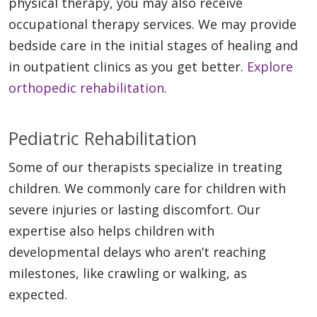
physical therapy, you may also receive
occupational therapy services. We may provide
bedside care in the initial stages of healing and
in outpatient clinics as you get better.
Explore
orthopedic rehabilitation.
Pediatric Rehabilitation
Some of our therapists specialize in treating
children. We commonly care for children with
severe injuries or lasting discomfort. Our
expertise also helps children with
developmental delays who aren’t reaching
milestones, like crawling or walking, as
expected.