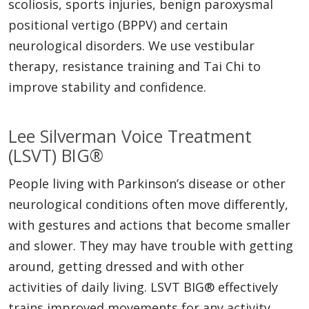
scoliosis, sports injuries, benign paroxysmal
positional vertigo (BPPV) and certain
neurological disorders. We use vestibular
therapy, resistance training and Tai Chi to
improve stability and confidence.
Lee Silverman Voice Treatment
(LSVT) BIG®
People living with Parkinson’s disease or other
neurological conditions often move differently,
with gestures and actions that become smaller
and slower. They may have trouble with getting
around, getting dressed and with other
activities of daily living. LSVT BIG® effectively
trains improved movements for any activity,