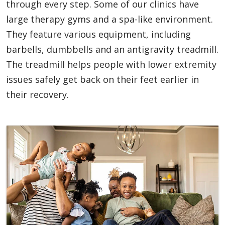
through every step. Some of our clinics have
large therapy gyms and a spa-like environment.
They feature various equipment, including
barbells, dumbbells and an antigravity treadmill.
The treadmill helps people with lower extremity
issues safely get back on their feet earlier in
their recovery.