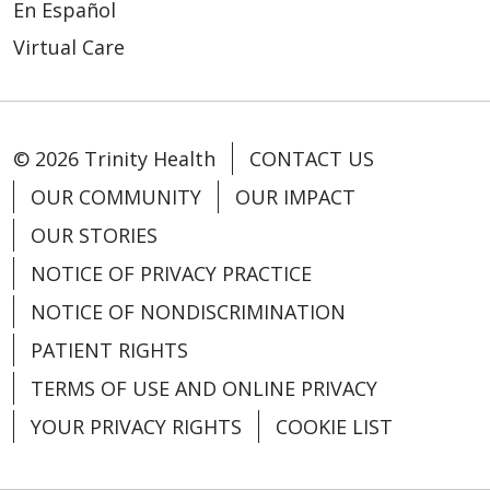
En Español
Virtual Care
© 2026 Trinity Health
CONTACT US
OUR COMMUNITY
OUR IMPACT
OUR STORIES
NOTICE OF PRIVACY PRACTICE
NOTICE OF NONDISCRIMINATION
PATIENT RIGHTS
TERMS OF USE AND ONLINE PRIVACY
YOUR PRIVACY RIGHTS
COOKIE LIST