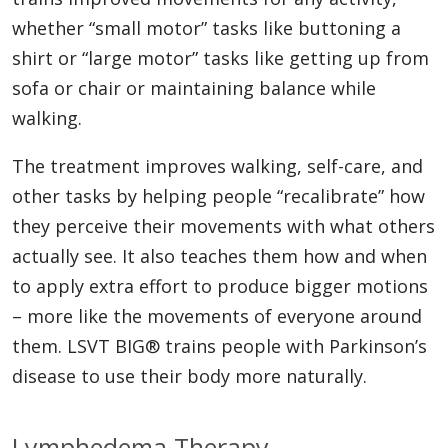
whether “small motor” tasks like buttoning a
shirt or “large motor” tasks like getting up from
sofa or chair or maintaining balance while
walking.
The treatment improves walking, self-care, and
other tasks by helping people “recalibrate” how
they perceive their movements with what others
actually see. It also teaches them how and when
to apply extra effort to produce bigger motions
– more like the movements of everyone around
them. LSVT BIG® trains people with Parkinson’s
disease to use their body more naturally.
Lymphedema Therapy