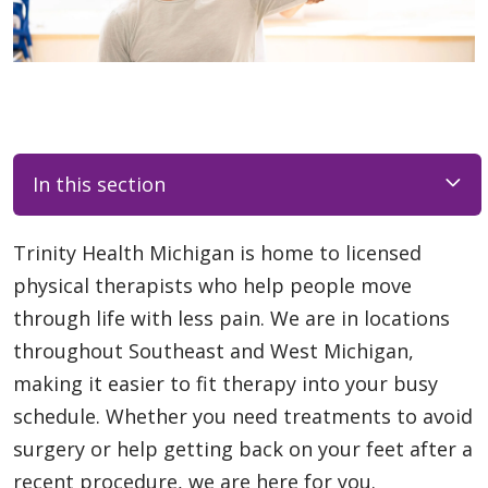
In this section
Trinity Health Michigan is home to licensed
physical therapists who help people move
through life with less pain. We are in locations
throughout Southeast and West Michigan,
making it easier to fit therapy into your busy
schedule. Whether you need treatments to avoid
surgery or help getting back on your feet after a
recent procedure, we are here for you.