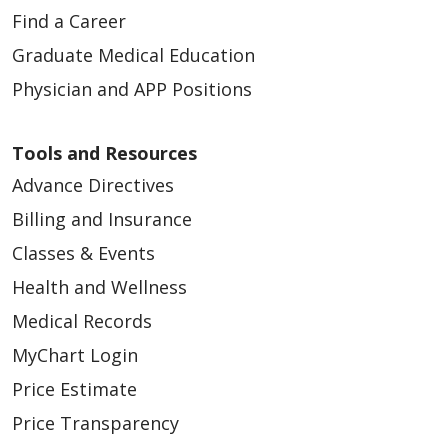
Find a Career
Graduate Medical Education
Physician and APP Positions
Tools and Resources
Advance Directives
Billing and Insurance
Classes & Events
Health and Wellness
Medical Records
MyChart Login
Price Estimate
Price Transparency