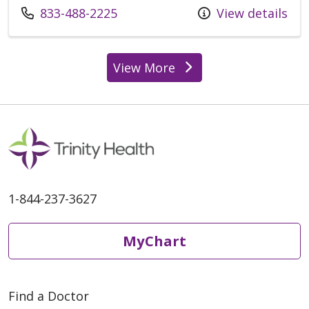
833-488-2225
View details
View More
1-844-237-3627
MyChart
Find a Doctor