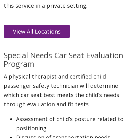
this service in a private setting.
Special Needs Car Seat Evaluation
Program
A physical therapist and certified child
passenger safety technician will determine
which car seat best meets the child’s needs
through evaluation and fit tests.
Assessment of child’s posture related to
positioning.
Discussion of transportation needs.