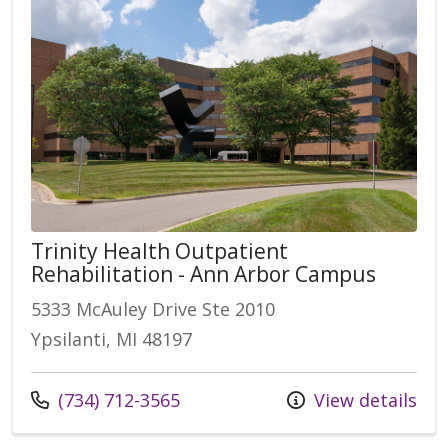
Trinity Health Outpatient
Rehabilitation - Ann Arbor Campus
5333 McAuley Drive Ste 2010
Ypsilanti, MI 48197
(734) 712-3565
View details