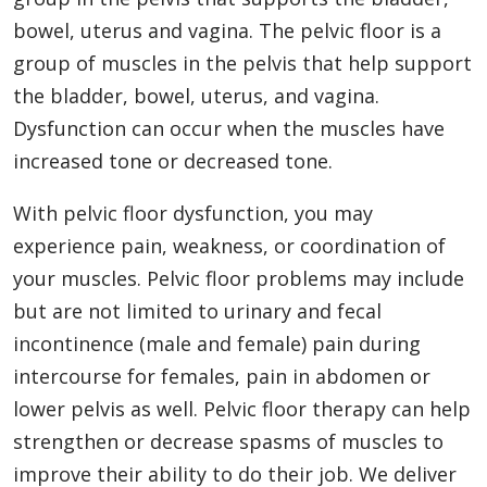
bowel, uterus and vagina. The pelvic floor is a
group of muscles in the pelvis that help support
the bladder, bowel, uterus, and vagina.
Dysfunction can occur when the muscles have
increased tone or decreased tone.
With pelvic floor dysfunction, you may
experience pain, weakness, or coordination of
your muscles. Pelvic floor problems may include
but are not limited to urinary and fecal
incontinence (male and female) pain during
intercourse for females, pain in abdomen or
lower pelvis as well. Pelvic floor therapy can help
strengthen or decrease spasms of muscles to
improve their ability to do their job. We deliver