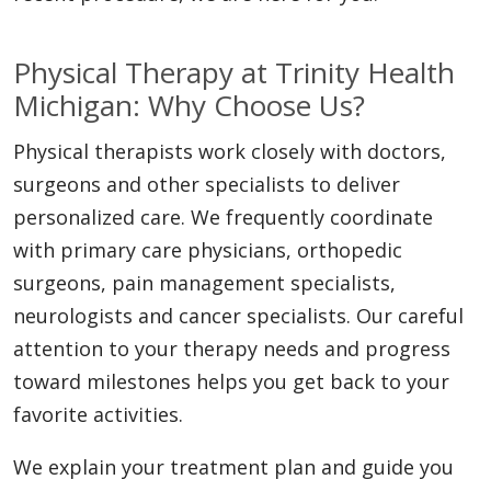
Physical Therapy at Trinity Health
Michigan: Why Choose Us?
Physical therapists work closely with doctors,
surgeons and other specialists to deliver
personalized care. We frequently coordinate
with primary care physicians, orthopedic
surgeons, pain management specialists,
neurologists and cancer specialists. Our careful
attention to your therapy needs and progress
toward milestones helps you get back to your
favorite activities.
We explain your treatment plan and guide you