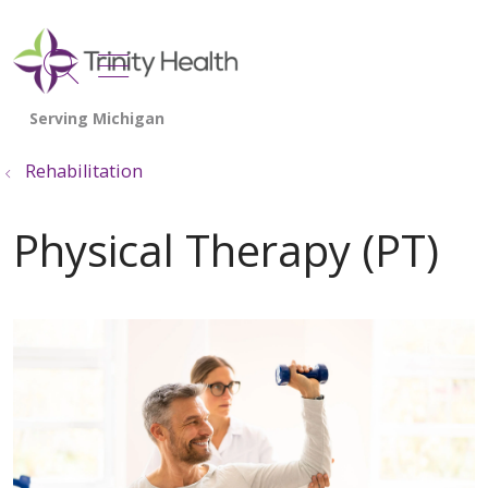
show off canvas menu
search
Rehabilitation
Physical Therapy (PT)