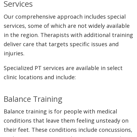
Services
Our comprehensive approach includes special
services, some of which are not widely available
in the region. Therapists with additional training
deliver care that targets specific issues and
injuries.
Specialized PT services are available in select
clinic locations and include:
Balance Training
Balance training is for people with medical
conditions that leave them feeling unsteady on
their feet. These conditions include concussions,