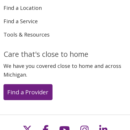
Find a Location
Find a Service
Tools & Resources
Care that's close to home
We have you covered close to home and across
Michigan.
Find a Provider
Follow us on X
Follow us on Faceb
Follow us on Y
Follow us 
Follow