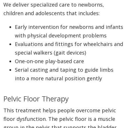
We deliver specialized care to newborns,
children and adolescents that includes:
Early intervention for newborns and infants
with physical development problems
Evaluations and fittings for wheelchairs and
special walkers (gait devices)
One-on-one play-based care
Serial casting and taping to guide limbs
into a more natural position gently
Pelvic Floor Therapy
This treatment helps people overcome pelvic
floor dysfunction. The pelvic floor is a muscle
group in the pelvis that supports the bladder,