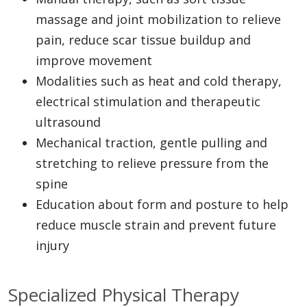
massage and joint mobilization to relieve
pain, reduce scar tissue buildup and
improve movement
Modalities such as heat and cold therapy,
electrical stimulation and therapeutic
ultrasound
Mechanical traction, gentle pulling and
stretching to relieve pressure from the
spine
Education about form and posture to help
reduce muscle strain and prevent future
injury
Specialized Physical Therapy