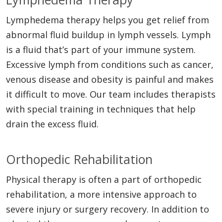
Lymphedema therapy helps you get relief from
abnormal fluid buildup in lymph vessels. Lymph
is a fluid that’s part of your immune system.
Excessive lymph from conditions such as cancer,
venous disease and obesity is painful and makes
it difficult to move. Our team includes therapists
with special training in techniques that help
drain the excess fluid.
Orthopedic Rehabilitation
Physical therapy is often a part of orthopedic
rehabilitation, a more intensive approach to
severe injury or surgery recovery. In addition to