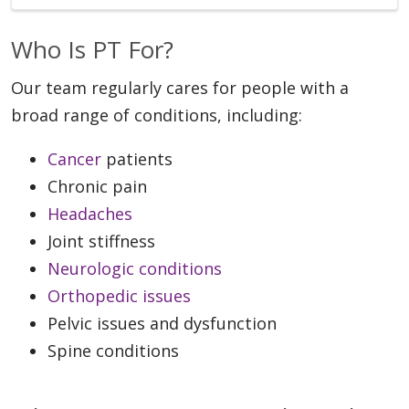
Who Is PT For?
Our team regularly cares for people with a
broad range of conditions, including:
Cancer
patients
Chronic pain
Headaches
Joint stiffness
Neurologic conditions
Orthopedic issues
Pelvic issues and dysfunction
Spine conditions