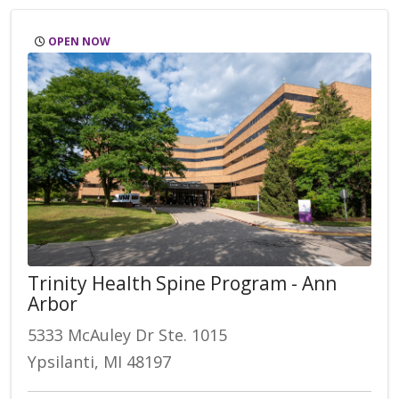
OPEN NOW
Trinity Health Spine Program - Ann
Arbor
5333 McAuley Dr Ste. 1015
Ypsilanti, MI 48197