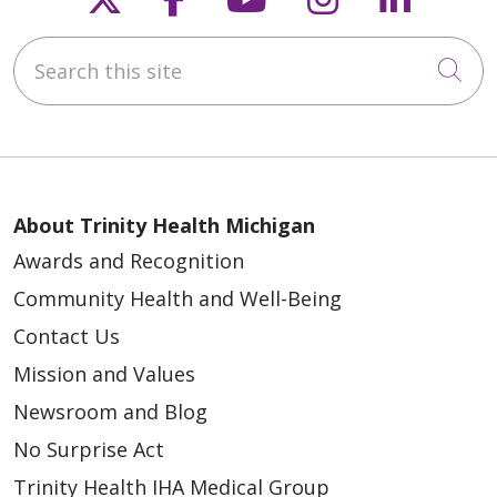
Search this site
Cli
About Trinity Health Michigan
Awards and Recognition
Community Health and Well-Being
Contact Us
Mission and Values
Newsroom and Blog
No Surprise Act
Trinity Health IHA Medical Group