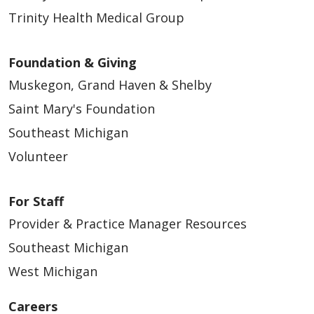
Trinity Health Medical Group
Foundation & Giving
Muskegon, Grand Haven & Shelby
Saint Mary's Foundation
Southeast Michigan
Volunteer
For Staff
Provider & Practice Manager Resources
Southeast Michigan
West Michigan
Careers