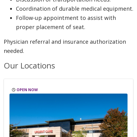
Coordination of durable medical equipment.
Follow-up appointment to assist with
proper placement of seat.
Physician referral and insurance authorization
needed.
Our Locations
OPEN NOW