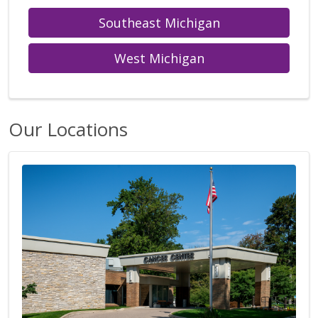
Southeast Michigan
West Michigan
Our Locations