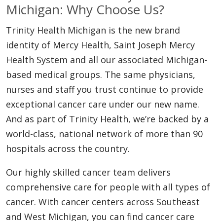
Michigan: Why Choose Us?
Trinity Health Michigan is the new brand
identity of Mercy Health, Saint Joseph Mercy
Health System and all our associated Michigan-
based medical groups. The same physicians,
nurses and staff you trust continue to provide
exceptional cancer care under our new name.
And as part of Trinity Health, we’re backed by a
world-class, national network of more than 90
hospitals across the country.
Our highly skilled cancer team delivers
comprehensive care for people with all types of
cancer. With cancer centers across Southeast
and West Michigan, you can find cancer care