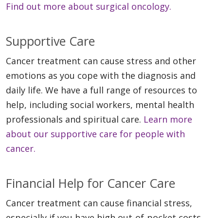
Find out more about surgical oncology.
Supportive Care
Cancer treatment can cause stress and other
emotions as you cope with the diagnosis and
daily life. We have a full range of resources to
help, including social workers, mental health
professionals and spiritual care.
Learn more
about our supportive care for people with
cancer.
Financial Help for Cancer Care
Cancer treatment can cause financial stress,
especially if you have high out-of-pocket costs