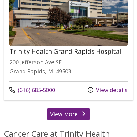
Trinity Health Grand Rapids Hospital
200 Jefferson Ave SE
Grand Rapids, MI 49503
Call us at
(616) 685-5000
View details
View More
locations
Cancer Care at Trinity Health