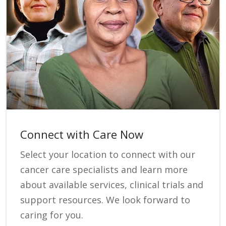
Connect with Care Now
Select your location to connect with our
cancer care specialists and learn more
about available services, clinical trials and
support resources. We look forward to
caring for you.