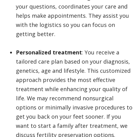
your questions, coordinates your care and
helps make appointments. They assist you
with the logistics so you can focus on
getting better.
Personalized treatment
: You receive a
tailored care plan based on your diagnosis,
genetics, age and lifestyle. This customized
approach provides the most effective
treatment while enhancing your quality of
life. We may recommend nonsurgical
options or minimally invasive procedures to
get you back on your feet sooner. If you
want to start a family after treatment, we
discuss fertility preservation options.