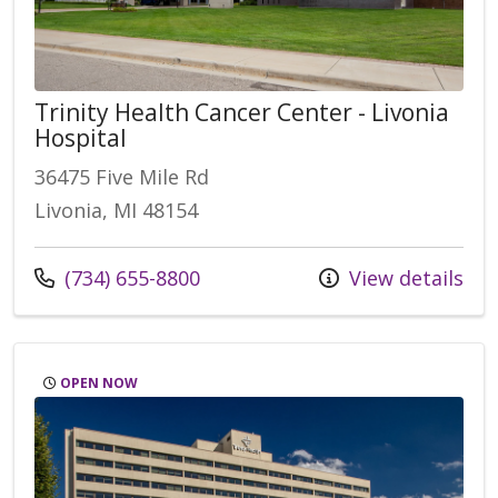
Trinity Health Cancer Center - Livonia
Hospital
36475 Five Mile Rd
Livonia, MI 48154
Call us at
(734) 655-8800
View details
OPEN NOW