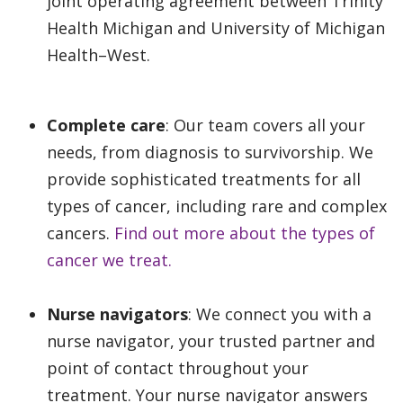
joint operating agreement between Trinity
Health Michigan and University of Michigan
Health–West.
Complete care
: Our team covers all your
needs, from diagnosis to survivorship. We
provide sophisticated treatments for all
types of cancer, including rare and complex
cancers.
Find out more about the types of
cancer we treat.
Nurse navigators
: We connect you with a
nurse navigator, your trusted partner and
point of contact throughout your
treatment. Your nurse navigator answers