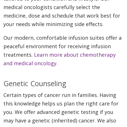
medical oncologists carefully select the
medicine, dose and schedule that work best for
your needs while minimizing side effects.
Our modern, comfortable infusion suites offer a
peaceful environment for receiving infusion
treatments.
Learn more about chemotherapy
and medical oncology.
Genetic Counseling
Certain types of cancer run in families. Having
this knowledge helps us plan the right care for
you. We offer advanced genetic testing if you
may have a genetic (inherited) cancer. We also