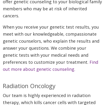
offer genetic counseling to your biological family
members who may be at risk of inherited
cancers.
When you receive your genetic test results, you
meet with our knowledgeable, compassionate
genetic counselors, who explain the results and
answer your questions. We combine your
genetic tests with your medical needs and
preferences to customize your treatment.
Find
out more about genetic counseling.
Radiation Oncology
Our team is highly experienced in radiation
therapy, which kills cancer cells with targeted