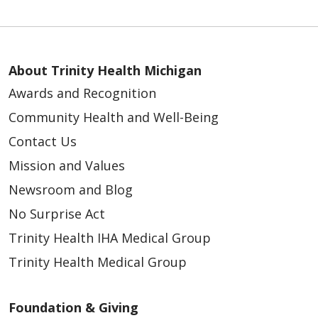
About Trinity Health Michigan
Awards and Recognition
Community Health and Well-Being
Contact Us
Mission and Values
Newsroom and Blog
No Surprise Act
Trinity Health IHA Medical Group
Trinity Health Medical Group
Foundation & Giving