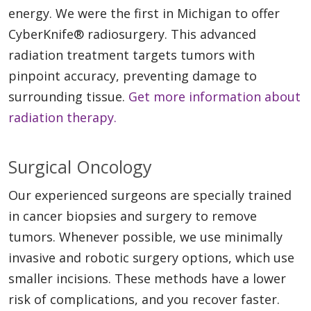
energy. We were the first in Michigan to offer
CyberKnife® radiosurgery. This advanced
radiation treatment targets tumors with
pinpoint accuracy, preventing damage to
surrounding tissue.
Get more information about
radiation therapy.
Surgical Oncology
Our experienced surgeons are specially trained
in cancer biopsies and surgery to remove
tumors. Whenever possible, we use minimally
invasive and robotic surgery options, which use
smaller incisions. These methods have a lower
risk of complications, and you recover faster.