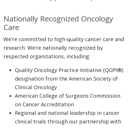
Nationally Recognized Oncology
Care
We’re committed to high-quality cancer care and
research. We’re nationally recognized by
respected organizations, including:
Quality Oncology Practice Initiative (QOPI®)
designation from the American Society of
Clinical Oncology
American College of Surgeons Commission
on Cancer Accreditation
Regional and national leadership in cancer
clinical trials through our partnership with