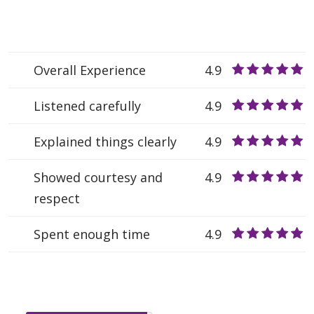
Overall Experience
4.9
Listened carefully
4.9
Explained things clearly
4.9
Showed courtesy and
4.9
respect
Spent enough time
4.9