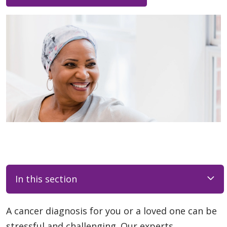
In this section
A cancer diagnosis for you or a loved one can be
stressful and challenging. Our experts