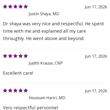
Jun 17, 2026
Justin Shaya, MD
Dr shaya was very nice and respectful. He spent
time with me and explained all my care
throughly. He went above and beyond.
Jun 17, 2026
Judith Krause, CNP
Excellent care!
Jun 17, 2026
Houssam Hariri, MD
Very respectful personnel