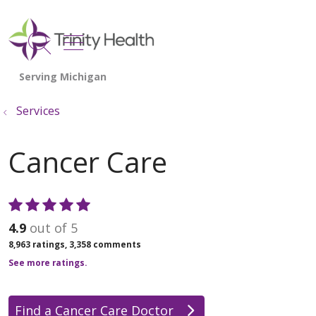
show off canvas menu
search
Services
Cancer Care
4.9
out of 5
8,963
ratings,
3,358
comments
See more ratings.
Find a Cancer Care Doctor