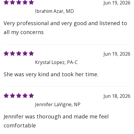
Jun 19, 2026
Ibrahim Azar, MD
Very professional and very good and listened to
all my concerns
Jun 19, 2026
Krystal Lopez, PA-C
She was very kind and took her time.
Jun 18, 2026
Jennifer LaVigne, NP
Jennifer was thorough and made me feel
comfortable