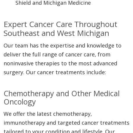
Shield and Michigan Medicine
Expert Cancer Care Throughout
Southeast and West Michigan
Our team has the expertise and knowledge to
deliver the full range of cancer care, from
noninvasive therapies to the most advanced
surgery. Our cancer treatments include:
Chemotherapy and Other Medical
Oncology
We offer the latest chemotherapy,
immunotherapy and targeted cancer treatments
tailored to your condition and lifestyle. Our