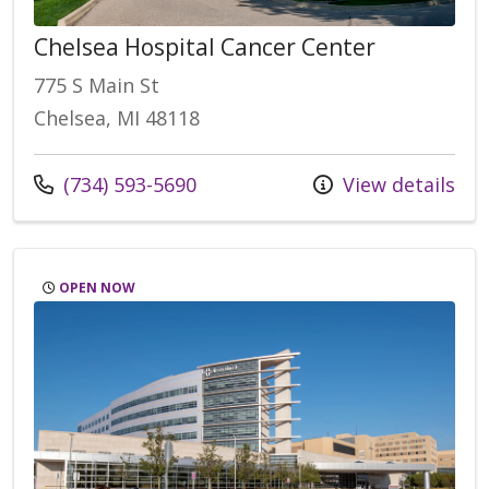
Chelsea Hospital Cancer Center
775 S Main St
Chelsea, MI 48118
Call us at
(734) 593-5690
View details
OPEN NOW