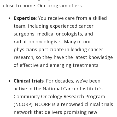
close to home. Our program offers:
Expertise
: You receive care from a skilled
team, including experienced cancer
surgeons, medical oncologists, and
radiation oncologists. Many of our
physicians participate in leading cancer
research, so they have the latest knowledge
of effective and emerging treatments.
Clinical trials
: For decades, we’ve been
active in the National Cancer Institute’s
Community Oncology Research Program
(NCORP). NCORP is a renowned clinical trials
network that delivers promising new