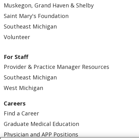
Muskegon, Grand Haven & Shelby
Saint Mary's Foundation
Southeast Michigan
Volunteer
For Staff
Provider & Practice Manager Resources
Southeast Michigan
West Michigan
Careers
Find a Career
Graduate Medical Education
Physician and APP Positions