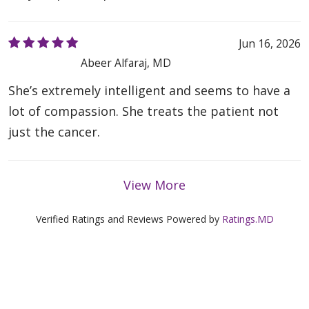
Jun 16, 2026
Abeer Alfaraj, MD
She’s extremely intelligent and seems to have a
lot of compassion. She treats the patient not
just the cancer.
View More
Verified Ratings and Reviews Powered by
Ratings.MD