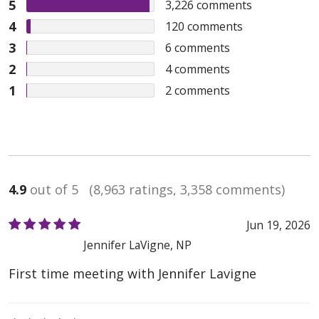
5
3,226
comments
4
120
comments
3
6
comments
2
4
comments
1
2
comments
4.9
out of 5
(8,963 ratings, 3,358 comments)
Jun 19, 2026
Jennifer LaVigne, NP
First time meeting with Jennifer Lavigne