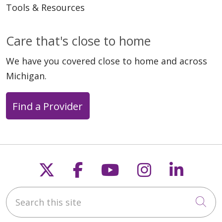
Tools & Resources
Care that's close to home
We have you covered close to home and across
Michigan.
Find a Provider
Follow us on X
Follow us on Faceb
Follow us on Y
Follow us 
Follow
Search this site
Cli