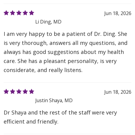
Jun 18, 2026
Li Ding, MD
I am very happy to be a patient of Dr. Ding. She
is very thorough, answers all my questions, and
always has good suggestions about my health
care. She has a pleasant personality, is very
considerate, and really listens.
Jun 18, 2026
Justin Shaya, MD
Dr Shaya and the rest of the staff were very
efficient and friendly.