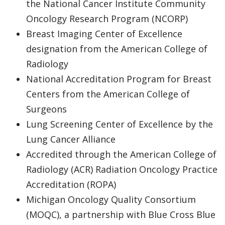
the National Cancer Institute Community
Oncology Research Program (NCORP)
Breast Imaging Center of Excellence
designation from the American College of
Radiology
National Accreditation Program for Breast
Centers from the American College of
Surgeons
Lung Screening Center of Excellence by the
Lung Cancer Alliance
Accredited through the American College of
Radiology (ACR) Radiation Oncology Practice
Accreditation (ROPA)
Michigan Oncology Quality Consortium
(MOQC), a partnership with Blue Cross Blue