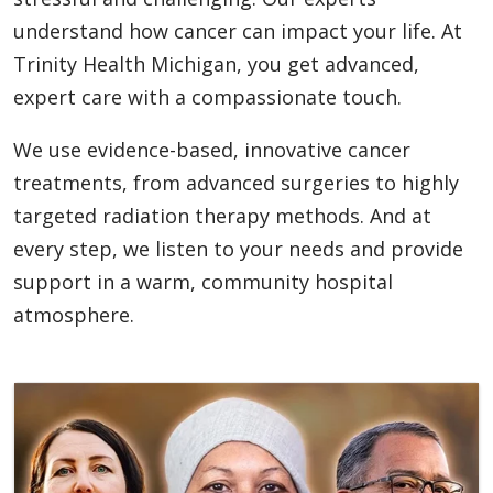
understand how cancer can impact your life. At
Trinity Health Michigan, you get advanced,
expert care with a compassionate touch.
We use evidence-based, innovative cancer
treatments, from advanced surgeries to highly
targeted radiation therapy methods. And at
every step, we listen to your needs and provide
support in a warm, community hospital
atmosphere.