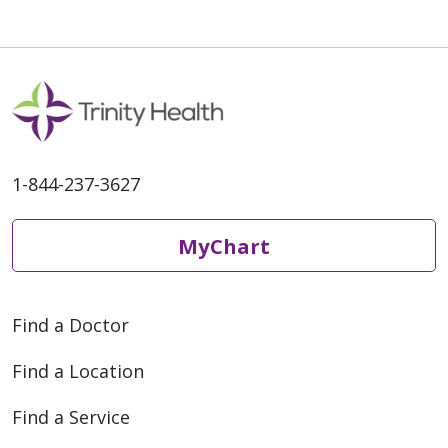
1-844-237-3627
MyChart
Find a Doctor
Find a Location
Find a Service