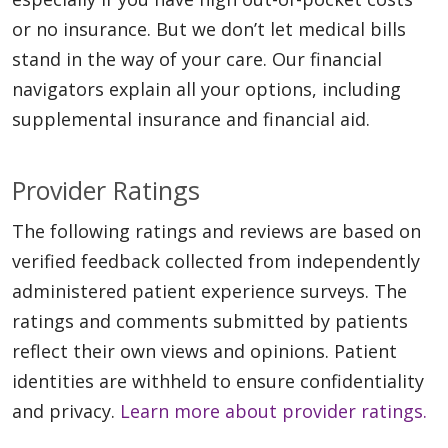
or no insurance. But we don’t let medical bills
stand in the way of your care. Our financial
navigators explain all your options, including
supplemental insurance and financial aid.
Provider Ratings
The following ratings and reviews are based on
verified feedback collected from independently
administered patient experience surveys. The
ratings and comments submitted by patients
reflect their own views and opinions. Patient
identities are withheld to ensure confidentiality
and privacy.
Learn more about provider ratings.