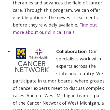
therapies and advances the field of cancer
care. Through this program, we can offer
eligible patients the newest treatments
before they’re widely available.
Find out
more about our clinical trials.
Collaboration
: Our
specialists work with
experts across the
state and country. We
participate in tumor boards, where groups
of cancer experts meet to discuss complex
cases. And our West Michigan team is part
of the Cancer Network of West Michigan, a