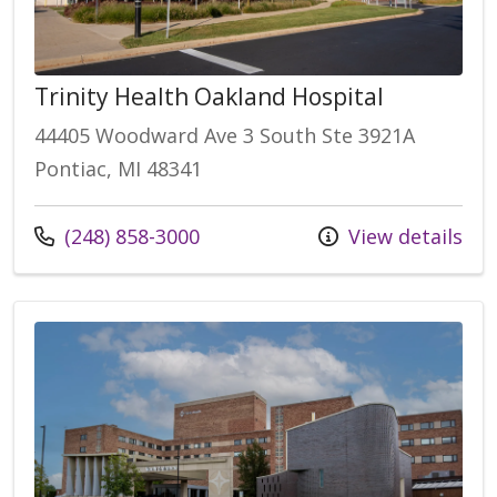
Trinity Health Oakland Hospital
44405 Woodward Ave 3 South Ste 3921A
Pontiac, MI 48341
Call us at
(248) 858-3000
View details