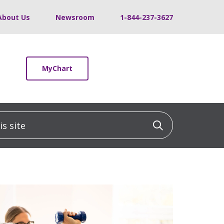
About Us
Newsroom
1-844-237-3627
MyChart
 site
Click to sea