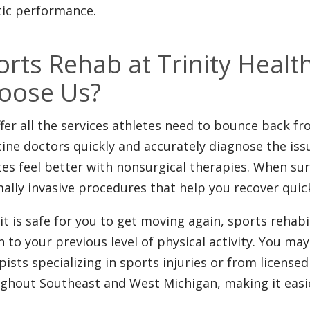
tic performance.
orts Rehab at Trinity Heal
oose Us?
fer all the services athletes need to bounce back fr
ine doctors quickly and accurately diagnose the iss
tes feel better with nonsurgical therapies. When sur
ally invasive procedures that help you recover quic
it is safe for you to get moving again, sports rehabi
n to your previous level of physical activity. You may
pists specializing in sports injuries or from licensed
ghout Southeast and West Michigan, making it easier