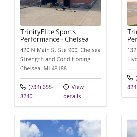
TrinityElite Sports
Tri
Performance - Chelsea
Per
420 N Main St Ste 900, Chelsea
132
Strength and Conditioning
Liv
Chelsea, MI 48188
Call
(
Call us at
(734) 655-
View
824
8240
details