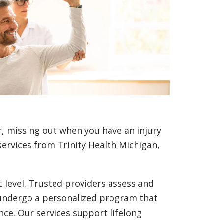
r, missing out when you have an injury
ervices from Trinity Health Michigan,
t level. Trusted providers assess and
 undergo a personalized program that
nce. Our services support lifelong