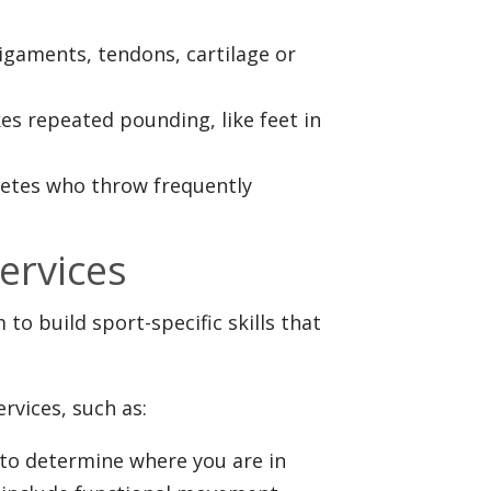
 ligaments, tendons, cartilage or
kes repeated pounding, like feet in
letes who throw frequently
ervices
o build sport-specific skills that
rvices, such as:
to determine where you are in