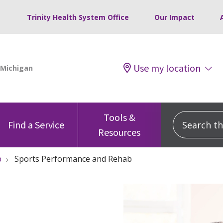
Trinity Health System Office
Our Impact
Use my location
Tools &
Search this
Find a Service
Resources
b
Sports Performance and Rehab