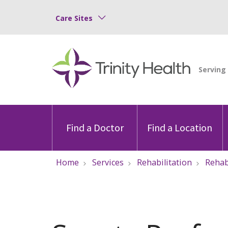
Care Sites
Find a Doctor
Find a Location
Home
Services
Rehabilitation
Reha