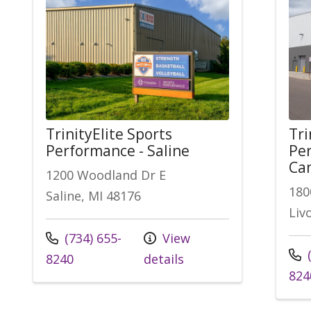
TrinityElite Sports
Tri
Performance - Saline
Per
Ca
1200 Woodland Dr E
180
Saline, MI 48176
Liv
Call us at
(734) 655-
View
Call
(
8240
details
824