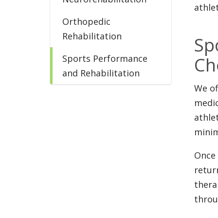
athle
Orthopedic
Rehabilitation
Sp
Sports Performance
Ch
and Rehabilitation
We of
medic
athle
minim
Once 
retur
thera
throu