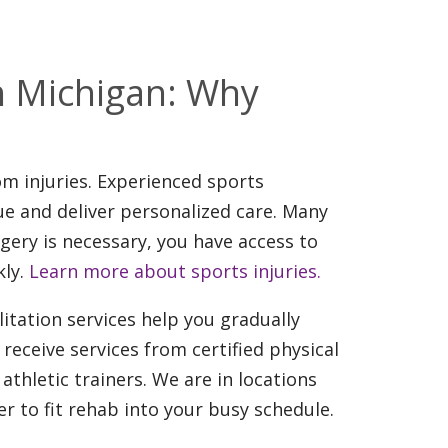
th Michigan: Why
om injuries. Experienced sports
ue and deliver personalized care. Many
gery is necessary, you have access to
kly.
Learn more about sports injuries.
litation services help you gradually
 receive services from certified physical
 athletic trainers. We are in locations
 to fit rehab into your busy schedule.