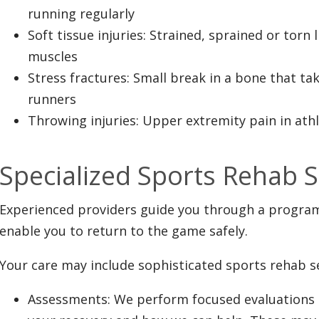
running regularly
Soft tissue injuries: Strained, sprained or torn
muscles
Stress fractures: Small break in a bone that ta
runners
Throwing injuries: Upper extremity pain in ath
Specialized Sports Rehab S
Experienced providers guide you through a program t
enable you to return to the game safely.
Your care may include sophisticated sports rehab se
Assessments: We perform focused evaluations 