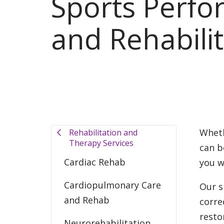
Sports Perf
and Rehabilit
Wheth
Rehabilitation and
Therapy Services
can b
Cardiac Rehab
you w
Cardiopulmonary Care
Our s
and Rehab
corre
resto
Neurorehabilitation