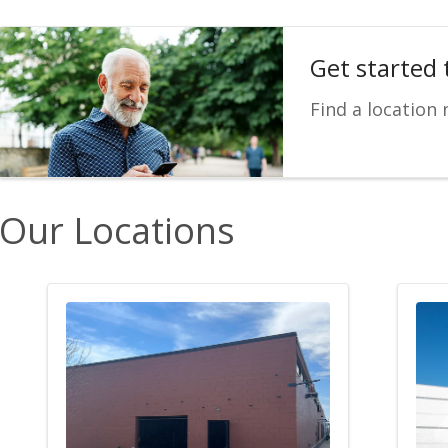
Get started 
Find a location 
Our Locations