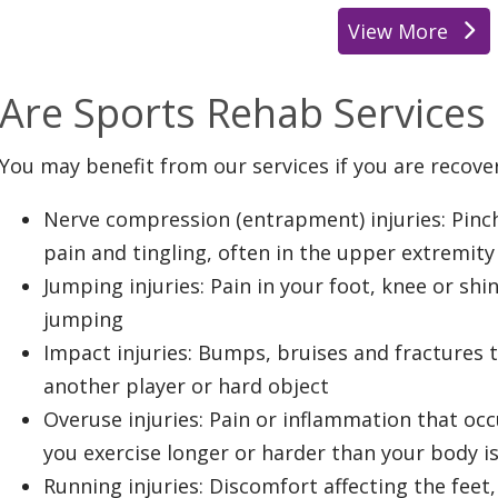
View More
location
Are Sports Rehab Services 
You may benefit from our services if you are recove
Nerve compression (entrapment) injuries: Pin
pain and tingling, often in the upper extremity
Jumping injuries: Pain in your foot, knee or shi
jumping
Impact injuries: Bumps, bruises and fractures t
another player or hard object
Overuse injuries: Pain or inflammation that oc
you exercise longer or harder than your body i
Running injuries: Discomfort affecting the feet,