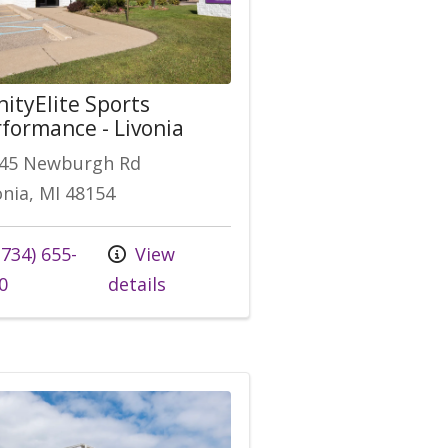
nityElite Sports
formance - Livonia
45 Newburgh Rd
onia, MI 48154
 us at
734) 655-
View
0
details