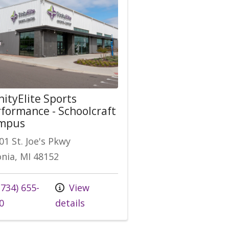
nityElite Sports
formance - Schoolcraft
mpus
01 St. Joe's Pkwy
onia, MI 48152
 us at
734) 655-
View
0
details