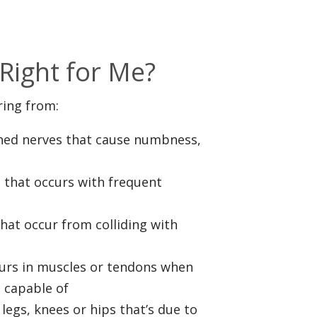
s
Right for Me?
ring from:
ched nerves that cause numbness,
n that occurs with frequent
hat occur from colliding with
curs in muscles or tendons when
s capable of
 legs, knees or hips that’s due to