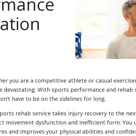
ormance
ation
er you are a competitive athlete or casual exercise
e devastating. With sports performance and rehab s
on’t have to be on the sidelines for long.
ports rehab service takes injury recovery to the nex
ct movement dysfunction and inefficient form. You
res and improves your physical abilities and confide