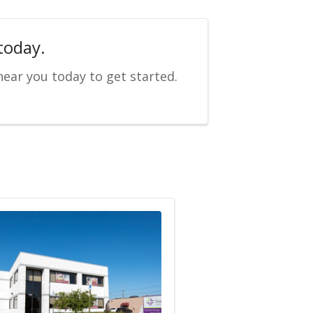
today.
near you today to get started.