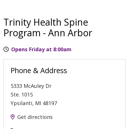
Trinity Health Spine
Program - Ann Arbor
Opens Friday at 8:00am
Phone & Address
5333 McAuley Dr
Ste. 1015
Ypsilanti
,
MI
48197
Get directions