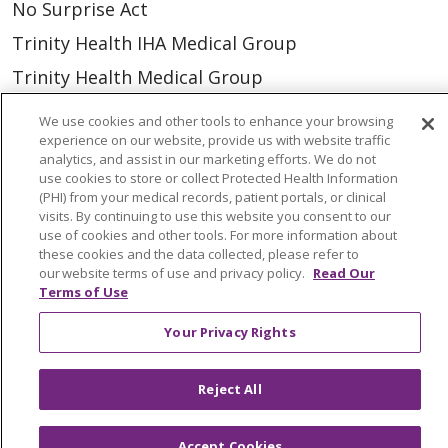
No Surprise Act
Trinity Health IHA Medical Group
Trinity Health Medical Group
We use cookies and other tools to enhance your browsing
Foundation & Giving
experience on our website, provide us with website traffic
analytics, and assist in our marketing efforts. We do not
Muskegon, Grand Haven & Shelby
use cookies to store or collect Protected Health Information
(PHI) from your medical records, patient portals, or clinical
Saint Mary's Foundation
visits. By continuing to use this website you consent to our
use of cookies and other tools. For more information about
Southeast Michigan
these cookies and the data collected, please refer to
Volunteer
our website terms of use and privacy policy.
Read Our
Terms of Use
Your Privacy Rights
For Staff
Provider & Practice Manager Resources
Reject All
Southeast Michigan
West Michigan
Accept Cookies