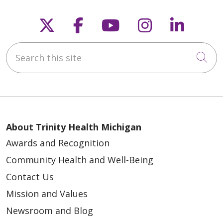
Follow us on X
Follow us on Faceb
Follow us on Y
Follow us 
Follow
Search this site
Cli
About Trinity Health Michigan
Awards and Recognition
Community Health and Well-Being
Contact Us
Mission and Values
Newsroom and Blog