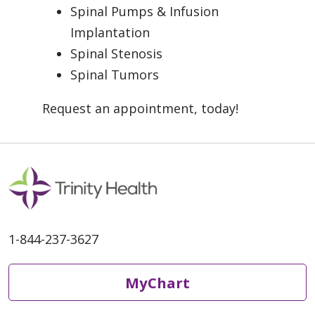
Spinal Pumps & Infusion
Implantation
Spinal Stenosis
Spinal Tumors
Request an appointment, today!
1-844-237-3627
MyChart