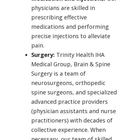
physicians are skilled in
prescribing effective
medications and performing
precise injections to alleviate
pain.
Surgery:
Trinity Health IHA
Medical Group, Brain & Spine
Surgery is a team of
neurosurgeons, orthopedic
spine surgeons, and specialized
advanced practice providers
(physician assistants and nurse
practitioners) with decades of
collective experience. When
necessary, our team of skilled