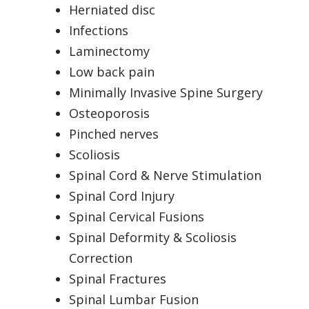
Herniated disc
Infections
Laminectomy
Low back pain
Minimally Invasive Spine Surgery
Osteoporosis
Pinched nerves
Scoliosis
Spinal Cord & Nerve Stimulation
Spinal Cord Injury
Spinal Cervical Fusions
Spinal Deformity & Scoliosis
Correction
Spinal Fractures
Spinal Lumbar Fusion