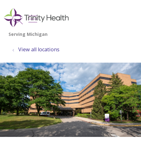
show off canvas menu
search
View all locations