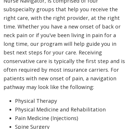
Nurse Navigator, is comprised of four
subspecialty groups that help you receive the
right care, with the right provider, at the right
time. Whether you have a new onset of back or
neck pain or if you’ve been living in pain for a
long time, our program will help guide you in
best next steps for your care. Receiving
conservative care is typically the first step and is
often required by most insurance carriers. For
patients with new onset of pain, a navigation
pathway may look like the following:
Physical Therapy
Physical Medicine and Rehabilitation
Pain Medicine (Injections)
Spine Surgery