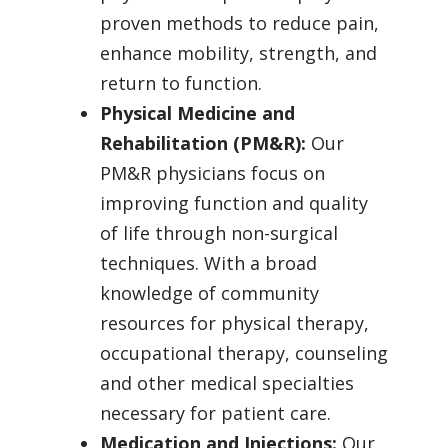
proven methods to reduce pain,
enhance mobility, strength, and
return to function.
Physical Medicine and
Rehabilitation (PM&R):
Our
PM&R physicians focus on
improving function and quality
of life through non-surgical
techniques. With a broad
knowledge of community
resources for physical therapy,
occupational therapy, counseling
and other medical specialties
necessary for patient care.
Medication and Injections:
Our