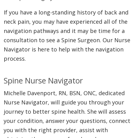
If you have a long-standing history of back and
neck pain, you may have experienced all of the
navigation pathways and it may be time for a
consultation to see a Spine Surgeon. Our Nurse
Navigator is here to help with the navigation
process.
Spine Nurse Navigator
Michelle Davenport, RN, BSN, ONC, dedicated
Nurse Navigator, will guide you through your
journey to better spine health. She will assess
your condition, answer your questions, connect
you with the right provider, assist with