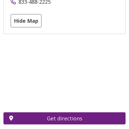
833-488-2225
Hide Map
Get directions