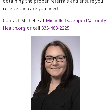
obtaining the proper referrals and ensure you
receive the care you need.
Contact Michelle at
Michelle.Davenport@Trinity-
Health.org
or call
833-488-2225
.