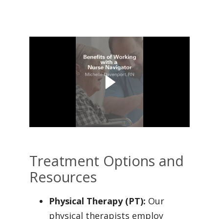
Treatment Options and
Resources
Physical Therapy (PT):
Our
physical therapists employ