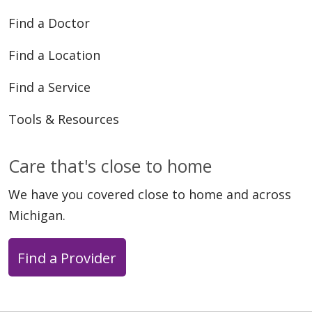
Find a Doctor
Find a Location
Find a Service
Tools & Resources
Care that's close to home
We have you covered close to home and across
Michigan.
Find a Provider