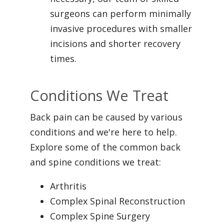
surgeons can perform minimally
invasive procedures with smaller
incisions and shorter recovery
times.
Conditions We Treat
Back pain can be caused by various
conditions and we're here to help.
Explore some of the common back
and spine conditions we treat:
Arthritis
Complex Spinal Reconstruction
Complex Spine Surgery