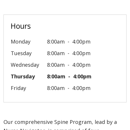
Hours
Monday
8:00am
4:00pm
Tuesday
8:00am
4:00pm
Wednesday
8:00am
4:00pm
Thursday
8:00am
4:00pm
Friday
8:00am
4:00pm
Our comprehensive Spine Program, lead by a