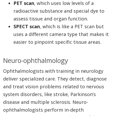
PET scan
, which uses low levels of a
radioactive substance and special dye to
assess tissue and organ function.
SPECT scan
, which is like a PET scan but
uses a different camera type that makes it
easier to pinpoint specific tissue areas.
Neuro-ophthalmology
Ophthalmologists with training in neurology
deliver specialized care. They detect, diagnose
and treat vision problems related to nervous
system disorders, like stroke, Parkinson’s
disease and multiple sclerosis. Neuro-
ophthalmologists perform in-depth