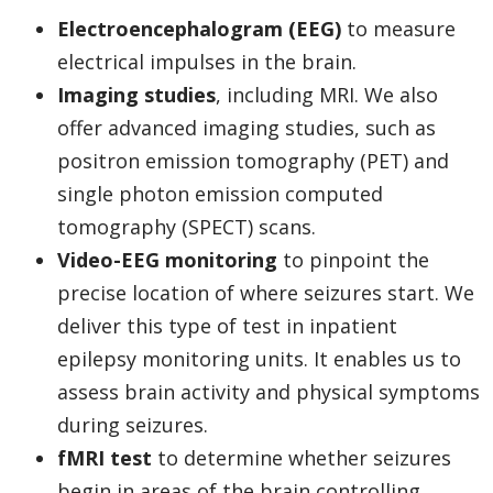
Electroencephalogram (EEG)
to measure
electrical impulses in the brain.
Imaging studies
, including MRI. We also
offer advanced imaging studies, such as
positron emission tomography (PET) and
single photon emission computed
tomography (SPECT) scans.
Video-EEG monitoring
to pinpoint the
precise location of where seizures start. We
deliver this type of test in inpatient
epilepsy monitoring units. It enables us to
assess brain activity and physical symptoms
during seizures.
fMRI test
to determine whether seizures
begin in areas of the brain controlling