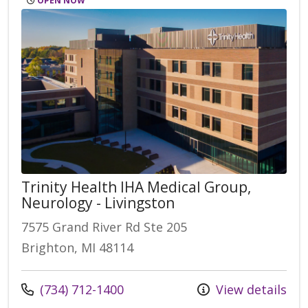
OPEN NOW
Trinity Health IHA Medical Group,
Neurology - Livingston
7575 Grand River Rd Ste 205
Brighton, MI 48114
Call us at
(734) 712-1400
View details