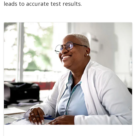
leads to accurate test results.