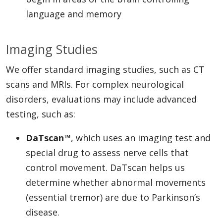
language and memory
Imaging Studies
We offer standard imaging studies, such as CT
scans and MRIs. For complex neurological
disorders, evaluations may include advanced
testing, such as:
DaTscan™
, which uses an imaging test and
special drug to assess nerve cells that
control movement. DaTscan helps us
determine whether abnormal movements
(essential tremor) are due to Parkinson’s
disease.