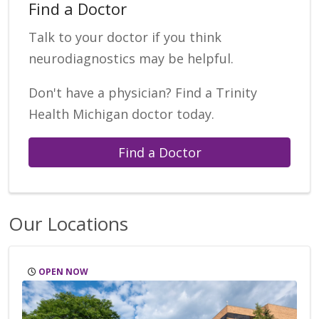
Find a Doctor
Talk to your doctor if you think
neurodiagnostics may be helpful.
Don't have a physician? Find a Trinity
Health Michigan doctor today.
Find a Doctor
Our Locations
OPEN NOW