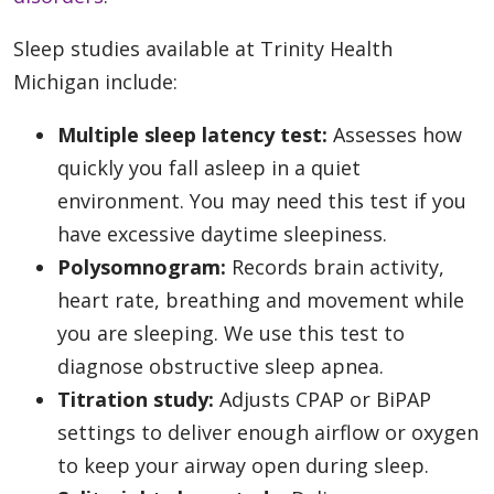
Sleep studies available at Trinity Health
Michigan include:
Multiple sleep latency test:
Assesses how
quickly you fall asleep in a quiet
environment. You may need this test if you
have excessive daytime sleepiness.
Polysomnogram:
Records brain activity,
heart rate, breathing and movement while
you are sleeping. We use this test to
diagnose obstructive sleep apnea.
Titration study:
Adjusts CPAP or BiPAP
settings to deliver enough airflow or oxygen
to keep your airway open during sleep.