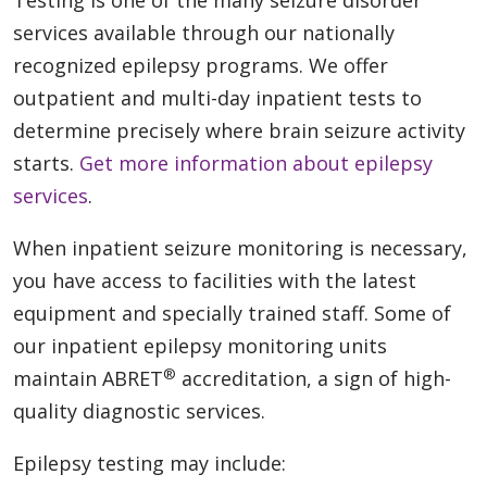
Testing is one of the many seizure disorder
services available through our nationally
recognized epilepsy programs. We offer
outpatient and multi-day inpatient tests to
determine precisely where brain seizure activity
starts.
Get more information about epilepsy
services
.
When inpatient seizure monitoring is necessary,
you have access to facilities with the latest
equipment and specially trained staff. Some of
our inpatient epilepsy monitoring units
®
maintain ABRET
accreditation, a sign of high-
quality diagnostic services.
Epilepsy testing may include: