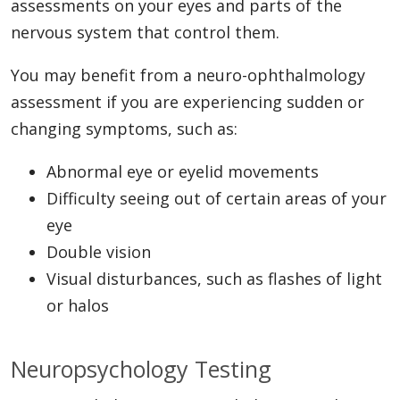
assessments on your eyes and parts of the
nervous system that control them.
You may benefit from a neuro-ophthalmology
assessment if you are experiencing sudden or
changing symptoms, such as:
Abnormal eye or eyelid movements
Difficulty seeing out of certain areas of your
eye
Double vision
Visual disturbances, such as flashes of light
or halos
Neuropsychology Testing