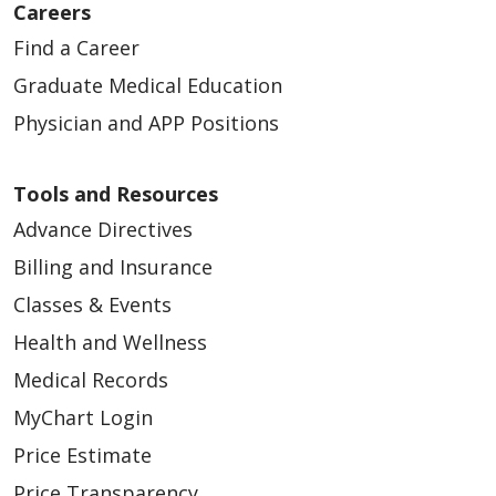
Careers
Find a Career
Graduate Medical Education
Physician and APP Positions
Tools and Resources
Advance Directives
Billing and Insurance
Classes & Events
Health and Wellness
Medical Records
MyChart Login
Price Estimate
Price Transparency