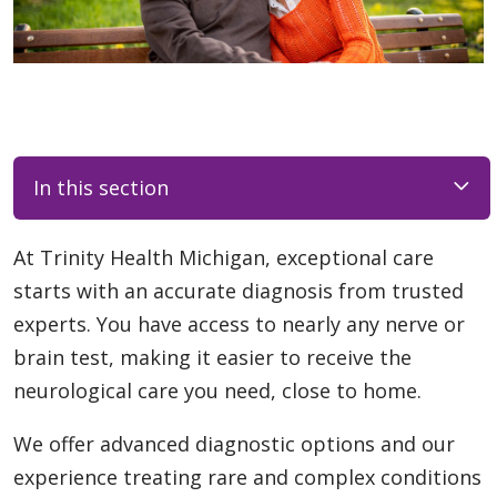
In this section
At Trinity Health Michigan, exceptional care
starts with an accurate diagnosis from trusted
experts. You have access to nearly any nerve or
brain test, making it easier to receive the
neurological care you need, close to home.
We offer advanced diagnostic options and our
experience treating rare and complex conditions