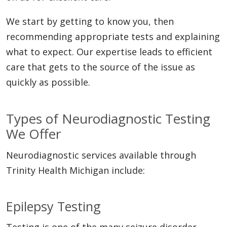
We start by getting to know you, then
recommending appropriate tests and explaining
what to expect. Our expertise leads to efficient
care that gets to the source of the issue as
quickly as possible.
Types of Neurodiagnostic Testing
We Offer
Neurodiagnostic services available through
Trinity Health Michigan include:
Epilepsy Testing