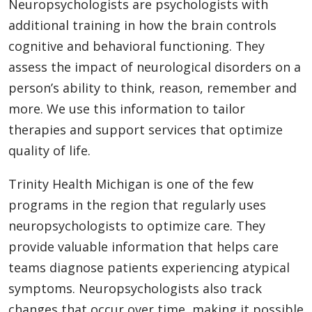
Neuropsychologists are psychologists with
additional training in how the brain controls
cognitive and behavioral functioning. They
assess the impact of neurological disorders on a
person’s ability to think, reason, remember and
more. We use this information to tailor
therapies and support services that optimize
quality of life.
Trinity Health Michigan is one of the few
programs in the region that regularly uses
neuropsychologists to optimize care. They
provide valuable information that helps care
teams diagnose patients experiencing atypical
symptoms. Neuropsychologists also track
changes that occur over time, making it possible