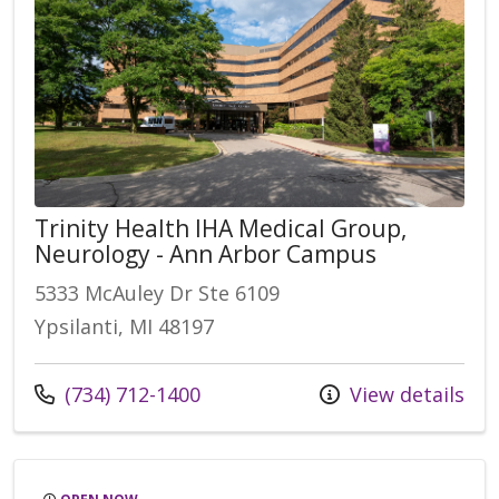
Trinity Health IHA Medical Group,
Neurology - Ann Arbor Campus
5333 McAuley Dr Ste 6109
Ypsilanti, MI 48197
Call us at
(734) 712-1400
View details