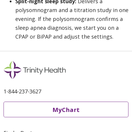
Split-night sleep study:
Delivers a
polysomnogram and a titration study in one
evening. If the polysomnogram confirms a
sleep apnea diagnosis, we start you on a
CPAP or BiPAP and adjust the settings.
1-844-237-3627
MyChart