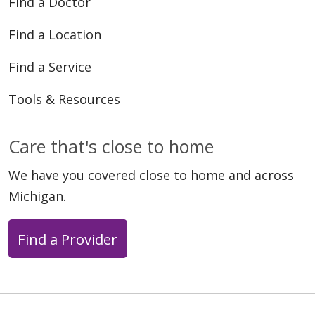
Find a Doctor
Find a Location
Find a Service
Tools & Resources
Care that's close to home
We have you covered close to home and across
Michigan.
Find a Provider