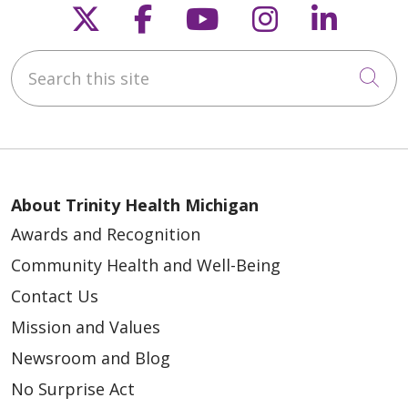
Follow us on X
Follow us on Faceb
Follow us on Y
Follow us 
Follow
Search this site
Cli
About Trinity Health Michigan
Awards and Recognition
Community Health and Well-Being
Contact Us
Mission and Values
Newsroom and Blog
No Surprise Act