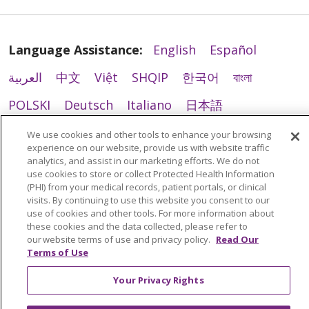
Language Assistance:
English
Español
العربية
中文
Việt
SHQIP
한국어
বাংলা
POLSKI
Deutsch
Italiano
日本語
РУССКИЙ
Hrvatski
Tagalog
Cрпски
We use cookies and other tools to enhance your browsing
experience on our website, provide us with website traffic
analytics, and assist in our marketing efforts. We do not
use cookies to store or collect Protected Health Information
(PHI) from your medical records, patient portals, or clinical
visits. By continuing to use this website you consent to our
use of cookies and other tools. For more information about
these cookies and the data collected, please refer to
our website terms of use and privacy policy.
Read Our
Terms of Use
Your Privacy Rights