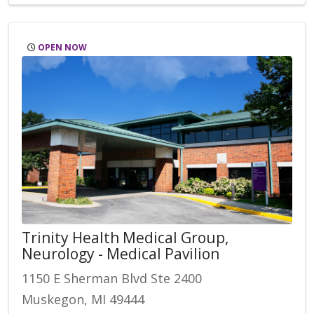
OPEN NOW
Trinity Health Medical Group,
Neurology - Medical Pavilion
1150 E Sherman Blvd Ste 2400
Muskegon, MI 49444