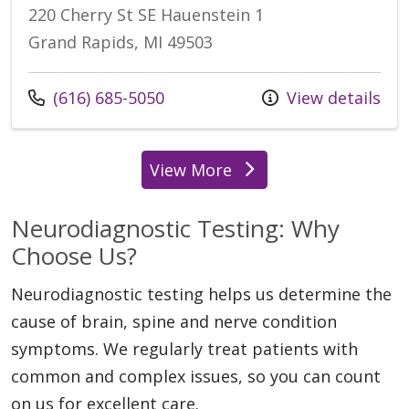
220 Cherry St SE Hauenstein 1
Grand Rapids, MI 49503
Call us at
(616) 685-5050
View details
View More
locations
Neurodiagnostic Testing: Why
Choose Us?
Neurodiagnostic testing helps us determine the
cause of brain, spine and nerve condition
symptoms. We regularly treat patients with
common and complex issues, so you can count
on us for excellent care.