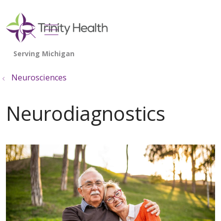
show off canvas menu
search
Neurosciences
Neurodiagnostics