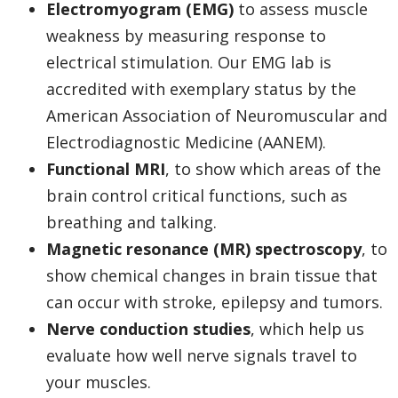
Electromyogram (EMG)
to assess muscle
weakness by measuring response to
electrical stimulation. Our EMG lab is
accredited with exemplary status by the
American Association of Neuromuscular and
Electrodiagnostic Medicine (AANEM).
Functional MRI
, to show which areas of the
brain control critical functions, such as
breathing and talking.
Magnetic resonance (MR) spectroscopy
, to
show chemical changes in brain tissue that
can occur with stroke, epilepsy and tumors.
Nerve conduction studies
, which help us
evaluate how well nerve signals travel to
your muscles.