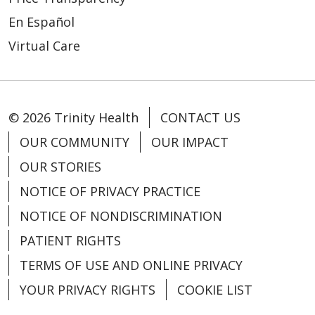
En Español
Virtual Care
© 2026 Trinity Health
CONTACT US
OUR COMMUNITY
OUR IMPACT
OUR STORIES
NOTICE OF PRIVACY PRACTICE
NOTICE OF NONDISCRIMINATION
PATIENT RIGHTS
TERMS OF USE AND ONLINE PRIVACY
YOUR PRIVACY RIGHTS
COOKIE LIST