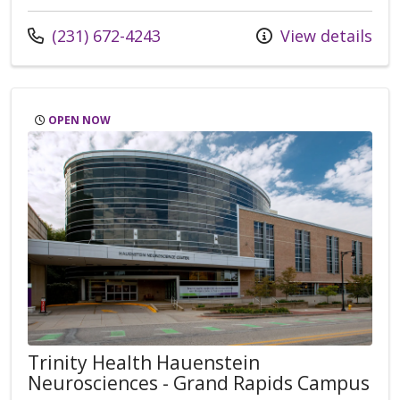
Call us at
(231) 672-4243
View details
OPEN NOW
Trinity Health Hauenstein
Neurosciences - Grand Rapids Campus