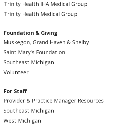
Trinity Health IHA Medical Group
Trinity Health Medical Group
Foundation & Giving
Muskegon, Grand Haven & Shelby
Saint Mary's Foundation
Southeast Michigan
Volunteer
For Staff
Provider & Practice Manager Resources
Southeast Michigan
West Michigan