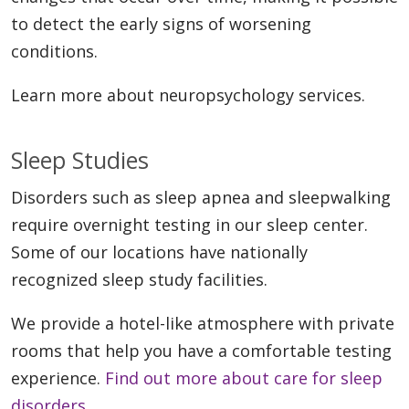
to detect the early signs of worsening
conditions.
Learn more about neuropsychology services.
Sleep Studies
Disorders such as sleep apnea and sleepwalking
require overnight testing in our sleep center.
Some of our locations have nationally
recognized sleep study facilities.
We provide a hotel-like atmosphere with private
rooms that help you have a comfortable testing
experience.
Find out more about care for sleep
disorders
.