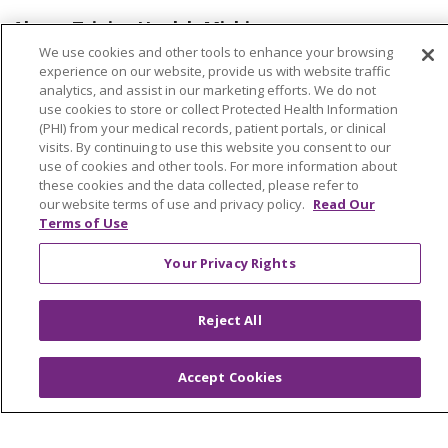
About Trinity Health Michigan
We use cookies and other tools to enhance your browsing
Awards and Recognition
experience on our website, provide us with website traffic
analytics, and assist in our marketing efforts. We do not
Community Health and Well-Being
use cookies to store or collect Protected Health Information
Contact Us
(PHI) from your medical records, patient portals, or clinical
visits. By continuing to use this website you consent to our
Mission and Values
use of cookies and other tools. For more information about
these cookies and the data collected, please refer to
Newsroom and Blog
our website terms of use and privacy policy.
Read Our
Terms of Use
No Surprise Act
Trinity Health IHA Medical Group
Your Privacy Rights
Trinity Health Medical Group
Reject All
Foundation & Giving
Accept Cookies
Muskegon, Grand Haven & Shelby
Saint Mary's Foundation