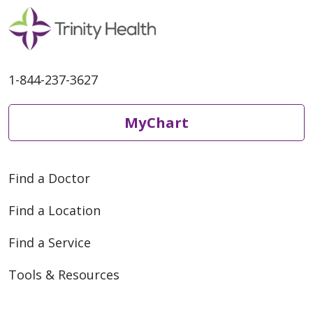
1-844-237-3627
MyChart
Find a Doctor
Find a Location
Find a Service
Tools & Resources