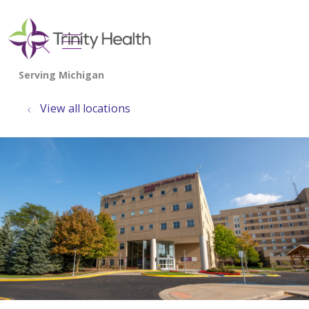
show off canvas menu
search
View all locations