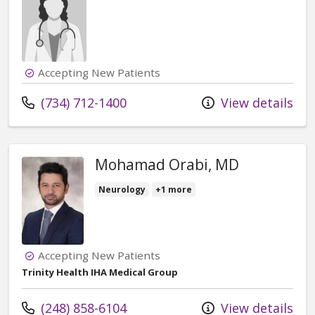
Accepting New Patients
Call us at
(734) 712-1400
View details
Mohamad Orabi, MD
Neurology
+1 more
Accepting New Patients
Trinity Health IHA Medical Group
Call us at
(248) 858-6104
View details