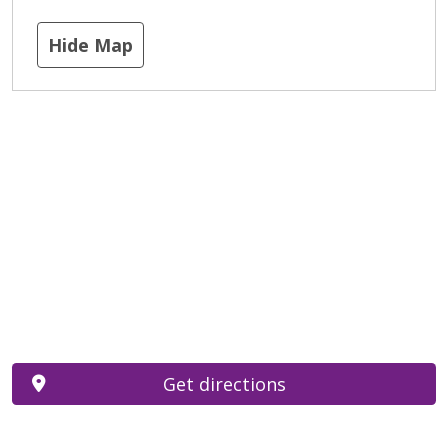
Hide Map
Get directions