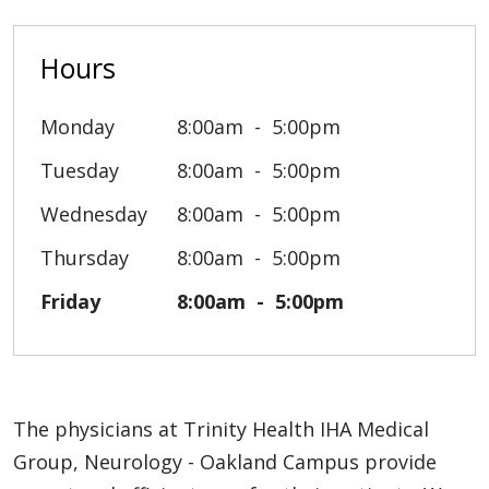
Hours
Monday
8:00am
5:00pm
Tuesday
8:00am
5:00pm
Wednesday
8:00am
5:00pm
Thursday
8:00am
5:00pm
Friday
8:00am
5:00pm
The physicians at Trinity Health IHA Medical
Group, Neurology - Oakland Campus provide