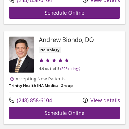
(248) 858-6104
View details
with provider Alex
Schedule Online
Andrew Biondo, DO
Neurology
Provider ratings
4.9 out of 5
(296 ratings)
Accepting New Patients
Trinity Health IHA Medical Group
Call us at
(248) 858-6104
View details
with provider An
Schedule Online