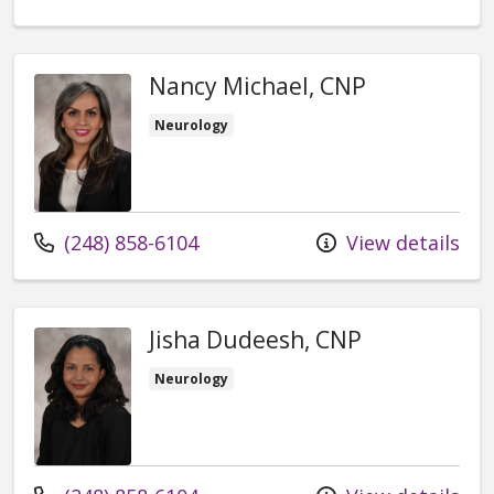
Nancy Michael, CNP
Neurology
Call us at
(248) 858-6104
View details
Jisha Dudeesh, CNP
Neurology