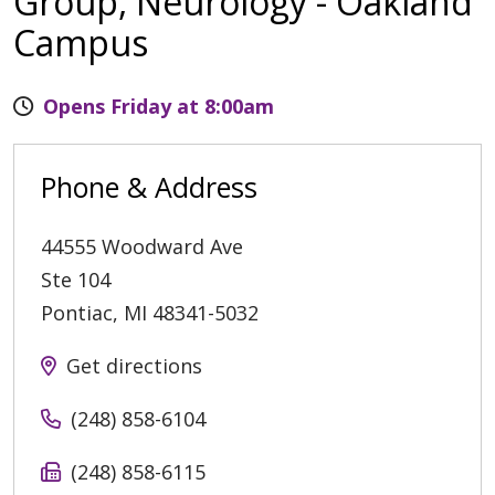
Group, Neurology - Oakland
Campus
Opens Friday at 8:00am
Phone & Address
44555 Woodward Ave
Ste 104
Pontiac
,
MI
48341-5032
Get directions
(248) 858-6104
(248) 858-6115