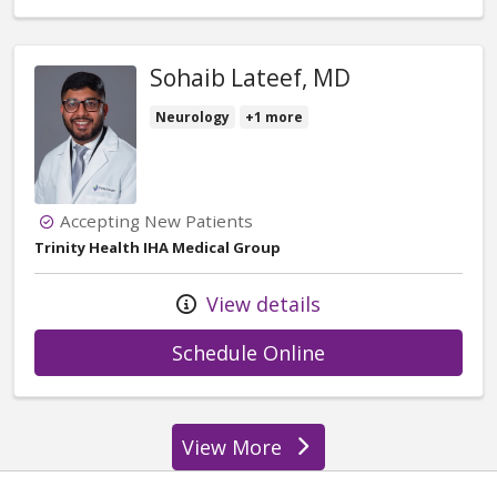
Sohaib Lateef, MD
Neurology
+1 more
Accepting New Patients
Trinity Health IHA Medical Group
View details
with provider Soh
Schedule Online
View More
providers