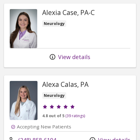
Alexia Case, PA-C
Neurology
View details
Alexa Calas, PA
Neurology
Provider ratings
4.8 out of 5
(39 ratings)
Accepting New Patients
Call us at