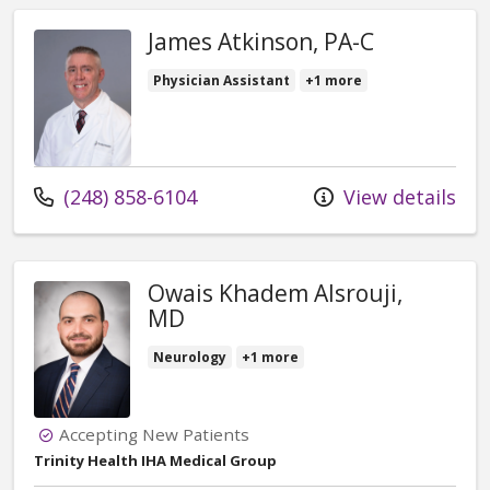
James Atkinson, PA-C
Physician Assistant
+1 more
Call us at
(248) 858-6104
View details
Owais Khadem Alsrouji,
MD
Neurology
+1 more
Accepting New Patients
Trinity Health IHA Medical Group