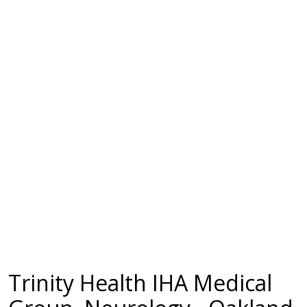
Trinity Health IHA Medical