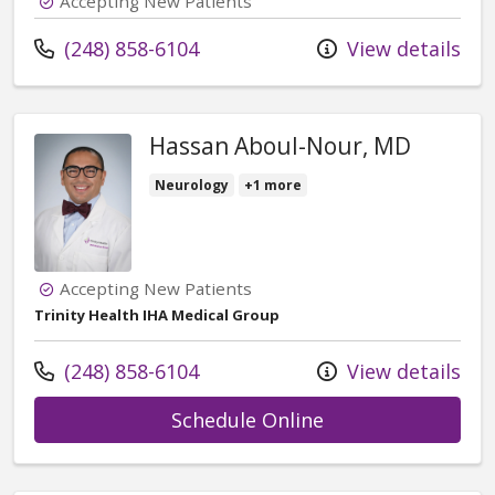
Accepting New Patients
Call us at
(248) 858-6104
View details
Hassan Aboul-Nour, MD
Neurology
+1 more
Accepting New Patients
Trinity Health IHA Medical Group
Call us at
(248) 858-6104
View details
with provider Ha
Schedule Online