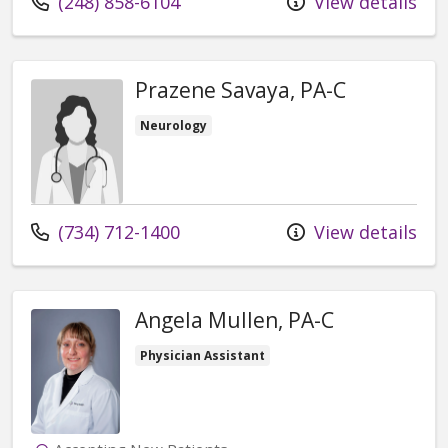
Call us at
(248) 858-6104
View details
Prazene Savaya, PA-C
Neurology
Call us at
(734) 712-1400
View details
Angela Mullen, PA-C
Physician Assistant