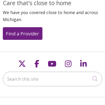
Care that's close to home
We have you covered close to home and across
Michigan.
Find a Provider
Follow us on X
Follow us on Faceb
Follow us on Y
Follow us 
Follow
Search this site
Cli