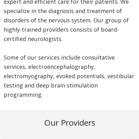
expert and efficient care for their patients. We
specialize in the diagnosis and treatment of
disorders of the nervous system. Our group of
highly-trained providers consists of board-
certified neurologists.
Some of our services include consultative
services, electroencephalography,
electromyography, evoked potentials, vestibular
testing and deep brain stimulation
programming.
Our Providers