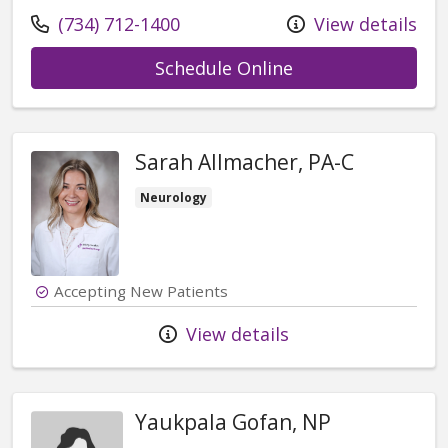
Call us at
(734) 712-1400
View details
with provider Ow
Schedule Online
Sarah Allmacher, PA-C
Neurology
Accepting New Patients
View details
Yaukpala Gofan, NP