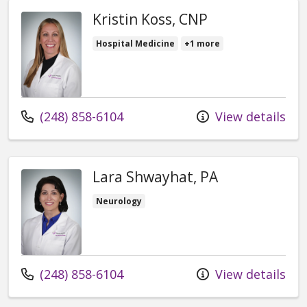
Kristin Koss, CNP
Hospital Medicine
+1 more
Call us at
(248) 858-6104
View details
Lara Shwayhat, PA
Neurology
Call us at
(248) 858-6104
View details