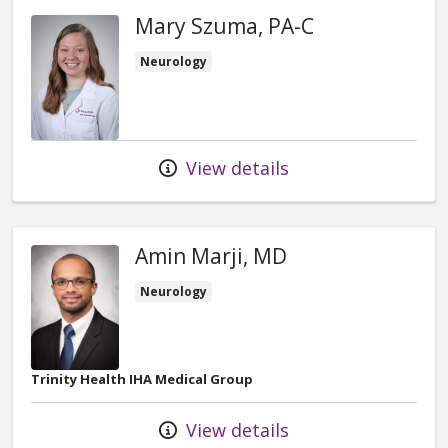
Mary Szuma, PA-C
Neurology
View details
Amin Marji, MD
Neurology
Trinity Health IHA Medical Group
View details