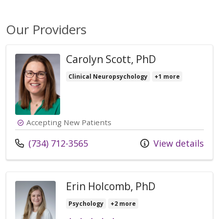
Our Providers
Carolyn Scott, PhD
Clinical Neuropsychology
+1 more
Accepting New Patients
Call us at
(734) 712-3565
View details
Erin Holcomb, PhD
Psychology
+2 more
Provider ratings