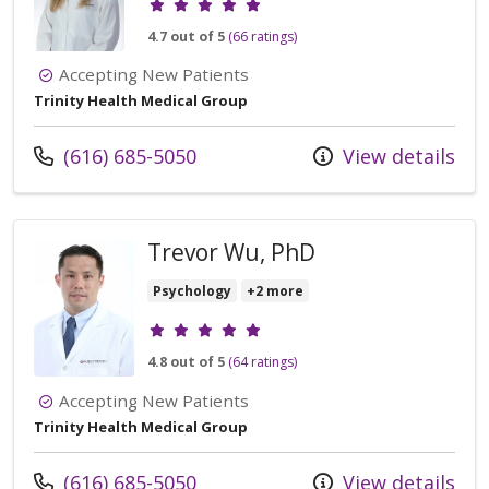
4.7 out of 5
(66 ratings)
Accepting New Patients
Trinity Health Medical Group
Call us at
(616) 685-5050
View details
Trevor Wu, PhD
Psychology
+2 more
Provider ratings
4.8 out of 5
(64 ratings)
Accepting New Patients
Trinity Health Medical Group
Call us at
(616) 685-5050
View details