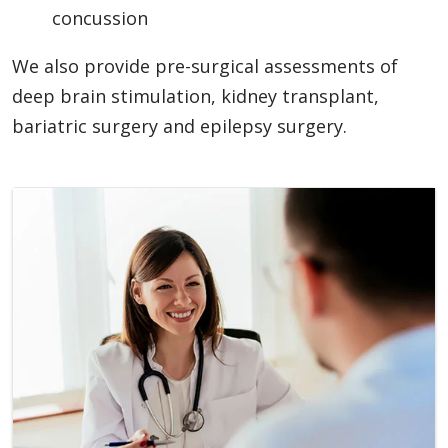
concussion
We also provide pre-surgical assessments of
deep brain stimulation, kidney transplant,
bariatric surgery and epilepsy surgery.