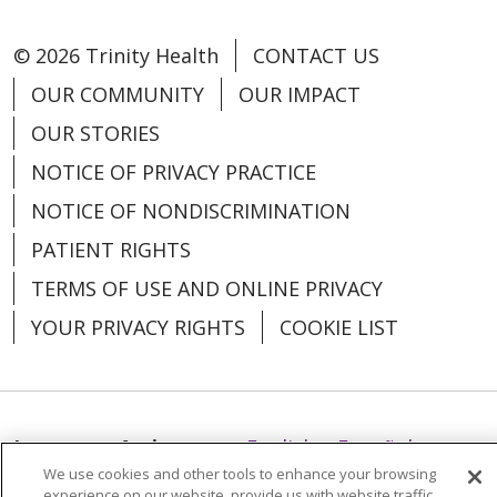
© 2026 Trinity Health
CONTACT US
OUR COMMUNITY
OUR IMPACT
OUR STORIES
NOTICE OF PRIVACY PRACTICE
NOTICE OF NONDISCRIMINATION
PATIENT RIGHTS
TERMS OF USE AND ONLINE PRIVACY
YOUR PRIVACY RIGHTS
COOKIE LIST
Language Assistance:
English
Español
We use cookies and other tools to enhance your browsing
العربية
中文
Việt
SHQIP
한국어
বাংলা
experience on our website, provide us with website traffic