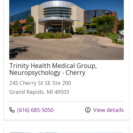
Trinity Health Medical Group,
Neuropsychology - Cherry
245 Cherry St SE Ste 200
Grand Rapids, MI 49503
(616) 685-5050
View details