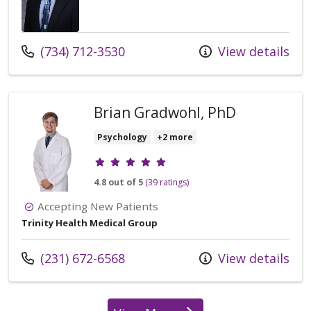
Call us at
(734) 712-3530
View details
Brian Gradwohl, PhD
Psychology
+2 more
Provider ratings
4.8 out of 5
(39 ratings)
Accepting New Patients
Trinity Health Medical Group
Call us at
(231) 672-6568
View details