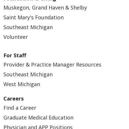
Muskegon, Grand Haven & Shelby
Saint Mary's Foundation
Southeast Michigan
Volunteer
For Staff
Provider & Practice Manager Resources
Southeast Michigan
West Michigan
Careers
Find a Career
Graduate Medical Education
Physician and APP Positions