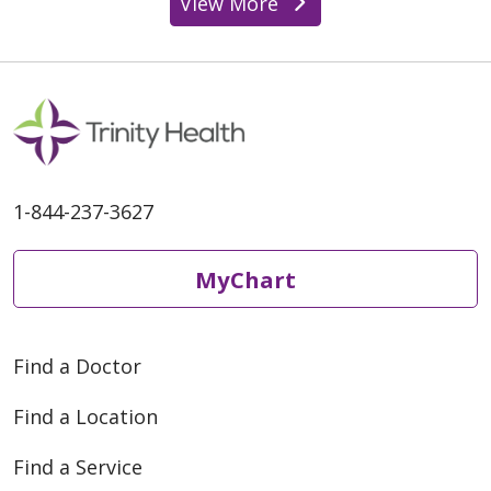
View More
1-844-237-3627
MyChart
Find a Doctor
Find a Location
Find a Service