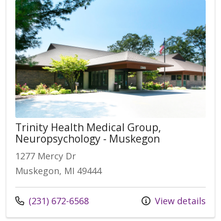
Trinity Health Medical Group,
Neuropsychology - Muskegon
1277 Mercy Dr
Muskegon, MI 49444
(231) 672-6568
View details