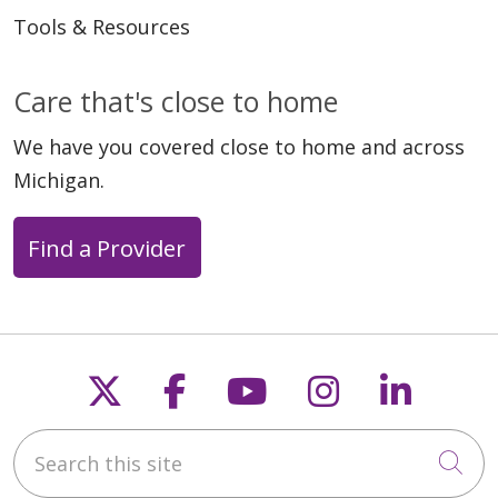
Tools & Resources
Care that's close to home
We have you covered close to home and across
Michigan.
Find a Provider
Follow us on X
Follow us on Faceb
Follow us on Y
Follow us 
Follow
Search this site
Cli