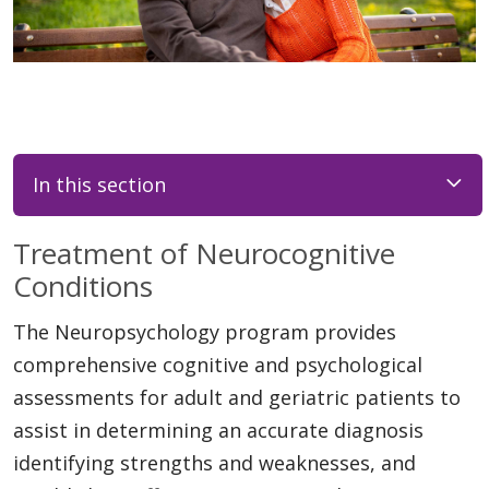
In this section
Treatment of Neurocognitive
Conditions
The Neuropsychology program provides
comprehensive cognitive and psychological
assessments for adult and geriatric patients to
assist in determining an accurate diagnosis
identifying strengths and weaknesses, and