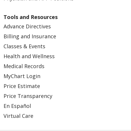
Tools and Resources
Advance Directives
Billing and Insurance
Classes & Events
Health and Wellness
Medical Records
MyChart Login
Price Estimate
Price Transparency
En Español
Virtual Care