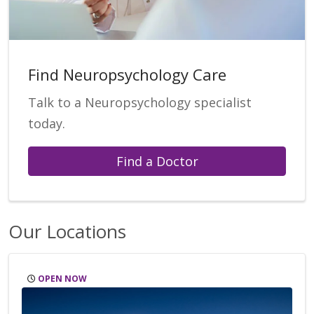
Find Neuropsychology Care
Talk to a Neuropsychology specialist
today.
Find a Doctor
Our Locations
OPEN NOW