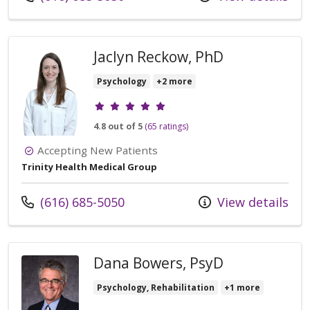
Jaclyn Reckow, PhD
Psychology
+2 more
Provider ratings
4.8 out of 5
(65 ratings)
Accepting New Patients
Trinity Health Medical Group
Call us at
(616) 685-5050
View details
Dana Bowers, PsyD
Psychology, Rehabilitation
+1 more