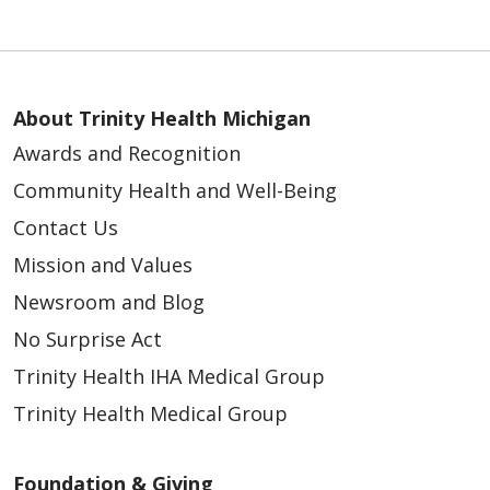
About Trinity Health Michigan
Awards and Recognition
Community Health and Well-Being
Contact Us
Mission and Values
Newsroom and Blog
No Surprise Act
Trinity Health IHA Medical Group
Trinity Health Medical Group
Foundation & Giving