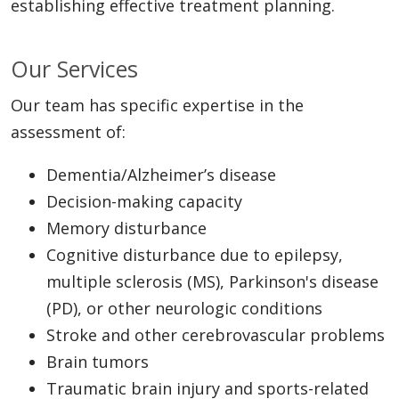
establishing effective treatment planning.
Our Services
Our team has specific expertise in the
assessment of:
Dementia/Alzheimer’s disease
Decision-making capacity
Memory disturbance
Cognitive disturbance due to epilepsy,
multiple sclerosis (MS), Parkinson's disease
(PD), or other neurologic conditions
Stroke and other cerebrovascular problems
Brain tumors
Traumatic brain injury and sports-related