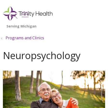
show off canvas menu
search
Programs and Clinics
Neuropsychology