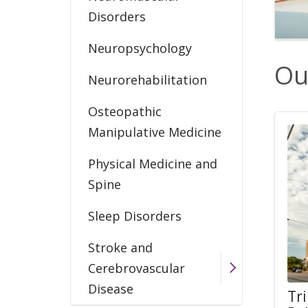
Disorders
Neuropsychology
Ou
Neurorehabilitation
Osteopathic
Manipulative Medicine
Physical Medicine and
Spine
Sleep Disorders
Stroke and
Cerebrovascular
Disease
Tr