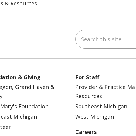
ls & Resources
Search this site
ebook
YouTube
 on Instagram
w us on LinkedIn
ation & Giving
For Staff
egon, Grand Haven &
Provider & Practice M
y
Resources
 Mary's Foundation
Southeast Michigan
east Michigan
West Michigan
teer
Careers