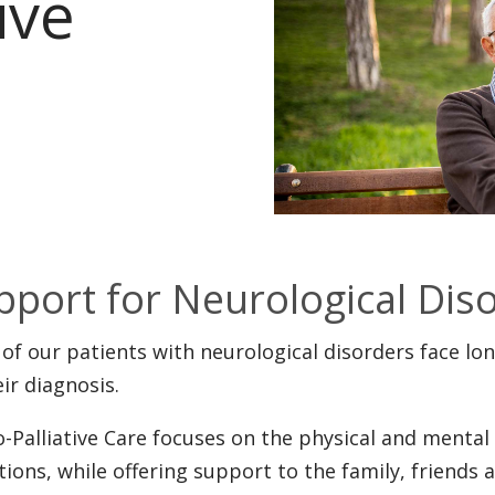
ive
pport for Neurological Dis
of our patients with neurological disorders face lon
eir diagnosis.
-Palliative Care focuses on the physical and menta
tions, while offering support to the family, friends 