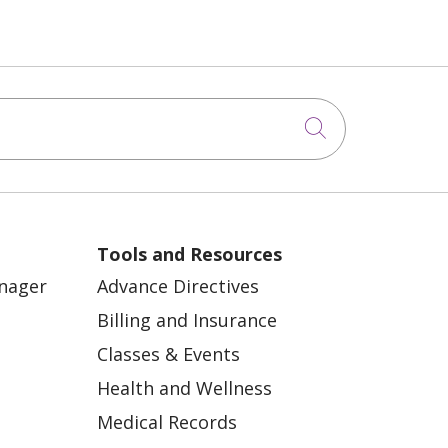
Click to sea
Tools and Resources
anager
Advance Directives
Billing and Insurance
Classes & Events
Health and Wellness
Medical Records