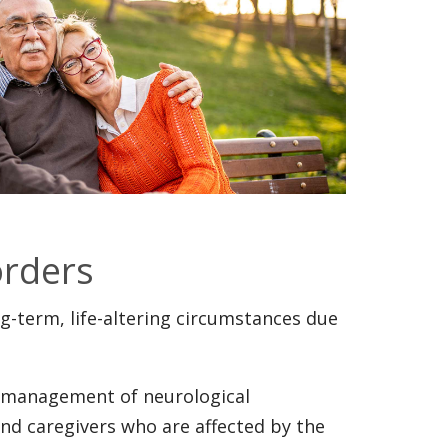
orders
g-term, life-altering circumstances due
l management of neurological
and caregivers who are affected by the