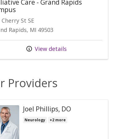
liative Care - Grand Rapids
mpus
 Cherry St SE
nd Rapids, MI 49503
View details
r Providers
Joel Phillips, DO
Neurology
+2 more