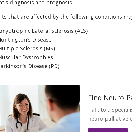
nt's diagnosis and prognosis.
nts that are affected by the following conditions ma
myotrophic Lateral Sclerosis (ALS)
Huntington's Disease
ultiple Sclerosis (MS)
Muscular Dystrophies
arkinson's Disease (PD)
Find Neuro-Pa
Talk to a speciali
neuro-palliative 