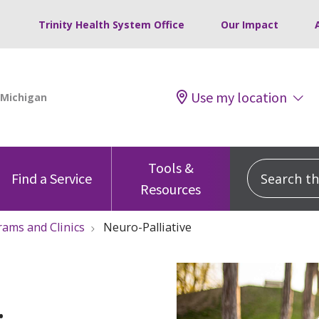
Trinity Health System Office
Our Impact
Use my location
Tools &
Search this
Find a Service
Resources
ams and Clinics
Neuro-Palliative