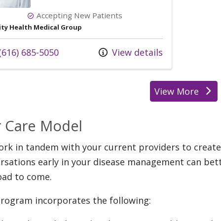
Accepting New Patients
ity Health Medical Group
l us at
(616) 685-5050
View details
View More
provider
 Care Model
rk in tandem with your current providers to create
rsations early in your disease management can bett
oad to come.
rogram incorporates the following: