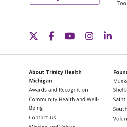
Too
Follow us on X
Follow us on Fac
Follow us on 
Follow us
Follo
About Trinity Health
Found
Michigan
Musk
Awards and Recognition
Shelb
Community Health and Well-
Saint
Being
South
Contact Us
Volun
Mission and Values