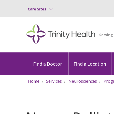
Care Sites
Find a Doctor
Find a Location
Home
Services
Neurosciences
Progr