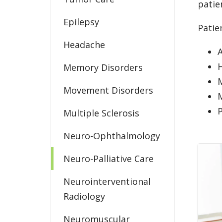
patie
Epilepsy
Patie
Headache
A
Memory Disorders
M
Movement Disorders
P
Multiple Sclerosis
Neuro-Ophthalmology
Neuro-Palliative Care
Neurointerventional
Radiology
Neuromuscular