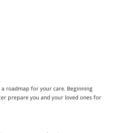
s
 a roadmap for your care. Beginning
er prepare you and your loved ones for