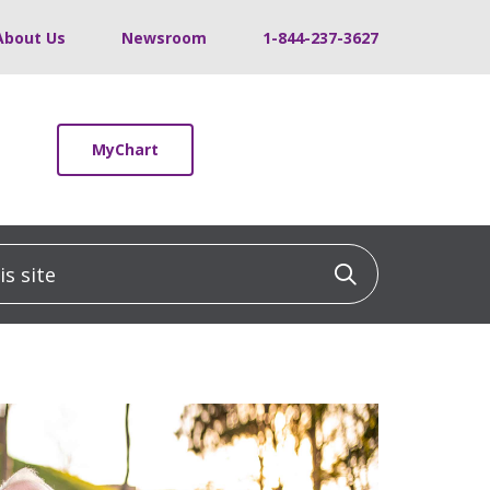
About Us
Newsroom
1-844-237-3627
MyChart
 site
Click to sea