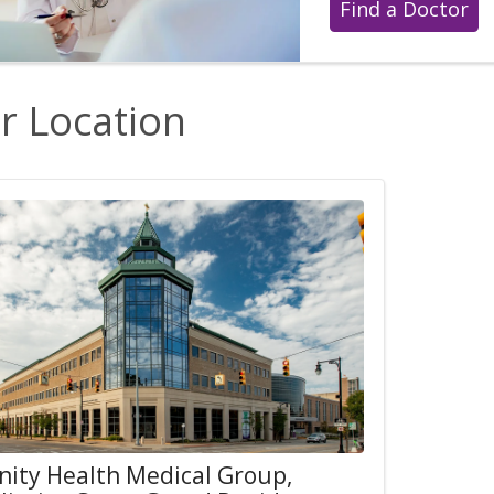
Find a Doctor
r Location
inity Health Medical Group,