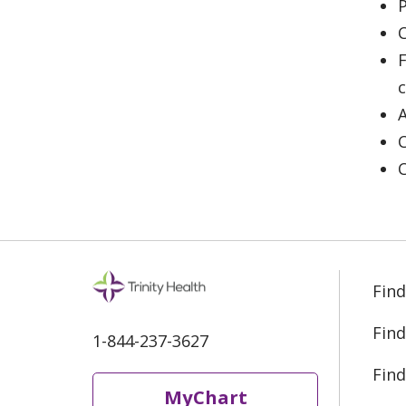
P
C
F
Find
Find
1-844-237-3627
Find
MyChart