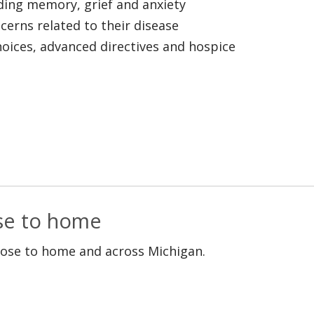
uding memory, grief and anxiety
ncerns related to their disease
choices, advanced directives and hospice
ose to home
lose to home and across Michigan.