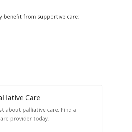
y benefit from supportive care:
lliative Care
st about palliative care. Find a
care provider today.