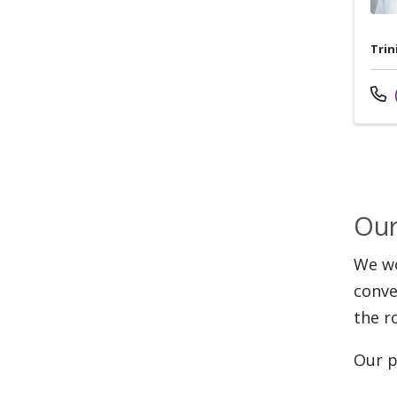
Trin
Cal
Our
We wo
conve
the r
Our p