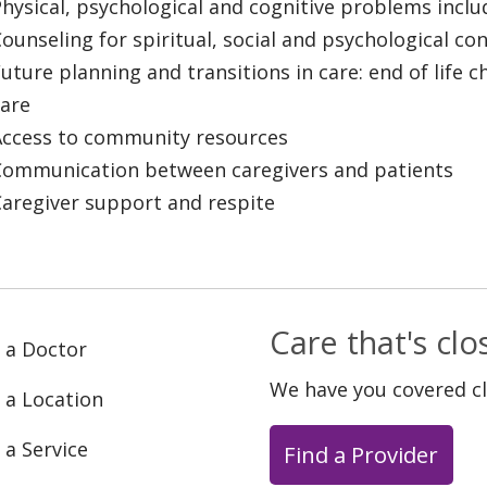
hysical, psychological and cognitive problems incl
ounseling for spiritual, social and psychological co
uture planning and transitions in care: end of life 
care
Access to community resources
Communication between caregivers and patients
Caregiver support and respite
Care that's cl
 a Doctor
We have you covered c
 a Location
 a Service
Find a Provider