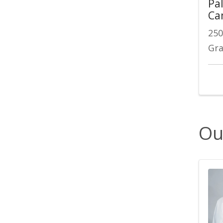
Pal
Ca
250
Gra
Ou