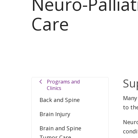
Neuro-Palliat
Care
Su
Programs and
Clinics
Many 
Back and Spine
to th
Brain Injury
Neuro
Brain and Spine
condi
Tumor Care