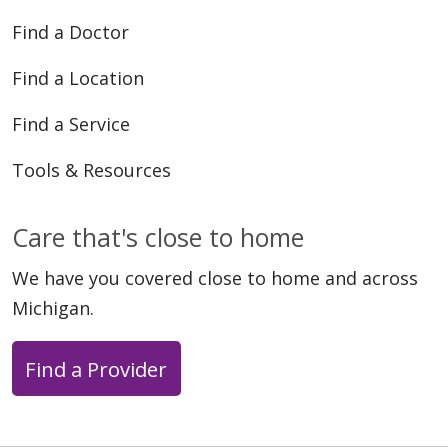
Find a Doctor
Find a Location
Find a Service
Tools & Resources
Care that's close to home
We have you covered close to home and across
Michigan.
Find a Provider