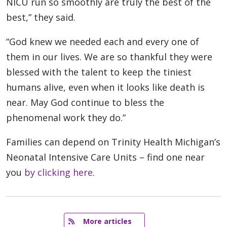
NICU run so smoothly are truly the best of the
best,” they said.
“God knew we needed each and every one of
them in our lives. We are so thankful they were
blessed with the talent to keep the tiniest
humans alive, even when it looks like death is
near. May God continue to bless the
phenomenal work they do.”
Families can depend on Trinity Health Michigan’s
Neonatal Intensive Care Units – find one near
you
by clicking here
.
   More articles