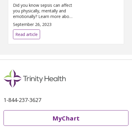
Did you know sepsis can affect
you physically, mentally and
emotionally? Learn more about
sepsis in this Q&A with Joan
September 26, 2023
Nagelkirk, MD.
Read article
1-844-237-3627
MyChart