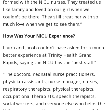
formed with the NICU nurses. They treated us
like family and loved on our girl when we
couldn't be there. They still treat her with so
much love when we get to see them.”
How Was Your NICU Experience?
Laura and Jacob couldn’t have asked for a much
better experience at Trinity Health Grand
Rapids, saying the NICU has the “best staff.”
“The doctors, neonatal nurse practitioners,
physician assistants, nurse manager, nurses,
respiratory therapists, physical therapists,
occupational therapists, speech therapists,
social workers, and everyone else who helps the