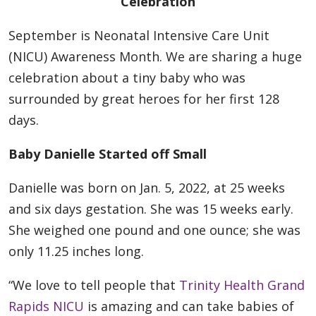
Celebration
September is Neonatal Intensive Care Unit
(NICU) Awareness Month. We are sharing a huge
celebration about a tiny baby who was
surrounded by great heroes for her first 128
days.
Baby Danielle Started off Small
Danielle was born on Jan. 5, 2022, at 25 weeks
and six days gestation. She was 15 weeks early.
She weighed one pound and one ounce; she was
only 11.25 inches long.
“We love to tell people that
Trinity Health Grand
Rapids NICU
is amazing and can take babies of