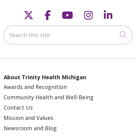
Follow us on X
Follow us on Faceb
Follow us on Y
Follow us 
Follow
Search this site
Cli
About Trinity Health Michigan
Awards and Recognition
Community Health and Well-Being
Contact Us
Mission and Values
Newsroom and Blog