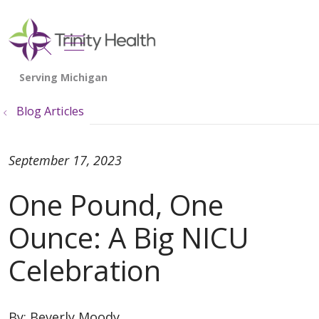
show off canvas menu
search
Blog Articles
September 17, 2023
One Pound, One
Ounce: A Big NICU
Celebration
By:
Beverly Moody