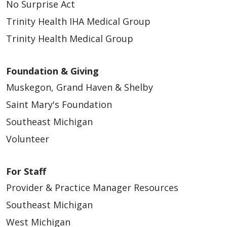
No Surprise Act
Trinity Health IHA Medical Group
Trinity Health Medical Group
Foundation & Giving
Muskegon, Grand Haven & Shelby
Saint Mary's Foundation
Southeast Michigan
Volunteer
For Staff
Provider & Practice Manager Resources
Southeast Michigan
West Michigan