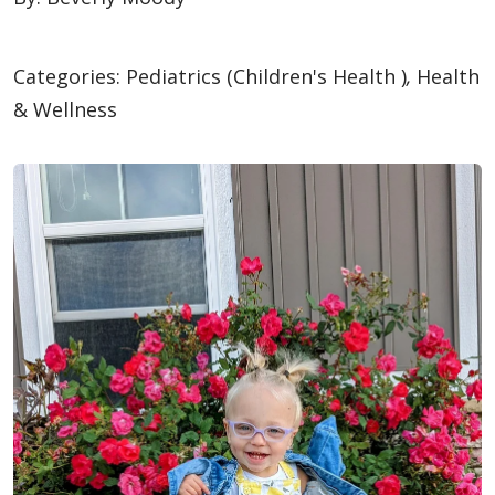
Categories:
Pediatrics (Children's Health )
,
Health
& Wellness