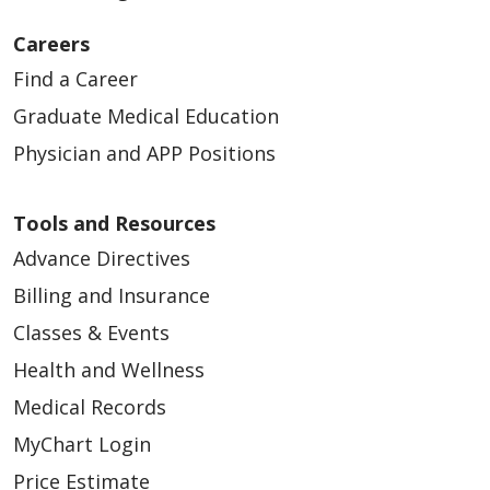
Careers
Find a Career
Graduate Medical Education
Physician and APP Positions
Tools and Resources
Advance Directives
Billing and Insurance
Classes & Events
Health and Wellness
Medical Records
MyChart Login
Price Estimate