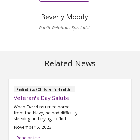
Beverly Moody
Public Relations Specialist
Related News
Pediatrics (Children's Health )
Veteran's Day Salute
When David returned home
from the Navy, he had difficulty
sleeping and trying to find
employment. His friends and
November 5, 2023
family helped ease the
transition.
Read article