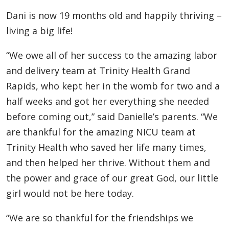
Dani is now 19 months old and happily thriving –
living a big life!
“We owe all of her success to the amazing labor
and delivery team at Trinity Health Grand
Rapids, who kept her in the womb for two and a
half weeks and got her everything she needed
before coming out,” said Danielle’s parents. “We
are thankful for the amazing NICU team at
Trinity Health who saved her life many times,
and then helped her thrive. Without them and
the power and grace of our great God, our little
girl would not be here today.
“We are so thankful for the friendships we