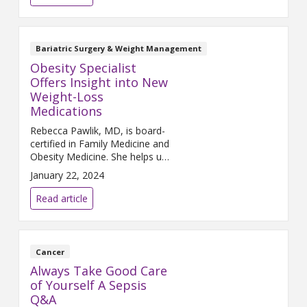
Bariatric Surgery & Weight Management
Obesity Specialist
Offers Insight into New
Weight-Loss
Medications
Rebecca Pawlik, MD, is board-
certified in Family Medicine and
Obesity Medicine. She helps us
understand weight-loss
January 22, 2024
medications and the best ways
to lose weight.
Read article
Cancer
Always Take Good Care
of Yourself A Sepsis
Q&A