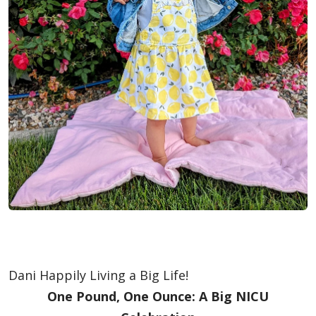
Dani Happily Living a Big Life!
One Pound, One Ounce: A Big NICU