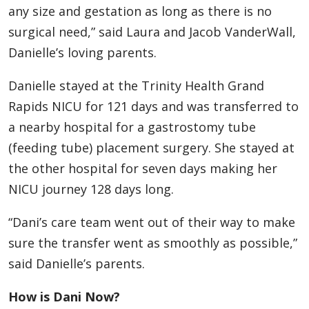
any size and gestation as long as there is no
surgical need,” said Laura and Jacob VanderWall,
Danielle’s loving parents.
Danielle stayed at the Trinity Health Grand
Rapids NICU for 121 days and was transferred to
a nearby hospital for a gastrostomy tube
(feeding tube) placement surgery. She stayed at
the other hospital for seven days making her
NICU journey 128 days long.
“Dani’s care team went out of their way to make
sure the transfer went as smoothly as possible,”
said Danielle’s parents.
How is Dani Now?