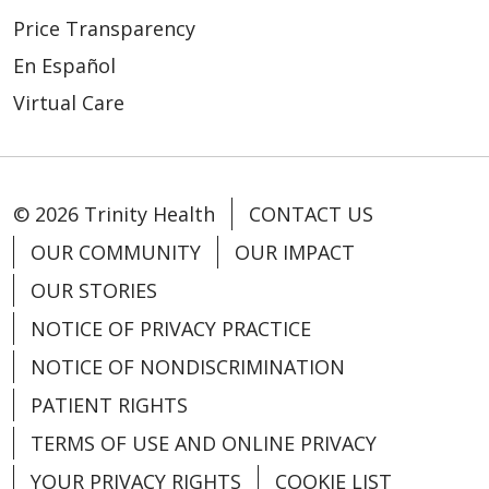
Price Transparency
En Español
Virtual Care
© 2026 Trinity Health
CONTACT US
OUR COMMUNITY
OUR IMPACT
OUR STORIES
NOTICE OF PRIVACY PRACTICE
NOTICE OF NONDISCRIMINATION
PATIENT RIGHTS
TERMS OF USE AND ONLINE PRIVACY
YOUR PRIVACY RIGHTS
COOKIE LIST