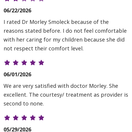
06/22/2026
I rated Dr Morley Smoleck because of the
reasons stated before. I do not feel comfortable
with her caring for my children because she did
not respect their comfort level.
06/01/2026
We are very satisfied with doctor Morley. She
excellent. The courtesy/ treatment as provider is
second to none.
05/29/2026