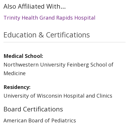
Also Affiliated With...
Trinity Health Grand Rapids Hospital
Education & Certifications
Medical School:
Northwestern University Feinberg School of
Medicine
Residency:
University of Wisconsin Hospital and Clinics
Board Certifications
American Board of Pediatrics