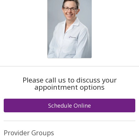
Please call us to discuss your
appointment options
Schedule Online
Provider Groups