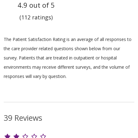
4.9 out of 5
(112 ratings)
The Patient Satisfaction Rating is an average of all responses to
the care provider related questions shown below from our
survey. Patients that are treated in outpatient or hospital
environments may receive different surveys, and the volume of
responses will vary by question.
39 Reviews