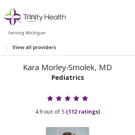
show off canvas menu
search
View all providers
Kara Morley-Smolek, MD
Pediatrics
Provider Ratings
4.9 out of 5
(112 ratings)