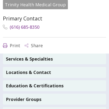
Trinity Health Medical Group
Primary Contact
(616) 685-8350
Print
Share
Services & Specialties
Locations & Contact
Education & Certifications
Provider Groups