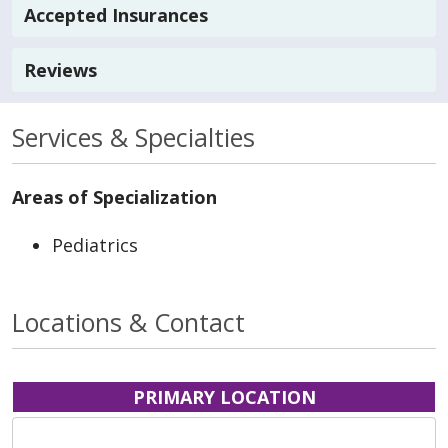
Accepted Insurances
Reviews
Services & Specialties
Areas of Specialization
Pediatrics
Locations & Contact
PRIMARY LOCATION