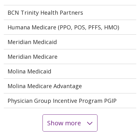
BCN Trinity Health Partners
Humana Medicare (PPO, POS, PFFS, HMO)
Meridian Medicaid
Meridian Medicare
Molina Medicaid
Molina Medicare Advantage
Physician Group Incentive Program PGIP
Show more