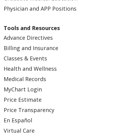
Physician and APP Positions
08/18/2025
Tools and Resources
Advance Directives
Billing and Insurance
Classes & Events
Health and Wellness
08/12/2025
Medical Records
MyChart Login
Price Estimate
08/08/2025
Price Transparency
En Español
Virtual Care