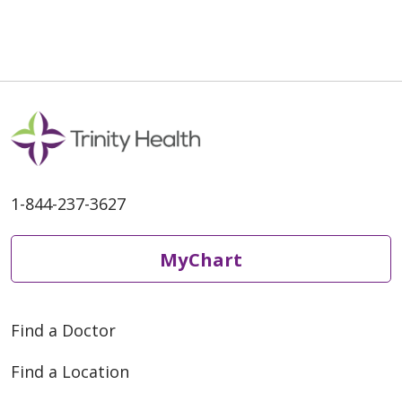
02/20/2026
1-844-237-3627
02/09/2026
MyChart
Find a Doctor
02/02/2026
Find a Location