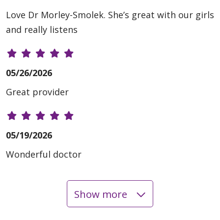
Love Dr Morley-Smolek. She’s great with our girls
and really listens
05/26/2026
Great provider
05/19/2026
Wonderful doctor
Show more
03/30/2026