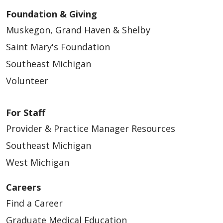
Foundation & Giving
Muskegon, Grand Haven & Shelby
Saint Mary's Foundation
Southeast Michigan
11/14/2025
Volunteer
For Staff
Provider & Practice Manager Resources
10/17/2025
Southeast Michigan
West Michigan
Careers
10/13/2025
Find a Career
Graduate Medical Education