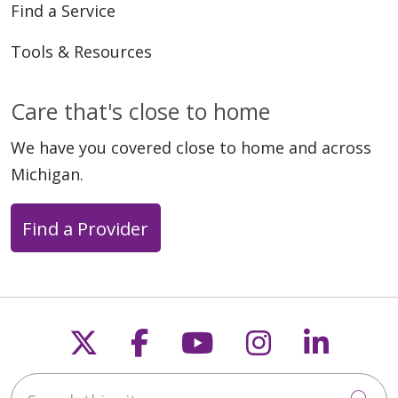
Find a Service
Tools & Resources
Care that's close to home
We have you covered close to home and across
01/26/2026
Michigan.
Find a Provider
Follow us on X
Follow us on Faceb
Follow us on Y
Follow us 
Follow
01/12/2026
Search this site