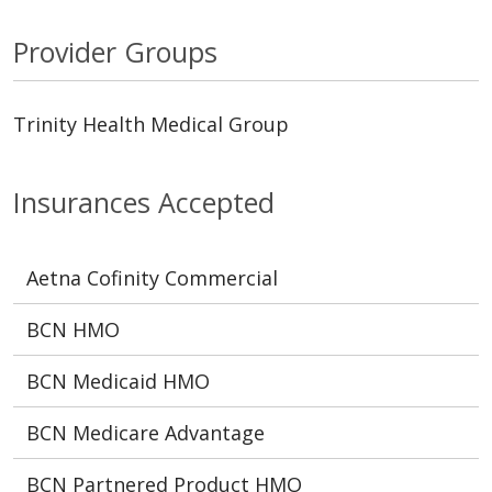
Provider Groups
Trinity Health Medical Group
Insurances Accepted
Aetna Cofinity Commercial
BCN HMO
BCN Medicaid HMO
BCN Medicare Advantage
BCN Partnered Product HMO