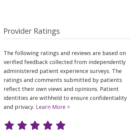
Provider Ratings
The following ratings and reviews are based on
verified feedback collected from independently
administered patient experience surveys. The
ratings and comments submitted by patients
reflect their own views and opinions. Patient
identities are withheld to ensure confidentiality
and privacy.
Learn More >