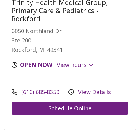
Trinity Health Medical Group,
Primary Care & Pediatrics -
Rockford
6050 Northland Dr
Ste 200
Rockford, MI 49341
OPEN NOW
View hours
(616) 685-8350
View Details
Schedule Online