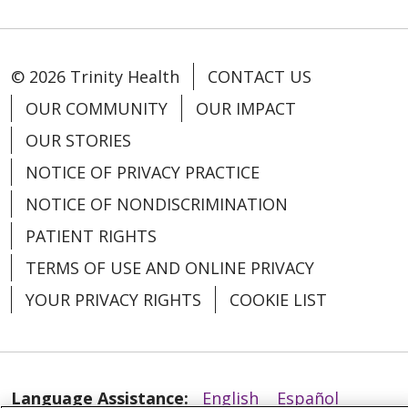
© 2026 Trinity Health
CONTACT US
OUR COMMUNITY
OUR IMPACT
OUR STORIES
08/08/2025
NOTICE OF PRIVACY PRACTICE
NOTICE OF NONDISCRIMINATION
PATIENT RIGHTS
TERMS OF USE AND ONLINE PRIVACY
YOUR PRIVACY RIGHTS
COOKIE LIST
07/29/2025
Language Assistance:
English
Español