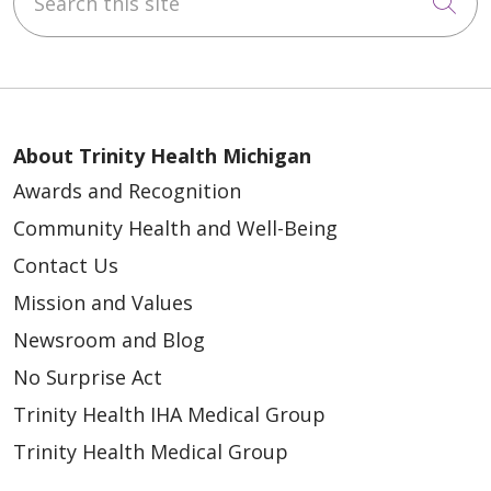
Cli
12/16/2025
About Trinity Health Michigan
Awards and Recognition
Community Health and Well-Being
Contact Us
Mission and Values
12/08/2025
Newsroom and Blog
No Surprise Act
Trinity Health IHA Medical Group
Trinity Health Medical Group
12/01/2025