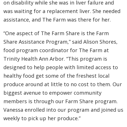
on disability while she was in liver failure and
was waiting for a replacement liver. She needed
assistance, and The Farm was there for her.
“One aspect of The Farm Share is the Farm
Share Assistance Program,” said Alison Shores,
food program coordinator for The Farm at
Trinity Health Ann Arbor. “This program is
designed to help people with limited access to
healthy food get some of the freshest local
produce around at little to no cost to them. Our
biggest avenue to empower community
members is through our Farm Share program.
Vanessa enrolled into our program and joined us
weekly to pick up her produce.”