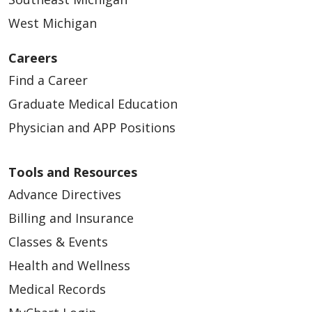
West Michigan
Careers
Find a Career
Graduate Medical Education
Physician and APP Positions
Tools and Resources
Advance Directives
Billing and Insurance
Classes & Events
Health and Wellness
Medical Records