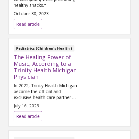
healthy snacks."
October 30, 2023
Read article
Pediatrics (Children's Health )
The Healing Power of
Music, According to a
Trinity Health Michigan
Physician
In 2022, Trinity Health Michigan
became the official and
exclusive health care partner of
Pine Knob Music Theatre. The
July 16, 2023
health system saw sponsorship
of this iconic venue as an
Read article
opportunity to promote good
health and good music together
in the community.
Victoria
Torgler, DO
, a primary care