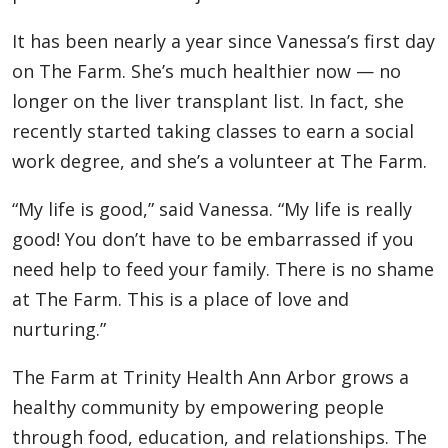
It has been nearly a year since Vanessa’s first day
on The Farm. She’s much healthier now — no
longer on the liver transplant list. In fact, she
recently started taking classes to earn a social
work degree, and she’s a volunteer at The Farm.
“My life is good,” said Vanessa. “My life is really
good! You don’t have to be embarrassed if you
need help to feed your family. There is no shame
at The Farm. This is a place of love and
nurturing.”
The Farm at Trinity Health Ann Arbor grows a
healthy community by empowering people
through food, education, and relationships. The