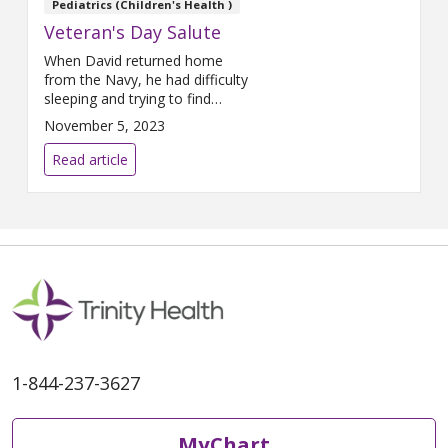
Pediatrics (Children's Health )
physician with
Trinity Health IHA
Veteran's Day Salute
Medical Group, Primary Care –
Rochester Hills
shared her
When David returned home
thoughts on the many health
from the Navy, he had difficulty
benefits of music and her most
sleeping and trying to find
memorable concert at Pine
employment. His friends and
November 5, 2023
Knob.
family helped ease the
transition.
Read article
1-844-237-3627
MyChart