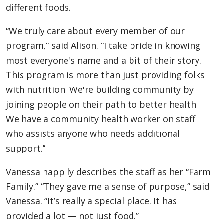
different foods.
“We truly care about every member of our
program,” said Alison. “I take pride in knowing
most everyone's name and a bit of their story.
This program is more than just providing folks
with nutrition. We're building community by
joining people on their path to better health.
We have a community health worker on staff
who assists anyone who needs additional
support.”
Vanessa happily describes the staff as her “Farm
Family.” “They gave me a sense of purpose,” said
Vanessa. “It’s really a special place. It has
provided a lot — not just food.”