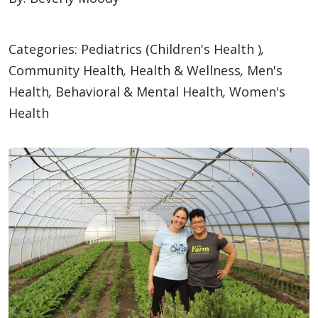
Categories:
Pediatrics (Children's Health )
,
Community Health
,
Health & Wellness
,
Men's
Health
,
Behavioral & Mental Health
,
Women's
Health