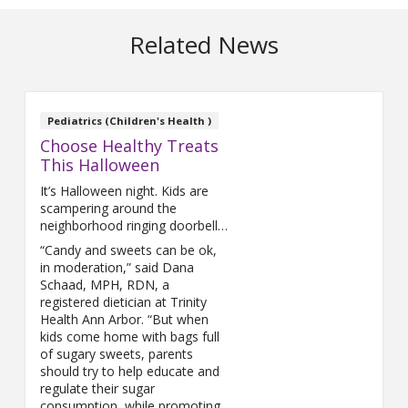
Related News
Pediatrics (Children's Health )
Choose Healthy Treats
This Halloween
It’s Halloween night. Kids are
scampering around the
neighborhood ringing doorbells,
filling their pillowcases full of
“Candy and sweets can be ok,
candy and looking forward to a
in moderation,” said Dana
night full of sweets.
Schaad, MPH, RDN, a
registered dietician at Trinity
Health Ann Arbor. “But when
kids come home with bags full
of sugary sweets, parents
should try to help educate and
regulate their sugar
consumption, while promoting