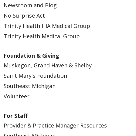
Newsroom and Blog
No Surprise Act
Trinity Health IHA Medical Group
Trinity Health Medical Group
Foundation & Giving
Muskegon, Grand Haven & Shelby
Saint Mary's Foundation
Southeast Michigan
Volunteer
For Staff
Provider & Practice Manager Resources
Southeast Michigan