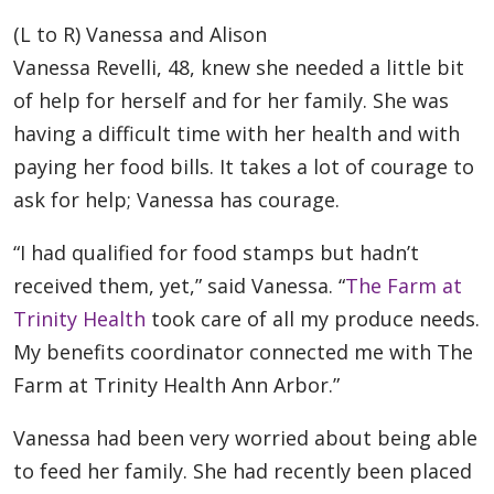
(L to R) Vanessa and Alison
Vanessa Revelli, 48, knew she needed a little bit
of help for herself and for her family. She was
having a difficult time with her health and with
paying her food bills. It takes a lot of courage to
ask for help; Vanessa has courage.
“I had qualified for food stamps but hadn’t
received them, yet,” said Vanessa. “
The Farm at
Trinity Health
took care of all my produce needs.
My benefits coordinator connected me with The
Farm at Trinity Health Ann Arbor.”
Vanessa had been very worried about being able
to feed her family. She had recently been placed