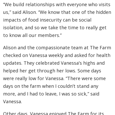
“We build relationships with everyone who visits
us,” said Alison. “We know that one of the hidden
impacts of food insecurity can be social
isolation, and so we take the time to really get
to know all our members.”
Alison and the compassionate team at The Farm
checked on Vanessa weekly and asked for health
updates. They celebrated Vanessa’s highs and
helped her get through her lows. Some days
were really low for Vanessa. “There were some
days on the farm when I couldn’t stand any
more, and I had to leave, I was so sick,” said
Vanessa.
Other days, Vanessa enjoyed The Farm for its