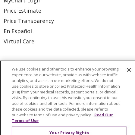
MyChart Login
Price Estimate
Price Transparency
En Español
Virtual Care
We use cookies and other tools to enhance your browsing
© 2026 Trinity Health
CONTACT US
experience on our website, provide us with website traffic
analytics, and assist in our marketing efforts. We do not
OUR COMMUNITY
OUR IMPACT
use cookies to store or collect Protected Health Information
(PHI) from your medical records, patient portals, or clinical
OUR STORIES
visits. By continuing to use this website you consent to our
NOTICE OF PRIVACY PRACTICE
use of cookies and other tools. For more information about
these cookies and the data collected, please refer to
NOTICE OF NONDISCRIMINATION
our website terms of use and privacy policy.
Read Our
Terms of Use
PATIENT RIGHTS
Your Privacy Rights