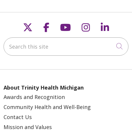
Follow us on X
Follow us on Faceb
Follow us on Y
Follow us 
Follow
Search this site
Cli
About Trinity Health Michigan
Awards and Recognition
Community Health and Well-Being
Contact Us
Mission and Values