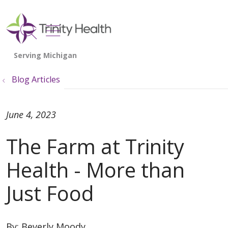
show off canvas menu
search
Blog Articles
June 4, 2023
The Farm at Trinity
Health - More than
Just Food
By:
Beverly Moody