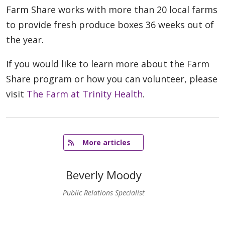
Farm Share works with more than 20 local farms
to provide fresh produce boxes 36 weeks out of
the year.
If you would like to learn more about the Farm
Share program or how you can volunteer, please
visit
The Farm at Trinity Health
.
   More articles
Beverly Moody
Public Relations Specialist