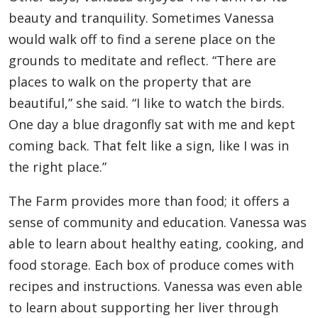
beauty and tranquility. Sometimes Vanessa
would walk off to find a serene place on the
grounds to meditate and reflect. “There are
places to walk on the property that are
beautiful,” she said. “I like to watch the birds.
One day a blue dragonfly sat with me and kept
coming back. That felt like a sign, like I was in
the right place.”
The Farm provides more than food; it offers a
sense of community and education. Vanessa was
able to learn about healthy eating, cooking, and
food storage. Each box of produce comes with
recipes and instructions. Vanessa was even able
to learn about supporting her liver through