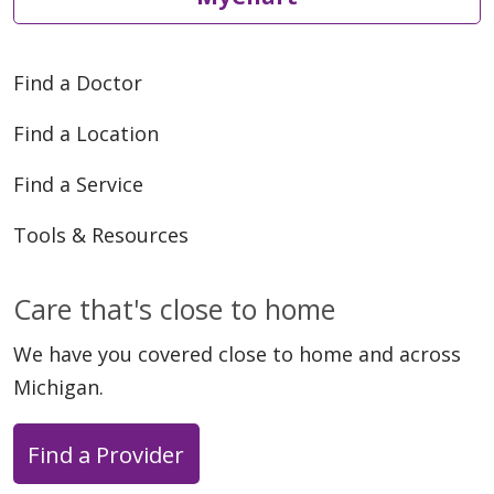
Find a Doctor
Find a Location
Find a Service
Tools & Resources
Care that's close to home
We have you covered close to home and across
Michigan.
Find a Provider