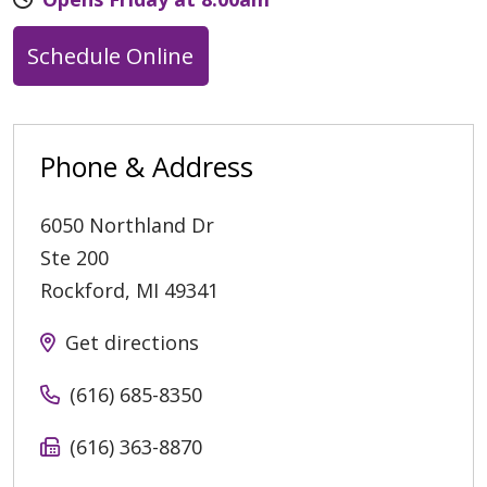
Schedule Online
Phone & Address
6050 Northland Dr
Ste 200
Rockford
,
MI
49341
Get directions
(616) 685-8350
(616) 363-8870