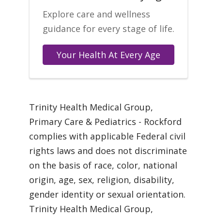
Explore care and wellness
guidance for every stage of life.
Your Health At Every Age
Trinity Health Medical Group,
Primary Care & Pediatrics - Rockford
complies with applicable Federal civil
rights laws and does not discriminate
on the basis of race, color, national
origin, age, sex, religion, disability,
gender identity or sexual orientation.
Trinity Health Medical Group,