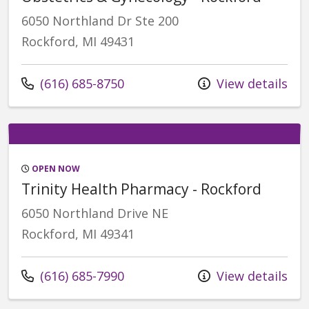
6050 Northland Dr Ste 200
Rockford, MI 49431
Call us at
(616) 685-8750
View details
OPEN NOW
Trinity Health Pharmacy - Rockford
6050 Northland Drive NE
Rockford, MI 49341
Call us at
(616) 685-7990
View details