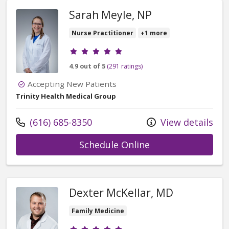
Sarah Meyle, NP
Nurse Practitioner
+1 more
Provider ratings
4.9 out of 5
(291 ratings)
Accepting New Patients
Trinity Health Medical Group
Call us at
(616) 685-8350
View details
with provider Sar
Schedule Online
Dexter McKellar, MD
Family Medicine
Provider ratings