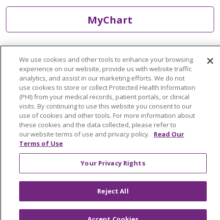
MyChart
Find a Doctor
We use cookies and other tools to enhance your browsing
experience on our website, provide us with website traffic
analytics, and assist in our marketing efforts. We do not
Find a Location
use cookies to store or collect Protected Health Information
(PHI) from your medical records, patient portals, or clinical
Find a Service
visits. By continuing to use this website you consent to our
use of cookies and other tools. For more information about
these cookies and the data collected, please refer to
Tools & Resources
our website terms of use and privacy policy.
Read Our
Terms of Use
Care that's close to home
Your Privacy Rights
We have you covered close to home and across
Reject All
Michigan.
Accept Cookies