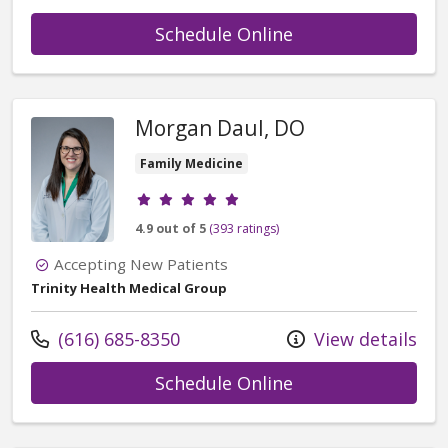
with provider Ger
Schedule Online
Morgan Daul, DO
Family Medicine
Provider ratings
4.9 out of 5
(393 ratings)
Accepting New Patients
Trinity Health Medical Group
Call us at
(616) 685-8350
View details
with provider Mo
Schedule Online