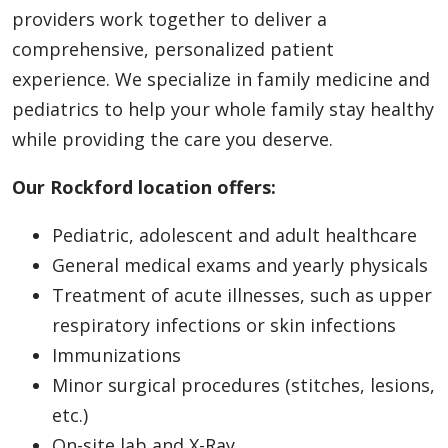
providers work together to deliver a
comprehensive, personalized patient
experience. We specialize in family medicine and
pediatrics to help your whole family stay healthy
while providing the care you deserve.
Our Rockford location offers:
Pediatric, adolescent and adult healthcare
General medical exams and yearly physicals
Treatment of acute illnesses, such as upper
respiratory infections or skin infections
Immunizations
Minor surgical procedures (stitches, lesions,
etc.)
On-site lab and X-Ray