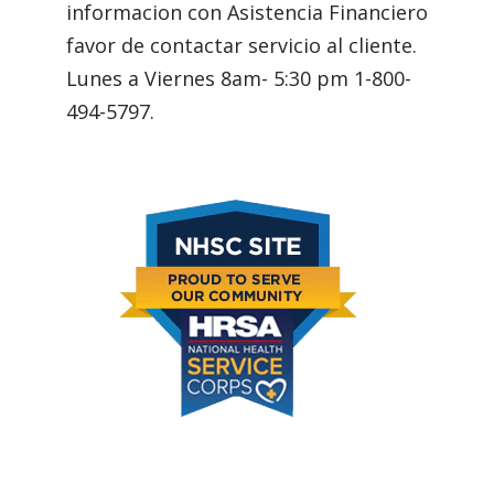
informacion con Asistencia Financiero
favor de contactar servicio al cliente.
Lunes a Viernes 8am- 5:30 pm 1-800-
494-5797.