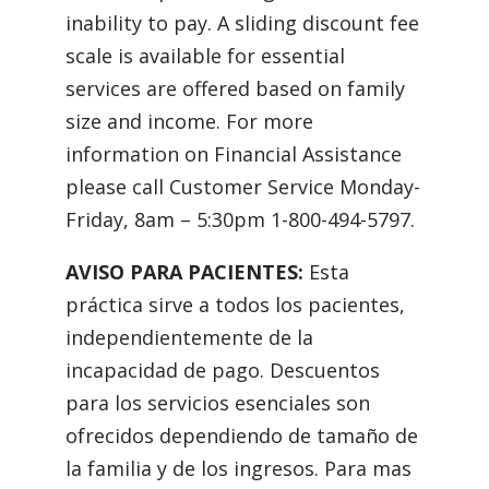
inability to pay. A sliding discount fee
scale is available for essential
services are offered based on family
size and income. For more
information on Financial Assistance
please call Customer Service Monday-
Friday, 8am – 5:30pm 1-800-494-5797.
AVISO PARA PACIENTES:
Esta
práctica sirve a todos los pacientes,
independientemente de la
incapacidad de pago. Descuentos
para los servicios esenciales son
ofrecidos dependiendo de tamaño de
la familia y de los ingresos. Para mas