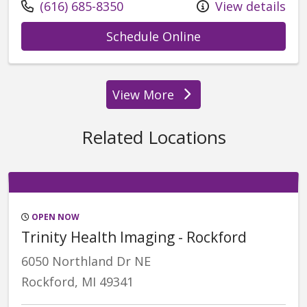
Call us at
(616) 685-8350
View details
with provider Va
Schedule Online
View More
providers
Related Locations
OPEN NOW
Trinity Health Imaging - Rockford
6050 Northland Dr NE
Rockford, MI 49341