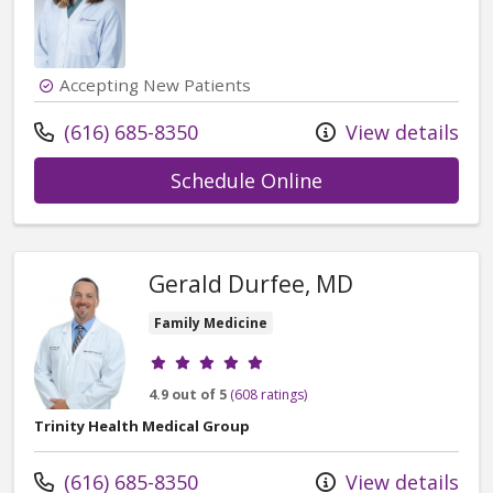
Accepting New Patients
Call us at
(616) 685-8350
View details
with provider Car
Schedule Online
Gerald Durfee, MD
Family Medicine
Provider ratings
4.9 out of 5
(608 ratings)
Trinity Health Medical Group
Call us at
(616) 685-8350
View details