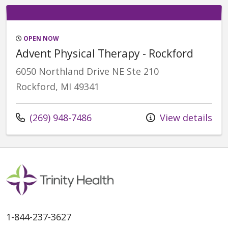
OPEN NOW
Advent Physical Therapy - Rockford
6050 Northland Drive NE Ste 210
Rockford, MI 49341
Call us at
(269) 948-7486
View details
1-844-237-3627