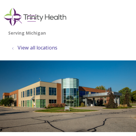
show off canvas menu
search
View all locations