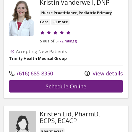
Kristin Vanderwell, DNP
Nurse Practitioner, Pediatric Primary
Care
+2 more
Provider ratings
5 out of 5
(72 ratings)
Accepting New Patients
Trinity Health Medical Group
Call us at
(616) 685-8350
View details
with provider Kri
Schedule Online
Kristen Eid, PharmD,
BCPS, BCACP
Pharmacist