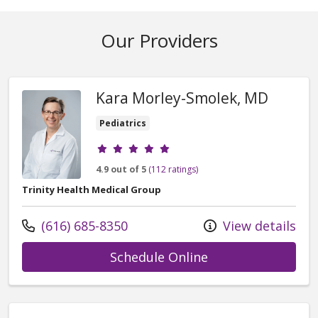
Our Providers
Kara Morley-Smolek, MD
Pediatrics
Provider ratings
4.9 out of 5
(112 ratings)
Trinity Health Medical Group
Call us at
(616) 685-8350
View details
with provider Ka
Schedule Online