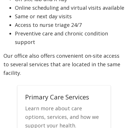
Online scheduling and virtual visits available
Same or next day visits
Access to nurse triage 24/7
Preventive care and chronic condition
support
Our office also offers convenient on-site access
to several services that are located in the same
facility.
Primary Care Services
Learn more about care
options, services, and how we
support your health.