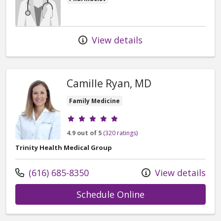
View details
Camille Ryan, MD
Family Medicine
Provider ratings
4.9 out of 5
(320 ratings)
Trinity Health Medical Group
Call us at
(616) 685-8350
View details
with provider Cam
Schedule Online