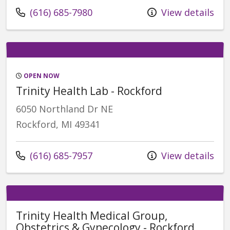
Call us at
(616) 685-7980
View details
OPEN NOW
Trinity Health Lab - Rockford
6050 Northland Dr NE
Rockford, MI 49341
Call us at
(616) 685-7957
View details
Trinity Health Medical Group,
Obstetrics & Gynecology - Rockford