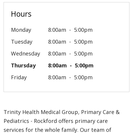
Hours
Monday
8:00am
5:00pm
Tuesday
8:00am
5:00pm
Wednesday
8:00am
5:00pm
Thursday
8:00am
5:00pm
Friday
8:00am
5:00pm
Trinity Health Medical Group, Primary Care &
Pediatrics - Rockford offers primary care
services for the whole family. Our team of