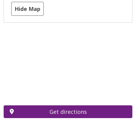
Hide Map
Get directions