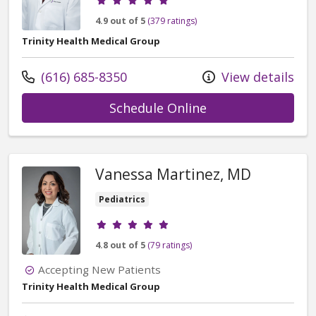
4.9 out of 5
(379 ratings)
Trinity Health Medical Group
Call us at
(616) 685-8350
View details
with provider Dex
Schedule Online
Vanessa Martinez, MD
Pediatrics
Provider ratings
4.8 out of 5
(79 ratings)
Accepting New Patients
Trinity Health Medical Group