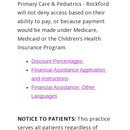
Primary Care & Pediatrics - Rockford
will not deny access based on their
ability to pay, or because payment
would be made under Medicare,
Medicaid or the Children's Health
Insurance Program.
Discount Percentages
Financial Assistance Application 
and Instructions
Financial Assistance: Other 
Languages
NOTICE TO PATIENTS:
This practice
serves all patients regardless of