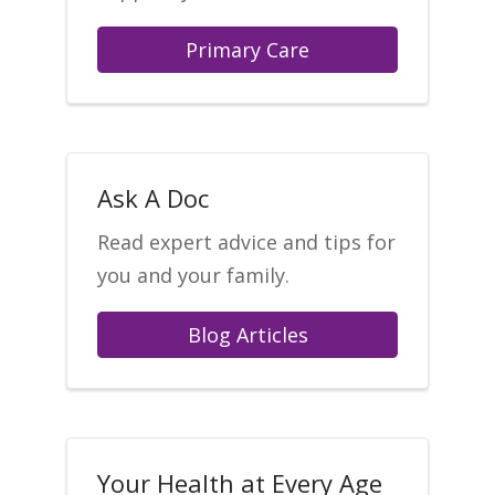
Primary Care
Ask A Doc
Read expert advice and tips for
you and your family.
Blog Articles
Your Health at Every Age