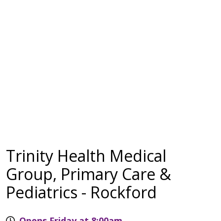
Trinity Health Medical
Group, Primary Care &
Pediatrics - Rockford
Opens Friday at 8:00am