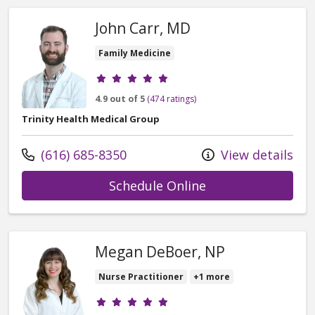
John Carr, MD
Family Medicine
Provider ratings
4.9 out of 5
(474 ratings)
Trinity Health Medical Group
Call us at
(616) 685-8350
View details
with provider Joh
Schedule Online
Megan DeBoer, NP
Nurse Practitioner
+1 more
Provider ratings