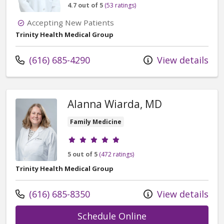
4.7 out of 5
(53 ratings)
Accepting New Patients
Trinity Health Medical Group
Call us at
(616) 685-4290
View details
Alanna Wiarda, MD
Family Medicine
Provider ratings
5 out of 5
(472 ratings)
Trinity Health Medical Group
Call us at
(616) 685-8350
View details
with provider Al
Schedule Online