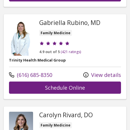
Gabriella Rubino, MD
Family Medicine
Provider ratings
4.9 out of 5
(421 ratings)
Trinity Health Medical Group
Call us at
(616) 685-8350
View details
with provider Gab
Schedule Online
Carolyn Rivard, DO
Family Medicine