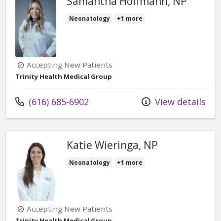
Samantha Hoffmann, NP
Neonatology
+1 more
Accepting New Patients
Trinity Health Medical Group
Call us at
(616) 685-6902
View details
Katie Wieringa, NP
Neonatology
+1 more
Accepting New Patients
Trinity Health Medical Group