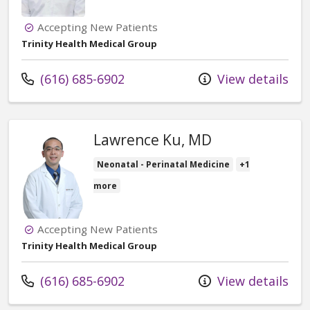
Accepting New Patients
Trinity Health Medical Group
Call us at
(616) 685-6902
View details
Lawrence Ku, MD
Neonatal - Perinatal Medicine
+1
more
Accepting New Patients
Trinity Health Medical Group
Call us at
(616) 685-6902
View details