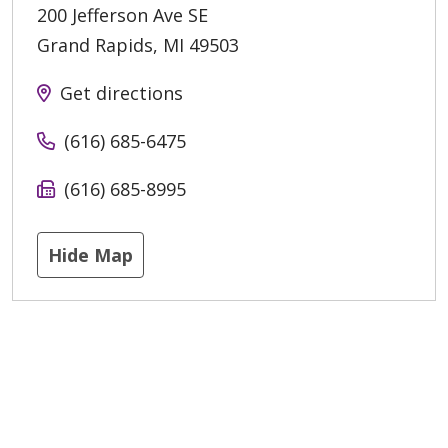
200 Jefferson Ave SE
Grand Rapids
,
MI
49503
Get directions
(616) 685-6475
(616) 685-8995
Hide Map