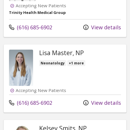
Accepting New Patients
Trinity Health Medical Group
Call us at
(616) 685-6902
View details
Lisa Master, NP
Neonatology
+1 more
Accepting New Patients
Call us at
(616) 685-6902
View details
Kelsey Smits, NP