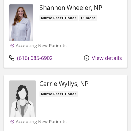
Shannon Wheeler, NP
Nurse Practitioner
+1 more
Accepting New Patients
Call us at
(616) 685-6902
View details
Carrie Wyllys, NP
Nurse Practitioner
Accepting New Patients