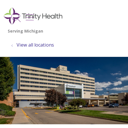
show off canvas menu
search
View all locations