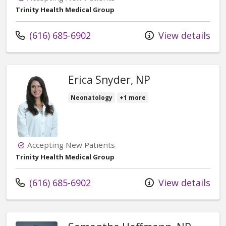
Trinity Health Medical Group
Call us at
(616) 685-6902
View details
Erica Snyder, NP
Neonatology
+1 more
Accepting New Patients
Trinity Health Medical Group
Call us at
(616) 685-6902
View details