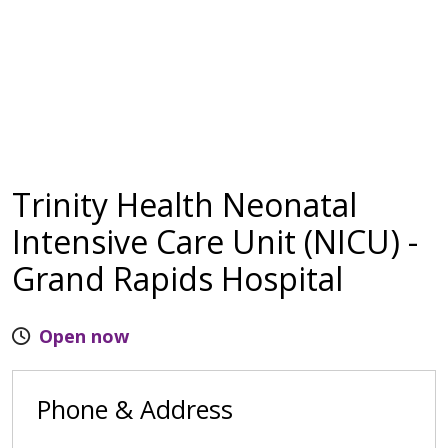
Trinity Health Neonatal
Intensive Care Unit (NICU) -
Grand Rapids Hospital
Open now
Phone & Address