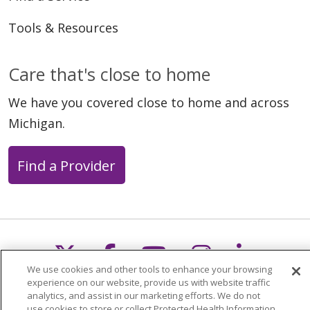
Tools & Resources
Care that's close to home
We have you covered close to home and across
Michigan.
Find a Provider
Follow us on X
Follow us on Faceb
Follow us on Y
Follow us 
Follow
We use cookies and other tools to enhance your browsing
experience on our website, provide us with website traffic
Search this site
analytics, and assist in our marketing efforts. We do not
Cli
use cookies to store or collect Protected Health Information