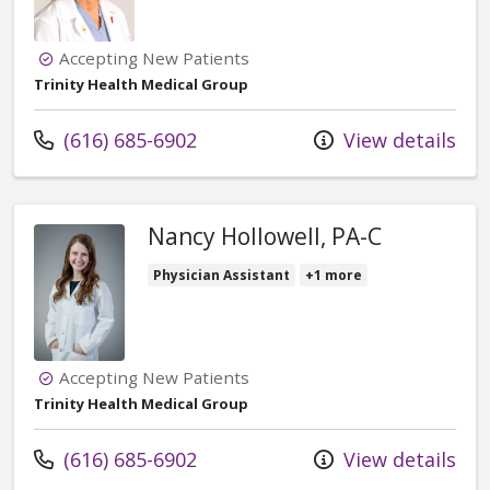
Accepting New Patients
Trinity Health Medical Group
Call us at
(616) 685-6902
View details
Nancy Hollowell, PA-C
Physician Assistant
+1 more
Accepting New Patients
Trinity Health Medical Group
Call us at
(616) 685-6902
View details