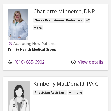
Charlotte Minnema, DNP
Nurse Practitioner, Pediatrics
+2
more
Accepting New Patients
Trinity Health Medical Group
Call us at
(616) 685-6902
View details
Kimberly MacDonald, PA-C
Physician Assistant
+1 more