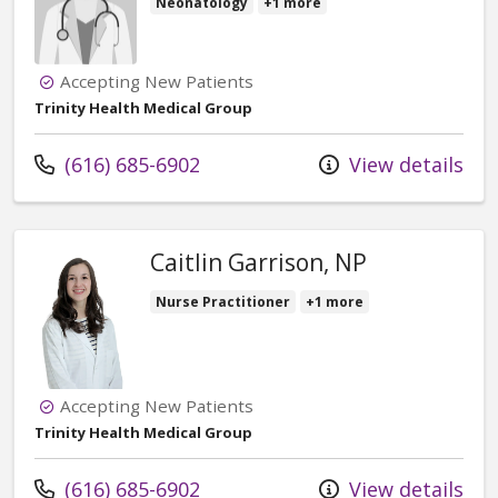
Neonatology
+1 more
Accepting New Patients
Trinity Health Medical Group
Call us at
(616) 685-6902
View details
Caitlin Garrison, NP
Nurse Practitioner
+1 more
Accepting New Patients
Trinity Health Medical Group
Call us at
(616) 685-6902
View details