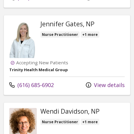
Jennifer Gates, NP
Nurse Practitioner
+1 more
Accepting New Patients
Trinity Health Medical Group
Call us at
(616) 685-6902
View details
Wendi Davidson, NP
Nurse Practitioner
+1 more