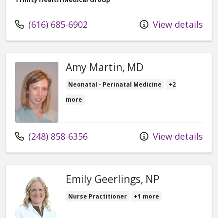
Call us at
(616) 685-6902
View details
Amy Martin, MD
Neonatal - Perinatal Medicine
+2
more
Call us at
(248) 858-6356
View details
Emily Geerlings, NP
Nurse Practitioner
+1 more