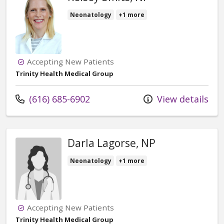
Neonatology
+1 more
Accepting New Patients
Trinity Health Medical Group
Call us at
(616) 685-6902
View details
Darla Lagorse, NP
Neonatology
+1 more
Accepting New Patients
Trinity Health Medical Group