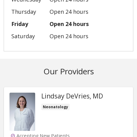
Thursday
Open 24 hours
Friday
Open 24 hours
Saturday
Open 24 hours
Our Providers
Lindsay DeVries, MD
Neonatology
Accepting New Patients