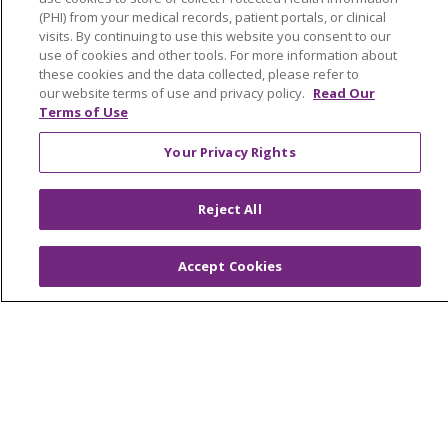
(PHI) from your medical records, patient portals, or clinical
visits. By continuing to use this website you consent to our
use of cookies and other tools. For more information about
these cookies and the data collected, please refer to
our website terms of use and privacy policy.
Read Our
Terms of Use
About Trinity Health Michigan
Your Privacy Rights
Awards and Recognition
Community Health and Well-Being
Reject All
Contact Us
Mission and Values
Accept Cookies
Newsroom and Blog
No Surprise Act
Trinity Health IHA Medical Group
Trinity Health Medical Group