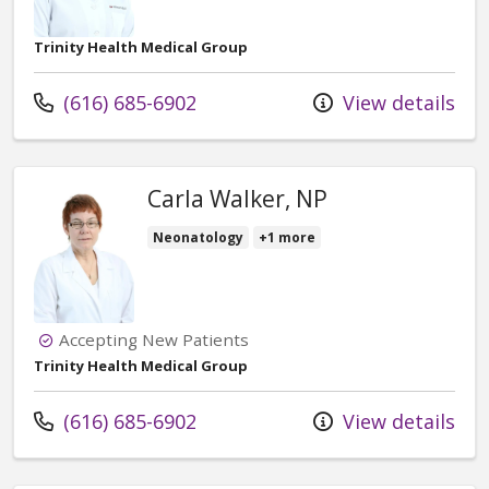
Trinity Health Medical Group
Call us at
(616) 685-6902
View details
Carla Walker, NP
Neonatology
+1 more
Accepting New Patients
Trinity Health Medical Group
Call us at
(616) 685-6902
View details