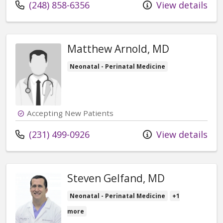
Call us at
(248) 858-6356
View details
Matthew Arnold, MD
Neonatal - Perinatal Medicine
Accepting New Patients
Call us at
(231) 499-0926
View details
Steven Gelfand, MD
Neonatal - Perinatal Medicine
+1
more