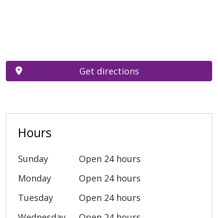
Get directions
Hours
Sunday
Open 24 hours
Monday
Open 24 hours
Tuesday
Open 24 hours
Wednesday
Open 24 hours