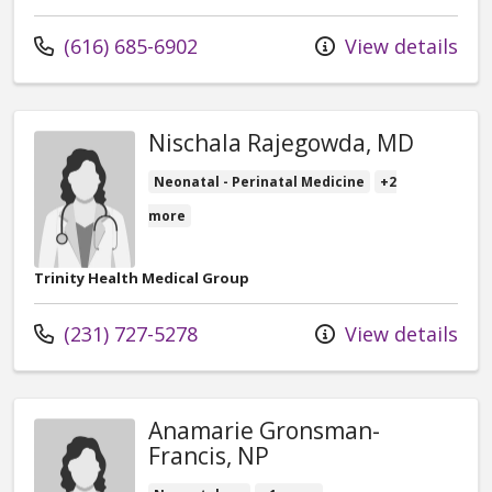
Call us at
(616) 685-6902
View details
Nischala Rajegowda, MD
Neonatal - Perinatal Medicine
+2
more
Trinity Health Medical Group
Call us at
(231) 727-5278
View details
Anamarie Gronsman-
Francis, NP