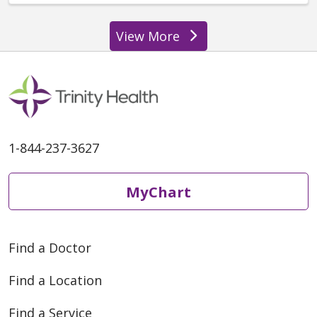
View More
providers
1-844-237-3627
MyChart
Find a Doctor
Find a Location
Find a Service