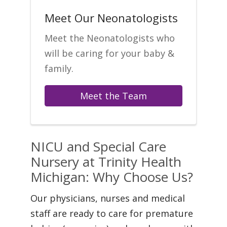
Meet Our Neonatologists
Meet the Neonatologists who
will be caring for your baby &
family.
Meet the Team
NICU and Special Care
Nursery at Trinity Health
Michigan: Why Choose Us?
Our physicians, nurses and medical
staff are ready to care for premature