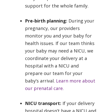
support for the whole family.
Pre-birth planning:
During your
pregnancy, our providers
monitor you and your baby for
health issues. If our team thinks
your baby may need a NICU, we
coordinate your delivery at a
hospital with a NICU and
prepare our team for your
baby’s arrival.
Learn more about
our prenatal care.
NICU transport:
If your delivery
hospital doesn’t have a NICU and