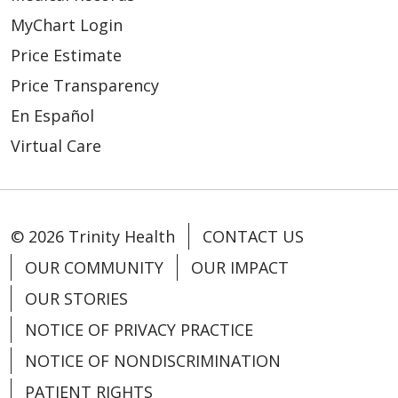
MyChart Login
Price Estimate
Price Transparency
En Español
Virtual Care
© 2026 Trinity Health
CONTACT US
OUR COMMUNITY
OUR IMPACT
OUR STORIES
NOTICE OF PRIVACY PRACTICE
NOTICE OF NONDISCRIMINATION
PATIENT RIGHTS