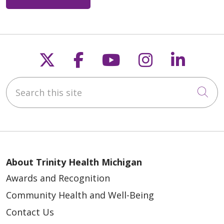
Follow us on X
Follow us on Faceb
Follow us on Y
Follow us 
Follow
Search this site
Cli
About Trinity Health Michigan
Awards and Recognition
Community Health and Well-Being
Contact Us