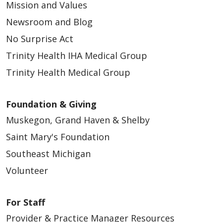
Mission and Values
Newsroom and Blog
No Surprise Act
Trinity Health IHA Medical Group
Trinity Health Medical Group
Foundation & Giving
Muskegon, Grand Haven & Shelby
Saint Mary's Foundation
Southeast Michigan
Volunteer
For Staff
Provider & Practice Manager Resources