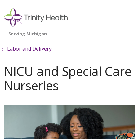
show off canvas menu
search
Labor and Delivery
NICU and Special Care
Nurseries