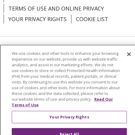
TERMS OF USE AND ONLINE PRIVACY
YOUR PRIVACY RIGHTS
COOKIE LIST
Language Assistance:
English
Español
We use cookies and other tools to enhance your browsing
experience on our website, provide us with website traffic
العربية
中文
Việt
SHQIP
한국어
বাংলা
analytics, and assist in our marketing efforts. We do not
use cookies to store or collect Protected Health Information
POLSKI
Deutsch
Italiano
日本語
(PHI) from your medical records, patient portals, or clinical
visits. By continuing to use this website you consent to our
РУССКИЙ
Hrvatski
Tagalog
Cрпски
use of cookies and other tools. For more information about
these cookies and the data collected, please refer to
our website terms of use and privacy policy.
Read Our
Terms of Use
Your Privacy Rights
Reject All