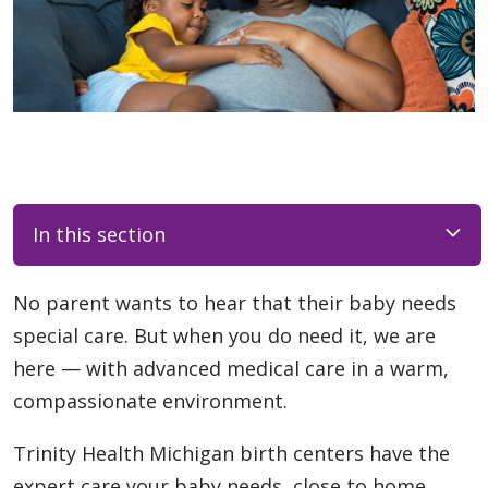
In this section
No parent wants to hear that their baby needs
special care. But when you do need it, we are
here — with advanced medical care in a warm,
compassionate environment.
Trinity Health Michigan birth centers have the
expert care your baby needs, close to home.