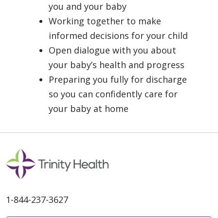
you and your baby
Working together to make
informed decisions for your child
Open dialogue with you about
your baby’s health and progress
Preparing you fully for discharge
so you can confidently care for
your baby at home
1-844-237-3627