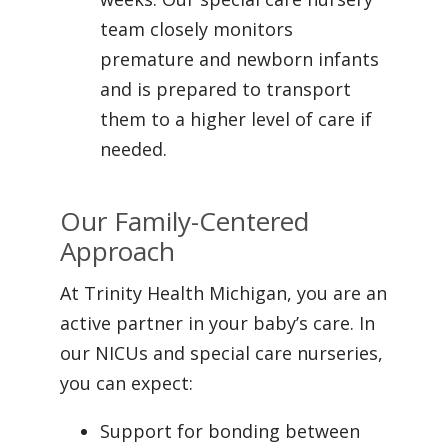
team closely monitors
premature and newborn infants
and is prepared to transport
them to a higher level of care if
needed.
Our Family-Centered
Approach
At Trinity Health Michigan, you are an
active partner in your baby’s care. In
our NICUs and special care nurseries,
you can expect:
Support for bonding between