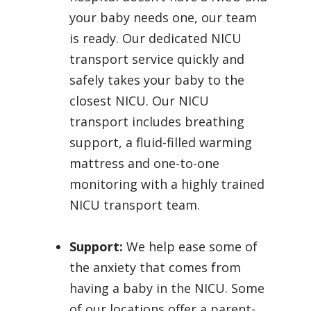
your baby needs one, our team
is ready. Our dedicated NICU
transport service quickly and
safely takes your baby to the
closest NICU. Our NICU
transport includes breathing
support, a fluid-filled warming
mattress and one-to-one
monitoring with a highly trained
NICU transport team.
Support:
We help ease some of
the anxiety that comes from
having a baby in the NICU. Some
of our locations offer a parent-