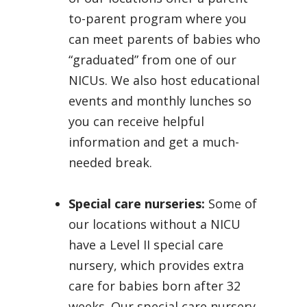
to-parent program where you
can meet parents of babies who
“graduated” from one of our
NICUs. We also host educational
events and monthly lunches so
you can receive helpful
information and get a much-
needed break.
Special care nurseries:
Some of
our locations without a NICU
have a Level II special care
nursery, which provides extra
care for babies born after 32
weeks. Our special care nursery