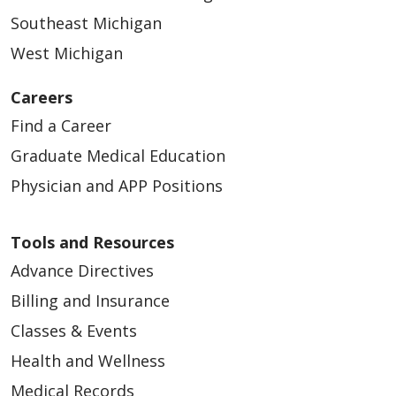
Southeast Michigan
West Michigan
Careers
Find a Career
Graduate Medical Education
Physician and APP Positions
Tools and Resources
Advance Directives
Billing and Insurance
Classes & Events
Health and Wellness
Medical Records