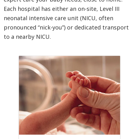
Each hospital has either an on-site, Level III
neonatal intensive care unit (NICU, often
pronounced “nick-you”) or dedicated transport
to a nearby NICU.