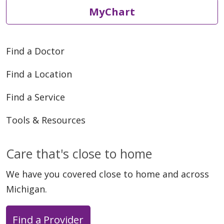
MyChart
Find a Doctor
Find a Location
Find a Service
Tools & Resources
Care that's close to home
We have you covered close to home and across
Michigan.
Find a Provider