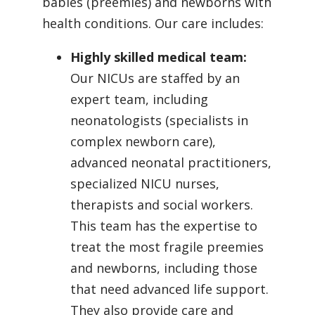
babies (preemies) and newborns with
health conditions. Our care includes:
Highly skilled medical team:
Our NICUs are staffed by an
expert team, including
neonatologists (specialists in
complex newborn care),
advanced neonatal practitioners,
specialized NICU nurses,
therapists and social workers.
This team has the expertise to
treat the most fragile preemies
and newborns, including those
that need advanced life support.
They also provide care and