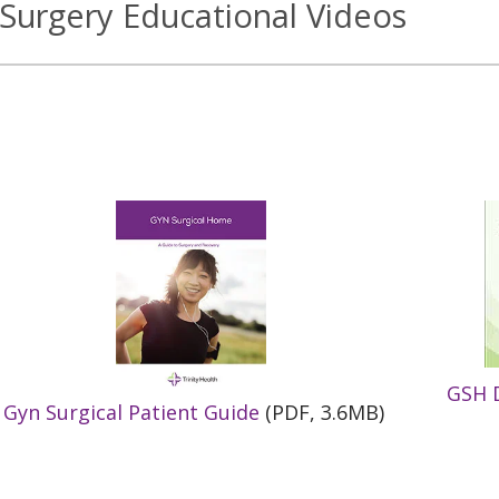
Surgery Educational Videos
GSH D
Gyn Surgical Patient Guide
(PDF, 3.6MB)