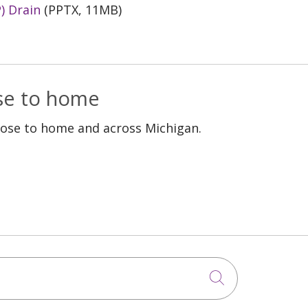
) Drain
(PPTX, 11MB)
ose to home
lose to home and across Michigan.
Click to sea