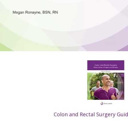
Colon and Rectal Surgery Gui