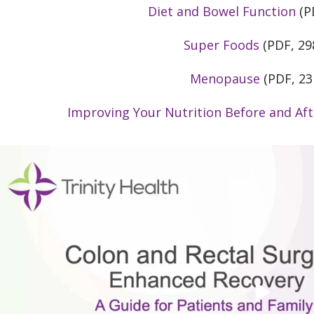
Diet and Bowel Function
(P
Super Foods
(PDF, 29
Menopause
(PDF, 23
Improving Your Nutrition Before and Aft