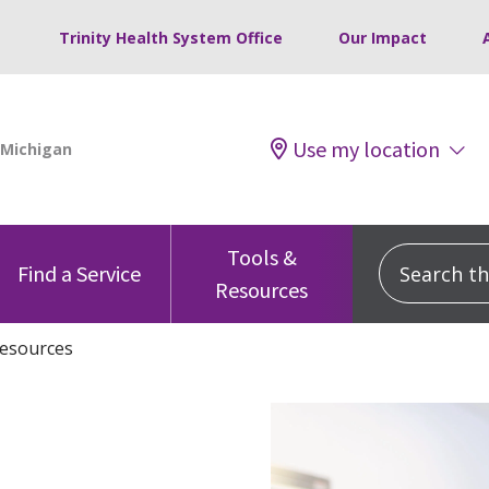
Trinity Health System Office
Our Impact
Use my location
Tools &
Search this
Find a Service
Resources
esources