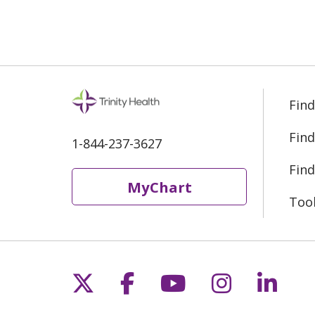
Find
Find
1-844-237-3627
Find
MyChart
Too
Follow us on X
Follow us on Fac
Follow us on 
Follow us
Follo