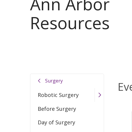
Ann Arbor
Resources
Surgery
Ev
Robotic Surgery
Before Surgery
Day of Surgery