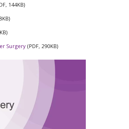
DF, 144KB)
8KB)
KB)
er Surgery
(PDF, 290KB)