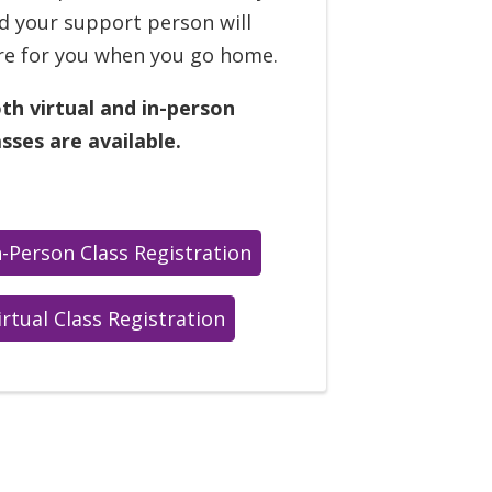
d your support person will
re for you when you go home.
th virtual and in-person
asses are available.
n-Person Class Registration
irtual Class Registration