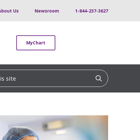
About Us
Newsroom
1-844-237-3627
MyChart
 site
Click to sea