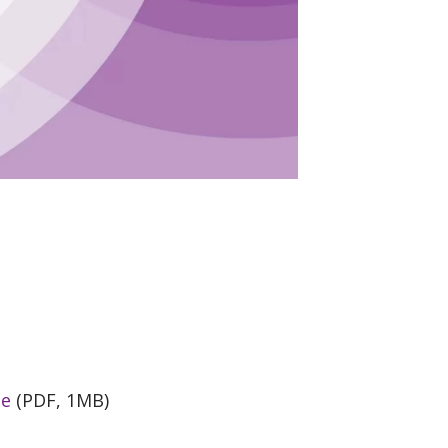
de
(PDF, 1MB)