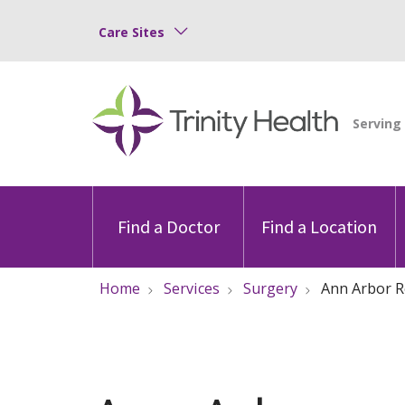
Care Sites
Find a Doctor
Find a Location
Home
Services
Surgery
Ann Arbor R