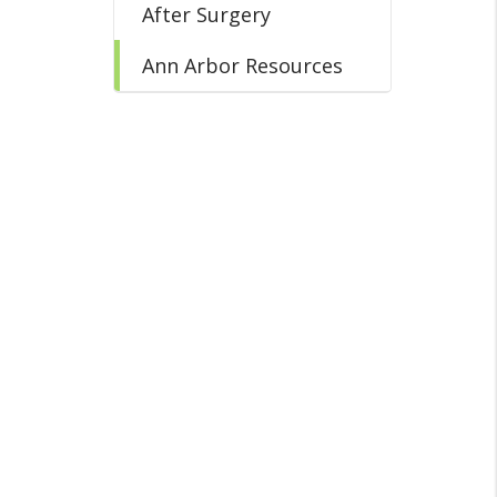
After Surgery
Ann Arbor Resources