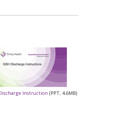
ischarge Instruction
(PPT, 4.6MB)