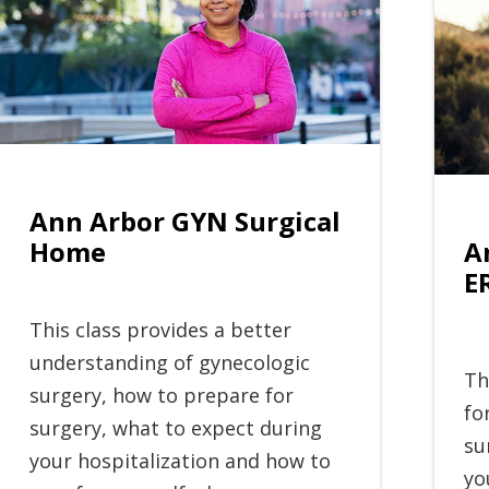
Ann Arbor GYN Surgical
A
Home
E
This class provides a better
understanding of gynecologic
Th
surgery, how to prepare for
fo
surgery, what to expect during
su
your hospitalization and how to
yo