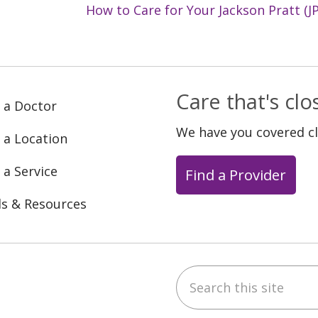
How to Care for Your Jackson Pratt (JP
Care that's cl
 a Doctor
We have you covered c
 a Location
 a Service
Find a Provider
ls & Resources
Search this site
ebook
YouTube
 on Instagram
w us on LinkedIn