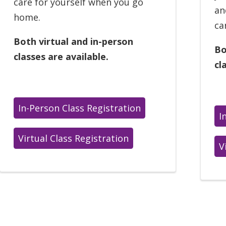
care for yourself when you go
an
home.
ca
Both virtual and in-person
Bo
classes are available.
cl
In-Person Class Registration
I
Virtual Class Registration
V