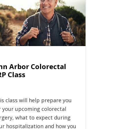
nn Arbor Colorectal
RP Class
is class will help prepare you
r your upcoming colorectal
rgery, what to expect during
ur hospitalization and how you