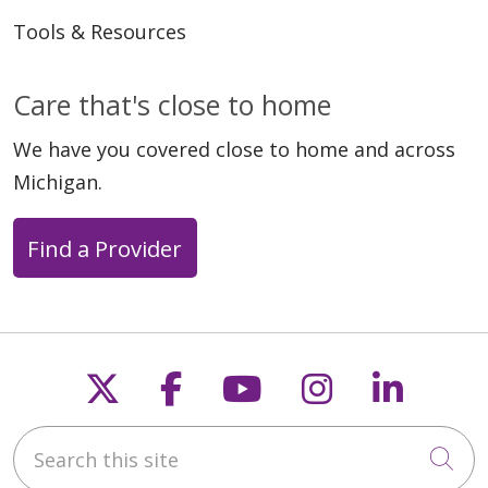
Tools & Resources
Care that's close to home
We have you covered close to home and across
Michigan.
Find a Provider
Follow us on X
Follow us on Faceb
Follow us on Y
Follow us 
Follow
Search this site
Cli