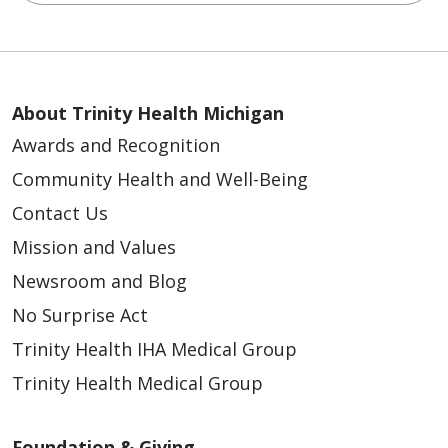
About Trinity Health Michigan
Awards and Recognition
Community Health and Well-Being
Contact Us
Mission and Values
Newsroom and Blog
No Surprise Act
Trinity Health IHA Medical Group
Trinity Health Medical Group
Foundation & Giving