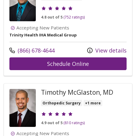
Provider ratings
4.8 out of 5
(752 ratings)
Accepting New Patients
Trinity Health IHA Medical Group
Call us at
(866) 678-4644
View details
with provider Vic
Schedule Online
Timothy McGlaston, MD
Orthopedic Surgery
+1 more
Provider ratings
4.9 out of 5
(810 ratings)
Accepting New Patients