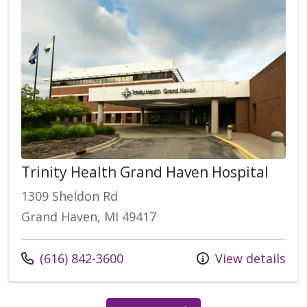
Trinity Health Grand Haven Hospital
1309 Sheldon Rd
Grand Haven, MI 49417
(616) 842-3600
View details