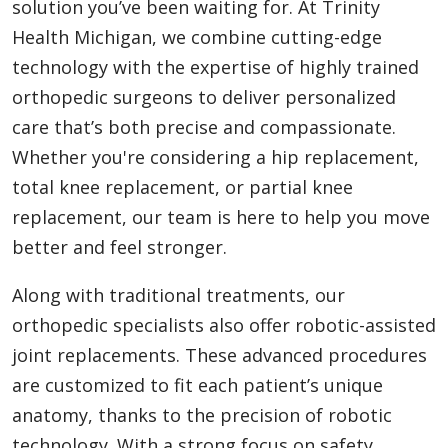
solution you’ve been waiting for. At Trinity
Health Michigan, we combine cutting-edge
technology with the expertise of highly trained
orthopedic surgeons to deliver personalized
care that’s both precise and compassionate.
Whether you're considering a hip replacement,
total knee replacement, or partial knee
replacement, our team is here to help you move
better and feel stronger.
Along with traditional treatments, our
orthopedic specialists also offer robotic-assisted
joint replacements. These advanced procedures
are customized to fit each patient’s unique
anatomy, thanks to the precision of robotic
technology. With a strong focus on safety,