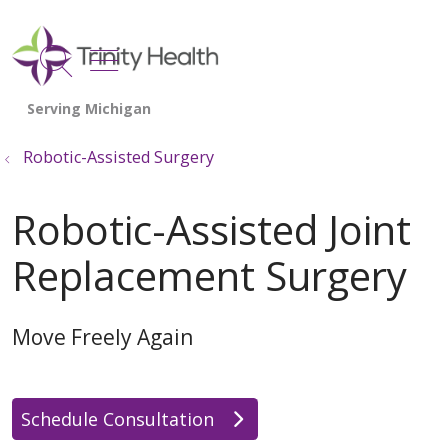
show off canvas menu
search
Robotic-Assisted Surgery
Robotic-Assisted Joint
Replacement Surgery
Move Freely Again
Schedule Consultation