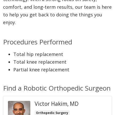
comfort, and long-term results, our team is here
to help you get back to doing the things you
enjoy.
Procedures Performed
Total hip replacement
Total knee replacement
Partial knee replacement
Find a Robotic Orthopedic Surgeon
Victor Hakim, MD
Orthopedic Surgery