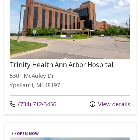
Trinity Health Ann Arbor Hospital
5301 McAuley Dr
Ypsilanti, MI 48197
(734) 712-3456
View details
OPEN NOW