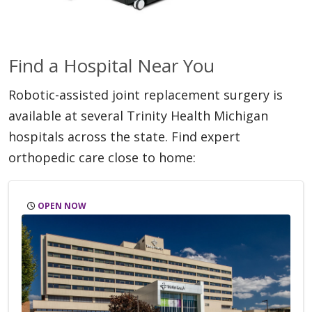
Find a Hospital Near You
Robotic-assisted joint replacement surgery is
available at several Trinity Health Michigan
hospitals across the state. Find expert
orthopedic care close to home:
OPEN NOW