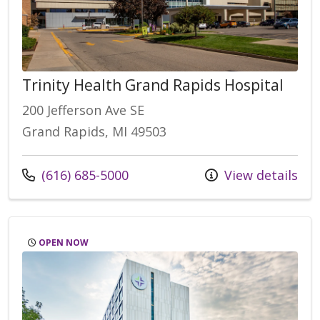
Trinity Health Grand Rapids Hospital
200 Jefferson Ave SE
Grand Rapids, MI 49503
(616) 685-5000
View details
OPEN NOW