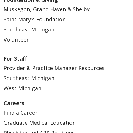
Muskegon, Grand Haven & Shelby
Saint Mary's Foundation
Southeast Michigan
Volunteer
For Staff
Provider & Practice Manager Resources
Southeast Michigan
West Michigan
Careers
Find a Career
Graduate Medical Education
Physician and APP Positions