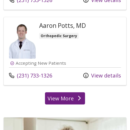
(231) 733-1326
View details
Aaron Potts, MD
Orthopedic Surgery
Accepting New Patients
Call us at
(231) 733-1326
View details
View More