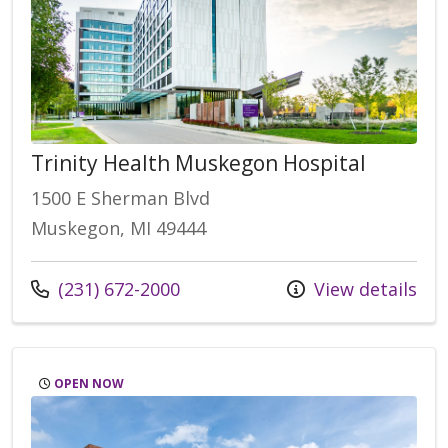
Trinity Health Muskegon Hospital
1500 E Sherman Blvd
Muskegon, MI 49444
(231) 672-2000
View details
OPEN NOW