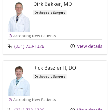
Dirk Bakker, MD
Orthopedic Surgery
Accepting New Patients
Call us at
(231) 733-1326
View details
Rick Baszler II, DO
Orthopedic Surgery
Accepting New Patients
Call us at