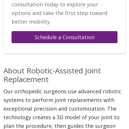
consultation today to explore your
options and take the first step toward
better mobility.
Schedule a Consultation
About Robotic-Assisted Joint
Replacement
Our orthopedic surgeons use advanced robotic
systems to perform joint replacements with
exceptional precision and customization. The
technology creates a 3D model of your joint to
plan the procedure, then guides the surgeon