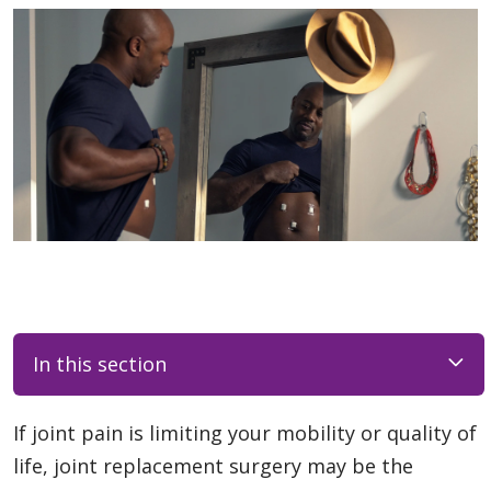
In this section
If joint pain is limiting your mobility or quality of
life, joint replacement surgery may be the