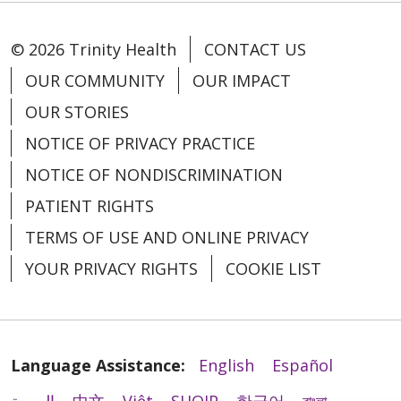
© 2026 Trinity Health
CONTACT US
OUR COMMUNITY
OUR IMPACT
OUR STORIES
NOTICE OF PRIVACY PRACTICE
NOTICE OF NONDISCRIMINATION
PATIENT RIGHTS
TERMS OF USE AND ONLINE PRIVACY
YOUR PRIVACY RIGHTS
COOKIE LIST
Language Assistance:
English
Español