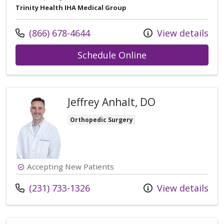
Trinity Health IHA Medical Group
Call us at
(866) 678-4644
View details
with provider Ti
Schedule Online
Jeffrey Anhalt, DO
Orthopedic Surgery
Accepting New Patients
Call us at
(231) 733-1326
View details