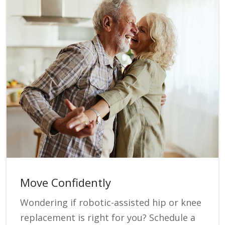
Move Confidently
Wondering if robotic-assisted hip or knee
replacement is right for you? Schedule a