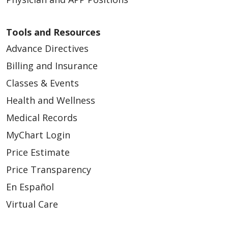
Tools and Resources
Advance Directives
Billing and Insurance
Classes & Events
Health and Wellness
Medical Records
MyChart Login
Price Estimate
Price Transparency
En Español
Virtual Care