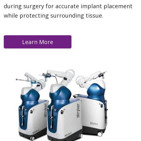
during surgery for accurate implant placement
while protecting surrounding tissue.