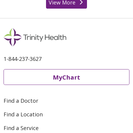
View More
1-844-237-3627
MyChart
Find a Doctor
Find a Location
Find a Service