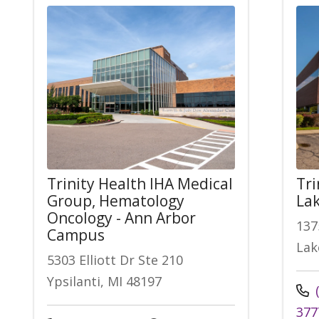
Trinity Health IHA Medical
Tri
Group, Hematology
Lak
Oncology - Ann Arbor
137
Campus
Lak
5303 Elliott Dr Ste 210
Ypsilanti, MI 48197
(
377