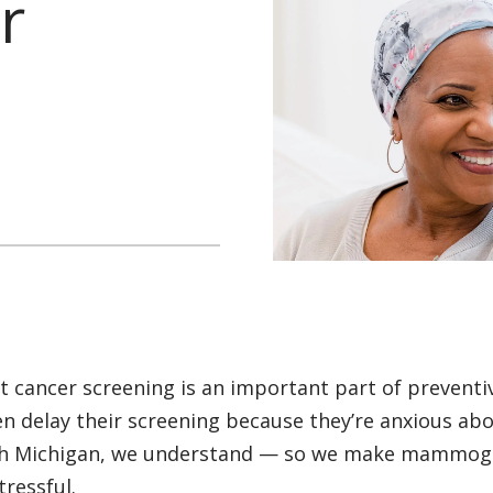
r
t cancer screening is an important part of prevent
 delay their screening because they’re anxious about 
h Michigan, we understand — so we make mammogr
tressful.