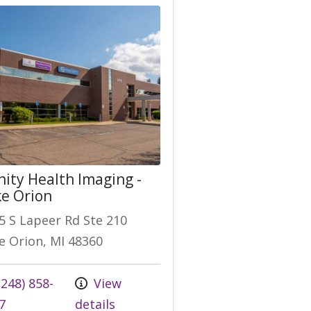
nity Health Imaging -
e Orion
5 S Lapeer Rd Ste 210
e Orion, MI 48360
248) 858-
View
7
details