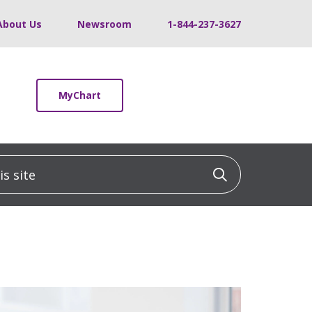
About Us
Newsroom
1-844-237-3627
MyChart
 site
Click to sea