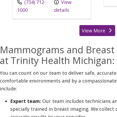
(734) 712-
View
1000
details
View More
Mammograms and Breast C
at Trinity Health Michiga
You can count on our team to deliver safe, accurate
comfortable environments and by a compassionate t
include:
Expert team:
Our team includes technicians an
specially trained in breast imaging. We collect 
accurate results to your provider.