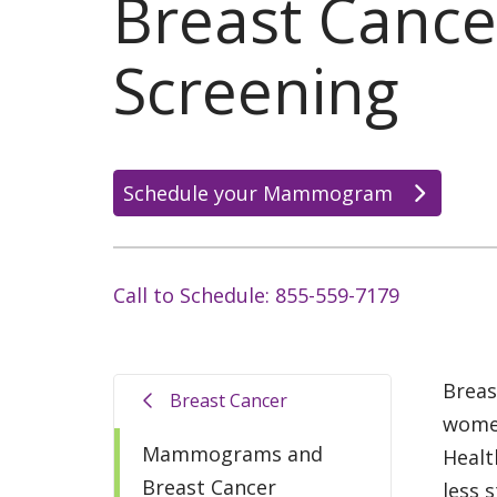
Breast Cance
Screening
Schedule your Mammogram
Call to Schedule: 855-559-7179
Breas
Breast Cancer
women
Mammograms and
Healt
Breast Cancer
less s