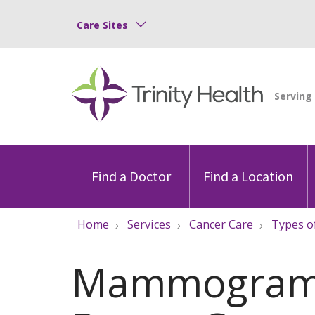
Care Sites
Find a Doctor
Find a Location
Home
Services
Cancer Care
Types o
Mammogram