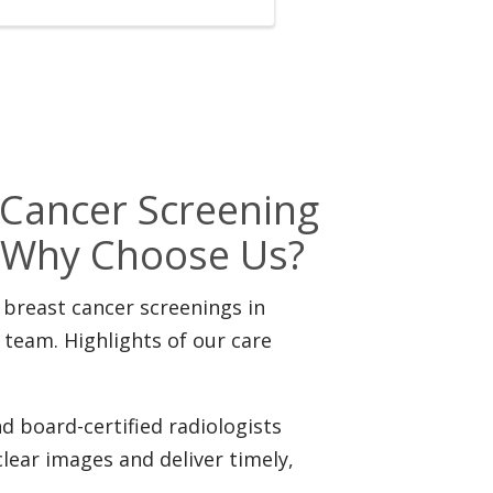
ancer Screening
n: Why Choose Us?
 breast cancer screenings in
eam. Highlights of our care
d board-certified radiologists
clear images and deliver timely,