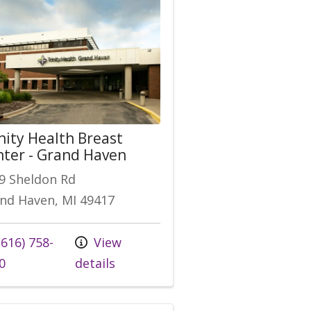
nity Health Breast
ter - Grand Haven
9 Sheldon Rd
nd Haven, MI 49417
616) 758-
View
0
details