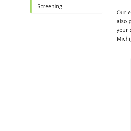
Screening
Our e
also 
your 
Michi