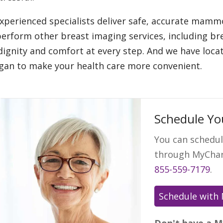
xperienced specialists deliver safe, accurate ma
perform other breast imaging services, including b
dignity and comfort at every step. And we have loc
gan to make your health care more convenient.
Schedule Y
You can schedu
through MyChart
855-559-7179
.
Don't have a M