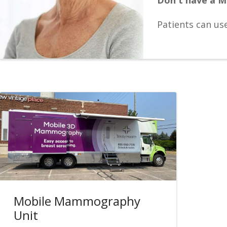
Patients can us
Mobile Mammography
Unit