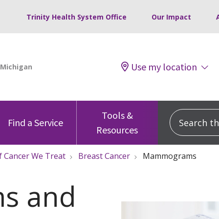
Trinity Health System Office
Our Impact
Use my location
Tools &
Search this
Find a Service
Resources
f Cancer We Treat
Breast Cancer
Mammograms
s and