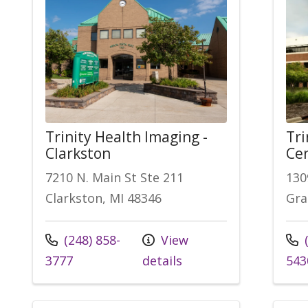
Trinity Health Imaging -
Tri
Clarkston
Cen
7210 N. Main St Ste 211
130
Clarkston, MI 48346
Gra
(248) 858-
View
(
3777
details
543