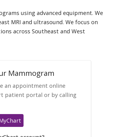
mmograms using advanced equipment. We
reast MRI and ultrasound. We focus on
ations across Southeast and West
our Mammogram
le an appointment online
 patient portal or by calling
yChart account?