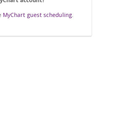
e
MyChart guest scheduling
.