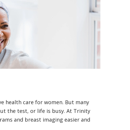
ive health care for women. But many
the test, or life is busy. At Trinity
ams and breast imaging easier and