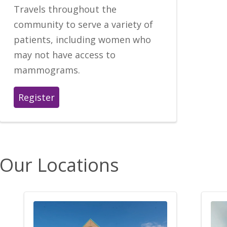
Travels throughout the
community to serve a variety of
patients, including women who
may not have access to
mammograms.
Register
Our Locations