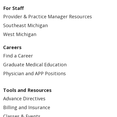
For Staff
Provider & Practice Manager Resources
Southeast Michigan
West Michigan
Careers
Find a Career
Graduate Medical Education
Physician and APP Positions
Tools and Resources
Advance Directives
Billing and Insurance
Classes & Events