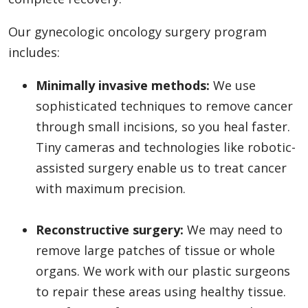
Our gynecologic oncology surgery program
includes:
Minimally invasive methods:
We use
sophisticated techniques to remove cancer
through small incisions, so you heal faster.
Tiny cameras and technologies like robotic-
assisted surgery enable us to treat cancer
with maximum precision.
Reconstructive surgery:
We may need to
remove large patches of tissue or whole
organs. We work with our plastic surgeons
to repair these areas using healthy tissue.