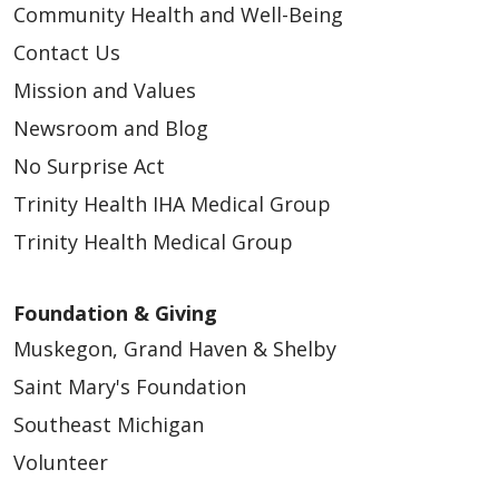
Community Health and Well-Being
Contact Us
Mission and Values
Newsroom and Blog
No Surprise Act
Trinity Health IHA Medical Group
Trinity Health Medical Group
Foundation & Giving
Muskegon, Grand Haven & Shelby
Saint Mary's Foundation
Southeast Michigan
Volunteer