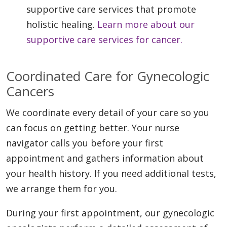
supportive care services that promote
holistic healing.
Learn more about our
supportive care services for cancer.
Coordinated Care for Gynecologic
Cancers
We coordinate every detail of your care so you
can focus on getting better. Your nurse
navigator calls you before your first
appointment and gathers information about
your health history. If you need additional tests,
we arrange them for you.
During your first appointment, our gynecologic