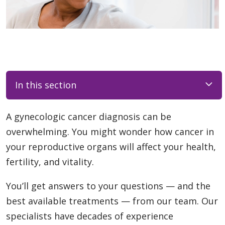
In this section
A gynecologic cancer diagnosis can be
overwhelming. You might wonder how cancer in
your reproductive organs will affect your health,
fertility, and vitality.
You’ll get answers to your questions — and the
best available treatments — from our team. Our
specialists have decades of experience