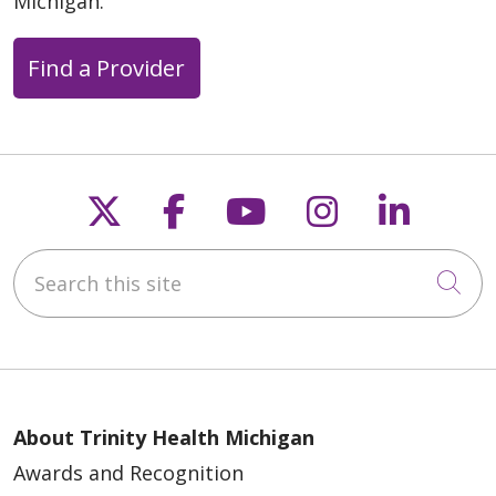
Michigan.
Find a Provider
Follow us on X
Follow us on Faceb
Follow us on Y
Follow us 
Follow
Search this site
Cli
About Trinity Health Michigan
Awards and Recognition