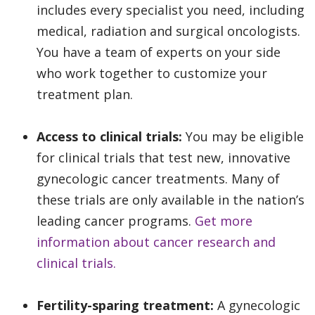
includes every specialist you need, including
medical, radiation and surgical oncologists.
You have a team of experts on your side
who work together to customize your
treatment plan.
Access to clinical trials:
You may be eligible
for clinical trials that test new, innovative
gynecologic cancer treatments. Many of
these trials are only available in the nation’s
leading cancer programs.
Get more
information about cancer research and
clinical trials.
Fertility-sparing treatment:
A gynecologic