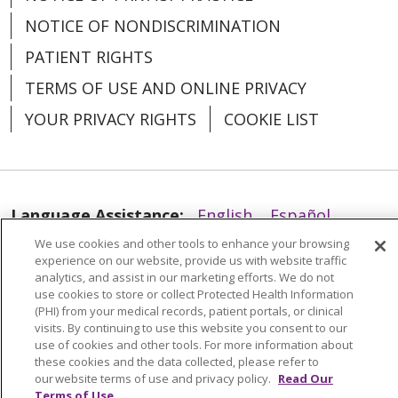
NOTICE OF NONDISCRIMINATION
PATIENT RIGHTS
TERMS OF USE AND ONLINE PRIVACY
YOUR PRIVACY RIGHTS
COOKIE LIST
Language Assistance:
English
Español
We use cookies and other tools to enhance your browsing
العربية
中文
Việt
SHQIP
한국어
বাংলা
experience on our website, provide us with website traffic
analytics, and assist in our marketing efforts. We do not
POLSKI
Deutsch
Italiano
日本語
use cookies to store or collect Protected Health Information
(PHI) from your medical records, patient portals, or clinical
РУССКИЙ
Hrvatski
Tagalog
Cрпски
visits. By continuing to use this website you consent to our
use of cookies and other tools. For more information about
these cookies and the data collected, please refer to
our website terms of use and privacy policy.
Read Our
Terms of Use