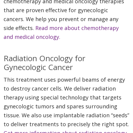
chemotherapy and medical oncology therapies
that are proven effective for gynecologic
cancers. We help you prevent or manage any
side effects.
Read more about chemotherapy
and medical oncology.
Radiation Oncology for
Gynecologic Cancer
This treatment uses powerful beams of energy
to destroy cancer cells. We deliver radiation
therapy using special technology that targets
gynecologic tumors and spares surrounding
tissue. We also use implantable radiation “seeds”
to deliver treatments to precisely the right spot.
Get more information about radiation oncology.