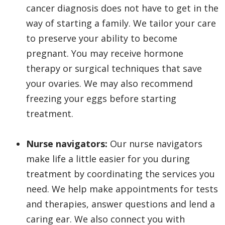
cancer diagnosis does not have to get in the
way of starting a family. We tailor your care
to preserve your ability to become
pregnant. You may receive hormone
therapy or surgical techniques that save
your ovaries. We may also recommend
freezing your eggs before starting
treatment.
Nurse navigators:
Our nurse navigators
make life a little easier for you during
treatment by coordinating the services you
need. We help make appointments for tests
and therapies, answer questions and lend a
caring ear. We also connect you with