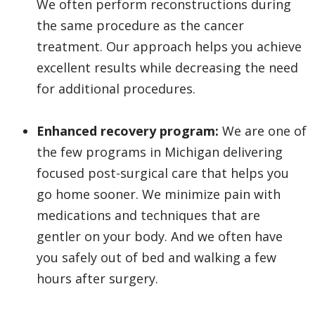
We often perform reconstructions during
the same procedure as the cancer
treatment. Our approach helps you achieve
excellent results while decreasing the need
for additional procedures.
Enhanced recovery program:
We are one of
the few programs in Michigan delivering
focused post-surgical care that helps you
go home sooner. We minimize pain with
medications and techniques that are
gentler on your body. And we often have
you safely out of bed and walking a few
hours after surgery.