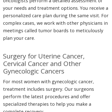
oncologists perform a detailed assessment of
your needs and treatment options. You receive a
personalized care plan during the same visit. For
complex cases, we work with other physicians in
meetings called tumor boards to meticulously
plan your care.
Surgery for Uterine Cancer,
Cervical Cancer and Other
Gynecologic Cancers
For most women with gynecologic cancer,
treatment includes surgery. Our surgeons
perform the latest procedures and offer
specialized therapies to help you make a
complete recovery.