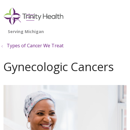
show off canvas menu
search
Types of Cancer We Treat
Gynecologic Cancers