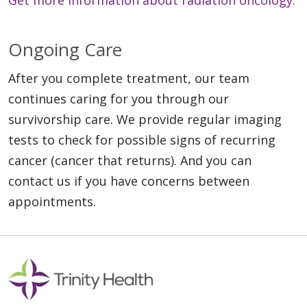
Ongoing Care
After you complete treatment, our team
continues caring for you through our
survivorship care. We provide regular imaging
tests to check for possible signs of recurring
cancer (cancer that returns). And you can
contact us if you have concerns between
appointments.