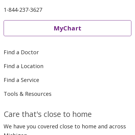
1-844-237-3627
MyChart
Find a Doctor
Find a Location
Find a Service
Tools & Resources
Care that's close to home
We have you covered close to home and across