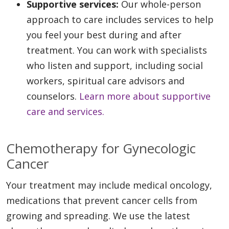
Supportive services:
Our whole-person
approach to care includes services to help
you feel your best during and after
treatment. You can work with specialists
who listen and support, including social
workers, spiritual care advisors and
counselors.
Learn more about supportive
care and services.
Chemotherapy for Gynecologic
Cancer
Your treatment may include medical oncology,
medications that prevent cancer cells from
growing and spreading. We use the latest