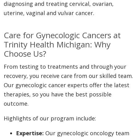
diagnosing and treating cervical, ovarian,
uterine, vaginal and vulvar cancer.
Care for Gynecologic Cancers at
Trinity Health Michigan: Why
Choose Us?
From testing to treatments and through your
recovery, you receive care from our skilled team.
Our gynecologic cancer experts offer the latest
therapies, so you have the best possible
outcome.
Highlights of our program include:
Expertise:
Our gynecologic oncology team