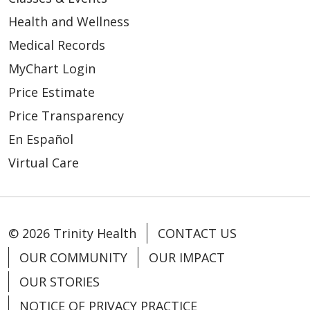
Health and Wellness
Medical Records
MyChart Login
Price Estimate
Price Transparency
En Español
Virtual Care
© 2026 Trinity Health
CONTACT US
OUR COMMUNITY
OUR IMPACT
OUR STORIES
NOTICE OF PRIVACY PRACTICE