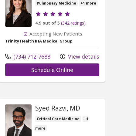
Pulmonary Medicine
+1 more
Provider ratings
4.9 out of 5
(342 ratings)
Accepting New Patients
Trinity Health IHA Medical Group
Call us at
(734) 712-7688
View details
with provider Rachel Pa
Schedule Online
thew Clark, PA-C
Syed Razvi, MD
Critical Care Medicine
+1
more