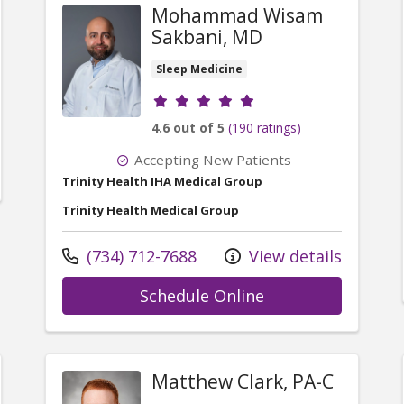
Mohammad Wisam
Sakbani, MD
Sleep Medicine
Provider ratings
4.6 out of 5
(190 ratings)
Accepting New Patients
Trinity Health IHA Medical Group
Trinity Health Medical Group
Call us at
(734) 712-7688
View details
with provider M
Schedule Online
Matthew Clark, PA-C