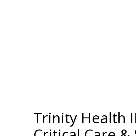
Trinity Health
Critical Care &