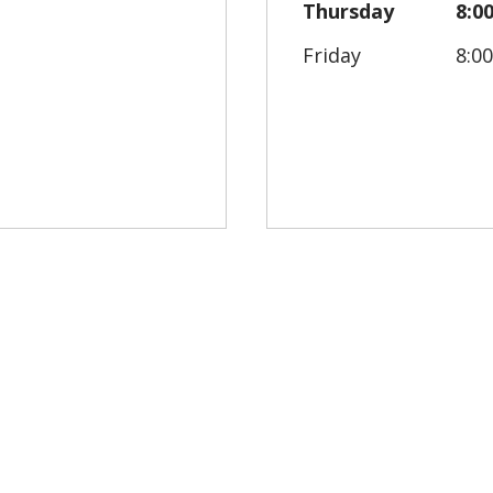
Thursday
8:0
Friday
8:0