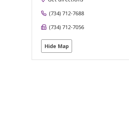
(734) 712-7688
(734) 712-7056
Hide Map