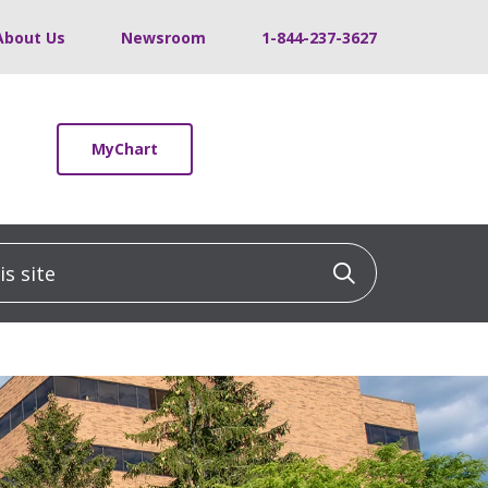
About Us
Newsroom
1-844-237-3627
MyChart
 site
Click to sea