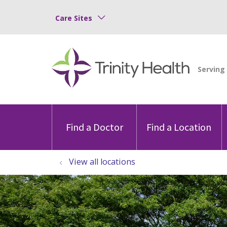
Care Sites
Find a Doctor
Find a Location
View all locations