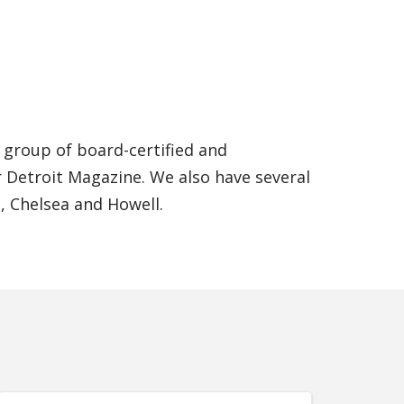
a group of board-certified and
 Detroit Magazine. We also have several
n, Chelsea and Howell.