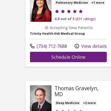
Pulmonary Medicine
+1 more
Provider ratings
4.8 out of 5
(631 ratings)
Accepting New Patients
Trinity Health IHA Medical Group
Call us at
(734) 712-7688
View details
with provid
Schedule Online
Thomas Gravelyn,
MD
Sleep Medicine
+2 more
Provider ratings