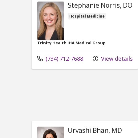
Stephanie Norris, DO
Hospital Medicine
Trinity Health IHA Medical Group
Call us at
(734) 712-7688
View details
Urvashi Bhan, MD