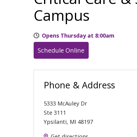
Campus
Opens Thursday at 8:00am
Schedule Online
Phone & Address
5333 McAuley Dr
Ste 3111
Ypsilanti
,
MI
48197
Get directions