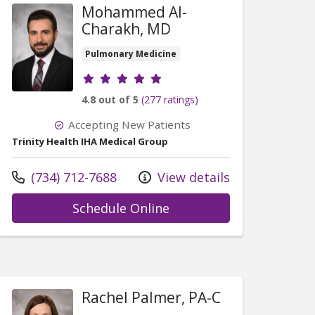
Mohammed Al-
Charakh, MD
Pulmonary Medicine
Provider ratings
4.8 out of 5
(277 ratings)
Accepting New Patients
Trinity Health IHA Medical Group
Call us at
(734) 712-7688
View details
with provider Mohamme
Schedule Online
ohammad Wisam Sakbani, MD
Rachel Palmer, PA-C