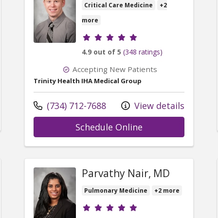
Critical Care Medicine
+2
more
Provider ratings
4.9 out of 5
(348 ratings)
Accepting New Patients
Trinity Health IHA Medical Group
Call us at
(734) 712-7688
View details
er Urvashi Bhan, MD
with provider Mat
Schedule Online
Parvathy Nair, MD
Pulmonary Medicine
+2 more
Provider ratings