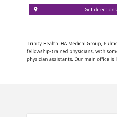
Get directions
Trinity Health IHA Medical Group, Pulmon
fellowship-trained physicians, with som
physician assistants. Our main office is 