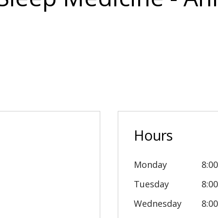
Hours
Monday
8:0
Tuesday
8:0
Wednesday
8:0