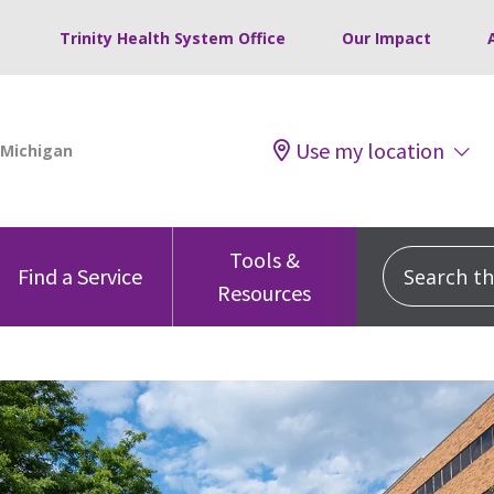
Trinity Health System Office
Our Impact
Use my location
Tools &
Search this
Find a Service
Resources