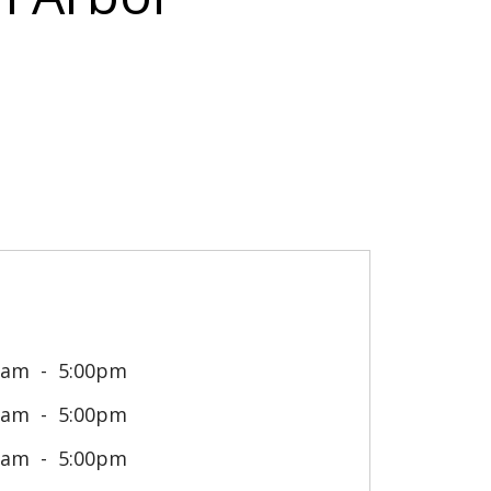
0am
5:00pm
0am
5:00pm
0am
5:00pm