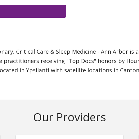
ary, Critical Care & Sleep Medicine - Ann Arbor is 
e practitioners receiving "Top Docs" honors by Hour
located in Ypsilanti with satellite locations in Canto
Our Providers