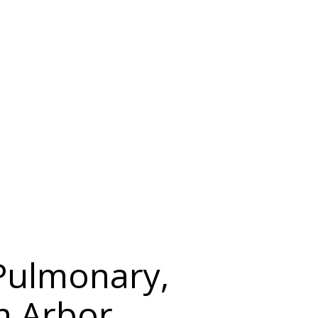
 Pulmonary,
nn Arbor