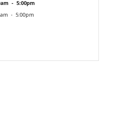
0am
5:00pm
0am
5:00pm