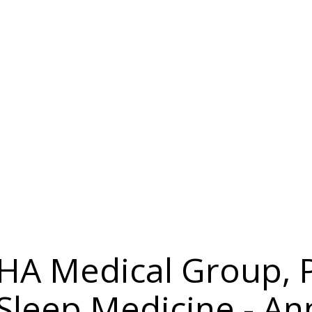
 IHA Medical Group,
 Sleep Medicine - A