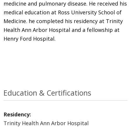
medicine and pulmonary disease. He received his
medical education at Ross University School of
Medicine. he completed his residency at Trinity
Health Ann Arbor Hospital and a fellowship at
Henry Ford Hospital.
Education & Certifications
Residency:
Trinity Health Ann Arbor Hospital