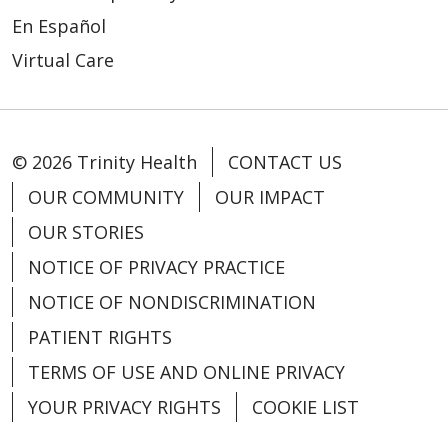
11/11/2025
En Español
Virtual Care
11/11/2025
© 2026 Trinity Health
CONTACT US
OUR COMMUNITY
OUR IMPACT
OUR STORIES
NOTICE OF PRIVACY PRACTICE
10/31/2025
NOTICE OF NONDISCRIMINATION
PATIENT RIGHTS
TERMS OF USE AND ONLINE PRIVACY
10/29/2025
YOUR PRIVACY RIGHTS
COOKIE LIST