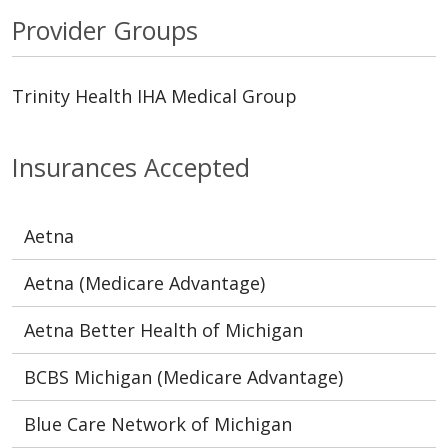
Provider Groups
Trinity Health IHA Medical Group
Insurances Accepted
Aetna
Aetna (Medicare Advantage)
Aetna Better Health of Michigan
BCBS Michigan (Medicare Advantage)
Blue Care Network of Michigan