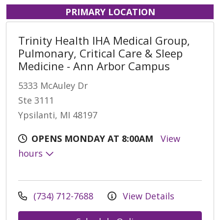
PRIMARY LOCATION
Trinity Health IHA Medical Group,
Pulmonary, Critical Care & Sleep
Medicine - Ann Arbor Campus
5333 McAuley Dr
Ste 3111
Ypsilanti, MI 48197
OPENS MONDAY AT 8:00AM
View
hours
(734) 712-7688
View Details