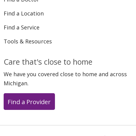
Find a Location
02/26/2026
Find a Service
Tools & Resources
01/29/2026
Care that's close to home
We have you covered close to home and across
Michigan.
Find a Provider
01/08/2026