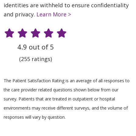
identities are withheld to ensure confidentiality
and privacy.
Learn More >
4.9 out of 5
(255 ratings)
The Patient Satisfaction Rating is an average of all responses to
the care provider related questions shown below from our
survey. Patients that are treated in outpatient or hospital
environments may receive different surveys, and the volume of
responses will vary by question.