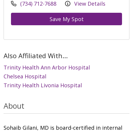
(734) 712-7688
View Details
Save My Spot
Also Affiliated With...
Trinity Health Ann Arbor Hospital
Chelsea Hospital
Trinity Health Livonia Hospital
About
Sohaib Gilani, MD is board-certified in internal