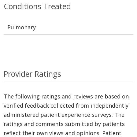
Conditions Treated
Pulmonary
Provider Ratings
The following ratings and reviews are based on
verified feedback collected from independently
administered patient experience surveys. The
ratings and comments submitted by patients
reflect their own views and opinions. Patient