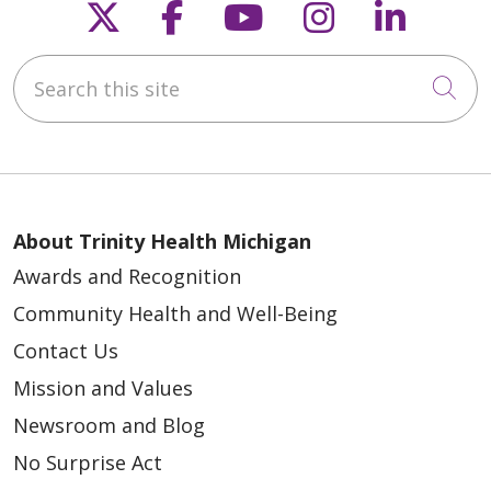
Follow us on X
Follow us on Faceb
Follow us on Y
Follow us 
Follow
01/02/2026
Search this site
Cli
12/26/2025
About Trinity Health Michigan
Awards and Recognition
Community Health and Well-Being
12/03/2025
Contact Us
Mission and Values
Newsroom and Blog
No Surprise Act