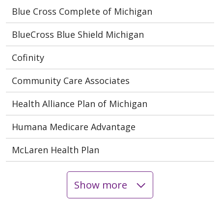
Blue Cross Complete of Michigan
BlueCross Blue Shield Michigan
Cofinity
Community Care Associates
Health Alliance Plan of Michigan
Humana Medicare Advantage
McLaren Health Plan
Show more