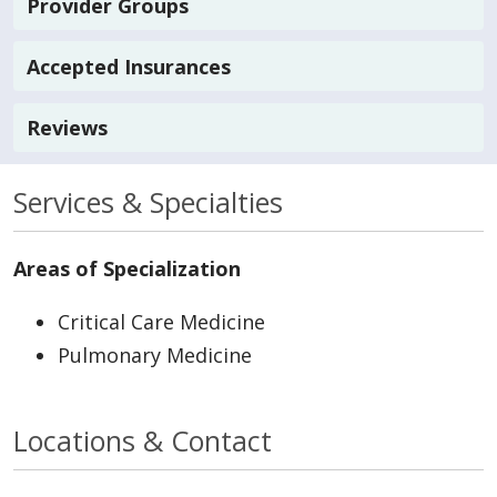
Provider Groups
Accepted Insurances
Reviews
Services & Specialties
Areas of Specialization
Critical Care Medicine
Pulmonary Medicine
Locations & Contact