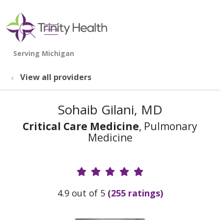
show off canvas menu
search
View all providers
Sohaib Gilani, MD
Critical Care Medicine
, Pulmonary
Medicine
Provider Ratings
4.9 out of 5
(255 ratings)