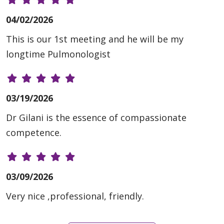
04/02/2026
This is our 1st meeting and he will be my
longtime Pulmonologist
03/19/2026
Dr Gilani is the essence of compassionate
competence.
03/09/2026
Very nice ,professional, friendly.