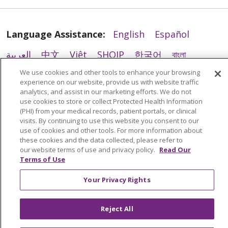
Language Assistance:
English
Español
العربية
中文
Việt
SHQIP
한국어
বাংলা
10/28/2025
We use cookies and other tools to enhance your browsing
POLSKI
Deutsch
Italiano
日本語
experience on our website, provide us with website traffic
analytics, and assist in our marketing efforts. We do not
РУССКИЙ
Hrvatski
Tagalog
Cрпски
use cookies to store or collect Protected Health Information
(PHI) from your medical records, patient portals, or clinical
visits. By continuing to use this website you consent to our
use of cookies and other tools. For more information about
these cookies and the data collected, please refer to
our website terms of use and privacy policy.
Read Our
Terms of Use
Your Privacy Rights
10/24/2025
Reject All