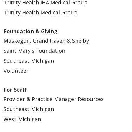
Trinity Health IHA Medical Group
11/28/2025
Trinity Health Medical Group
Foundation & Giving
Muskegon, Grand Haven & Shelby
Saint Mary's Foundation
Southeast Michigan
11/28/2025
Volunteer
For Staff
Provider & Practice Manager Resources
Southeast Michigan
West Michigan
11/28/2025