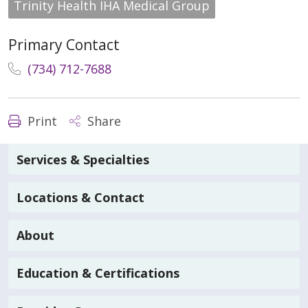
Trinity Health IHA Medical Group
Primary Contact
(734) 712-7688
Print
Share
Services & Specialties
Locations & Contact
About
Education & Certifications