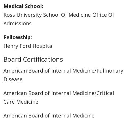
Medical School:
Ross University School Of Medicine-Office Of
Admissions
Fellowship:
Henry Ford Hospital
Board Certifications
American Board of Internal Medicine/Pulmonary
Disease
American Board of Internal Medicine/Critical
Care Medicine
American Board of Internal Medicine