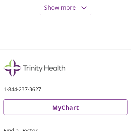
Show more
03/09/2026
03/06/2026
1-844-237-3627
03/06/2026
MyChart
Find a Doctor