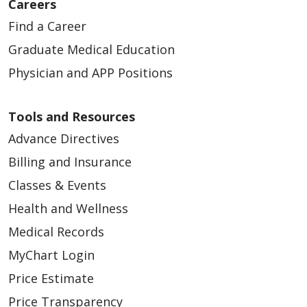
Careers
Find a Career
Graduate Medical Education
Physician and APP Positions
Tools and Resources
11/18/2025
Advance Directives
Billing and Insurance
Classes & Events
Health and Wellness
Medical Records
11/13/2025
MyChart Login
Price Estimate
Price Transparency