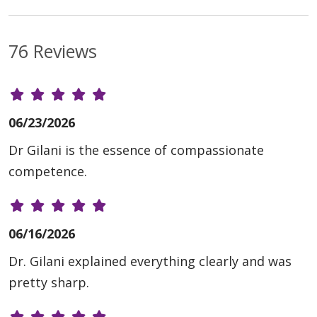
76 Reviews
06/23/2026
Dr Gilani is the essence of compassionate
competence.
06/16/2026
Dr. Gilani explained everything clearly and was
pretty sharp.