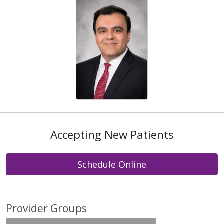
Accepting New Patients
Schedule Online
Provider Groups