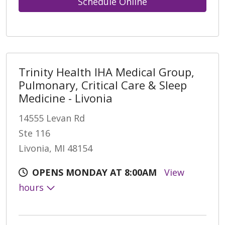
Schedule Online
Trinity Health IHA Medical Group,
Pulmonary, Critical Care & Sleep
Medicine - Livonia
14555 Levan Rd
Ste 116
Livonia, MI 48154
OPENS MONDAY AT 8:00AM
View
hours