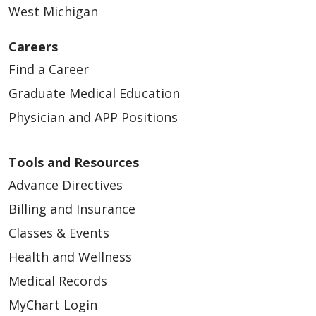
West Michigan
Careers
03/16/2026
Find a Career
Graduate Medical Education
Physician and APP Positions
03/09/2026
Tools and Resources
Advance Directives
Billing and Insurance
Classes & Events
02/27/2026
Health and Wellness
Medical Records
MyChart Login