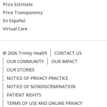
Price Estimate
Price Transparency
02/26/2026
En Español
Virtual Care
02/25/2026
© 2026 Trinity Health
CONTACT US
OUR COMMUNITY
OUR IMPACT
OUR STORIES
NOTICE OF PRIVACY PRACTICE
02/18/2026
NOTICE OF NONDISCRIMINATION
PATIENT RIGHTS
TERMS OF USE AND ONLINE PRIVACY