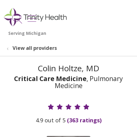
show off canvas menu
search
View all providers
Colin Holtze, MD
Critical Care Medicine
, Pulmonary
Medicine
Provider Ratings
4.9 out of 5
(363 ratings)