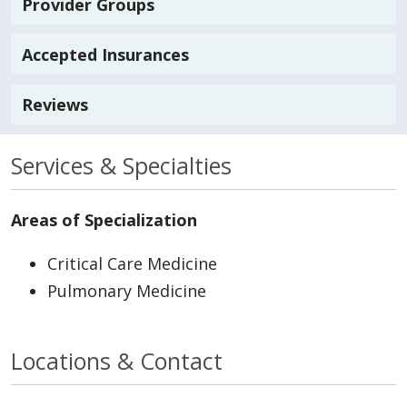
Provider Groups
Accepted Insurances
Reviews
Services & Specialties
Areas of Specialization
Critical Care Medicine
Pulmonary Medicine
Locations & Contact