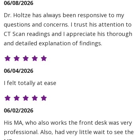
06/08/2026
Dr. Holtze has always been responsive to my
questions and concerns. I trust his attention to
CT Scan readings and I appreciate his thorough
and detailed explanation of findings.
06/04/2026
I felt totally at ease
06/02/2026
His MA, who also works the front desk was very
professional. Also, had very little wait to see the