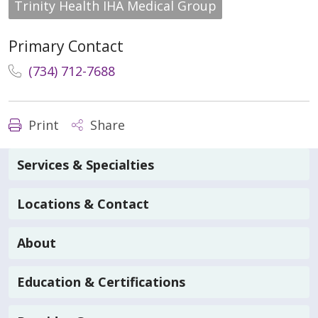
Trinity Health IHA Medical Group
Primary Contact
(734) 712-7688
Print
Share
Services & Specialties
Locations & Contact
About
Education & Certifications