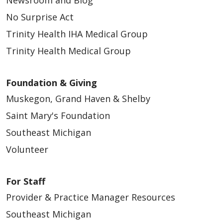
Newsroom and Blog
No Surprise Act
Trinity Health IHA Medical Group
03/19/2026
Trinity Health Medical Group
Foundation & Giving
Muskegon, Grand Haven & Shelby
Saint Mary's Foundation
03/19/2026
Southeast Michigan
Volunteer
For Staff
Provider & Practice Manager Resources
03/18/2026
Southeast Michigan