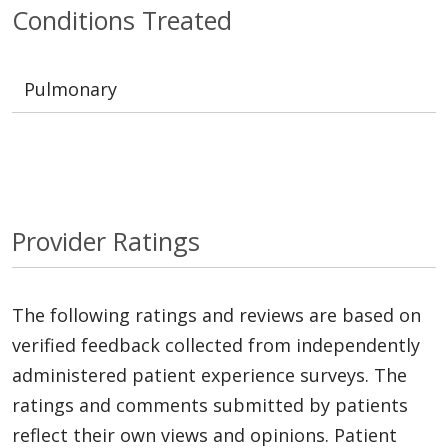
Conditions Treated
Pulmonary
Provider Ratings
The following ratings and reviews are based on
verified feedback collected from independently
administered patient experience surveys. The
ratings and comments submitted by patients
reflect their own views and opinions. Patient