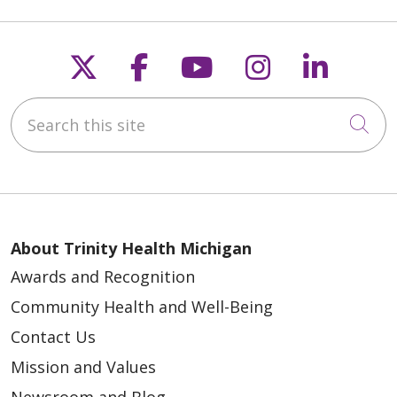
Follow us on X
Follow us on Faceb
Follow us on Y
Follow us 
Follow
Search this site
Cli
04/20/2026
About Trinity Health Michigan
04/10/2026
Awards and Recognition
Community Health and Well-Being
Contact Us
Mission and Values
03/27/2026