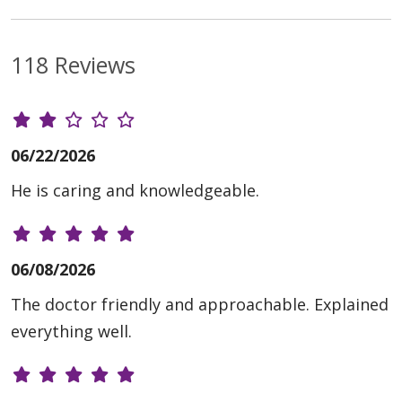
118 Reviews
06/22/2026
He is caring and knowledgeable.
06/08/2026
The doctor friendly and approachable. Explained
everything well.