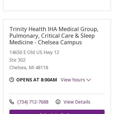
Trinity Health IHA Medical Group,
Pulmonary, Critical Care & Sleep
Medicine - Chelsea Campus
14650 E Old US Hwy 12
Ste 302
Chelsea, MI 48118
OPENS AT 8:00AM
View hours
(734) 712-7688
View Details