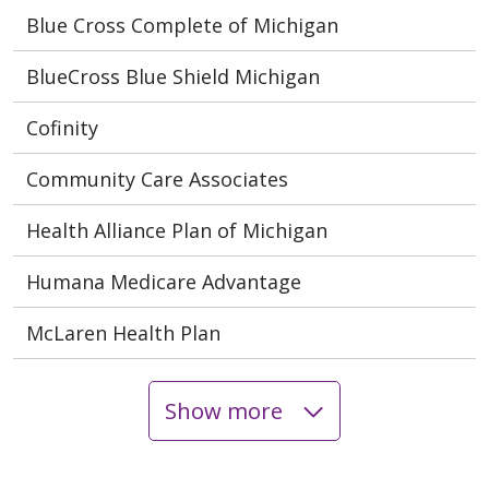
Blue Cross Complete of Michigan
BlueCross Blue Shield Michigan
Cofinity
Community Care Associates
Health Alliance Plan of Michigan
Humana Medicare Advantage
McLaren Health Plan
Show more