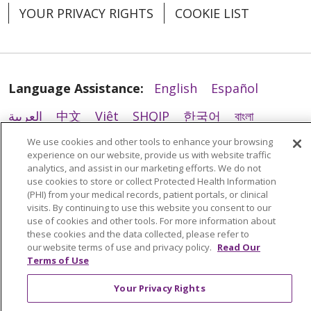
YOUR PRIVACY RIGHTS
COOKIE LIST
02/18/2026
Language Assistance:
English
Español
العربية
中文
Việt
SHQIP
한국어
বাংলা
We use cookies and other tools to enhance your browsing
POLSKI
Deutsch
Italiano
日本語
experience on our website, provide us with website traffic
analytics, and assist in our marketing efforts. We do not
РУССКИЙ
Hrvatski
Tagalog
Cрпски
use cookies to store or collect Protected Health Information
(PHI) from your medical records, patient portals, or clinical
visits. By continuing to use this website you consent to our
use of cookies and other tools. For more information about
02/09/2026
these cookies and the data collected, please refer to
our website terms of use and privacy policy.
Read Our
Terms of Use
Your Privacy Rights