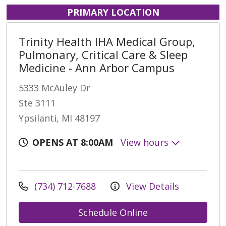
PRIMARY LOCATION
Trinity Health IHA Medical Group,
Pulmonary, Critical Care & Sleep
Medicine - Ann Arbor Campus
5333 McAuley Dr
Ste 3111
Ypsilanti, MI 48197
OPENS AT 8:00AM
View hours
(734) 712-7688
View Details
Schedule Online