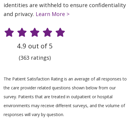
identities are withheld to ensure confidentiality
and privacy.
Learn More >
4.9 out of 5
(363 ratings)
The Patient Satisfaction Rating is an average of all responses to
the care provider related questions shown below from our
survey. Patients that are treated in outpatient or hospital
environments may receive different surveys, and the volume of
responses will vary by question.