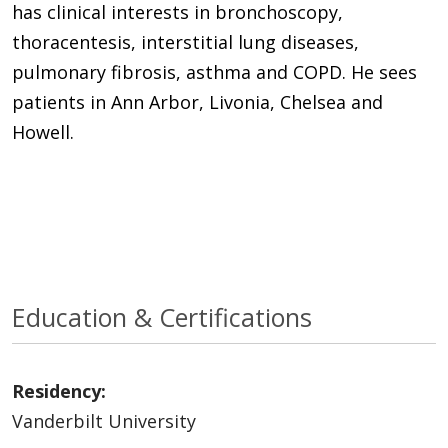
has clinical interests in bronchoscopy,
thoracentesis, interstitial lung diseases,
pulmonary fibrosis, asthma and COPD. He sees
patients in Ann Arbor, Livonia, Chelsea and
Howell.
Education & Certifications
Residency:
Vanderbilt University