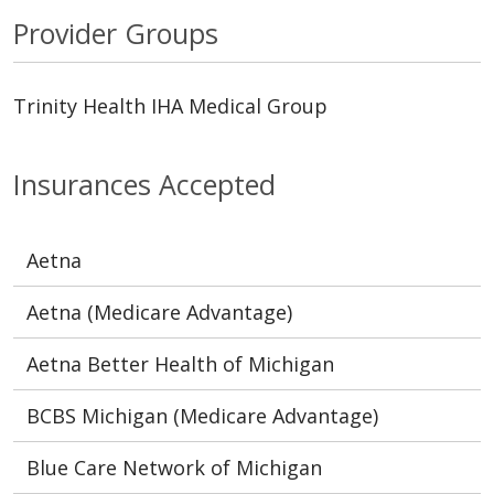
Provider Groups
Trinity Health IHA Medical Group
Insurances Accepted
Aetna
Aetna (Medicare Advantage)
Aetna Better Health of Michigan
BCBS Michigan (Medicare Advantage)
Blue Care Network of Michigan