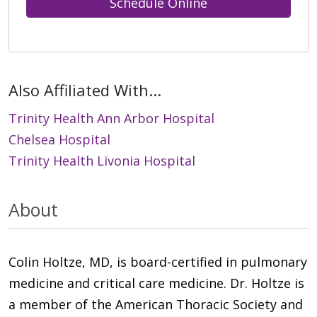
Schedule Online
Also Affiliated With...
Trinity Health Ann Arbor Hospital
Chelsea Hospital
Trinity Health Livonia Hospital
About
Colin Holtze, MD, is board-certified in pulmonary
medicine and critical care medicine. Dr. Holtze is
a member of the American Thoracic Society and