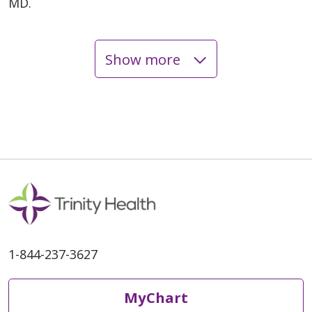
MD.
Show more
06/01/2026
06/01/2026
1-844-237-3627
05/22/2026
MyChart