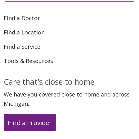
Find a Doctor
05/14/2026
Find a Location
Find a Service
Tools & Resources
04/30/2026
Care that's close to home
We have you covered close to home and across
Michigan.
04/30/2026
Find a Provider