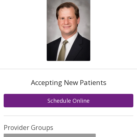
Accepting New Patients
Schedule Online
Provider Groups