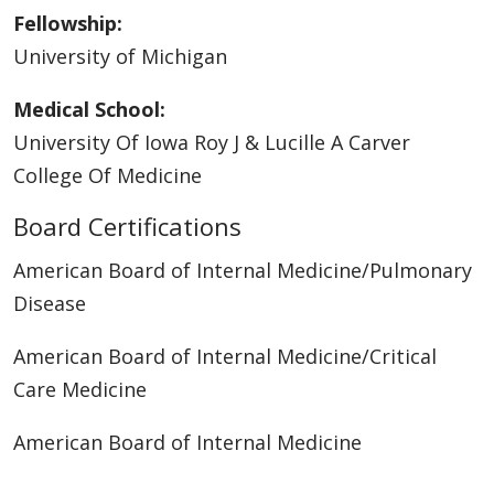
Fellowship:
University of Michigan
Medical School:
University Of Iowa Roy J & Lucille A Carver
College Of Medicine
Board Certifications
American Board of Internal Medicine/Pulmonary
Disease
American Board of Internal Medicine/Critical
Care Medicine
American Board of Internal Medicine